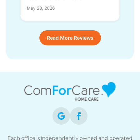
May 28, 2026
Read More Reviews
Each office is independently owned and operated