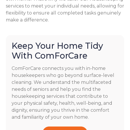
services to meet your individual needs, allowing for
flexibility to ensure all completed tasks genuinely
make a difference.
Keep Your Home Tidy
With ComForCare
ComForCare connects you with in-home
housekeepers who go beyond surface-level
cleaning. We understand the multifaceted
needs of seniors and help you find the
housekeeping services that contribute to
your physical safety, health, well-being, and
dignity, ensuring you thrive in the comfort
and familiarity of your own home.