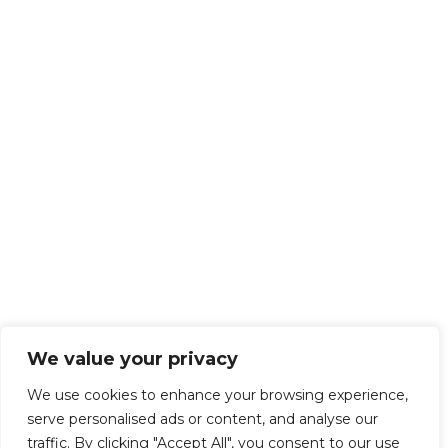
We value your privacy
We use cookies to enhance your browsing experience,
serve personalised ads or content, and analyse our
traffic. By clicking "Accept All", you consent to our use