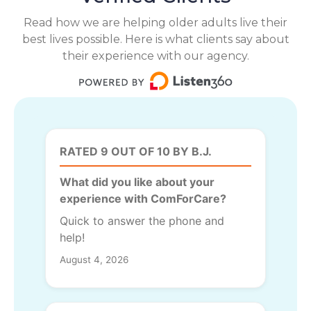
Read how we are helping older adults live their
best lives possible. Here is what clients say about
their experience with our agency.
RATED 9 OUT OF 10 BY B.J.
What did you like about your
experience with ComForCare?
Quick to answer the phone and
help!
August 4, 2026