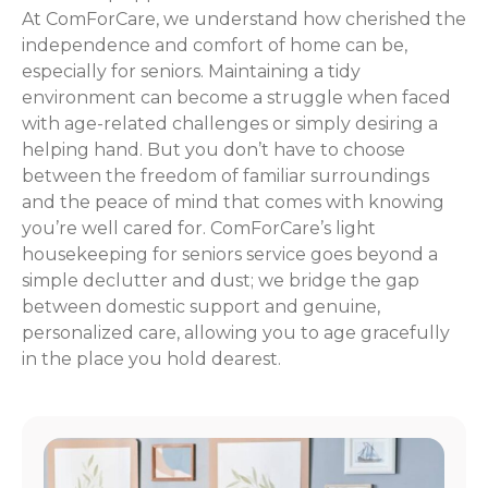
At ComForCare, we understand how cherished the
independence and comfort of home can be,
especially for seniors. Maintaining a tidy
environment can become a struggle when faced
with age-related challenges or simply desiring a
helping hand. But you don’t have to choose
between the freedom of familiar surroundings
and the peace of mind that comes with knowing
you’re well cared for. ComForCare’s light
housekeeping for seniors service goes beyond a
simple declutter and dust; we bridge the gap
between domestic support and genuine,
personalized care, allowing you to age gracefully
in the place you hold dearest.