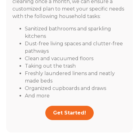
cleaning once a month, we can ensure a
customized plan to meet your specific needs
with the following household tasks:
Sanitized bathrooms and sparkling
kitchens
Dust-free living spaces and clutter-free
pathways
Clean and vacuumed floors
Taking out the trash
Freshly laundered linens and neatly
made beds
Organized cupboards and draws
And more
Get Started!