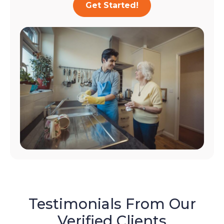
Get Started!
Testimonials From Our
Verified Clients