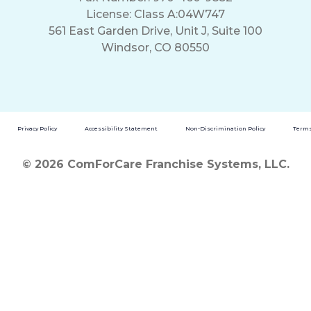
License: Class A:04W747
561 East Garden Drive, Unit J, Suite 100
Windsor, CO 80550
Privacy Policy
Accessibility Statement
Non-Discrimination Policy
Terms
© 2026 ComForCare Franchise Systems, LLC.