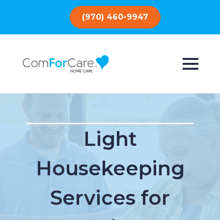
(970) 460-9947
Light
Housekeeping
Services for