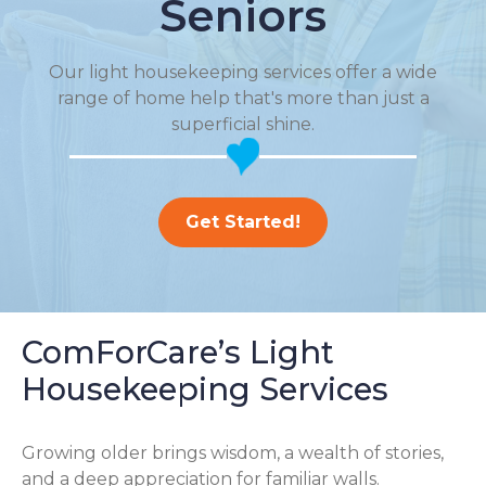
Seniors
Our light housekeeping services offer a wide
range of home help that's more than just a
superficial shine.
Get Started!
ComForCare’s Light
Housekeeping Services
Growing older brings wisdom, a wealth of stories,
and a deep appreciation for familiar walls.