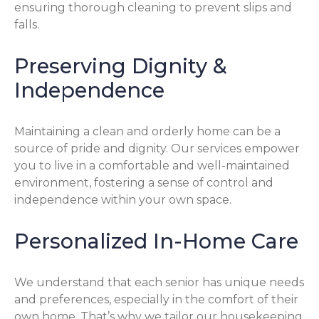
ensuring thorough cleaning to prevent slips and
falls.
Preserving Dignity &
Independence
Maintaining a clean and orderly home can be a
source of pride and dignity. Our services empower
you to live in a comfortable and well-maintained
environment, fostering a sense of control and
independence within your own space.
Personalized In-Home Care
We understand that each senior has unique needs
and preferences, especially in the comfort of their
own home. That’s why we tailor our housekeeping