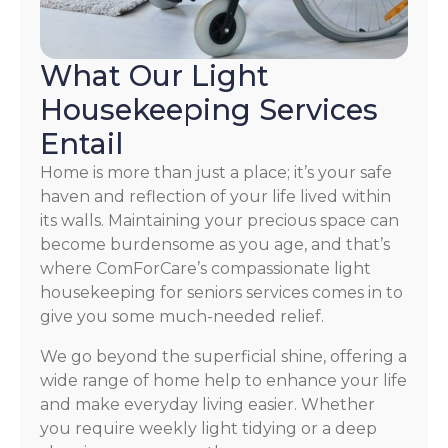
What Our Light
Housekeeping Services
Entail
Home is more than just a place; it’s your safe
haven and reflection of your life lived within
its walls. Maintaining your precious space can
become burdensome as you age, and that’s
where ComForCare’s compassionate light
housekeeping for seniors services comes in to
give you some much-needed relief.
We go beyond the superficial shine, offering a
wide range of home help to enhance your life
and make everyday living easier. Whether
you require weekly light tidying or a deep