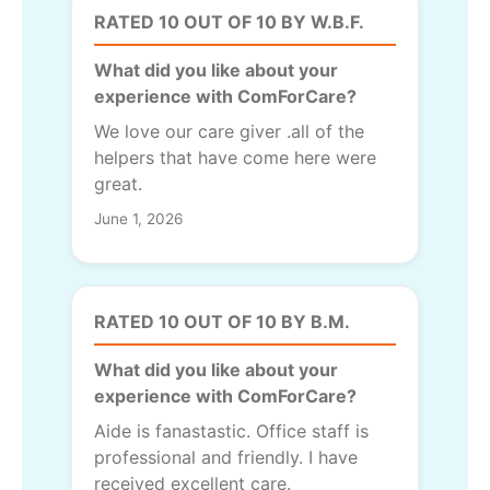
RATED 10 OUT OF 10 BY W.B.F.
What did you like about your
experience with ComForCare?
We love our care giver .all of the
helpers that have come here were
great.
June 1, 2026
RATED 10 OUT OF 10 BY B.M.
What did you like about your
experience with ComForCare?
Aide is fanastastic. Office staff is
professional and friendly. I have
received excellent care.