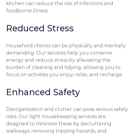
kitchen can reduce the risk of infections and
foodborne illness.
Reduced Stress
Household chores can be physically and mentally
demanding. Our services help you conserve
energy and reduce stress by alleviating the
burden of cleaning and tidying, allowing you to
focus on activities you enjoy, relax, and recharge.
Enhanced Safety
Disorganization and clutter can pose serious safety
risks. Our light housekeeping services are
designed to minimize these by decluttering
walkways, removing tripping hazards, and