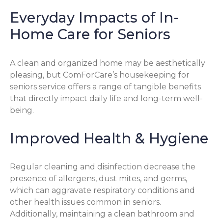
Everyday Impacts of In-
Home Care for Seniors
A clean and organized home may be aesthetically
pleasing, but ComForCare’s housekeeping for
seniors service offers a range of tangible benefits
that directly impact daily life and long-term well-
being.
Improved Health & Hygiene
Regular cleaning and disinfection decrease the
presence of allergens, dust mites, and germs,
which can aggravate respiratory conditions and
other health issues common in seniors.
Additionally, maintaining a clean bathroom and