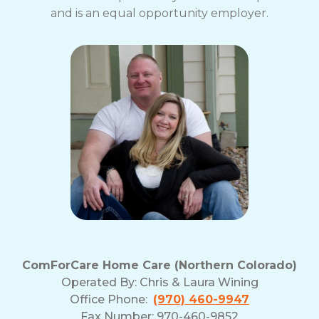
and is an equal opportunity employer.
ComForCare Home Care (Northern Colorado)
Operated By:
Chris & Laura Wining
Office Phone:
(970) 460-9947
Fax Number: 970-460-9852