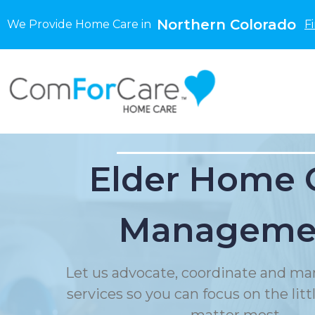
Northern Colorado
We Provide Home Care in
F
Elder Home 
Manageme
Let us advocate, coordinate and ma
services so you can focus on the litt