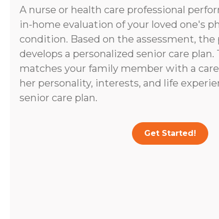
A nurse or health care professional perf
in-home evaluation of your loved one's p
condition. Based on the assessment, the 
develops a personalized senior care plan.
matches your family member with a caregi
her personality, interests, and life experi
senior care plan.
Get Started!