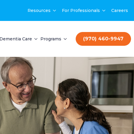
Resources
For Professionals
Careers
(970) 460-9947
Dementia Care
Programs