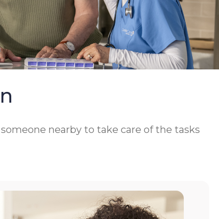
On
d someone nearby to take care of the tasks