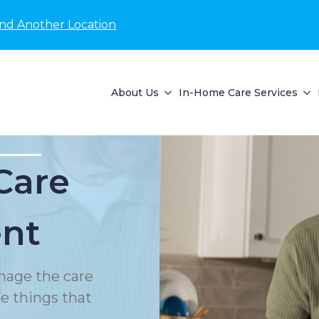
ind Another Location
About Us
In-Home Care Services
Care
nt
nage the care
le things that