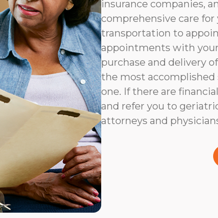
insurance companies, an
comprehensive care for 
transportation to appoi
appointments with your 
purchase and delivery of
the most accomplished s
one. If there are financia
and refer you to geriatri
attorneys and physicians