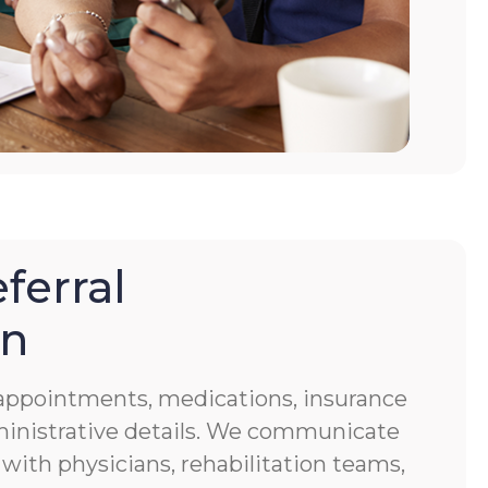
ferral
on
f appointments, medications, insurance
ministrative details. We communicate
 with physicians, rehabilitation teams,