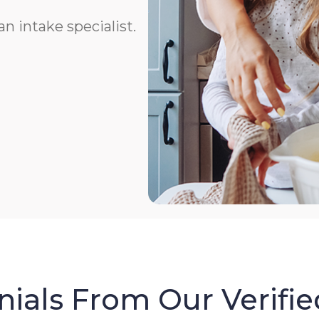
n intake specialist.
ials From Our Verifie