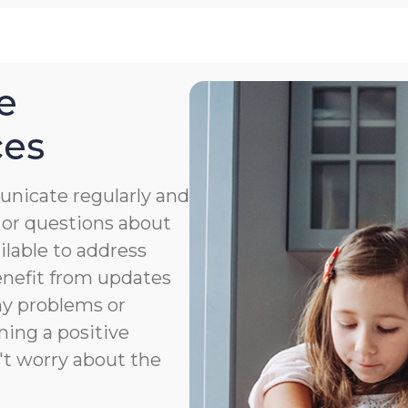
e
ces
nicate regularly and
 or questions about
ailable to address
benefit from updates
ny problems or
ning a positive
't worry about the