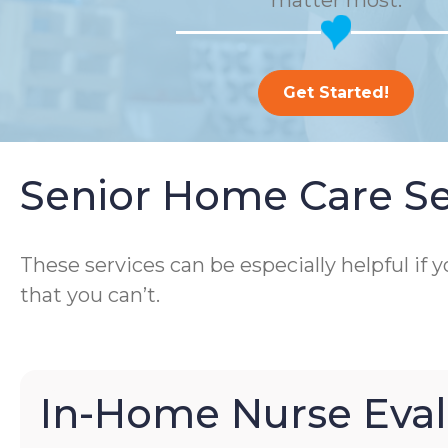
matter most.
Get Started!
Senior Home Care Se
These services can be especially helpful if
that you can’t.
In-Home Nurse Eval