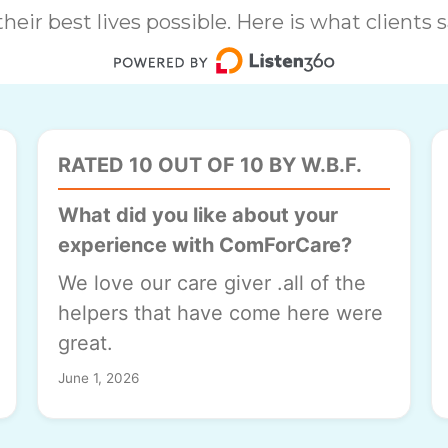
heir best lives possible. Here is what clients
RATED 10 OUT OF 10 BY W.B.F.
What did you like about your
experience with ComForCare?
We love our care giver .all of the
helpers that have come here were
great.
June 1, 2026