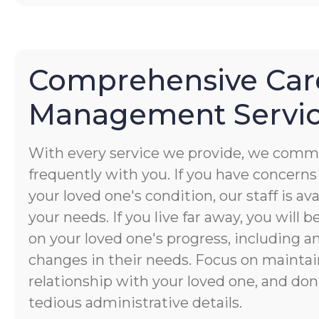
Comprehensive Car
Management Servi
With every service we provide, we commu
frequently with you. If you have concerns
your loved one's condition, our staff is av
your needs. If you live far away, you will 
on your loved one's progress, including a
changes in their needs. Focus on maintai
relationship with your loved one, and don
tedious administrative details.