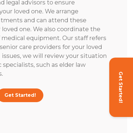
d legal advisors to ensure
your loved one. We arrange
ntments and can attend these
loved one. We also coordinate the
 medical equipment. Our staff refers
enior care providers for your loved
l issues, we will review your situation
c specialists, such as elder law
.
Get Started!
Get Started!