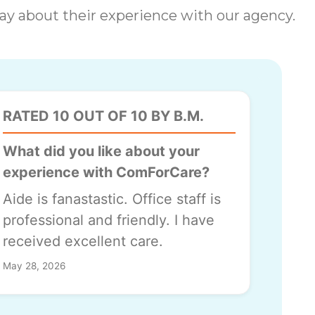
 say about their experience with our agency.
RATED 10 OUT OF 10 BY B.M.
What did you like about your
experience with ComForCare?
Aide is fanastastic. Office staff is
professional and friendly. I have
received excellent care.
May 28, 2026