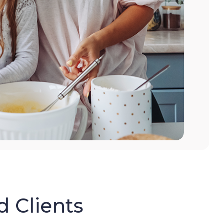
d Clients