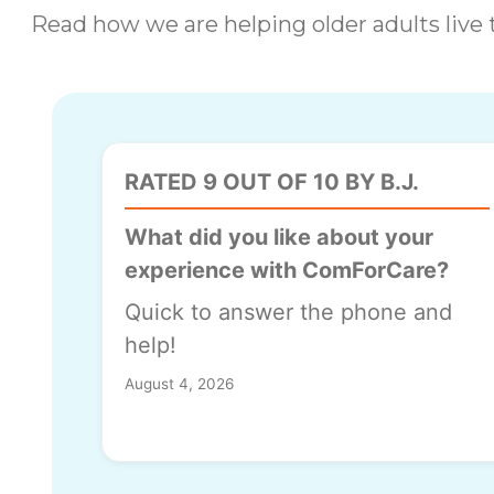
Read how we are helping older adults live t
RATED 9 OUT OF 10 BY B.J.
What did you like about your
experience with ComForCare?
Quick to answer the phone and
help!
August 4, 2026