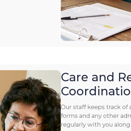
Care and Re
Coordinati
Our staff keeps track o
forms and any other ad
regularly with you along