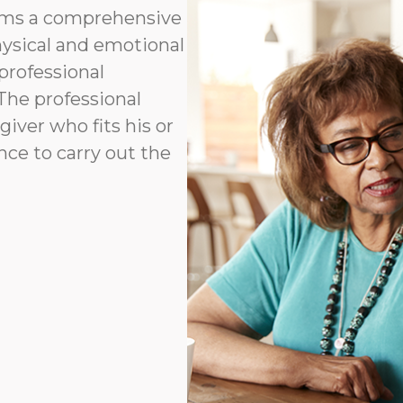
orms a comprehensive
hysical and emotional
professional
 The professional
ver who fits his or
ence to carry out the