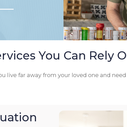
rvices You Can Rely 
 you live far away from your loved one and nee
uation