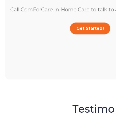
Call ComForCare In-Home Care to talk to a
Get Started!
Testimon