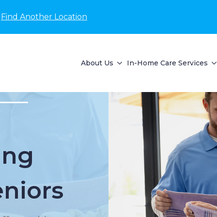
Find Another Location
About Us
In-Home Care Services
ing
eniors