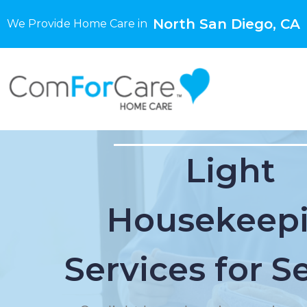
North San Diego, CA
We Provide Home Care in
Light
Housekeep
Services for S