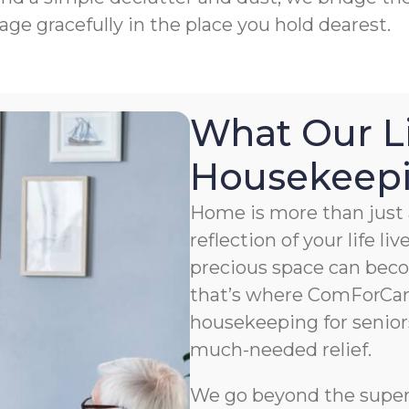
age gracefully in the place you hold dearest.
What Our L
Housekeepin
Home is more than just a
reflection of your life li
precious space can bec
that’s where ComForCar
housekeeping for senior
much-needed relief.
We go beyond the superfi