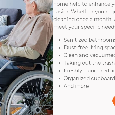
home help to enhance yo
easier. Whether you requ
cleaning once a month, 
meet your specific need
Sanitized bathrooms
Dust-free living spa
Clean and vacuumed
Taking out the trash
Freshly laundered l
Organized cupboard
And more