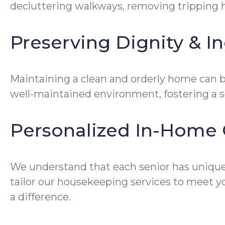
decluttering walkways, removing tripping ha
Preserving Dignity & 
Maintaining a clean and orderly home can be
well-maintained environment, fostering a 
Personalized In-Home 
We understand that each senior has unique
tailor our housekeeping services to meet yo
a difference.