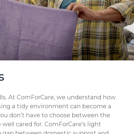
s
walls. At ComForCare, we understand how
ining a tidy environment can become a
 you don’t have to choose between the
well cared for. ComForCare’s light
the gap between domestic support and