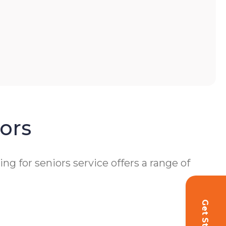
ors
 for seniors service offers a range of