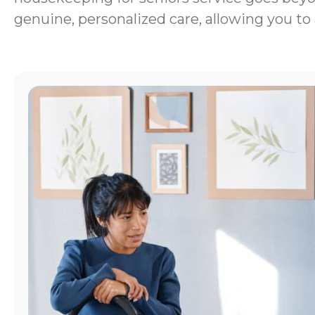
genuine, personalized care, allowing you to 