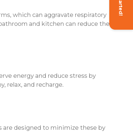
Get Started!
erms, which can aggravate respiratory
 bathroom and kitchen can reduce the risk
erve energy and reduce stress by
y, relax, and recharge.
es are designed to minimize these by