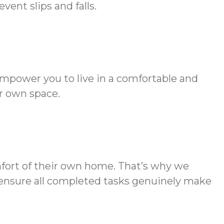
ent slips and falls.
empower you to live in a comfortable and
r own space.
mfort of their own home. That’s why we
to ensure all completed tasks genuinely make