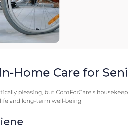
In-Home Care for Seni
cally pleasing, but ComForCare’s housekeeping
 life and long-term well-being.
giene