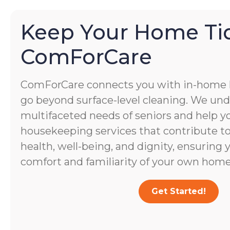
Keep Your Home Ti
ComForCare
ComForCare connects you with in-home
go beyond surface-level cleaning. We un
multifaceted needs of seniors and help yo
housekeeping services that contribute to 
health, well-being, and dignity, ensuring 
comfort and familiarity of your own home
Get Started!