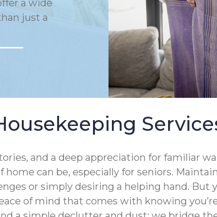
ffer a wide
han just a
Housekeeping Service
tories, and a deep appreciation for familiar 
 home can be, especially for seniors. Mainta
enges or simply desiring a helping hand. But
eace of mind that comes with knowing you’re 
ond a simple declutter and dust; we bridge 