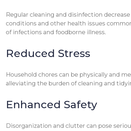
Regular cleaning and disinfection decrease
conditions and other health issues common 
of infections and foodborne illness.
Reduced Stress
Household chores can be physically and me
alleviating the burden of cleaning and tidyin
Enhanced Safety
Disorganization and clutter can pose seriou