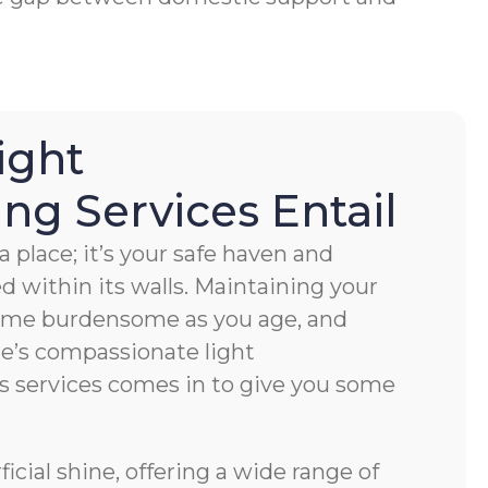
ight
g Services Entail
 place; it’s your safe haven and
ved within its walls. Maintaining your
ome burdensome as you age, and
e’s compassionate light
s services comes in to give you some
cial shine, offering a wide range of