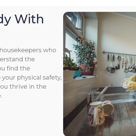
dy With
 housekeepers who
derstand the
u find the
your physical safety,
you thrive in the
.