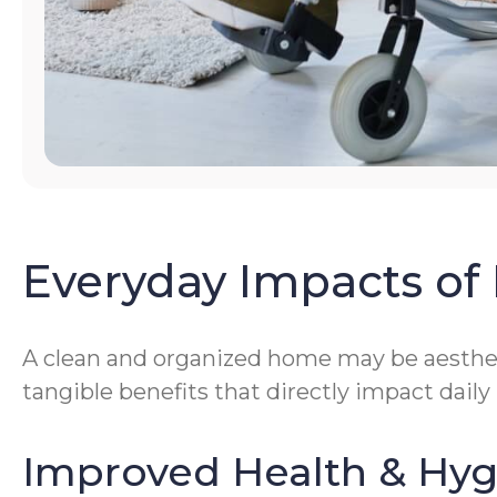
Everyday Impacts of 
A clean and organized home may be aestheti
tangible benefits that directly impact daily
Improved Health & Hy