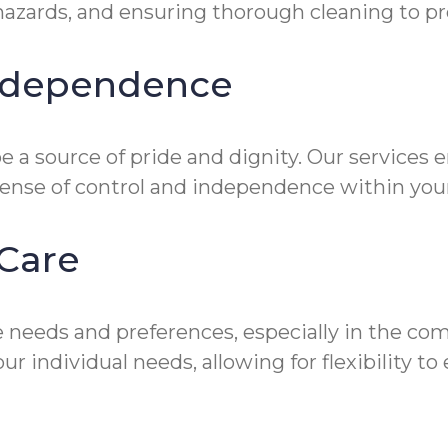
zards, and ensuring thorough cleaning to prev
Independence
 a source of pride and dignity. Our services 
sense of control and independence within you
Care
 needs and preferences, especially in the co
ur individual needs, allowing for flexibility 