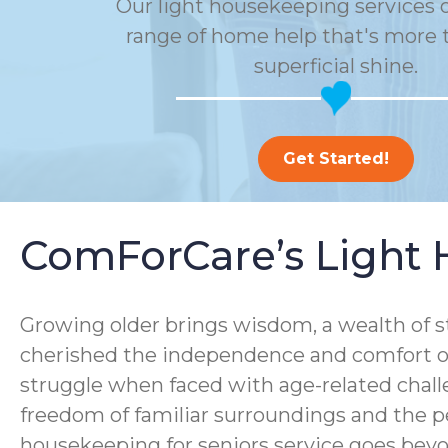
Our light housekeeping services o
range of home help that's more t
superficial shine.
Get Started!
ComForCare’s Light 
Growing older brings wisdom, a wealth of s
cherished the independence and comfort of
struggle when faced with age-related chall
freedom of familiar surroundings and the p
housekeeping for seniors service goes bey