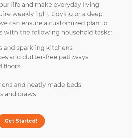
ur life and make everyday living
ire weekly light tidying or a deep
we can ensure a customized plan to
s with the following household tasks:
 and sparkling kitchens
ces and clutter-free pathways
 floors
inens and neatly made beds
s and draws
Get Started!