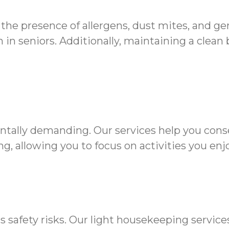
 the presence of allergens, dust mites, and g
in seniors. Additionally, maintaining a clean
ntally demanding. Our services help you cons
g, allowing you to focus on activities you enjo
s safety risks. Our light housekeeping servic