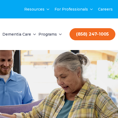
Resources
For Professionals
Careers
(858) 247-1005
Dementia Care
Programs