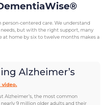
 DementiaWise®
gh person-centered care. We understand
 needs, but with the right support, many
me at home by six to twelve months makes a
ing Alzheimer’s
 video.
ut Alzheimer’s, the most common
early 9 million older adults and their