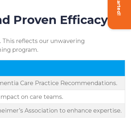
Get Started!
d Proven Efficacy
 This reflects our unwavering
ning program.
ementia Care Practice Recommendations.
impact on care teams.
eimer’s Association to enhance expertise.