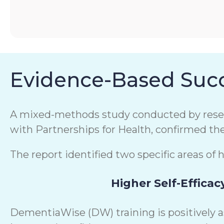
Evidence-Based Succ
A mixed-methods study conducted by resear
with Partnerships for Health, confirmed th
The report identified two specific areas of 
Higher Self-Efficac
DementiaWise (DW) training is positively 