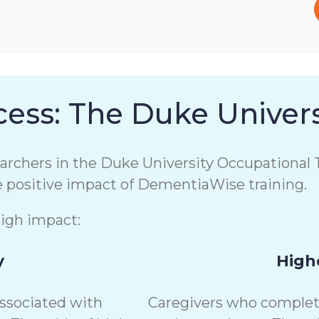
ess: The Duke Univers
chers in the Duke University Occupational T
e positive impact of DementiaWise training.
high impact:
y
Highe
associated with
Caregivers who complete 