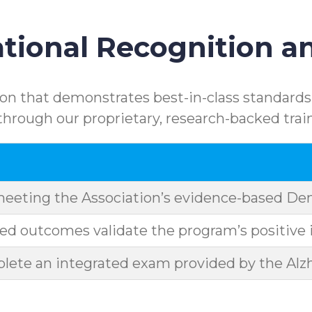
ional Recognition an
n that demonstrates best-in-class standards.
rough our proprietary, research-backed trai
meeting the Association’s evidence-based D
d outcomes validate the program’s positive 
ete an integrated exam provided by the Alzh