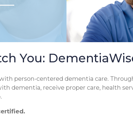
tch You: DementiaWi
 with person-centered dementia care. Throug
 with dementia, receive proper care, health ser
.
rtified.