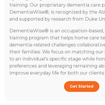
training. Our proprietary dementia care 
DementiaWise®, is recognized by the Alz
and supported by research from Duke Uni
DementiaWise® is an occupation-based,
training program that helps home care t
dementia-related challenges collaborative
their families. We focus on matching our
to an individual’s specific stage while ho
preferences and leveraging remaining abili
improve everyday life for both our clients 
Get Started