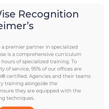
se Recognition
eimer’s
 premier partner in specialized
e is a comprehensive curriculum
hours of specialized training. To
y of service, 95% of our offices are
 certified. Agencies and their teams
y training alongside the
nsure they are equipped with the
ng techniques.