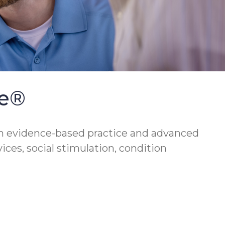
se®
h evidence-based practice and advanced
vices, social stimulation, condition