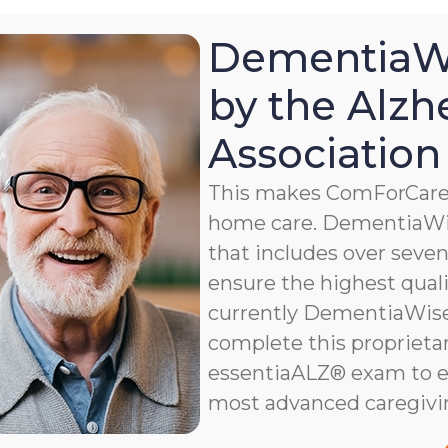
DementiaWi
by the Alzh
Association
This makes ComForCare a
home care. DementiaWis
that includes over seven 
ensure the highest qualit
currently DementiaWise®
complete this proprietar
essentiaALZ® exam to e
most advanced caregivi