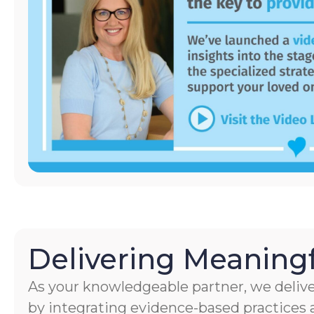
Delivering Meaningf
As your knowledgeable partner, we delive
by integrating evidence-based practices a