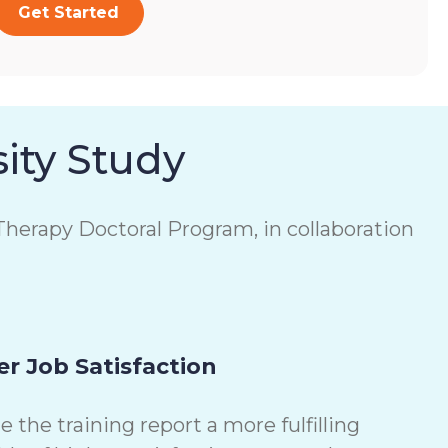
Get Started
ity Study
herapy Doctoral Program, in collaboration
r Job Satisfaction
the training report a more fulfilling