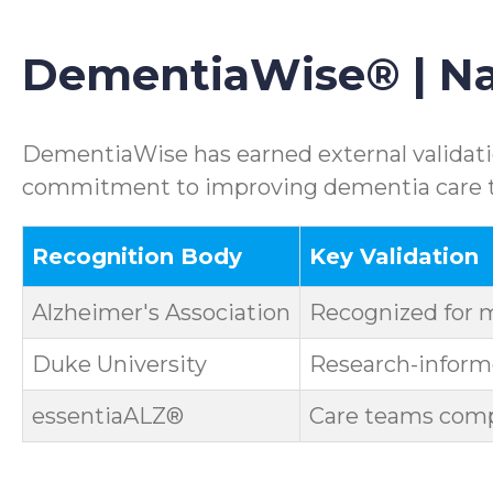
DementiaWise® | Nat
DementiaWise has earned external validatio
commitment to improving dementia care th
Recognition Body
Key Validation
Alzheimer's Association
Recognized for 
Duke University
Research-informe
essentiaALZ®
Care teams compl