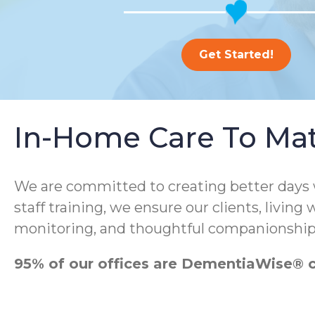
Get Started!
In-Home Care To Ma
We are committed to creating better days
staff training, we ensure our clients, living
monitoring, and thoughtful companionship
95% of our offices are DementiaWise® ce