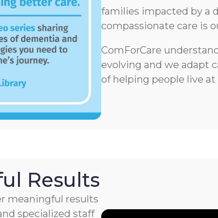
families impacted by a d
compassionate care is o
ComForCare understands
evolving and we adapt ca
of helping people live at
ul Results
r meaningful results
nd specialized staff