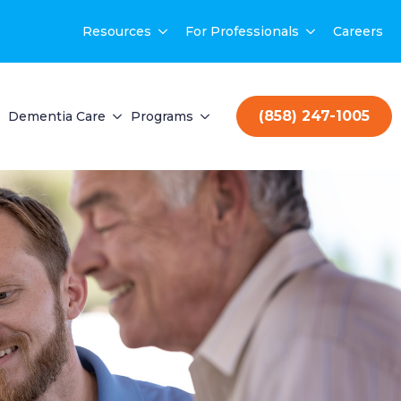
Resources
For Professionals
Careers
(858) 247-1005
Dementia Care
Programs