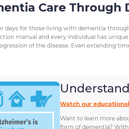
mentia Care Through
r days for those living with dementia throu
ction manual and every individual has unique
rogression of the disease. Even extending ti
Understand
Watch our educational
Want to learn more abo
form of dementia? With n