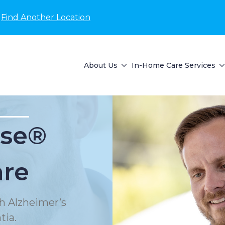
Find Another Location
About Us
In-Home Care Services
se®
are
h Alzheimer’s
tia.