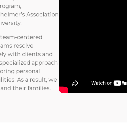
program,
heimer’s Association
versity.
 team-centered
eams resolve
ly with clients and
 specialized approach
noring personal
ties. As a result, we
and their families.