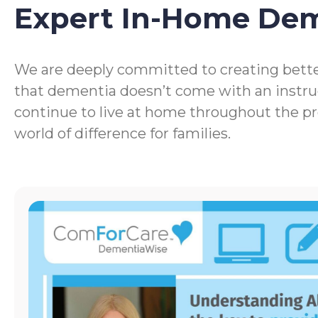
Expert In-Home De
We are deeply committed to creating bette
that dementia doesn’t come with an instru
continue to live at home throughout the p
world of difference for families.