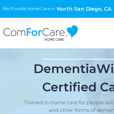
North San Diego, CA
We Provide Home Care in
DementiaWi
Certified C
Trained in-home care for people wit
and other forms of demen