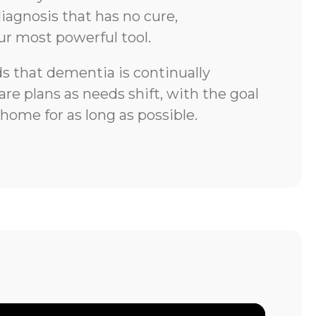
iagnosis that has no cure,
ur most powerful tool.
 that dementia is continually
re plans as needs shift, with the goal
 home for as long as possible.