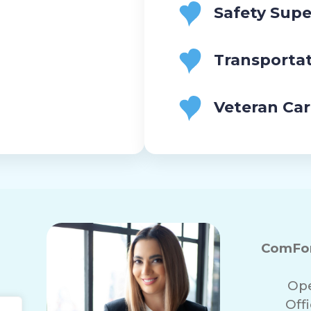
Safety Supe
Transporta
Veteran Ca
ComFor
Ope
Off