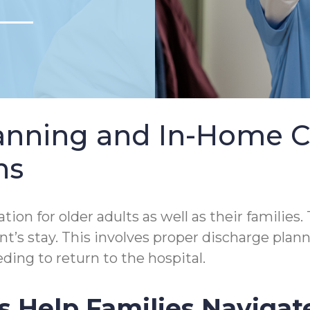
lanning and In-Home 
ns
tion for older adults as well as their families.
tient’s stay. This involves proper discharge p
ding to return to the hospital.
s Help Families Navigat