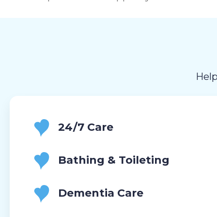
Help
24/7 Care
Bathing & Toileting
Dementia Care