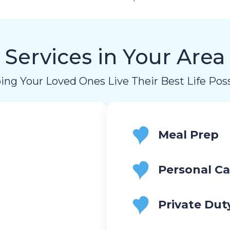
Services in Your Area
ing Your Loved Ones Live Their Best Life Poss
Meal Prep
Personal Ca
Private Dut