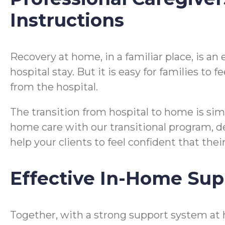
Instructions
Recovery at home, in a familiar place, is a
hospital stay. But it is easy for families t
from the hospital.
The transition from hospital to home is si
home care with our transitional program, desi
help your clients to feel confident that the
Effective In-Home Sup
Together, with a strong support system at 