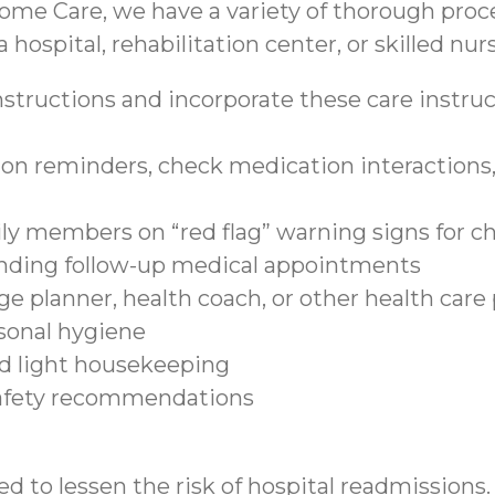
ome Care, we have a variety of thorough proce
 hospital, rehabilitation center, or skilled nurs
structions and incorporate these care instruct
on reminders, check medication interactions, 
ily members on “red flag” warning signs for c
tending follow-up medical appointments
e planner, health coach, or other health care
sonal hygiene
nd light housekeeping
safety recommendations
d to lessen the risk of hospital readmissions.