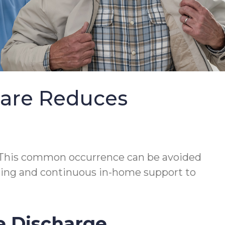
Care Reduces
This common occurrence can be avoided
lanning and continuous in-home support to
e Discharge