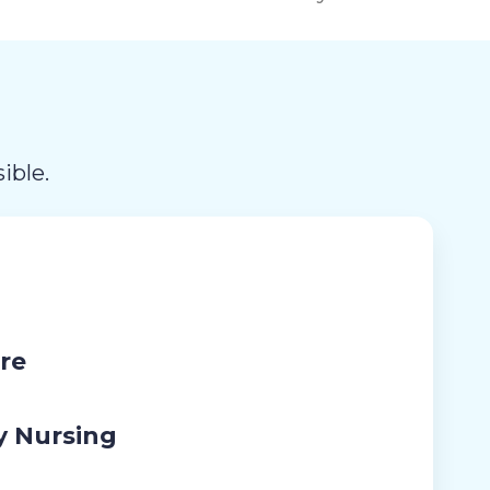
ible.
re
y Nursing