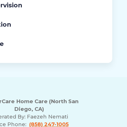
rvision
tion
re
Care Home Care (North San
Diego, CA)
rated By:
Faezeh Nemati
ice Phone:
(858) 247-1005