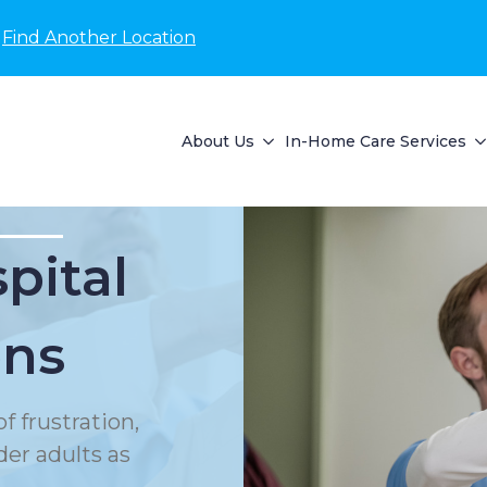
Find Another Location
About Us
In-Home Care Services
pital
ons
f frustration,
der adults as