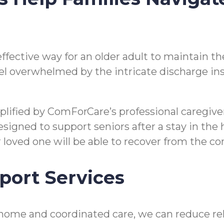
n effective way for an older adult to maintain
o feel overwhelmed by the intricate discharge i
mplified by ComForCare’s professional caregi
gned to support seniors after a stay in the hos
ir loved one will be able to recover from the 
port Services
home and coordinated care, we can reduce reho