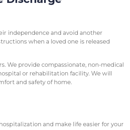
 their independence and avoid another
nstructions when a loved one is released
vers. We provide compassionate, non-medical
pital or rehabilitation facility. We will
comfort and safety of home.
spitalization and make life easier for your