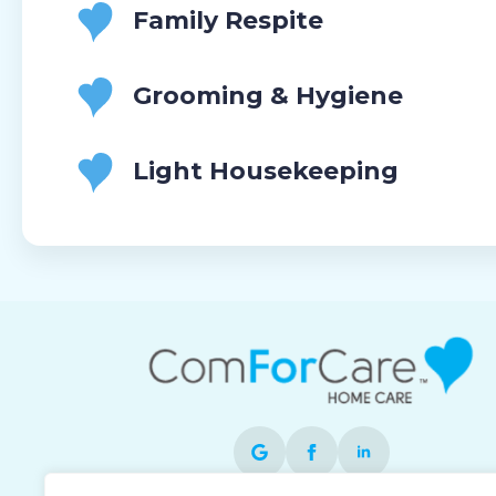
Family Respite
Grooming & Hygiene
Light Housekeeping