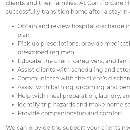
clients and their families. At ComForCare H
successfully transition home after a stay in a
Obtain and review hospital discharge in
plan
Pick up prescriptions, provide medicati
prescribed regimen
Educate the client, caregivers, and fam
Assist clients with scheduling and at
Communicate with the client’s discharg
Assist with bathing, grooming, and per
Help with meal preparation, laundry, a
Identify trip hazards and make home 
Provide companionship and comfort
We can provide the support your clients nee