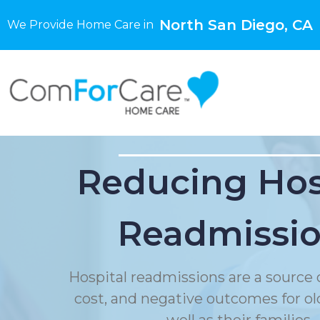
North San Diego, CA
We Provide Home Care in
Reducing Hos
Readmissi
Hospital readmissions are a source o
cost, and negative outcomes for ol