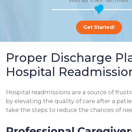
well as their families.
Get Started!
Proper Discharge P
Hospital Readmissio
Hospital readmissions are a source of frustra
by elevating the quality of care after a pa
take the steps to reduce the chances of nee
Professional Caregiver