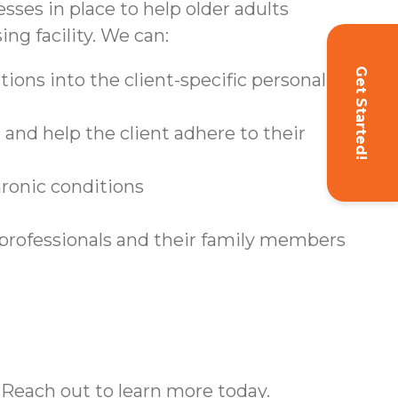
sses in place to help older adults
ing facility. We can:
Get Started!
ions into the client-specific personal care
and help the client adhere to their
hronic conditions
 professionals and their family members
 Reach out to learn more today.