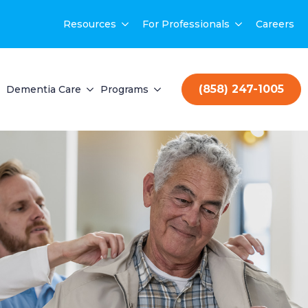
Resources
For Professionals
Careers
(858) 247-1005
Dementia Care
Programs