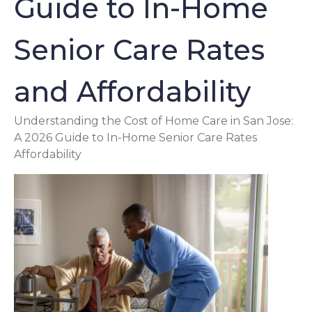
Guide to In-Home
Senior Care Rates
and Affordability
Understanding the Cost of Home Care in San Jose:
A 2026 Guide to In-Home Senior Care Rates
Affordability