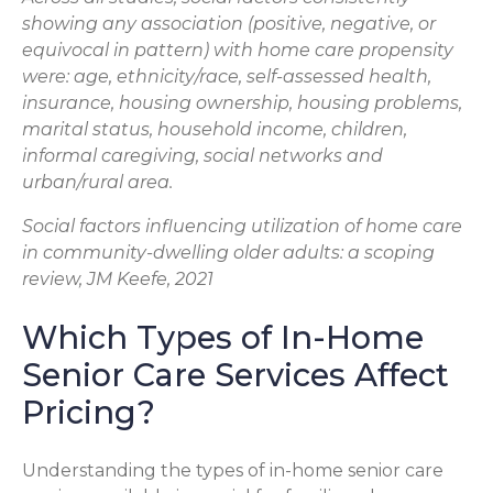
showing any association (positive, negative, or
equivocal in pattern) with home care propensity
were: age, ethnicity/race, self-assessed health,
insurance, housing ownership, housing problems,
marital status, household income, children,
informal caregiving, social networks and
urban/rural area.
Social factors influencing utilization of home care
in community-dwelling older adults: a scoping
review, JM Keefe, 2021
Which Types of In-Home
Senior Care Services Affect
Pricing?
Understanding the types of in-home senior care