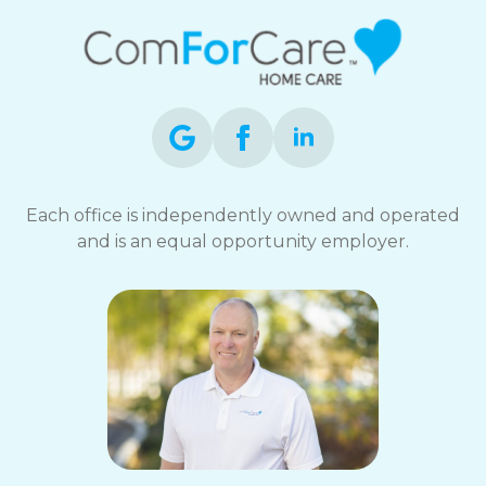
Each office is independently owned and operated
and is an equal opportunity employer.