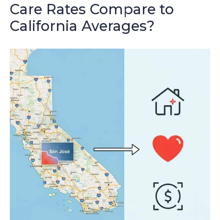
Care Rates Compare to
California Averages?