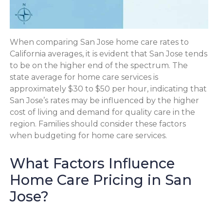
When comparing San Jose home care rates to
California averages, it is evident that San Jose tends
to be on the higher end of the spectrum. The
state average for home care services is
approximately $30 to $50 per hour, indicating that
San Jose’s rates may be influenced by the higher
cost of living and demand for quality care in the
region. Families should consider these factors
when budgeting for home care services.
What Factors Influence
Home Care Pricing in San
Jose?