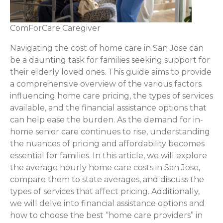
ComForCare Caregiver
Navigating the cost of home care in San Jose can
be a daunting task for families seeking support for
their elderly loved ones. This guide aims to provide
a comprehensive overview of the various factors
influencing home care pricing, the types of services
available, and the financial assistance options that
can help ease the burden. As the demand for in-
home senior care continues to rise, understanding
the nuances of pricing and affordability becomes
essential for families. In this article, we will explore
the average hourly home care costs in San Jose,
compare them to state averages, and discuss the
types of services that affect pricing. Additionally,
we will delve into financial assistance options and
how to choose the best “home care providers” in