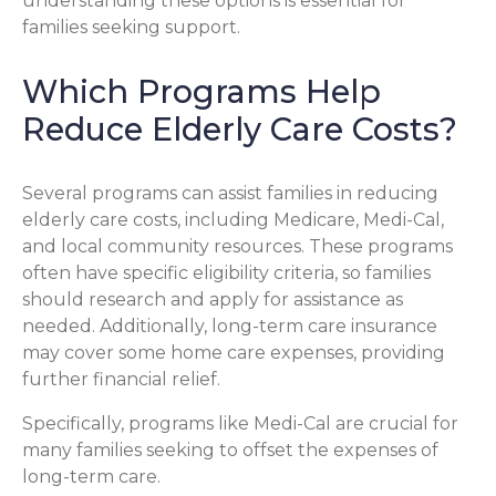
understanding these options is essential for
families seeking support.
Which Programs Help
Reduce Elderly Care Costs?
Several programs can assist families in reducing
elderly care costs, including Medicare, Medi-Cal,
and local community resources. These programs
often have specific eligibility criteria, so families
should research and apply for assistance as
needed. Additionally, long-term care insurance
may cover some home care expenses, providing
further financial relief.
Specifically, programs like Medi-Cal are crucial for
many families seeking to offset the expenses of
long-term care.