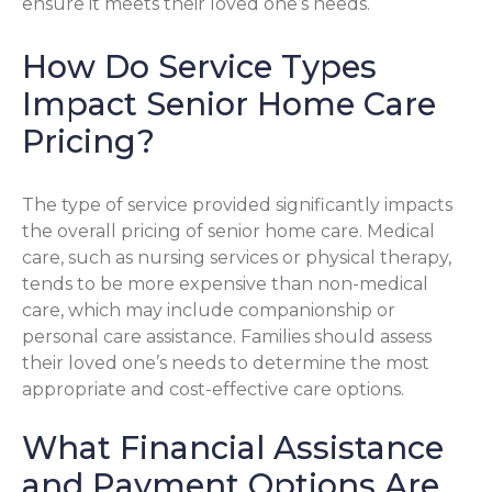
ensure it meets their loved one’s needs.
How Do Service Types
Impact Senior Home Care
Pricing?
The type of service provided significantly impacts
the overall pricing of senior home care. Medical
care, such as nursing services or physical therapy,
tends to be more expensive than non-medical
care, which may include companionship or
personal care assistance. Families should assess
their loved one’s needs to determine the most
appropriate and cost-effective care options.
What Financial Assistance
and Payment Options Are