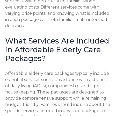
services available is crucial for families when
evaluating costs. Different services come with
varying price points, and knowing what is included
in each package can help families make informed
decisions.
What Services Are Included
in Affordable Elderly Care
Packages?
Affordable elderly care packages typically include
essential services such as assistance with activities
of daily living (ADLs), companionship, and light
housekeeping. These packages are designed to
provide comprehensive support while remaining
budget-friendly. Families should inquire about the
specific services included in any care package to