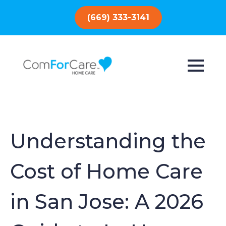
(669) 333-3141
Understanding the
Cost of Home Care
in San Jose: A 2026