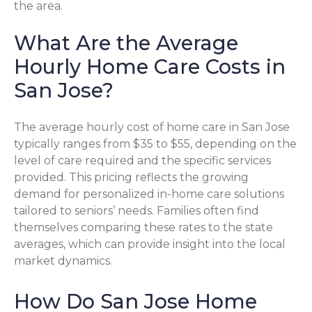
the area.
What Are the Average
Hourly Home Care Costs in
San Jose?
The average hourly cost of home care in San Jose
typically ranges from $35 to $55, depending on the
level of care required and the specific services
provided. This pricing reflects the growing
demand for personalized in-home care solutions
tailored to seniors’ needs. Families often find
themselves comparing these rates to the state
averages, which can provide insight into the local
market dynamics.
How Do San Jose Home