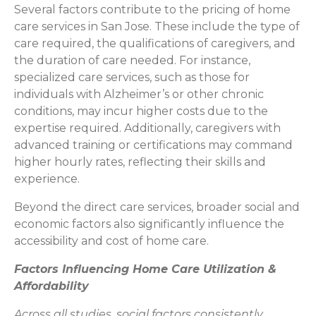
Several factors contribute to the pricing of home
care services in San Jose. These include the type of
care required, the qualifications of caregivers, and
the duration of care needed. For instance,
specialized care services, such as those for
individuals with Alzheimer’s or other chronic
conditions, may incur higher costs due to the
expertise required. Additionally, caregivers with
advanced training or certifications may command
higher hourly rates, reflecting their skills and
experience.
Beyond the direct care services, broader social and
economic factors also significantly influence the
accessibility and cost of home care.
Factors Influencing Home Care Utilization &
Affordability
Across all studies, social factors consistently