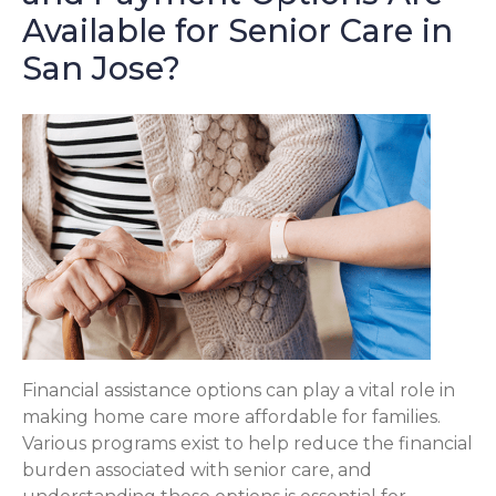
Available for Senior Care in
San Jose?
Financial assistance options can play a vital role in
making home care more affordable for families.
Various programs exist to help reduce the financial
burden associated with senior care, and