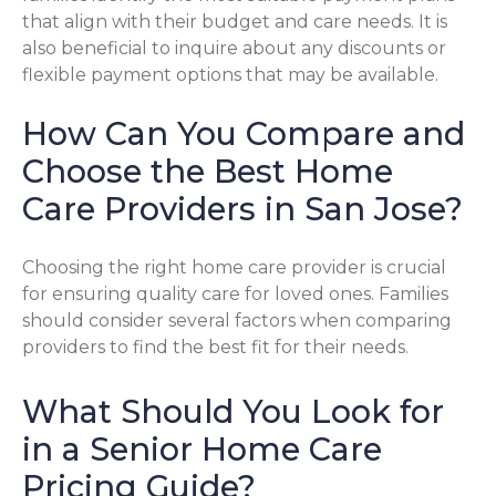
that align with their budget and care needs. It is
also beneficial to inquire about any discounts or
flexible payment options that may be available.
How Can You Compare and
Choose the Best Home
Care Providers in San Jose?
Choosing the right home care provider is crucial
for ensuring quality care for loved ones. Families
should consider several factors when comparing
providers to find the best fit for their needs.
What Should You Look for
in a Senior Home Care
Pricing Guide?