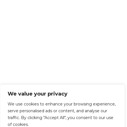
We value your privacy
We use cookies to enhance your browsing experience,
serve personalised ads or content, and analyse our
traffic. By clicking "Accept All", you consent to our use
of cookies.