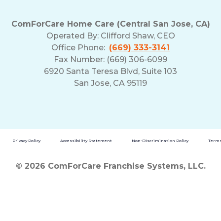
ComForCare Home Care (Central San Jose, CA)
Operated By:
Clifford Shaw, CEO
Office Phone:
(669) 333-3141
Fax Number: (669) 306-6099
6920 Santa Teresa Blvd, Suite 103
San Jose, CA 95119
Privacy Policy
Accessibility Statement
Non-Discrimination Policy
Terms
© 2026 ComForCare Franchise Systems, LLC.