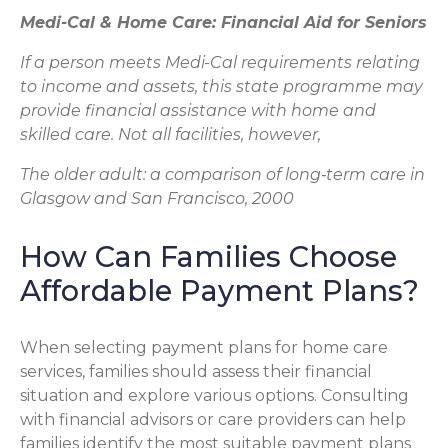
Medi-Cal & Home Care: Financial Aid for Seniors
If a person meets Medi-Cal requirements relating
to income and assets, this state programme may
provide financial assistance with home and
skilled care. Not all facilities, however,
The older adult: a comparison of long‐term care in
Glasgow and San Francisco, 2000
How Can Families Choose
Affordable Payment Plans?
When selecting payment plans for home care
services, families should assess their financial
situation and explore various options. Consulting
with financial advisors or care providers can help
families identify the most suitable payment plans