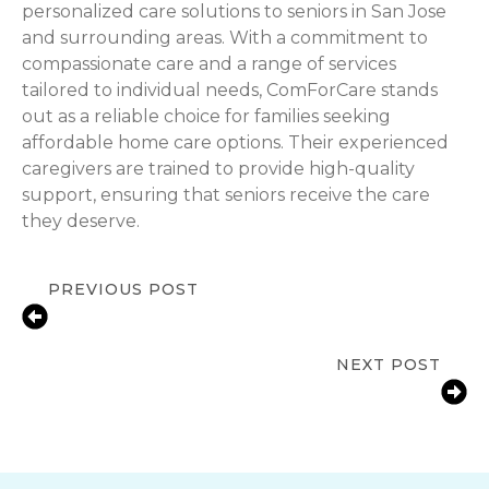
personalized care solutions to seniors in San Jose
and surrounding areas. With a commitment to
compassionate care and a range of services
tailored to individual needs, ComForCare stands
out as a reliable choice for families seeking
affordable home care options. Their experienced
caregivers are trained to provide high-quality
support, ensuring that seniors receive the care
they deserve.
PREVIOUS POST
Celebrating Autism Awareness
Month
NEXT POST
Fall Prevention for Seniors at Home
in San Jose, CA | ComForCare