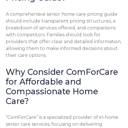
A comprehensive senior home care pricing guide
should include transparent pricing structures, a
breakdown of services offered, and comparisons
with competitors. Families should look for
providers that offer clear and detailed information,
allowing them to make informed decisions about
their care options.
Why Consider ComForCare
for Affordable and
Compassionate Home
Care?
“ComForCare” is a specialized provider of in-home
senior care services, focusing on delivering