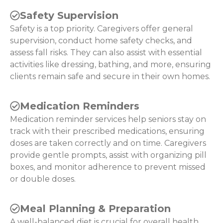
Safety Supervision
Safety is a top priority. Caregivers offer general
supervision, conduct home safety checks, and
assess fall risks. They can also assist with essential
activities like dressing, bathing, and more, ensuring
clients remain safe and secure in their own homes.
Medication Reminders
Medication reminder services help seniors stay on
track with their prescribed medications, ensuring
doses are taken correctly and on time. Caregivers
provide gentle prompts, assist with organizing pill
boxes, and monitor adherence to prevent missed
or double doses.
Meal Planning & Preparation
A well-balanced diet is crucial for overall health.