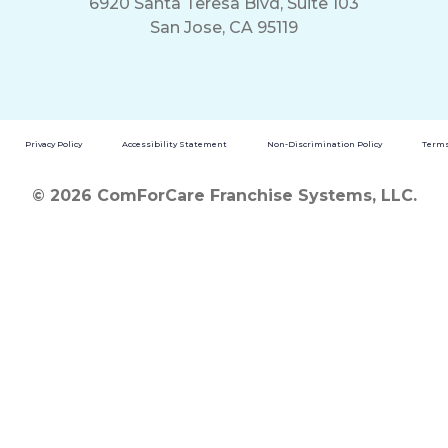
6920 Santa Teresa Blvd, Suite 103
San Jose, CA 95119
Privacy Policy
Accessibility Statement
Non-Discrimination Policy
Terms
© 2026 ComForCare Franchise Systems, LLC.