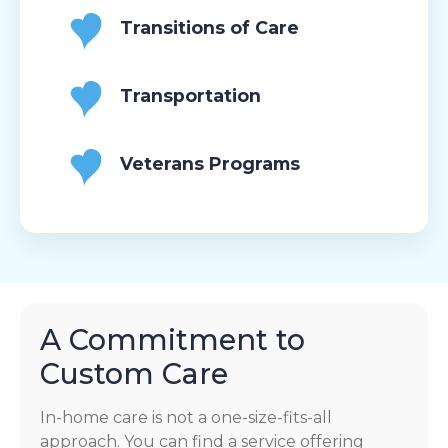
Transitions of Care
Transportation
Veterans Programs
A Commitment to
Custom Care
In-home care is not a one-size-fits-all
approach. You can find a service offering