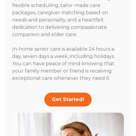
flexible scheduling, tailor-made care
packages, caregiver matching based on
needs and personality, and a heartfelt
dedication to delivering compassionate
companion and elder care.
In-home senior care is available 24 hours a
day, seven days a week, including holidays.
You can have peace of mind knowing that
your family member or friend is receiving
exceptional care whenever they need it.
Get Started!