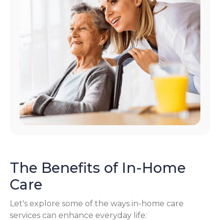
The Benefits of In-Home
Care
Let's explore some of the ways in-home care
services can enhance everyday life: