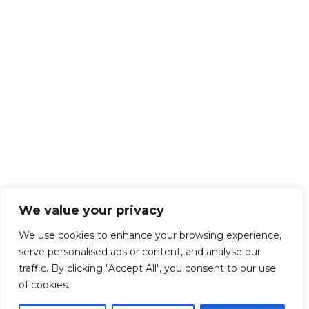
We value your privacy
We use cookies to enhance your browsing experience,
serve personalised ads or content, and analyse our
traffic. By clicking "Accept All", you consent to our use
of cookies.