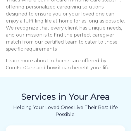
offering personalized caregiving solutions
designed to ensure you or your loved one can
enjoy a fulfilling life at home for as long as possible.
We recognize that every client has unique needs,
and our mission is to find the perfect caregiver
match from our certified team to cater to those
specific requirements.
Learn more about in-home care offered by
ComForCare and how it can benefit your life.
Services in Your Area
Helping Your Loved Ones Live Their Best Life
Possible.