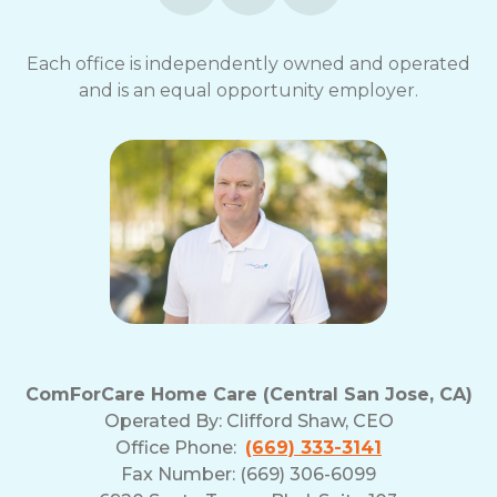
Each office is independently owned and operated
and is an equal opportunity employer.
ComForCare Home Care (Central San Jose, CA)
Operated By:
Clifford Shaw, CEO
Office Phone:
(669) 333-3141
Fax Number: (669) 306-6099