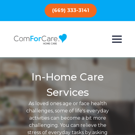
(669) 333-3141
In-Home Care
Services
As loved ones age or face health
challenges, some of life's everyday
activities can become a bit more
challenging. You can relieve the
stress of everyday tasks by asking