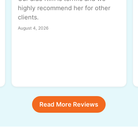
highly recommend her for other
clients.
August 4, 2026
Read More Reviews