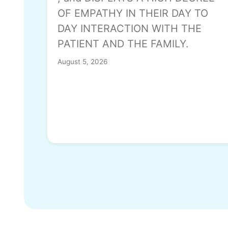
OF EMPATHY IN THEIR DAY TO
DAY INTERACTION WITH THE
PATIENT AND THE FAMILY.
August 5, 2026