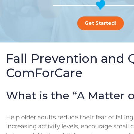
Get Started!
Fall Prevention and 
ComForCare
What is the “A Matter
Help older adults reduce their fear of falling
increasing activity levels, encourage small 