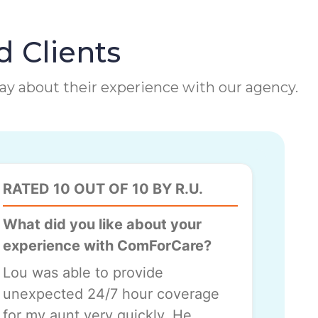
d Clients
 say about their experience with our agency.
RATED 10 OUT OF 10 BY R.U.
What did you like about your
experience with ComForCare?
Lou was able to provide
unexpected 24/7 hour coverage
for my aunt very quickly. He