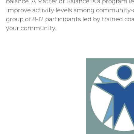
balance. A Matter of Balance is a program led
improve activity levels among community-dw
group of 8-12 participants led by trained c
your community.