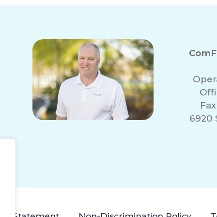
ComFo
Oper
Off
Fax
6920 
lity Statement
Non-Discrimination Policy
T