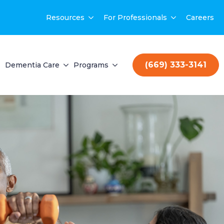
Resources
For Professionals
Careers
(669) 333-3141
Dementia Care
Programs