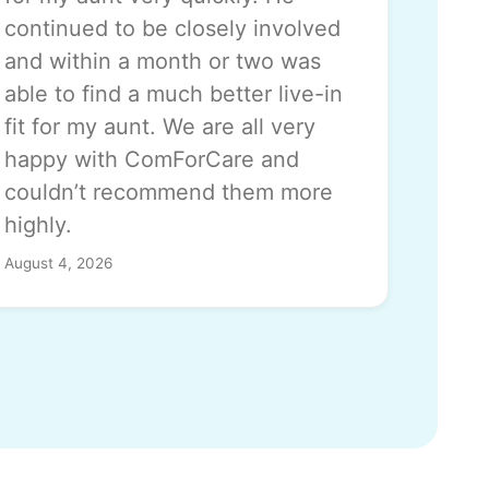
continued to be closely involved
and within a month or two was
able to find a much better live-in
fit for my aunt. We are all very
happy with ComForCare and
couldn’t recommend them more
highly.
August 4, 2026