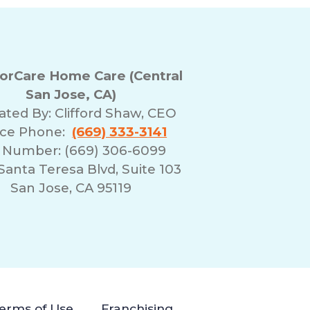
rCare Home Care (Central
San Jose, CA)
ated By:
Clifford Shaw, CEO
ice Phone:
(669) 333-3141
 Number: (669) 306-6099
Santa Teresa Blvd, Suite 103
San Jose, CA 95119
erms of Use
Franchising