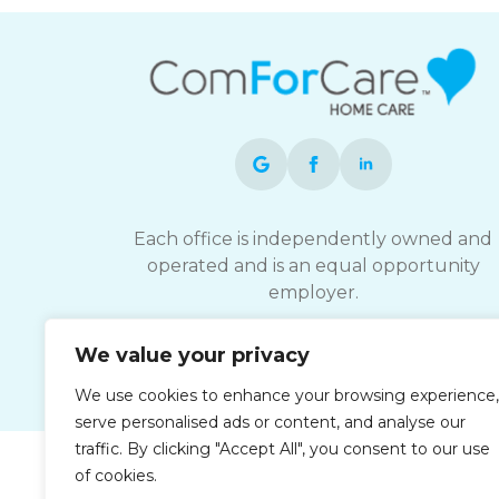
Each office is independently owned and
operated and is an equal opportunity
employer.
We value your privacy
We use cookies to enhance your browsing experience,
serve personalised ads or content, and analyse our
traffic. By clicking "Accept All", you consent to our use
of cookies.
Privacy Policy
Accessibi