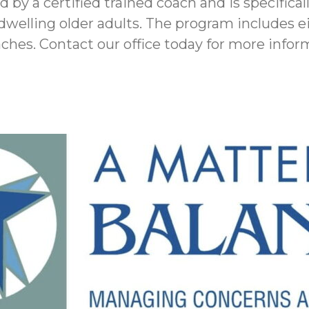
 by a certified trained coach and is specifical
elling older adults. The program includes ei
oaches. Contact our office today for more info