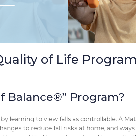
Quality of Life Progra
 of Balance®” Program?
 by learning to view falls as controllable. A Mat
changes to reduce fall risks at home, and ways