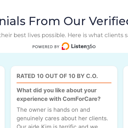
ials From Our Verifie
heir best lives possible. Here is what clients
RATED 10 OUT OF 10 BY C.O.
What did you like about your
experience with ComForCare?
The owner is hands on and
genuinely cares about her clients.
Our aide Kim is terrific and we