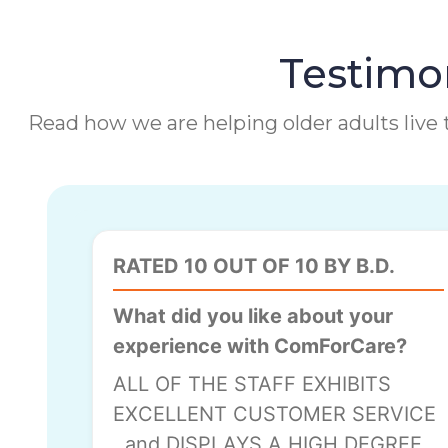
Testimon
Read how we are helping older adults live t
RATED 10 OUT OF 10 BY B.D.
What did you like about your
experience with ComForCare?
ALL OF THE STAFF EXHIBITS
EXCELLENT CUSTOMER SERVICE
, and DISPLAYS A HIGH DEGREE