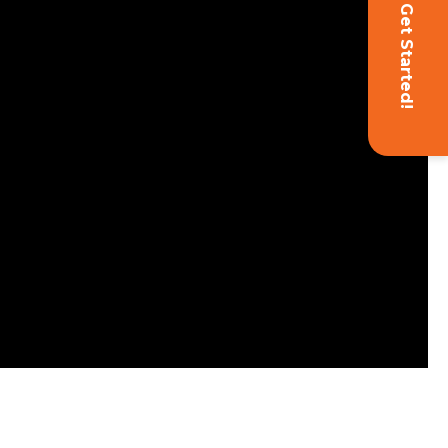
Get Started!