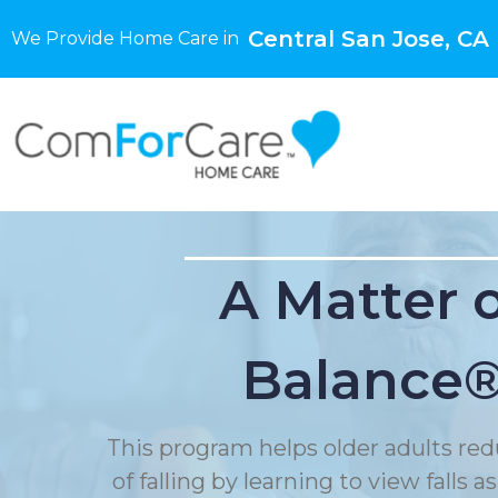
Central San Jose, CA
We Provide Home Care in
A Matter 
Balance
This program helps older adults red
of falling by learning to view falls as