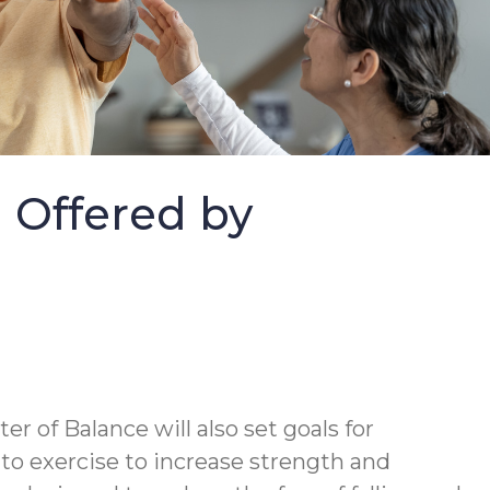
m Offered by
ter of Balance will also set goals for
 to exercise to increase strength and