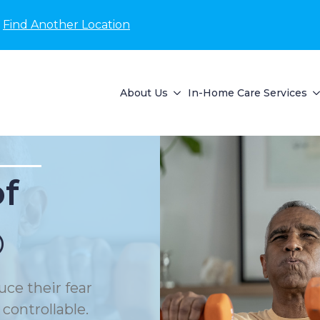
Find Another Location
About Us
In-Home Care Services
of
®
uce their fear
 controllable.