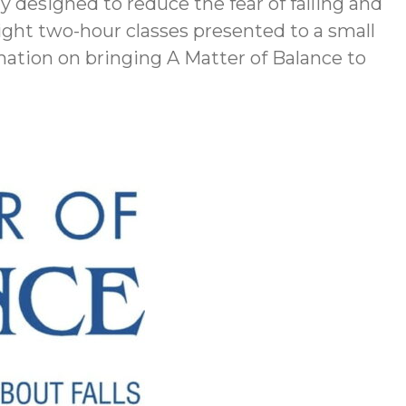
ly designed to reduce the fear of falling and
ght two-hour classes presented to a small
rmation on bringing A Matter of Balance to