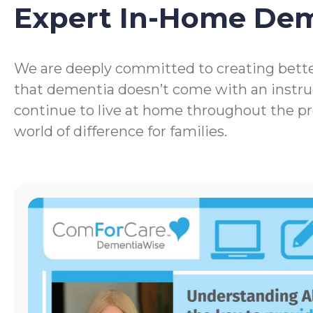
Expert In-Home De
We are deeply committed to creating bette
that dementia doesn’t come with an instru
continue to live at home throughout the p
world of difference for families.