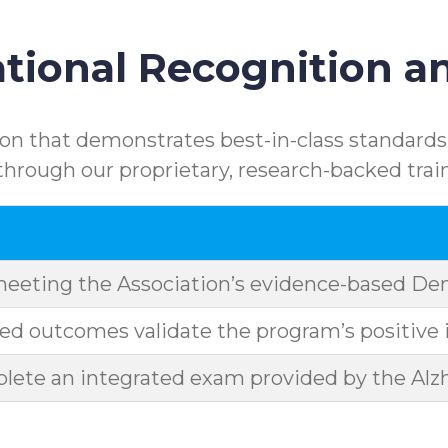
ional Recognition an
n that demonstrates best-in-class standards.
rough our proprietary, research-backed trai
meeting the Association’s evidence-based D
d outcomes validate the program’s positive 
ete an integrated exam provided by the Alzh