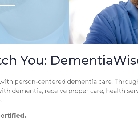
tch You: DementiaWi
 with person-centered dementia care. Throug
 with dementia, receive proper care, health ser
.
rtified.