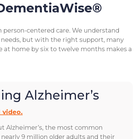
 DementiaWise®
gh person-centered care. We understand
 needs, but with the right support, many
me at home by six to twelve months makes a
ing Alzheimer’s
 video.
ut Alzheimer’s, the most common
early 9 million older adults and their