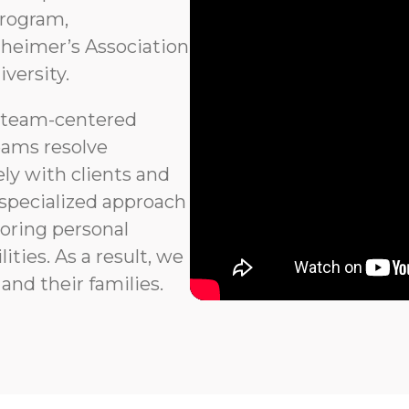
program,
heimer’s Association
versity.
 team-centered
eams resolve
ly with clients and
 specialized approach
noring personal
ties. As a result, we
and their families.