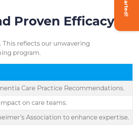
Get Started!
d Proven Efficacy
 This reflects our unwavering
ning program.
ementia Care Practice Recommendations.
impact on care teams.
eimer’s Association to enhance expertise.