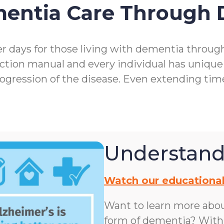
mentia Care Through
r days for those living with dementia throu
ction manual and every individual has unique
rogression of the disease. Even extending ti
Understand
Watch our educational
Want to learn more abo
form of dementia? With n