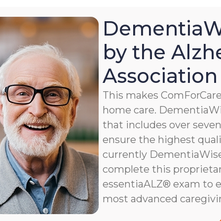
DementiaWi
by the Alzh
Association
This makes ComForCare a
home care. DementiaWis
that includes over seven 
ensure the highest qualit
currently DementiaWise®
complete this proprietar
essentiaALZ® exam to e
most advanced caregivi