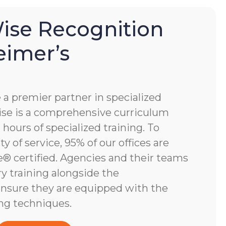
se Recognition
eimer’s
 premier partner in specialized
e is a comprehensive curriculum
hours of specialized training. To
y of service, 95% of our offices are
 certified. Agencies and their teams
y training alongside the
nsure they are equipped with the
ng techniques.