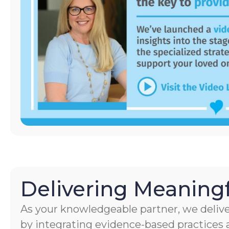
Delivering Meaningf
As your knowledgeable partner, we delive
by integrating evidence-based practices a