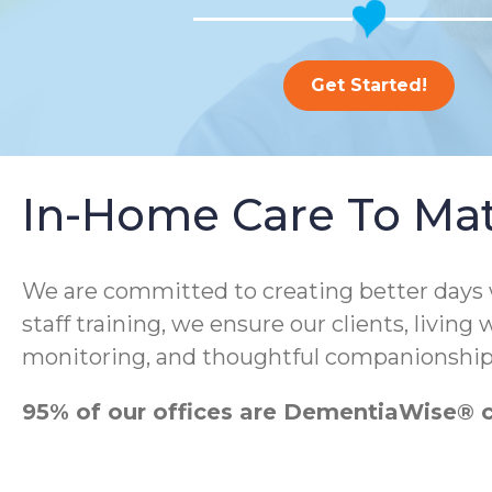
Get Started!
In-Home Care To Ma
We are committed to creating better days
staff training, we ensure our clients, living
monitoring, and thoughtful companionship
95% of our offices are DementiaWise® ce