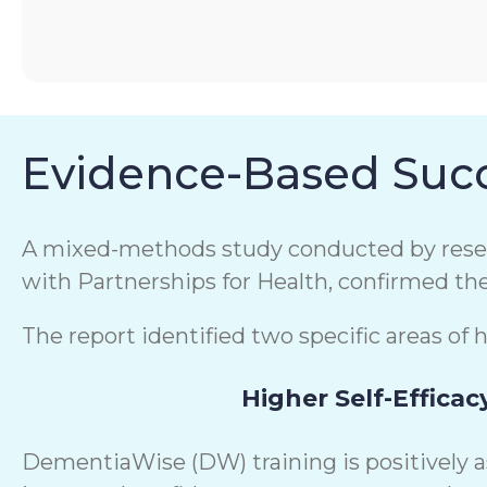
Evidence-Based Succ
A mixed-methods study conducted by resear
with Partnerships for Health, confirmed th
The report identified two specific areas of 
Higher Self-Efficac
DementiaWise (DW) training is positively 