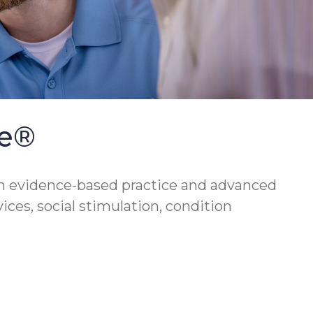
se®
h evidence-based practice and advanced
vices, social stimulation, condition