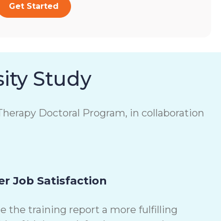
Get Started
ity Study
herapy Doctoral Program, in collaboration
r Job Satisfaction
the training report a more fulfilling