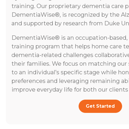
training. Our proprietary dementia care 
DementiaWise®, is recognized by the Alz
and supported by research from Duke Uni
DementiaWise® is an occupation-based,
training program that helps home care t
dementia-related challenges collaborative
their families. We focus on matching our
to an individual’s specific stage while ho
preferences and leveraging remaining abili
improve everyday life for both our clients 
Get Started