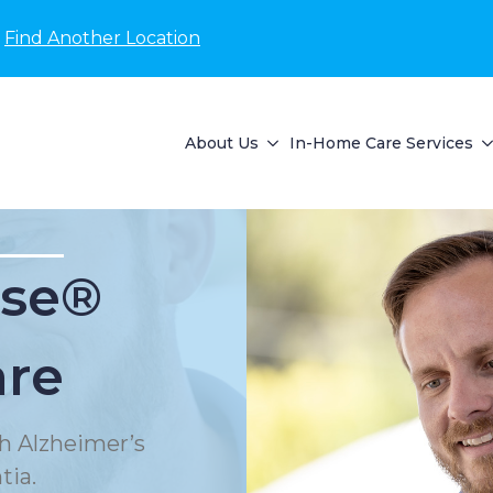
Find Another Location
About Us
In-Home Care Services
se®
are
h Alzheimer’s
tia.