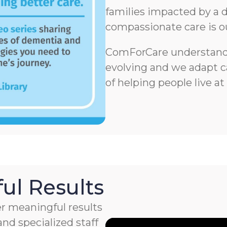
families impacted by a d
compassionate care is o
ComForCare understands
evolving and we adapt ca
of helping people live at
ul Results
r meaningful results
nd specialized staff