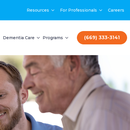
Resources
For Professionals
Careers
(669) 333-3141
Dementia Care
Programs