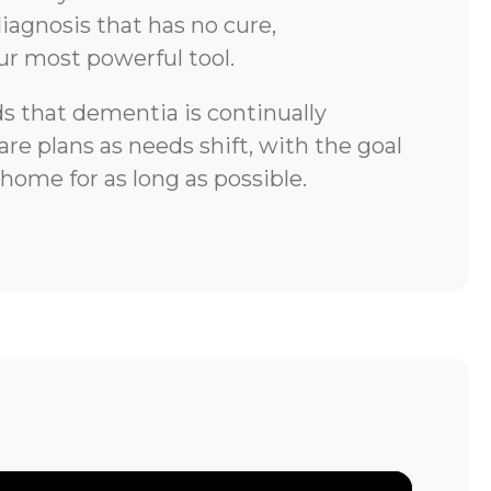
iagnosis that has no cure,
ur most powerful tool.
 that dementia is continually
re plans as needs shift, with the goal
 home for as long as possible.