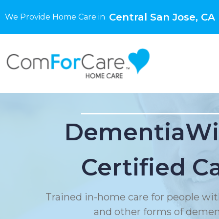
Central San Jose, CA
We Provide Home Care in
DementiaWi
Certified C
Trained in-home care for people wit
and other forms of demen