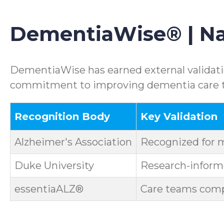
DementiaWise® | Nat
DementiaWise has earned external validatio
commitment to improving dementia care th
Recognition Body
Key Validation
Alzheimer's Association
Recognized for 
Duke University
Research-informe
essentiaALZ®
Care teams compl