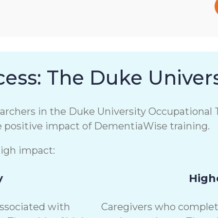
ess: The Duke Univers
chers in the Duke University Occupational T
e positive impact of DementiaWise training.
high impact:
y
Highe
associated with
Caregivers who complete 