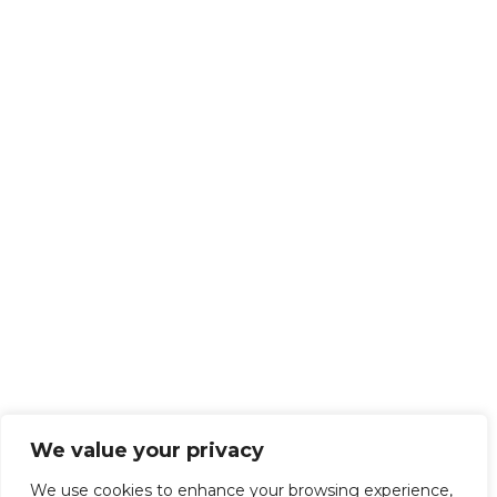
We value your privacy
We use cookies to enhance your browsing experience,