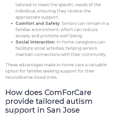
tailored to meet the specific needs of the
individual, ensuring they receive the
appropriate support.
Comfort and Safety
: Seniors can remain in a
familiar environment, which can reduce
anxiety and promote well-being.
Social Interaction
: In-home caregivers can
facilitate social activities, helping seniors
maintain connections with their community.
These advantages make in-home care a valuable
option for families seeking support for their
neurodiverse loved ones.
How does ComForCare
provide tailored autism
support in San Jose