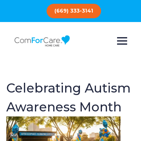
(669) 333-3141
Celebrating Autism
Awareness Month