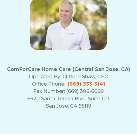
ComForCare Home Care (Central San Jose, CA)
Operated By:
Clifford Shaw, CEO
Office Phone:
(669) 333-3141
Fax Number: (669) 306-6099
6920 Santa Teresa Blvd, Suite 103
San Jose, CA 95119