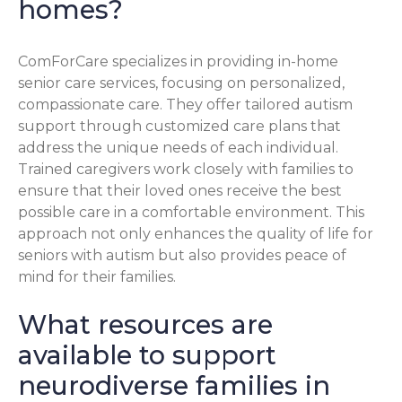
homes?
ComForCare specializes in providing in-home
senior care services, focusing on personalized,
compassionate care. They offer tailored autism
support through customized care plans that
address the unique needs of each individual.
Trained caregivers work closely with families to
ensure that their loved ones receive the best
possible care in a comfortable environment. This
approach not only enhances the quality of life for
seniors with autism but also provides peace of
mind for their families.
What resources are
available to support
neurodiverse families in