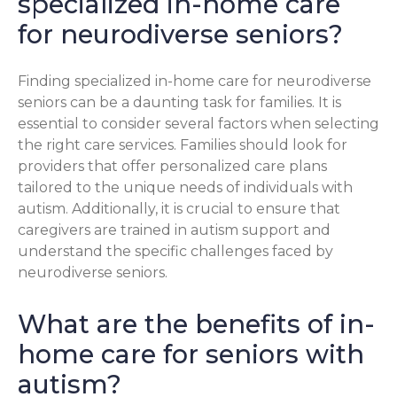
specialized in-home care
for neurodiverse seniors?
Finding specialized in-home care for neurodiverse
seniors can be a daunting task for families. It is
essential to consider several factors when selecting
the right care services. Families should look for
providers that offer personalized care plans
tailored to the unique needs of individuals with
autism. Additionally, it is crucial to ensure that
caregivers are trained in autism support and
understand the specific challenges faced by
neurodiverse seniors.
What are the benefits of in-
home care for seniors with
autism?