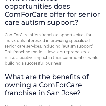
opportunities does
ComForCare offer for senior
care autism support?
ComForCare offers franchise opportunities for
individuals interested in providing specialized
senior care services, including “autism support”.
This franchise model allows entrepreneurs to
make a positive impact in their communities while
building a successful business.
What are the benefits of
owning a ComForCare
franchise in San Jose?