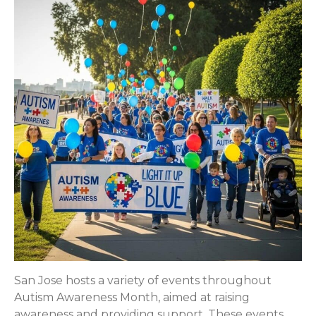
San Jose hosts a variety of events throughout
Autism Awareness Month, aimed at raising
awareness and providing support. These events