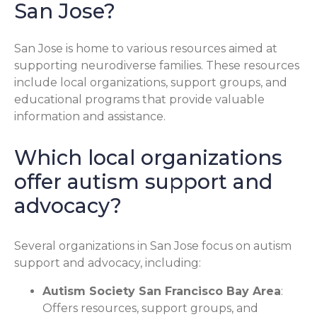
San Jose?
San Jose is home to various resources aimed at
supporting neurodiverse families. These resources
include local organizations, support groups, and
educational programs that provide valuable
information and assistance.
Which local organizations
offer autism support and
advocacy?
Several organizations in San Jose focus on autism
support and advocacy, including:
Autism Society San Francisco Bay Area
:
Offers resources, support groups, and