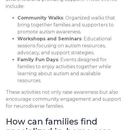
include:
Community Walks
: Organized walks that
bring together families and supporters to
promote autism awareness.
Workshops and Seminars
: Educational
sessions focusing on autism resources,
advocacy, and support strategies.
Family Fun Days
: Events designed for
families to enjoy activities together while
learning about autism and available
resources.
These activities not only raise awareness but also
encourage community engagement and support
for neurodiverse families.
How can families find