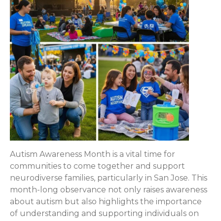
Autism Awareness Month is a vital time for
communities to come together and support
neurodiverse families, particularly in San Jose. This
month-long observance not only raises awareness
about autism but also highlights the importance
of understanding and supporting individuals on