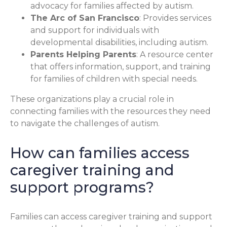
advocacy for families affected by autism.
The Arc of San Francisco
: Provides services
and support for individuals with
developmental disabilities, including autism.
Parents Helping Parents
: A resource center
that offers information, support, and training
for families of children with special needs.
These organizations play a crucial role in
connecting families with the resources they need
to navigate the challenges of autism.
How can families access
caregiver training and
support programs?
Families can access caregiver training and support