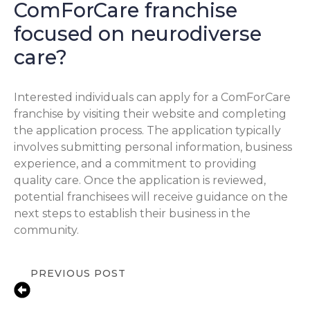
ComForCare franchise
focused on neurodiverse
care?
Interested individuals can apply for a ComForCare
franchise by visiting their website and completing
the application process. The application typically
involves submitting personal information, business
experience, and a commitment to providing
quality care. Once the application is reviewed,
potential franchisees will receive guidance on the
next steps to establish their business in the
community.
PREVIOUS POST
10 Signs Your Aging Parent Needs In-
Home Care in San Jose