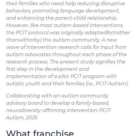
their families who need help reducing disruptive
behaviors, promoting language development,
and enhancing the parent-child relationship.
However, like most autism-based interventions,
the PCIT protocol was originally adaptedfor(rather
thanwithorby) the autism community. A new
wave of intervention research calls for input from
autism advocates throughout each phase of the
research process. The present study signifies the
first step in the development and
implementation of a pilot PCIT program with
autistic youth and their families (i.e., PCIT-Autism).
Collaborating with an autism community
advisory board to develop a family-based,
neurodiversity-affirming intervention: PCIT-
Autism, 2025
What franchise