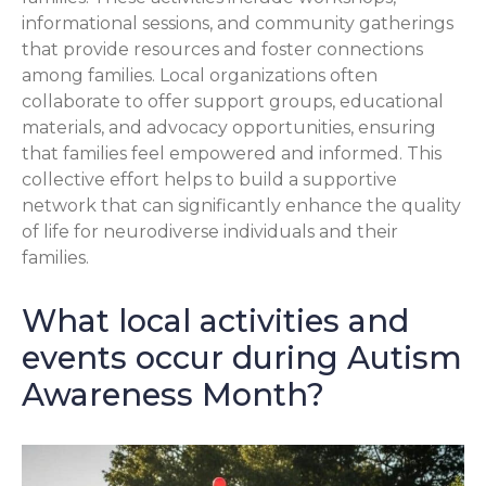
informational sessions, and community gatherings
that provide resources and foster connections
among families. Local organizations often
collaborate to offer support groups, educational
materials, and advocacy opportunities, ensuring
that families feel empowered and informed. This
collective effort helps to build a supportive
network that can significantly enhance the quality
of life for neurodiverse individuals and their
families.
What local activities and
events occur during Autism
Awareness Month?