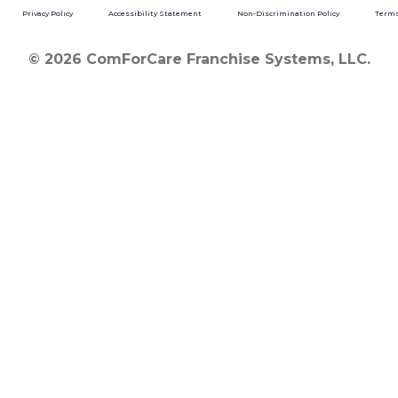
Privacy Policy
Accessibility Statement
Non-Discrimination Policy
Terms
© 2026 ComForCare Franchise Systems, LLC.