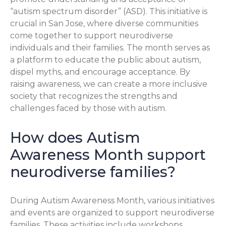
“autism spectrum disorder” (ASD). This initiative is
crucial in San Jose, where diverse communities
come together to support neurodiverse
individuals and their families. The month serves as
a platform to educate the public about autism,
dispel myths, and encourage acceptance. By
raising awareness, we can create a more inclusive
society that recognizes the strengths and
challenges faced by those with autism.
How does Autism
Awareness Month support
neurodiverse families?
During Autism Awareness Month, various initiatives
and events are organized to support neurodiverse
families. These activities include workshops,