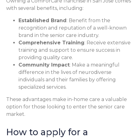
Owning a ComForCare franchise in San Jose comes
with several benefits, including:
Established Brand
: Benefit from the
recognition and reputation of a well-known
brand in the senior care industry.
Comprehensive Training
: Receive extensive
training and support to ensure success in
providing quality care.
Community Impact
: Make a meaningful
difference in the lives of neurodiverse
individuals and their families by offering
specialized services.
These advantages make in-home care a valuable
option for those looking to enter the senior care
market.
How to apply for a