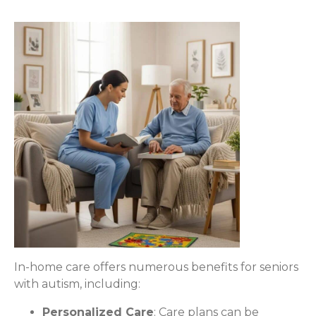
In-home care offers numerous benefits for seniors
with autism, including:
Personalized Care
: Care plans can be