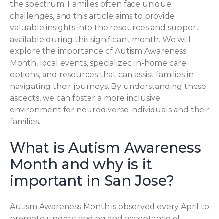
the spectrum. Families often face unique
challenges, and this article aims to provide
valuable insights into the resources and support
available during this significant month. We will
explore the importance of Autism Awareness
Month, local events, specialized in-home care
options, and resources that can assist families in
navigating their journeys. By understanding these
aspects, we can foster a more inclusive
environment for neurodiverse individuals and their
families.
What is Autism Awareness
Month and why is it
important in San Jose?
Autism Awareness Month is observed every April to
promote understanding and acceptance of