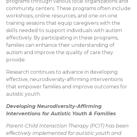
programs through various local organizations and
community centers. These programs often include
workshops, online resources, and one-on-one
training sessions that equip caregivers with the
skills needed to support individuals with autism
effectively. By participating in these programs,
families can enhance their understanding of
autism and improve the quality of care they
provide.
Research continues to advance in developing
effective, neurodiversity-affirming interventions
that empower families and improve outcomes for
autistic youth.
Developing Neurodiversity-Affirming
Interventions for Autistic Youth & Families
Parent-Child Interaction Therapy (PCIT) has been
effectively implemented for autistic youth and