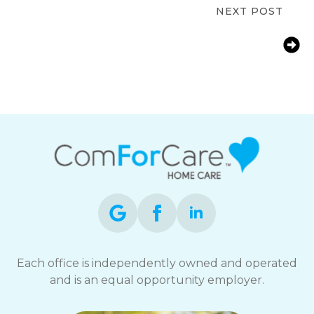
NEXT POST
Understanding the Cost of Home
Care in San Jose: A 2026 Guide to In-
Home Senior Care Rates and
Affordability
Each office is independently owned and operated
and is an equal opportunity employer.