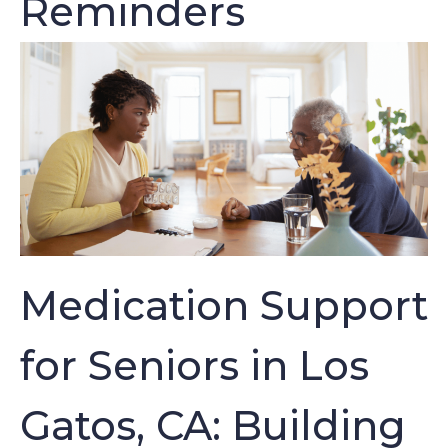
Reminders
Medication Support
for Seniors in Los
Gatos, CA: Building