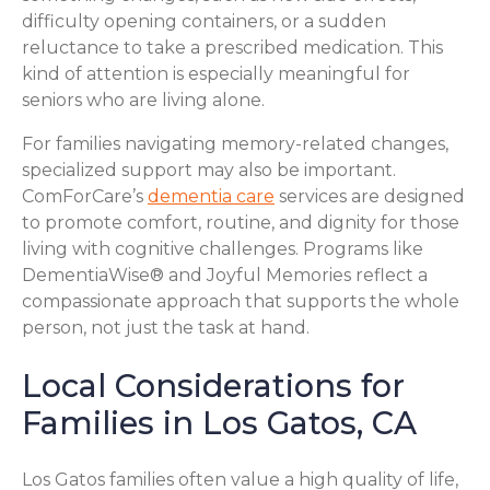
difficulty opening containers, or a sudden
reluctance to take a prescribed medication. This
kind of attention is especially meaningful for
seniors who are living alone.
For families navigating memory-related changes,
specialized support may also be important.
ComForCare’s
dementia care
services are designed
to promote comfort, routine, and dignity for those
living with cognitive challenges. Programs like
DementiaWise® and Joyful Memories reflect a
compassionate approach that supports the whole
person, not just the task at hand.
Local Considerations for
Families in Los Gatos, CA
Los Gatos families often value a high quality of life,