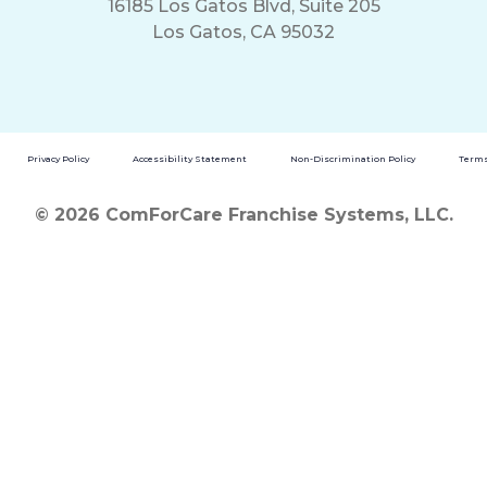
16185 Los Gatos Blvd, Suite 205
Los Gatos, CA 95032
Privacy Policy
Accessibility Statement
Non-Discrimination Policy
Terms
© 2026 ComForCare Franchise Systems, LLC.