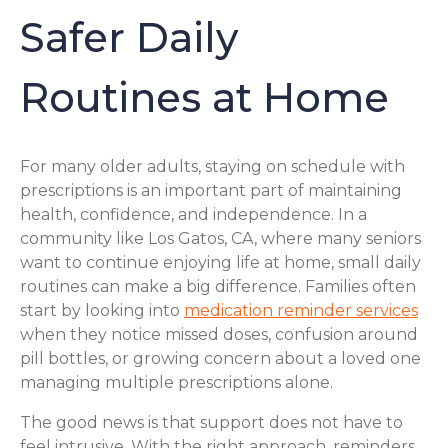
Safer Daily
Routines at Home
For many older adults, staying on schedule with
prescriptions is an important part of maintaining
health, confidence, and independence. In a
community like Los Gatos, CA, where many seniors
want to continue enjoying life at home, small daily
routines can make a big difference. Families often
start by looking into
medication reminder services
when they notice missed doses, confusion around
pill bottles, or growing concern about a loved one
managing multiple prescriptions alone.
The good news is that support does not have to
feel intrusive. With the right approach, reminders