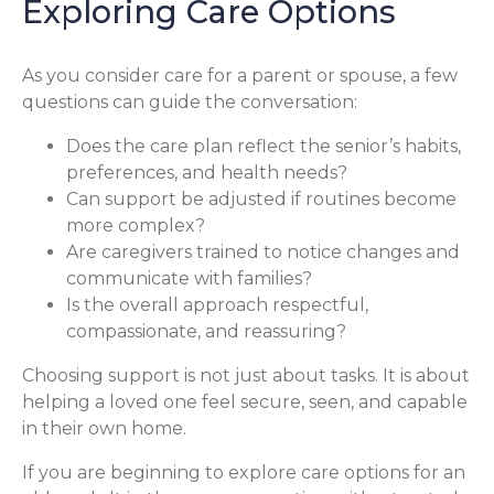
Exploring Care Options
As you consider care for a parent or spouse, a few
questions can guide the conversation:
Does the care plan reflect the senior’s habits,
preferences, and health needs?
Can support be adjusted if routines become
more complex?
Are caregivers trained to notice changes and
communicate with families?
Is the overall approach respectful,
compassionate, and reassuring?
Choosing support is not just about tasks. It is about
helping a loved one feel secure, seen, and capable
in their own home.
If you are beginning to explore care options for an