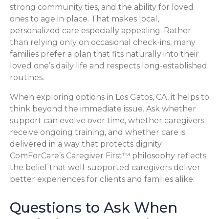
strong community ties, and the ability for loved
ones to age in place. That makes local,
personalized care especially appealing. Rather
than relying only on occasional check-ins, many
families prefer a plan that fits naturally into their
loved one’s daily life and respects long-established
routines.
When exploring options in Los Gatos, CA, it helps to
think beyond the immediate issue. Ask whether
support can evolve over time, whether caregivers
receive ongoing training, and whether care is
delivered in a way that protects dignity.
ComForCare’s Caregiver First™ philosophy reflects
the belief that well-supported caregivers deliver
better experiences for clients and families alike.
Questions to Ask When