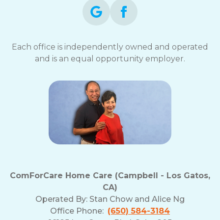
Each office is independently owned and operated
and is an equal opportunity employer.
ComForCare Home Care (Campbell - Los Gatos,
CA)
Operated By:
Stan Chow and Alice Ng
Office Phone:
(650) 584-3184