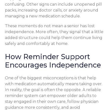
confusing. Other signs can include unopened pill
packs, increasing doctor calls, or anxiety around
managing a new medication schedule.
These moments do not mean a senior has lost
independence. More often, they signal that a little
added structure could help them continue living
safely and comfortably at home.
How Reminder Support
Encourages Independence
One of the biggest misconceptions is that help
with medication automatically means taking over.
In reality, the goal is often the opposite. A reliable
reminder system can empower older adults to
stay engaged in their own care, follow physician
guidance more consistently, and avoid