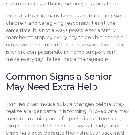
vision changes, arthritis, memory loss, or fatigue.
In Los Gatos, CA, many families are balancing work,
children, and caregiving responsibilities at the
same time. It is not always possible for a family
member to stop by every day to double-check pill
organizers or confirm that a dose was taken. That
is where compassionate in-home support can
make everyday life feel more manageable.
Common Signs a Senior
May Need Extra Help
Families often notice subtle changes before they
realize a larger pattern is forming. A loved one may
mention running out of a prescription too soon,
forgetting whether medicine was already taken, or
skipping a dose because the instructions seemed