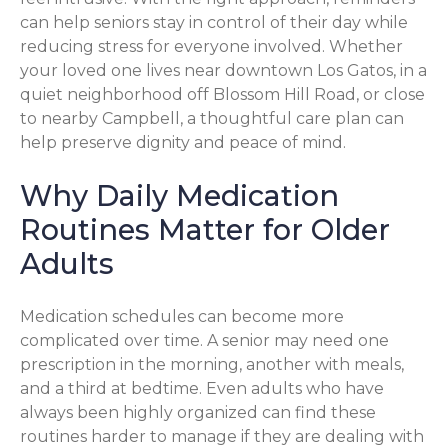
can help seniors stay in control of their day while
reducing stress for everyone involved. Whether
your loved one lives near downtown Los Gatos, in a
quiet neighborhood off Blossom Hill Road, or close
to nearby Campbell, a thoughtful care plan can
help preserve dignity and peace of mind.
Why Daily Medication
Routines Matter for Older
Adults
Medication schedules can become more
complicated over time. A senior may need one
prescription in the morning, another with meals,
and a third at bedtime. Even adults who have
always been highly organized can find these
routines harder to manage if they are dealing with