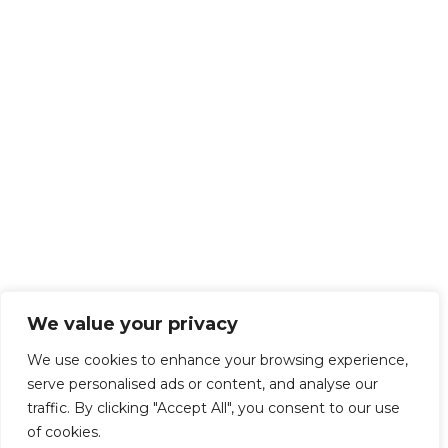
We value your privacy
We use cookies to enhance your browsing experience,
serve personalised ads or content, and analyse our
traffic. By clicking "Accept All", you consent to our use
of cookies.