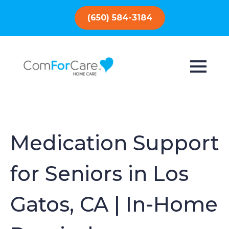
(650) 584-3184
Medication Support
for Seniors in Los
Gatos, CA | In-Home