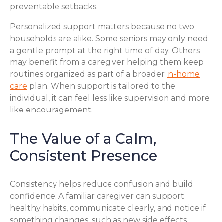
preventable setbacks.
Personalized support matters because no two
households are alike. Some seniors may only need
a gentle prompt at the right time of day. Others
may benefit from a caregiver helping them keep
routines organized as part of a broader
in-home
care
plan. When support is tailored to the
individual, it can feel less like supervision and more
like encouragement.
The Value of a Calm,
Consistent Presence
Consistency helps reduce confusion and build
confidence. A familiar caregiver can support
healthy habits, communicate clearly, and notice if
something changes, such as new side effects,