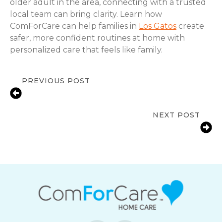
older adult in the area, connecting with a trusted
local team can bring clarity. Learn how
ComForCare can help families in
Los Gatos
create
safer, more confident routines at home with
personalized care that feels like family.
PREVIOUS POST
Signs a Senior Needs More Support
at Home | Los Gatos, CA
NEXT POST
Fall Prevention Tips for Seniors at
Home | Los Gatos, CA | ComForCare