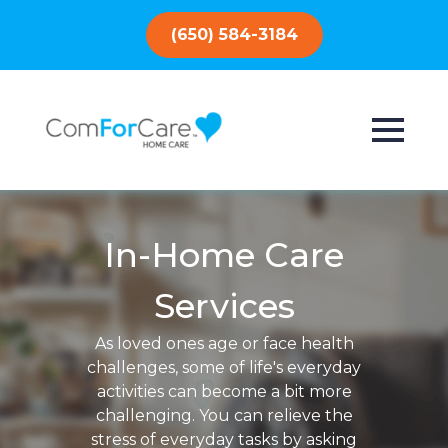
(650) 584-3184
In-Home Care
Services
As loved ones age or face health
challenges, some of life's everyday
activities can become a bit more
challenging. You can relieve the
stress of everyday tasks by asking