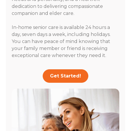
dedication to delivering compassionate
companion and elder care.
In-home senior care is available 24 hours a
day, seven days a week, including holidays.
You can have peace of mind knowing that
your family member or friend is receiving
exceptional care whenever they need it.
Get Started!