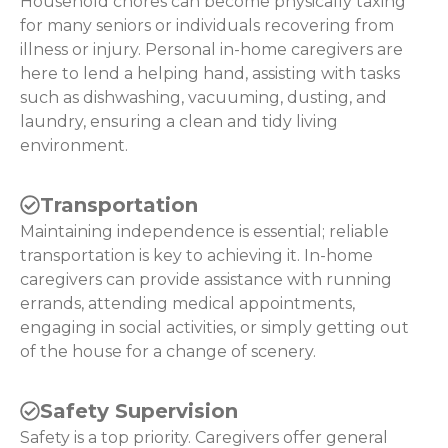
Household chores can become physically taxing
for many seniors or individuals recovering from
illness or injury. Personal in-home caregivers are
here to lend a helping hand, assisting with tasks
such as dishwashing, vacuuming, dusting, and
laundry, ensuring a clean and tidy living
environment.
Transportation
Maintaining independence is essential; reliable
transportation is key to achieving it. In-home
caregivers can provide assistance with running
errands, attending medical appointments,
engaging in social activities, or simply getting out
of the house for a change of scenery.
Safety Supervision
Safety is a top priority. Caregivers offer general