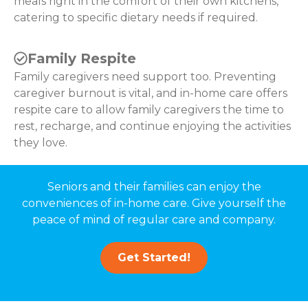
meals right in the comfort of their own kitchens,
catering to specific dietary needs if required.
Family Respite
Family caregivers need support too. Preventing
caregiver burnout is vital, and in-home care offers
respite care to allow family caregivers the time to
rest, recharge, and continue enjoying the activities
they love.
Seniors and their families can enjoy the
conveniences of in-home care. Give yourself the
peace of mind of regular care and company.
Get Started!