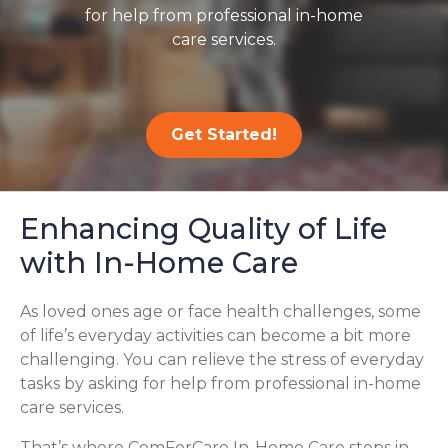
for help from professional in-home
care services.
Get Started!
Enhancing Quality of Life
with In-Home Care
As loved ones age or face health challenges, some
of life’s everyday activities can become a bit more
challenging. You can relieve the stress of everyday
tasks by asking for help from professional in-home
care services.
That’s where ComForCare In-Home Care steps in,