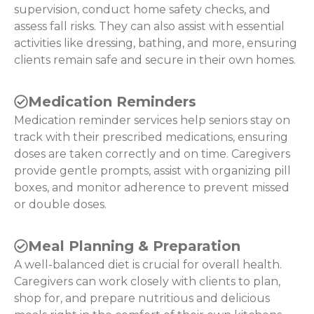
supervision, conduct home safety checks, and
assess fall risks. They can also assist with essential
activities like dressing, bathing, and more, ensuring
clients remain safe and secure in their own homes.
Medication Reminders
Medication reminder services help seniors stay on
track with their prescribed medications, ensuring
doses are taken correctly and on time. Caregivers
provide gentle prompts, assist with organizing pill
boxes, and monitor adherence to prevent missed
or double doses.
Meal Planning & Preparation
A well-balanced diet is crucial for overall health.
Caregivers can work closely with clients to plan,
shop for, and prepare nutritious and delicious