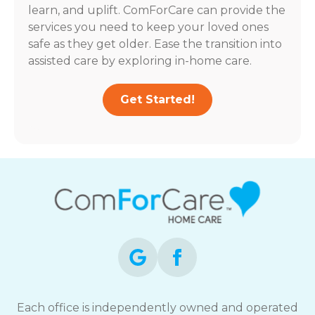
learn, and uplift. ComForCare can provide the
services you need to keep your loved ones
safe as they get older. Ease the transition into
assisted care by exploring in-home care.
Get Started!
Each office is independently owned and operated