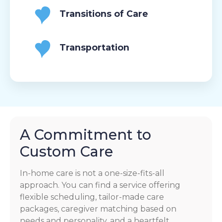
Transitions of Care
Transportation
A Commitment to
Custom Care
In-home care is not a one-size-fits-all
approach. You can find a service offering
flexible scheduling, tailor-made care
packages, caregiver matching based on
needs and personality, and a heartfelt