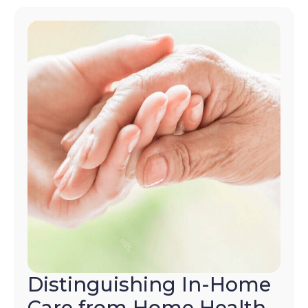
Distinguishing In-Home
Care from Home Health