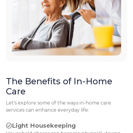
The Benefits of In-Home
Care
Let's explore some of the ways in-home care
services can enhance everyday life:
Light Housekeeping