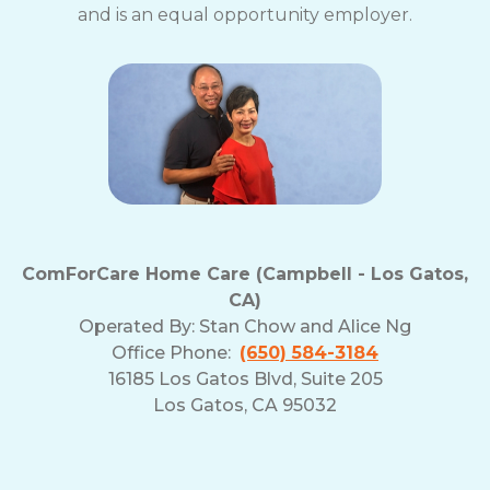
and is an equal opportunity employer.
ComForCare Home Care (Campbell - Los Gatos,
CA)
Operated By:
Stan Chow and Alice Ng
Office Phone:
(650) 584-3184
16185 Los Gatos Blvd, Suite 205
Los Gatos, CA 95032