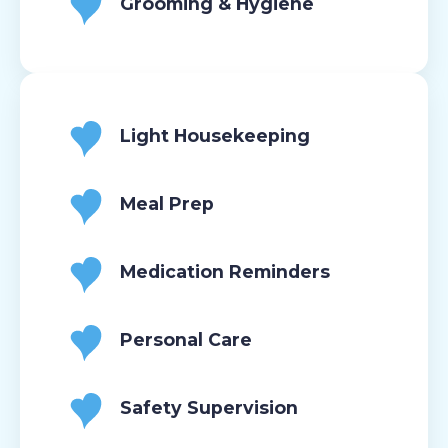
Grooming & Hygiene
Light Housekeeping
Meal Prep
Medication Reminders
Personal Care
Safety Supervision