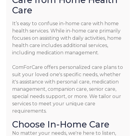
Care
It’s easy to confuse in-home care with home
health services. While in-home care primarily
focuses on assisting with daily activities, home
health care includes additional services,
including medication management.
ComForCare offers personalized care plans to
suit your loved one's specific needs, whether
it's assistance with personal care, medication
management, companion care, senior care,
special needs support, or more. We tailor our
services to meet your unique care
requirements.
Choose In-Home Care
No matter your needs, we're here to listen,