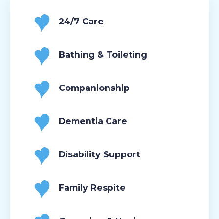
24/7 Care
Bathing & Toileting
Companionship
Dementia Care
Disability Support
Family Respite