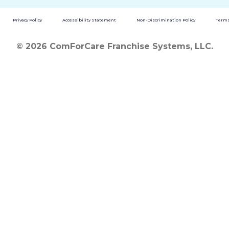
Privacy Policy
Accessibility Statement
Non-Discrimination Policy
Terms
© 2026 ComForCare Franchise Systems, LLC.