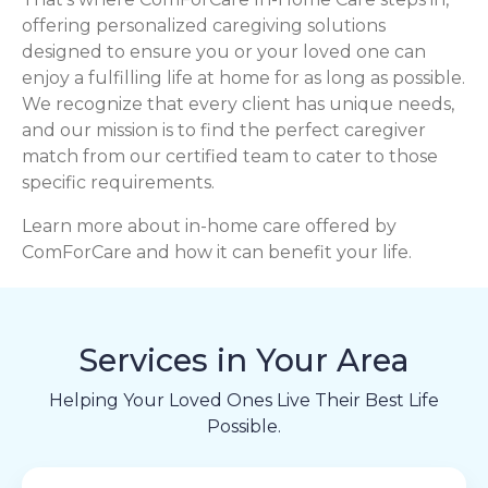
offering personalized caregiving solutions
designed to ensure you or your loved one can
enjoy a fulfilling life at home for as long as possible.
We recognize that every client has unique needs,
and our mission is to find the perfect caregiver
match from our certified team to cater to those
specific requirements.
Learn more about in-home care offered by
ComForCare and how it can benefit your life.
Services in Your Area
Helping Your Loved Ones Live Their Best Life
Possible.