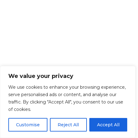
We value your privacy
We use cookies to enhance your browsing experience,
serve personalised ads or content, and analyse our
traffic. By clicking "Accept All", you consent to our use
of cookies.
Customise
Reject All
Accept All
Get Started!