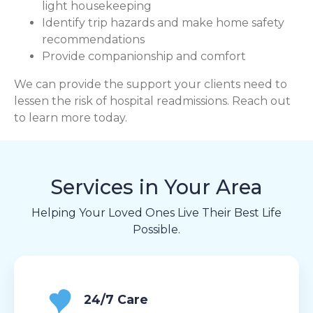
light housekeeping
Identify trip hazards and make home safety
recommendations
Provide companionship and comfort
We can provide the support your clients need to
lessen the risk of hospital readmissions. Reach out
to learn more today.
Services in Your Area
Helping Your Loved Ones Live Their Best Life
Possible.
24/7 Care