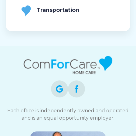
Transportation
Each office is independently owned and operated
and is an equal opportunity employer.