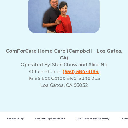
ComForCare Home Care (Campbell - Los Gatos,
CA)
Operated By:
Stan Chow and Alice Ng
Office Phone:
(650) 584-3184
16185 Los Gatos Blvd, Suite 205
Los Gatos, CA 95032
Privacy Policy
Accessibility Statement
Non-Discrimination Policy
Terms