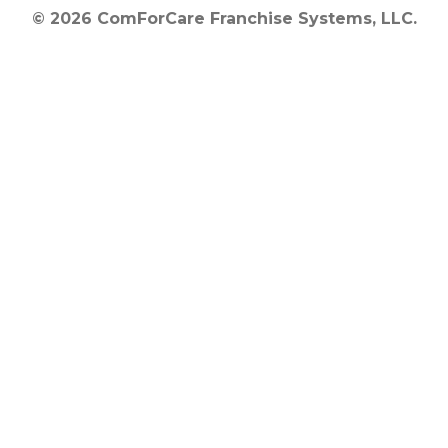
© 2026 ComForCare Franchise Systems, LLC.