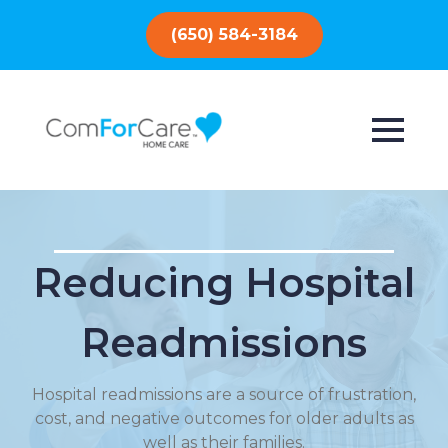
(650) 584-3184
Reducing Hospital
Readmissions
Hospital readmissions are a source of frustration,
cost, and negative outcomes for older adults as
well as their families.