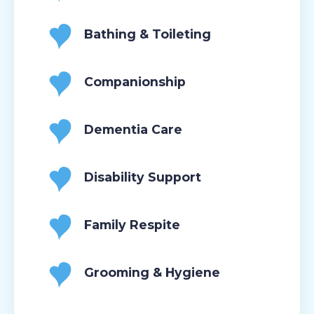
Bathing & Toileting
Companionship
Dementia Care
Disability Support
Family Respite
Grooming & Hygiene