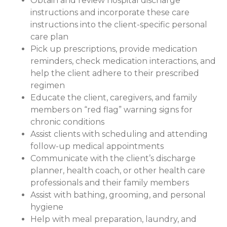
Obtain and review hospital discharge
instructions and incorporate these care
instructions into the client-specific personal
care plan
Pick up prescriptions, provide medication
reminders, check medication interactions, and
help the client adhere to their prescribed
regimen
Educate the client, caregivers, and family
members on “red flag” warning signs for
chronic conditions
Assist clients with scheduling and attending
follow-up medical appointments
Communicate with the client’s discharge
planner, health coach, or other health care
professionals and their family members
Assist with bathing, grooming, and personal
hygiene
Help with meal preparation, laundry, and