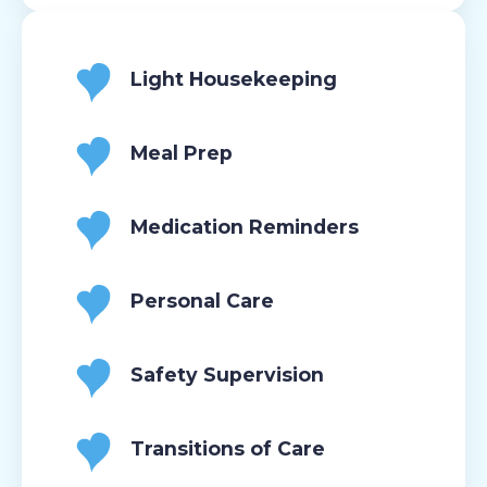
Light Housekeeping
Meal Prep
Medication Reminders
Personal Care
Safety Supervision
Transitions of Care