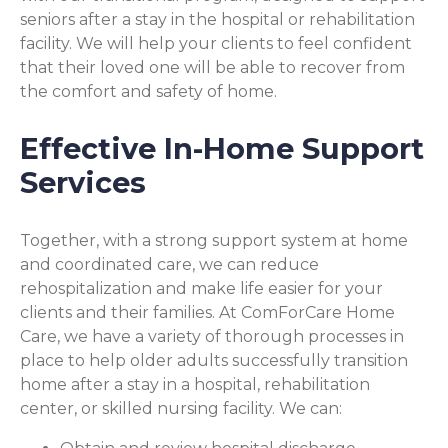
seniors after a stay in the hospital or rehabilitation
facility. We will help your clients to feel confident
that their loved one will be able to recover from
the comfort and safety of home.
Effective In-Home Support
Services
Together, with a strong support system at home
and coordinated care, we can reduce
rehospitalization and make life easier for your
clients and their families. At ComForCare Home
Care, we have a variety of thorough processes in
place to help older adults successfully transition
home after a stay in a hospital, rehabilitation
center, or skilled nursing facility. We can: