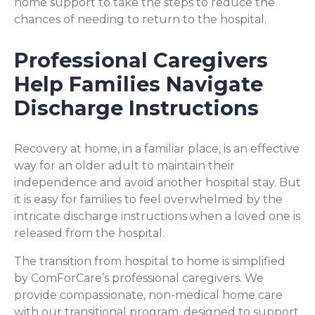
home support to take the steps to reduce the
chances of needing to return to the hospital.
Professional Caregivers
Help Families Navigate
Discharge Instructions
Recovery at home, in a familiar place, is an effective
way for an older adult to maintain their
independence and avoid another hospital stay. But
it is easy for families to feel overwhelmed by the
intricate discharge instructions when a loved one is
released from the hospital.
The transition from hospital to home is simplified
by ComForCare’s professional caregivers. We
provide compassionate, non-medical home care
with our transitional program, designed to support