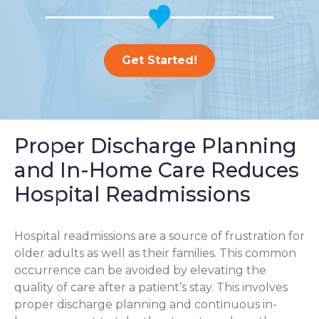
Get Started!
Proper Discharge Planning
and In-Home Care Reduces
Hospital Readmissions
Hospital readmissions are a source of frustration for
older adults as well as their families.
This common
occurrence can be avoided by elevating the
quality of care after a patient’s stay. This involves
proper discharge planning and continuous in-