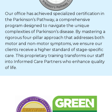
Our office has achieved specialized certification in
the Parkinson’s Pathway, a comprehensive
program designed to navigate the unique
complexities of Parkinson’s disease. By mastering a
rigorous four-pillar approach that addresses both
motor and non-motor symptoms, we ensure our
clients receive a higher standard of stage-specific
care. This proprietary training transforms our staff
into Informed Care Partners who enhance quality
of life.