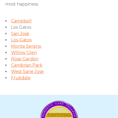
most happiness.
Campbell
Los Gatos
San Jose
Los-Gatos
Monte Sereno
Willow Glen
Rose Garden
Cambrian Park
West Sane Jose
Fruitdale