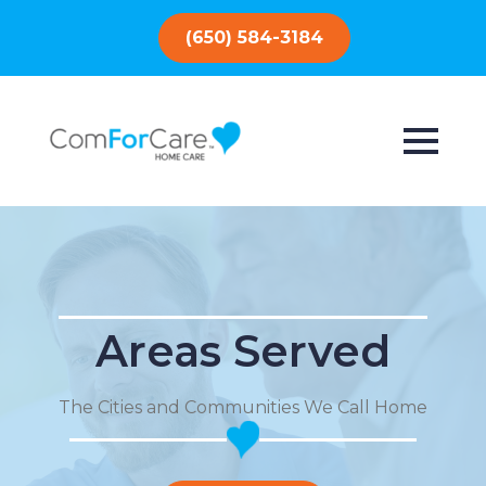
(650) 584-3184
Areas Served
The Cities and Communities We Call Home