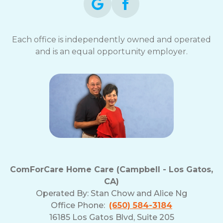
Each office is independently owned and operated
and is an equal opportunity employer.
ComForCare Home Care (Campbell - Los Gatos,
CA)
Operated By:
Stan Chow and Alice Ng
Office Phone:
(650) 584-3184
16185 Los Gatos Blvd, Suite 205