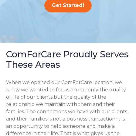
Get Started!
ComForCare Proudly Serves
These Areas
When we opened our ComForCare location, we
knew we wanted to focus on not only the quality
of life of our clients but the quality of the
relationship we maintain with them and their
families. The connections we have with our clients
and their families is not a business transaction; it is
an opportunity to help someone and make a
difference in their life. That is what gives us the