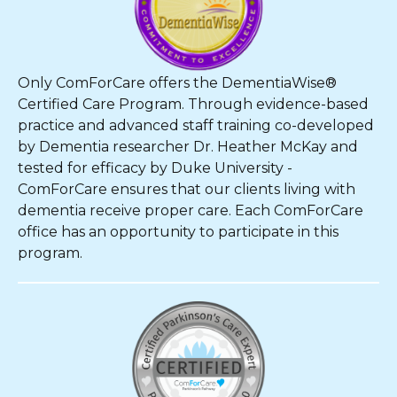
Only ComForCare offers the DementiaWise®
Certified Care Program. Through evidence-based
practice and advanced staff training co-developed
by Dementia researcher Dr. Heather McKay and
tested for efficacy by Duke University -
ComForCare ensures that our clients living with
dementia receive proper care. Each ComForCare
office has an opportunity to participate in this
program.