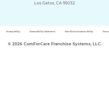
Los Gatos, CA 95032
Privacy Policy
Accessibility Statement
Non-Discrimination Policy
Terms
© 2026 ComForCare Franchise Systems, LLC.