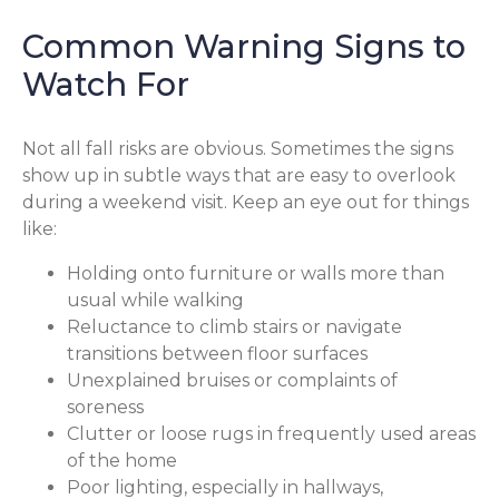
Common Warning Signs to
Watch For
Not all fall risks are obvious. Sometimes the signs
show up in subtle ways that are easy to overlook
during a weekend visit. Keep an eye out for things
like:
Holding onto furniture or walls more than
usual while walking
Reluctance to climb stairs or navigate
transitions between floor surfaces
Unexplained bruises or complaints of
soreness
Clutter or loose rugs in frequently used areas
of the home
Poor lighting, especially in hallways,