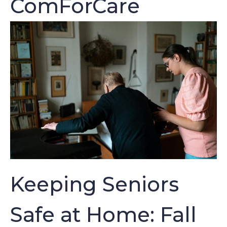
ComForCare
Keeping Seniors
Safe at Home: Fall