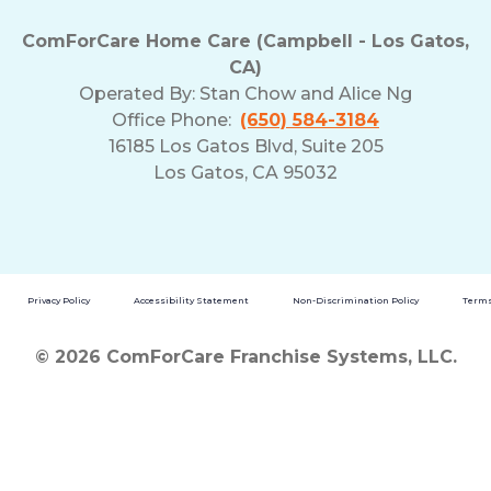
ComForCare Home Care (Campbell - Los Gatos,
CA)
Operated By:
Stan Chow and Alice Ng
Office Phone:
(650) 584-3184
16185 Los Gatos Blvd, Suite 205
Los Gatos, CA 95032
Privacy Policy
Accessibility Statement
Non-Discrimination Policy
Terms
© 2026 ComForCare Franchise Systems, LLC.