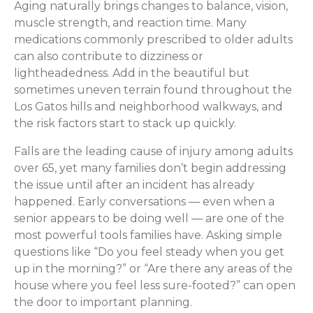
Aging naturally brings changes to balance, vision,
muscle strength, and reaction time. Many
medications commonly prescribed to older adults
can also contribute to dizziness or
lightheadedness. Add in the beautiful but
sometimes uneven terrain found throughout the
Los Gatos hills and neighborhood walkways, and
the risk factors start to stack up quickly.
Falls are the leading cause of injury among adults
over 65, yet many families don’t begin addressing
the issue until after an incident has already
happened. Early conversations — even when a
senior appears to be doing well — are one of the
most powerful tools families have. Asking simple
questions like “Do you feel steady when you get
up in the morning?” or “Are there any areas of the
house where you feel less sure-footed?” can open
the door to important planning.