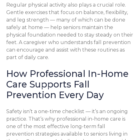
Regular physical activity also plays a crucial role.
Gentle exercises that focus on balance, flexibility,
and leg strength — many of which can be done
safely at home — help seniors maintain the
physical foundation needed to stay steady on their
feet. A caregiver who understands fall prevention
can encourage and assist with these routines as
part of daily care.
How Professional In-Home
Care Supports Fall
Prevention Every Day
Safety isn’t a one-time checklist — it’s an ongoing
practice. That’s why professional in-home care is
one of the most effective long-term fall
prevention strategies available to seniors living in