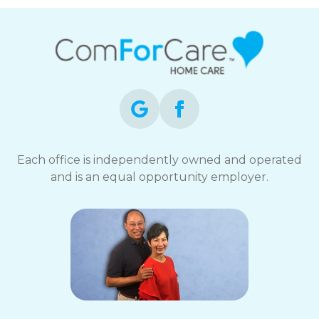
Each office is independently owned and operated
and is an equal opportunity employer.