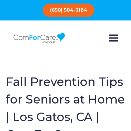
(650) 584-3184
Fall Prevention Tips
for Seniors at Home
| Los Gatos, CA |