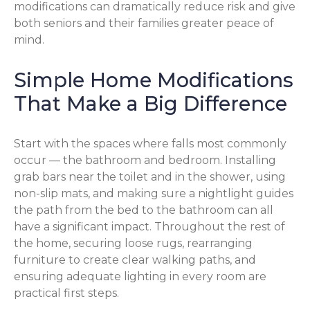
modifications can dramatically reduce risk and give
both seniors and their families greater peace of
mind.
Simple Home Modifications
That Make a Big Difference
Start with the spaces where falls most commonly
occur — the bathroom and bedroom. Installing
grab bars near the toilet and in the shower, using
non-slip mats, and making sure a nightlight guides
the path from the bed to the bathroom can all
have a significant impact. Throughout the rest of
the home, securing loose rugs, rearranging
furniture to create clear walking paths, and
ensuring adequate lighting in every room are
practical first steps.