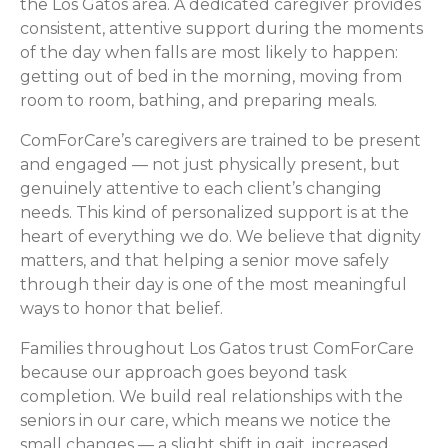
the Los Gatos area. A dedicated caregiver provides
consistent, attentive support during the moments
of the day when falls are most likely to happen:
getting out of bed in the morning, moving from
room to room, bathing, and preparing meals.
ComForCare’s caregivers are trained to be present
and engaged — not just physically present, but
genuinely attentive to each client’s changing
needs. This kind of personalized support is at the
heart of everything we do. We believe that dignity
matters, and that helping a senior move safely
through their day is one of the most meaningful
ways to honor that belief.
Families throughout Los Gatos trust ComForCare
because our approach goes beyond task
completion. We build real relationships with the
seniors in our care, which means we notice the
small changes — a slight shift in gait, increased