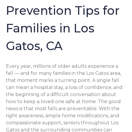
Prevention Tips for
Families in Los
Gatos, CA
Every year, millions of older adults experience a
fall — and for many families in the Los Gatos area,
that moment marks a turning point. A single fall
can mean a hospital stay, a loss of confidence, and
the beginning of a difficult conversation about
how to keep a loved one safe at home. The good
news is that most falls are preventable. With the
right awareness, simple home modifications, and
compassionate support, seniors throughout Los
Gatos and the surrounding communities can