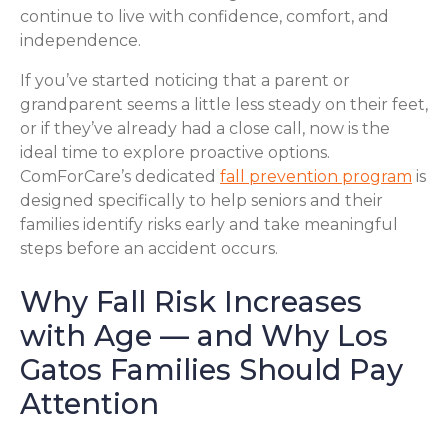
continue to live with confidence, comfort, and
independence.
If you’ve started noticing that a parent or
grandparent seems a little less steady on their feet,
or if they’ve already had a close call, now is the
ideal time to explore proactive options.
ComForCare’s dedicated
fall prevention program
is
designed specifically to help seniors and their
families identify risks early and take meaningful
steps before an accident occurs.
Why Fall Risk Increases
with Age — and Why Los
Gatos Families Should Pay
Attention