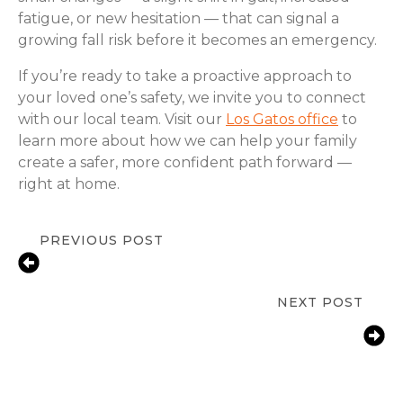
fatigue, or new hesitation — that can signal a
growing fall risk before it becomes an emergency.
If you’re ready to take a proactive approach to
your loved one’s safety, we invite you to connect
with our local team. Visit our
Los Gatos office
to
learn more about how we can help your family
create a safer, more confident path forward —
right at home.
PREVIOUS POST
Medication Reminder Services in Los
Gatos, CA for Seniors
NEXT POST
Bathroom Fall Prevention for Aging
Parents | Campbell & Los Gatos
Families