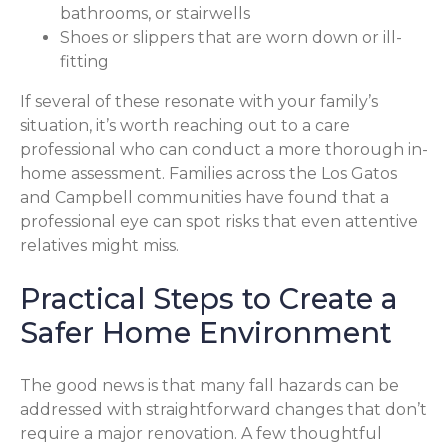
bathrooms, or stairwells
Shoes or slippers that are worn down or ill-
fitting
If several of these resonate with your family’s
situation, it’s worth reaching out to a care
professional who can conduct a more thorough in-
home assessment. Families across the Los Gatos
and Campbell communities have found that a
professional eye can spot risks that even attentive
relatives might miss.
Practical Steps to Create a
Safer Home Environment
The good news is that many fall hazards can be
addressed with straightforward changes that don’t
require a major renovation. A few thoughtful