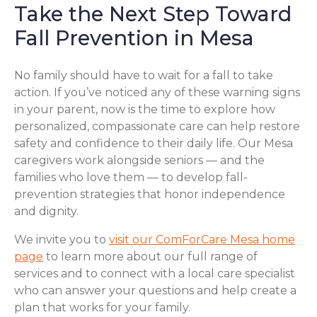
Take the Next Step Toward
Fall Prevention in Mesa
No family should have to wait for a fall to take
action. If you’ve noticed any of these warning signs
in your parent, now is the time to explore how
personalized, compassionate care can help restore
safety and confidence to their daily life. Our Mesa
caregivers work alongside seniors — and the
families who love them — to develop fall-
prevention strategies that honor independence
and dignity.
We invite you to
visit our ComForCare Mesa home
page
to learn more about our full range of
services and to connect with a local care specialist
who can answer your questions and help create a
plan that works for your family.