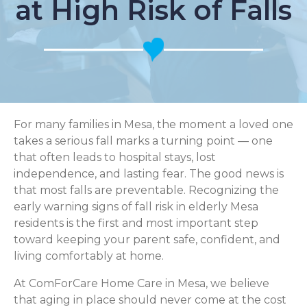
at High Risk of Falls
For many families in Mesa, the moment a loved one
takes a serious fall marks a turning point — one
that often leads to hospital stays, lost
independence, and lasting fear. The good news is
that most falls are preventable. Recognizing the
early warning signs of fall risk in elderly Mesa
residents is the first and most important step
toward keeping your parent safe, confident, and
living comfortably at home.
At ComForCare Home Care in Mesa, we believe
that aging in place should never come at the cost