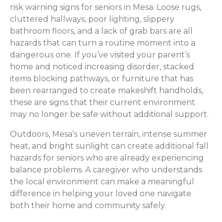
risk warning signs for seniors in Mesa. Loose rugs,
cluttered hallways, poor lighting, slippery
bathroom floors, and a lack of grab bars are all
hazards that can turn a routine moment into a
dangerous one. If you’ve visited your parent’s
home and noticed increasing disorder, stacked
items blocking pathways, or furniture that has
been rearranged to create makeshift handholds,
these are signs that their current environment
may no longer be safe without additional support.
Outdoors, Mesa’s uneven terrain, intense summer
heat, and bright sunlight can create additional fall
hazards for seniors who are already experiencing
balance problems. A caregiver who understands
the local environment can make a meaningful
difference in helping your loved one navigate
both their home and community safely.