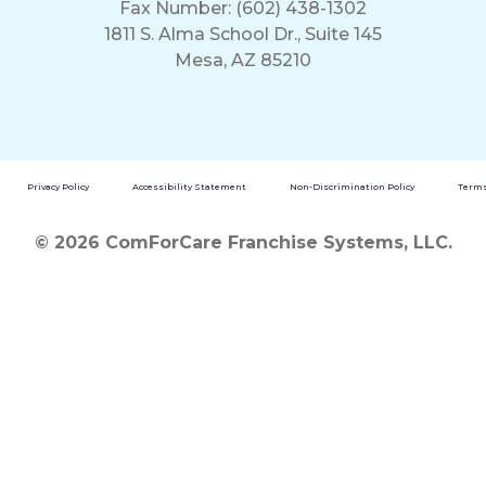
Fax Number: (602) 438-1302
1811 S. Alma School Dr., Suite 145
Mesa, AZ 85210
Privacy Policy
Accessibility Statement
Non-Discrimination Policy
Terms
© 2026 ComForCare Franchise Systems, LLC.