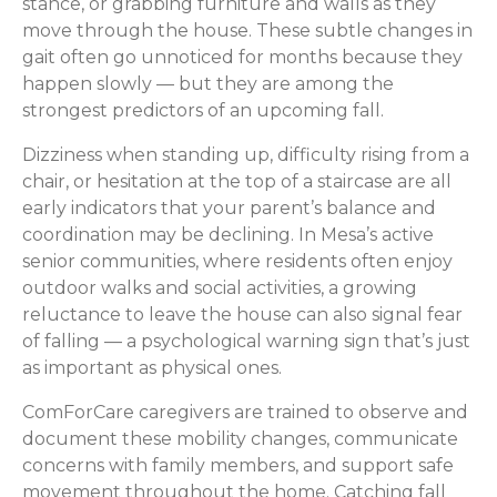
stance, or grabbing furniture and walls as they
move through the house. These subtle changes in
gait often go unnoticed for months because they
happen slowly — but they are among the
strongest predictors of an upcoming fall.
Dizziness when standing up, difficulty rising from a
chair, or hesitation at the top of a staircase are all
early indicators that your parent’s balance and
coordination may be declining. In Mesa’s active
senior communities, where residents often enjoy
outdoor walks and social activities, a growing
reluctance to leave the house can also signal fear
of falling — a psychological warning sign that’s just
as important as physical ones.
ComForCare caregivers are trained to observe and
document these mobility changes, communicate
concerns with family members, and support safe
movement throughout the home. Catching fall