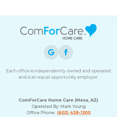
Each office is independently owned and operated
and is an equal opportunity employer.
ComForCare Home Care (Mesa, AZ)
Operated By:
Mark Young
Office Phone:
(602) 438-1300