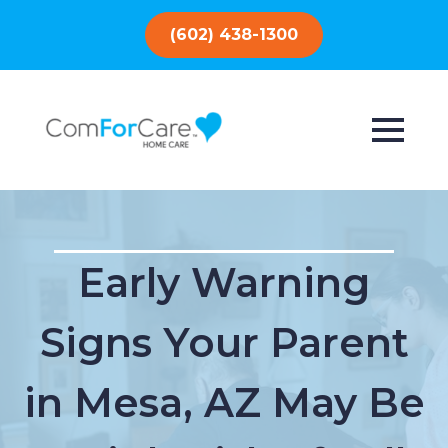
(602) 438-1300
Early Warning
Signs Your Parent
in Mesa, AZ May Be