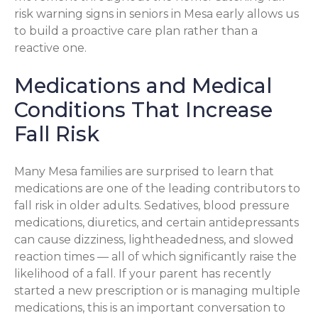
risk warning signs in seniors in Mesa early allows us
to build a proactive care plan rather than a
reactive one.
Medications and Medical
Conditions That Increase
Fall Risk
Many Mesa families are surprised to learn that
medications are one of the leading contributors to
fall risk in older adults. Sedatives, blood pressure
medications, diuretics, and certain antidepressants
can cause dizziness, lightheadedness, and slowed
reaction times — all of which significantly raise the
likelihood of a fall. If your parent has recently
started a new prescription or is managing multiple
medications, this is an important conversation to