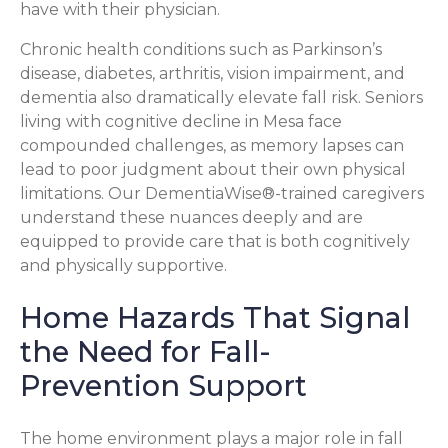
have with their physician.
Chronic health conditions such as Parkinson’s
disease, diabetes, arthritis, vision impairment, and
dementia also dramatically elevate fall risk. Seniors
living with cognitive decline in Mesa face
compounded challenges, as memory lapses can
lead to poor judgment about their own physical
limitations. Our DementiaWise®-trained caregivers
understand these nuances deeply and are
equipped to provide care that is both cognitively
and physically supportive.
Home Hazards That Signal
the Need for Fall-
Prevention Support
The home environment plays a major role in fall