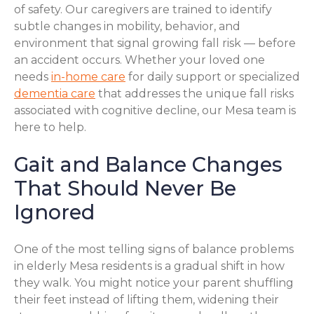
of safety. Our caregivers are trained to identify
subtle changes in mobility, behavior, and
environment that signal growing fall risk — before
an accident occurs. Whether your loved one
needs
in-home care
for daily support or specialized
dementia care
that addresses the unique fall risks
associated with cognitive decline, our Mesa team is
here to help.
Gait and Balance Changes
That Should Never Be
Ignored
One of the most telling signs of balance problems
in elderly Mesa residents is a gradual shift in how
they walk. You might notice your parent shuffling
their feet instead of lifting them, widening their