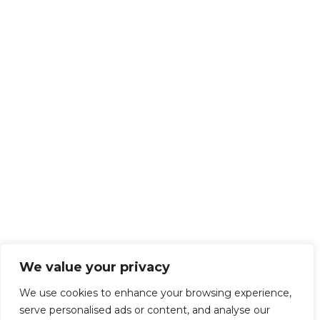
We value your privacy
We use cookies to enhance your browsing experience,
serve personalised ads or content, and analyse our