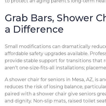
to protect an aging parent’s long-term health
Grab Bars, Shower Ch
a Difference
Small modifications can dramatically reduce 
affordable safety upgrades available. Profes
provide stable support for transitions that
aren’t one-size-fits-all installations; place
A shower chair for seniors in Mesa, AZ, is a
reduces the risk of losing balance, particu
paired with a shower chair give seniors gre
and dignity. Non-slip mats, raised toilet s