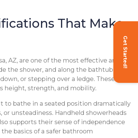
fications That Make
Get Started!
sa, AZ, are one of the most effective and
nside the shower, and along the bathtub
g down, or stepping over a ledge. These
’s height, strength, and mobility.
lt to bathe in a seated position dramatically
ess, or unsteadiness. Handheld showerheads
also supports their sense of independence
 the basics of a safer bathroom