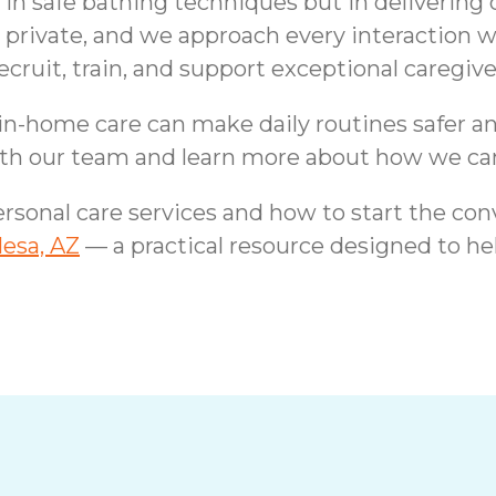
in safe bathing techniques but in delivering c
 private, and we approach every interaction w
it, train, and support exceptional caregivers
 in-home care can make daily routines safer a
th our team and learn more about how we can
rsonal care services and how to start the con
Mesa, AZ
— a practical resource designed to he