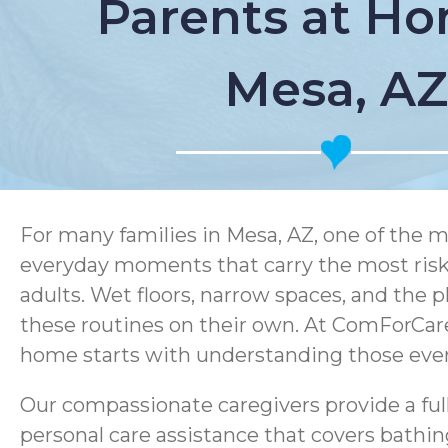
Parents at Ho
Mesa, AZ
For many families in Mesa, AZ, one of the m
everyday moments that carry the most risk.
adults. Wet floors, narrow spaces, and the p
these routines on their own. At ComForCare
home starts with understanding those every
Our compassionate caregivers provide a ful
personal care assistance that covers bathin