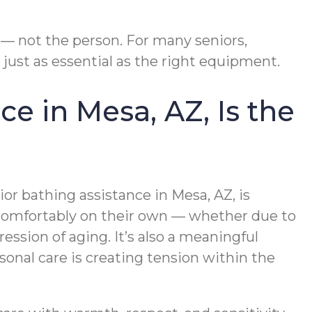
 — not the person. For many seniors,
ust as essential as the right equipment.
e in Mesa, AZ, Is the
or bathing assistance in Mesa, AZ, is
 comfortably on their own — whether due to
ession of aging. It’s also a meaningful
onal care is creating tension within the