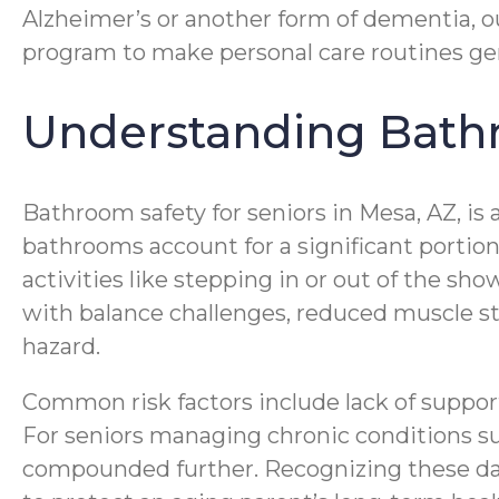
Alzheimer’s or another form of dementia, o
program to make personal care routines gentl
Understanding Bathro
Bathroom safety for seniors in Mesa, AZ, is 
bathrooms account for a significant portio
activities like stepping in or out of the sh
with balance challenges, reduced muscle s
hazard.
Common risk factors include lack of support 
For seniors managing chronic conditions such
compounded further. Recognizing these dang