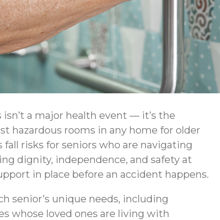
isn’t a major health event — it’s the
ost hazardous rooms in any home for older
fall risks for seniors who are navigating
ng dignity, independence, and safety at
upport in place before an accident happens.
ch senior’s unique needs, including
ies whose loved ones are living with