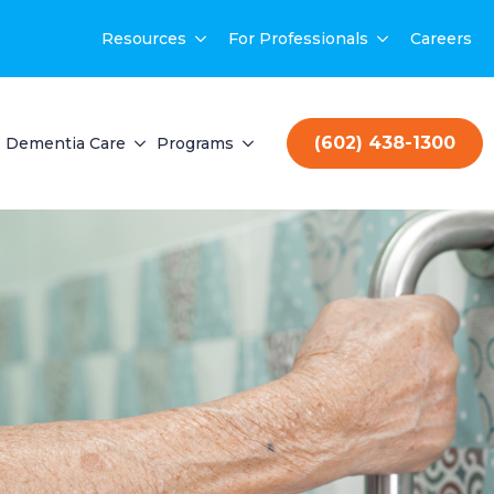
Resources
For Professionals
Careers
(602) 438-1300
Dementia Care
Programs