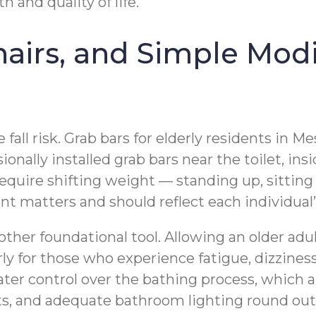
 and quality of life.
airs, and Simple Modi
fall risk. Grab bars for elderly residents in Me
sionally installed grab bars near the toilet, i
 require shifting weight — standing up, sittin
ment matters and should reflect each individual
nother foundational tool. Allowing an older adu
larly for those who experience fatigue, dizzin
ater control over the bathing process, which 
eats, and adequate bathroom lighting round out