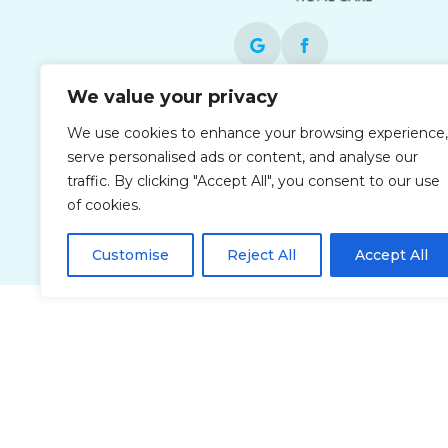
We value your privacy
Each office is independently owned and
We use cookies to enhance your browsing experience,
operated and is an equal opportunity
serve personalised ads or content, and analyse our
employer.
traffic. By clicking "Accept All", you consent to our use
of cookies.
Customise
Reject All
Accept All
Privacy Policy
Accessibi