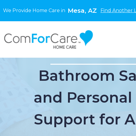
Mesa, AZ
We Provide Home Care in
Find Another 
Bathroom Sa
and Personal
Support for 