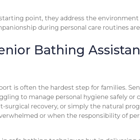
 starting point, they address the environment
anionship during personal care routines are j
nior Bathing Assistanc
t is often the hardest step for families. Seni
uggling to manage personal hygiene safely or
t-surgical recovery, or simply the natural progr
verwhelmed or when the responsibility of pers