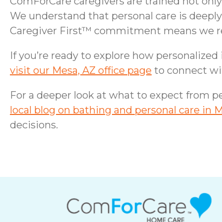
ComForCare caregivers are trained not only 
We understand that personal care is deeply
Caregiver First™ commitment means we recru
If you’re ready to explore how personalized
visit our Mesa, AZ office page
to connect wi
For a deeper look at what to expect from pe
local blog on bathing and personal care in 
decisions.