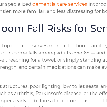
ur specialized
dementia care services
incorpo
er, more familiar, and less distressing for bo
om Fall Risks for Sen
a topic that deserves more attention than it t
n of in-home falls among adults over 65 — and
ower, reaching for a towel, or simply standing 
trength, and certain medications can make ev
structures, poor lighting, low toilet seats, a
 as arthritis, Parkinson’s disease, or the effec
ers early — before a fall occurs — is one of 