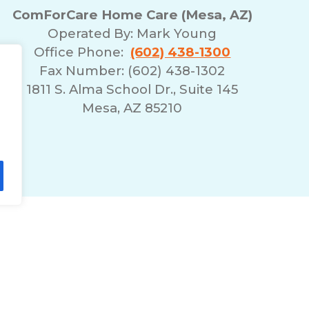
ComForCare Home Care (Mesa, AZ)
Operated By:
Mark Young
Office Phone:
(602) 438-1300
Fax Number: (602) 438-1302
1811 S. Alma School Dr., Suite 145
Mesa, AZ 85210
lity Statement
Non-Discrimination Policy
T
© 2026 ComForCare Franchise Systems, LLC.