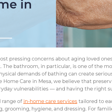
me in
ost pressing concerns about aging loved ones 
 The bathroom, in particular, is one of the m
hysical demands of bathing can create serious 
 Home Care in Mesa, we believe that preservi
day vulnerabilities — and having the right s
l range of
in-home care services
tailored to ea
g, grooming, hygiene, and dressing. For famil