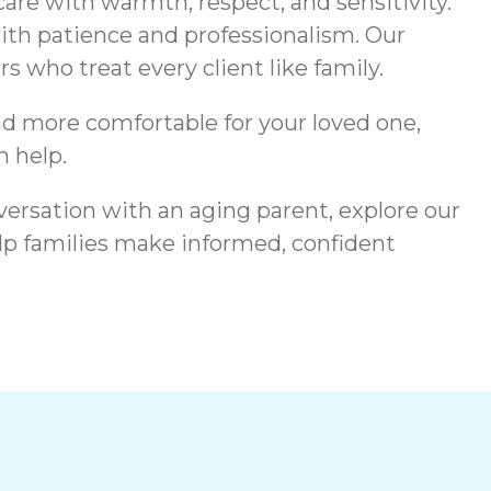
are with warmth, respect, and sensitivity.
ith patience and professionalism. Our
 who treat every client like family.
nd more comfortable for your loved one,
 help.
versation with an aging parent, explore our
lp families make informed, confident