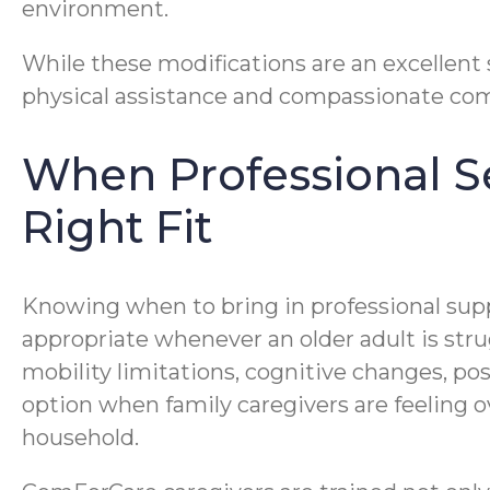
environment.
While these modifications are an excellent
physical assistance and compassionate comp
When Professional Se
Right Fit
Knowing when to bring in professional suppor
appropriate whenever an older adult is str
mobility limitations, cognitive changes, pos
option when family caregivers are feeling o
household.