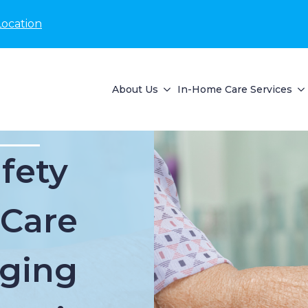
Location
About Us
In-Home Care Services
fety
 Care
Aging