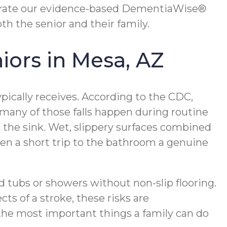
rate our evidence-based DementiaWise®
th the senior and their family.
iors in Mesa, AZ
ypically receives. According to the CDC,
 many of those falls happen during routine
at the sink. Wet, slippery surfaces combined
en a short trip to the bathroom a genuine
nd tubs or showers without non-slip flooring.
ts of a stroke, these risks are
the most important things a family can do