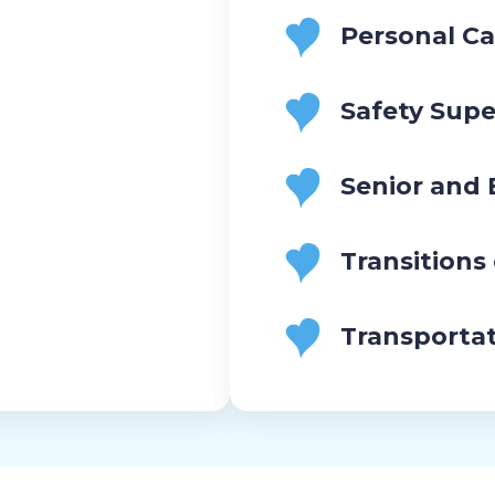
Personal Ca
Safety Supe
Senior and
Transitions
Transporta