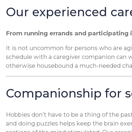
Our experienced car
From running errands and participating i
It is not uncommon for persons who are aging
schedule with a caregiver companion can war
otherwise housebound a much-needed chang
Companionship for so
Hobbies don’t have to be a thing of the pas
and doing puzzles helps keep the brain exe