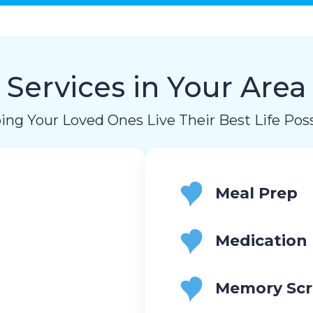
Services in Your Area
ing Your Loved Ones Live Their Best Life Poss
Meal Prep
Medication
Memory Scr