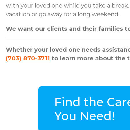
with your loved one while you take a brea
vacation or go away for a long weekend.
We want our clients and their families to 
Whether your loved one needs assistance
(703) 870-3711
to learn more about the t
Find the Car
You Need!