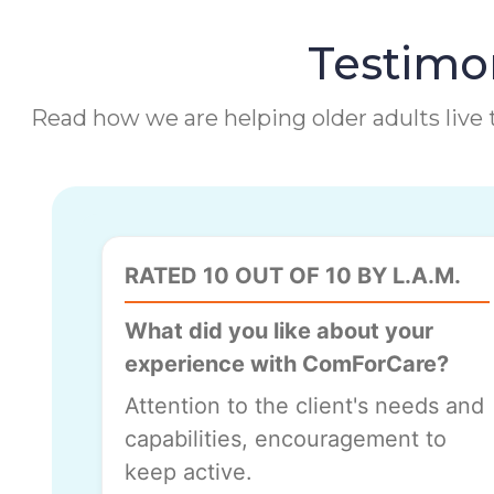
Testimon
Read how we are helping older adults live t
RATED 10 OUT OF 10 BY L.A.M.
What did you like about your
experience with ComForCare?
Attention to the client's needs and
capabilities, encouragement to
keep active.