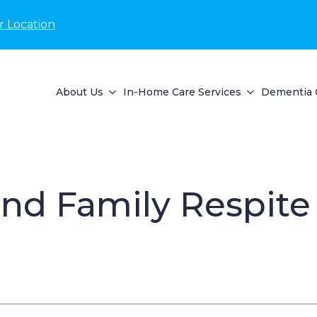
r Location
About Us
In-Home Care Services
Dementia 
d Family Respite S