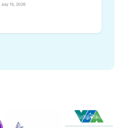
July 15, 2026