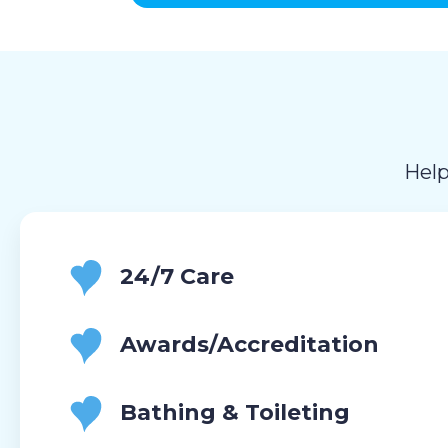
Help
24/7 Care
Awards/Accreditation
Bathing & Toileting