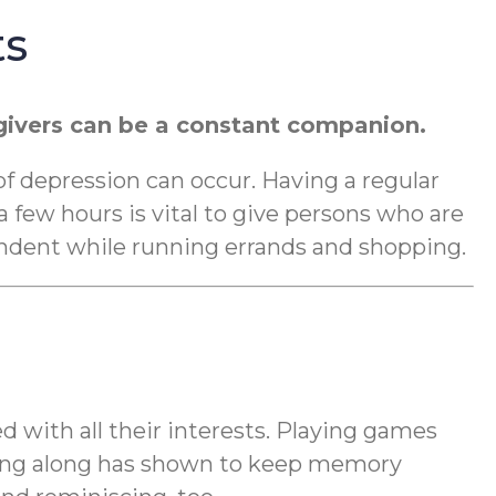
ts
regivers can be a constant companion.
 of depression can occur. Having a regular
 few hours is vital to give persons who are
dent while running errands and shopping.
d with all their interests. Playing games
nging along has shown to keep memory