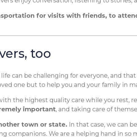
ers enjoy conversation, listening to stories, 
portation for visits with friends, to atten
vers, too
life can be challenging for everyone, and tha
 loved one but to help you and your family in 
with the highest quality care while you rest, 
xtremely important
, and taking care of themse
another town or state.
In that case, we can b
s being companions. We are a helping hand in s