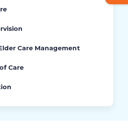
re
rvision
 Elder Care Management
 of Care
tion