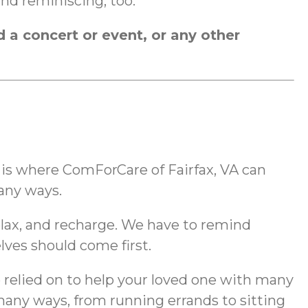
and reminiscing, too.
d a concert or event, or any other
t is where ComForCare of Fairfax, VA can
many ways.
relax, and recharge. We have to remind
lves should come first.
e relied on to help your loved one with many
o many ways, from running errands to sitting