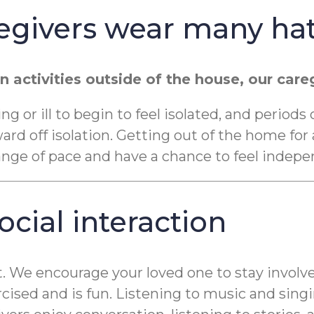
egivers wear many ha
n activities outside of the house, our ca
 or ill to begin to feel isolated, and periods
d off isolation. Getting out of the home for a
e of pace and have a chance to feel indepen
cial interaction
t. We encourage your loved one to stay involve
rcised and is fun. Listening to music and si