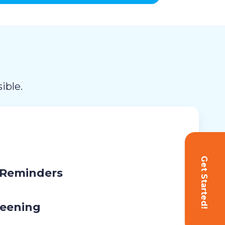
ible.
Get Started!
 Reminders
eening