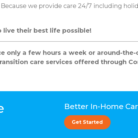
k. Because we provide care 24/7 including ho
live their best life possible!
 only a few hours a week or around-the-cl
ransition care services offered through C
e
Better In-Home Care
Get Started