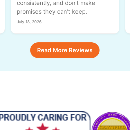
consistently, and don't make
promises they can't keep.
July 18, 2026
Read More Reviews