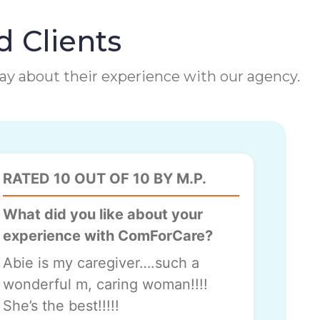
d Clients
 say about their experience with our agency.
RATED 10 OUT OF 10 BY M.P.
What did you like about your
experience with ComForCare?
Abie is my caregiver….such a
wonderful m, caring woman!!!!
She’s the best!!!!!