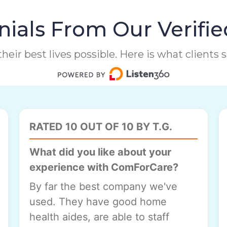
ials From Our Verifie
heir best lives possible. Here is what clients
RATED 10 OUT OF 10 BY T.G.
What did you like about your
experience with ComForCare?
By far the best company we've
used. They have good home
health aides, are able to staff