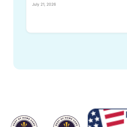
July 21, 2026