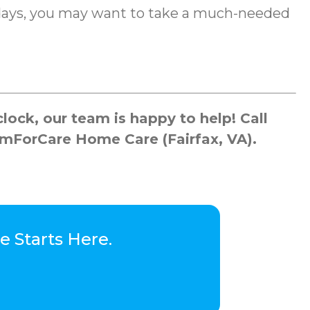
lidays, you may want to take a much-needed
ock, our team is happy to help! Call
omForCare Home Care (Fairfax, VA).
 Starts Here.