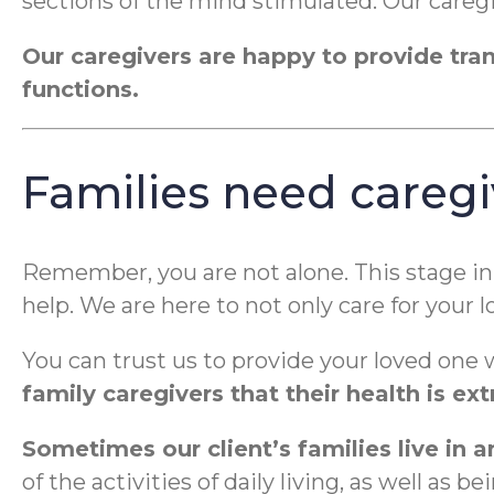
sections of the mind stimulated. Our caregiv
Our caregivers are happy to provide trans
functions.
Families need caregi
Remember, you are not alone. This stage in 
help. We are here to not only care for your
You can trust us to provide your loved one 
family caregivers that their health is e
Sometimes our client’s families live in 
of the activities of daily living, as well a