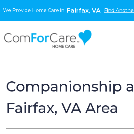
Fairfax, VA
We Provide Home Care in
Find Anothe
Companionship an
Fairfax, VA Area