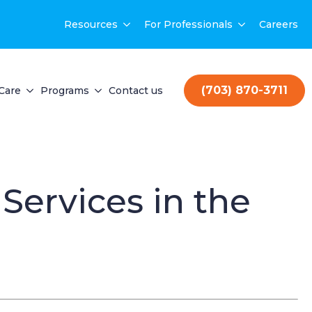
Resources
For Professionals
Careers
(703) 870-3711
Care
Programs
Contact us
ervices in the