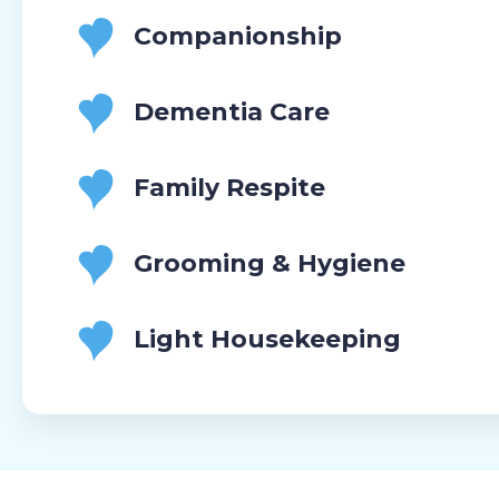
Companionship
Dementia Care
Family Respite
Grooming & Hygiene
Light Housekeeping