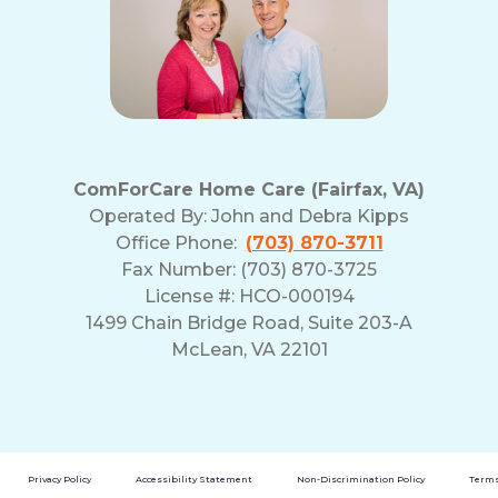
ComForCare Home Care (Fairfax, VA)
Operated By:
John and Debra Kipps
Office Phone:
(703) 870-3711
Fax Number: (703) 870-3725
License #: HCO-000194
1499 Chain Bridge Road, Suite 203-A
McLean, VA 22101
Privacy Policy
Accessibility Statement
Non-Discrimination Policy
Terms