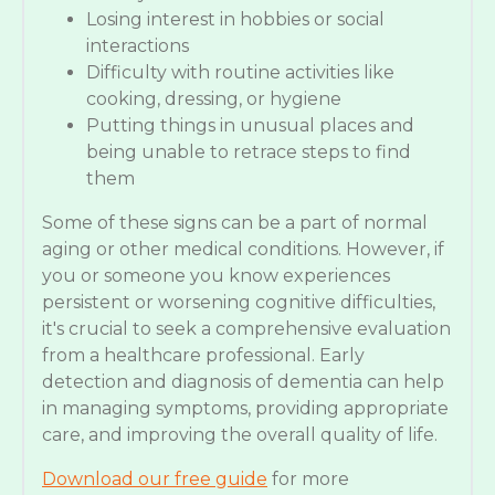
Losing interest in hobbies or social
interactions
Difficulty with routine activities like
cooking, dressing, or hygiene
Putting things in unusual places and
being unable to retrace steps to find
them
Some of these signs can be a part of normal
aging or other medical conditions. However, if
you or someone you know experiences
persistent or worsening cognitive difficulties,
it's crucial to seek a comprehensive evaluation
from a healthcare professional. Early
detection and diagnosis of dementia can help
in managing symptoms, providing appropriate
care, and improving the overall quality of life.
Download our free guide
for more