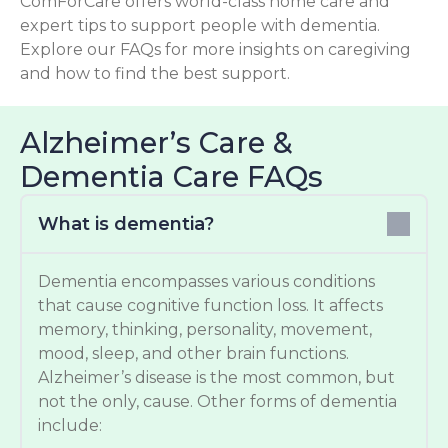
ComForCare offers world-class home care and
expert tips to support people with dementia.
Explore our FAQs for more insights on caregiving
and how to find the best support.
Alzheimer’s Care &
Dementia Care FAQs
What is dementia?
Dementia encompasses various conditions
that cause cognitive function loss. It affects
memory, thinking, personality, movement,
mood, sleep, and other brain functions.
Alzheimer’s disease is the most common, but
not the only, cause. Other forms of dementia
include: