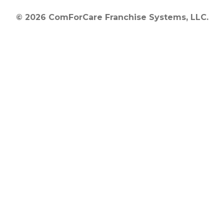
© 2026 ComForCare Franchise Systems, LLC.