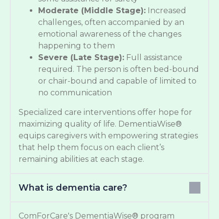
Moderate (Middle Stage):
Increased
challenges, often accompanied by an
emotional awareness of the changes
happening to them
Severe (Late Stage):
Full assistance
required. The person is often bed-bound
or chair-bound and capable of limited to
no communication
Specialized care interventions offer hope for
maximizing quality of life. DementiaWise®
equips caregivers with empowering strategies
that help them focus on each client’s
remaining abilities at each stage.
What is dementia care?
ComForCare's DementiaWise® program