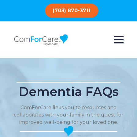
(703) 870-3711
Dementia FAQs
ComForCare links you to resources and
collaborates with your family in the quest for
improved well-being for your loved one.