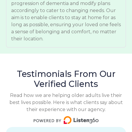
progression of dementia and modify plans
accordingly to cater to changing needs. Our
aim is to enable clients to stay at home for as
long as possible, ensuring your loved one feels
a sense of belonging and comfort, no matter
their location.
Testimonials From Our
Verified Clients
Read how we are helping older adults live their
best lives possible. Here is what clients say about
their experience with our agency.