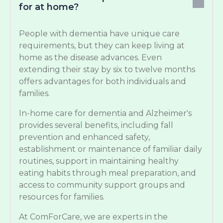
for at home?
People with dementia have unique care
requirements, but they can keep living at
home as the disease advances. Even
extending their stay by six to twelve months
offers advantages for both individuals and
families.
In-home care for dementia and Alzheimer's
provides several benefits, including fall
prevention and enhanced safety,
establishment or maintenance of familiar daily
routines, support in maintaining healthy
eating habits through meal preparation, and
access to community support groups and
resources for families.
At ComForCare, we are experts in the