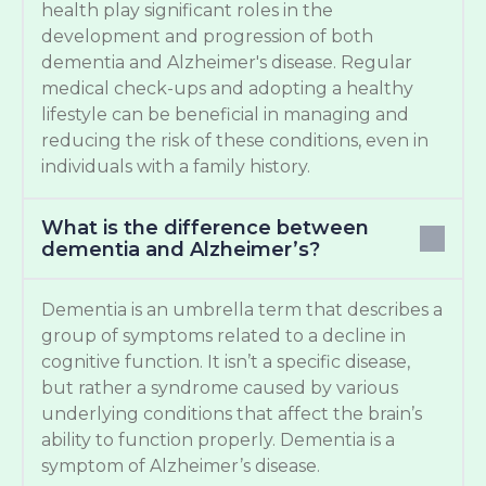
health play significant roles in the
development and progression of both
dementia and Alzheimer's disease. Regular
medical check-ups and adopting a healthy
lifestyle can be beneficial in managing and
reducing the risk of these conditions, even in
individuals with a family history.
What is the difference between
dementia and Alzheimer’s?
Dementia is an umbrella term that describes a
group of symptoms related to a decline in
cognitive function. It isn’t a specific disease,
but rather a syndrome caused by various
underlying conditions that affect the brain’s
ability to function properly. Dementia is a
symptom of Alzheimer’s disease.