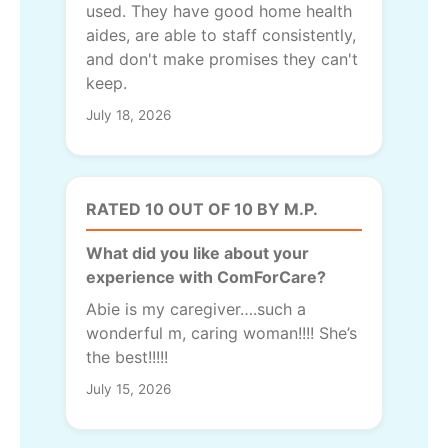
used. They have good home health
aides, are able to staff consistently,
and don't make promises they can't
keep.
July 18, 2026
RATED 10 OUT OF 10 BY M.P.
What did you like about your
experience with ComForCare?
Abie is my caregiver….such a
wonderful m, caring woman!!!! She’s
the best!!!!!
July 15, 2026