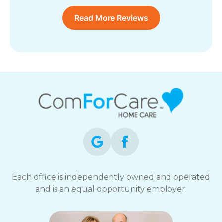
Read More Reviews
Each office is independently owned and operated
and is an equal opportunity employer.