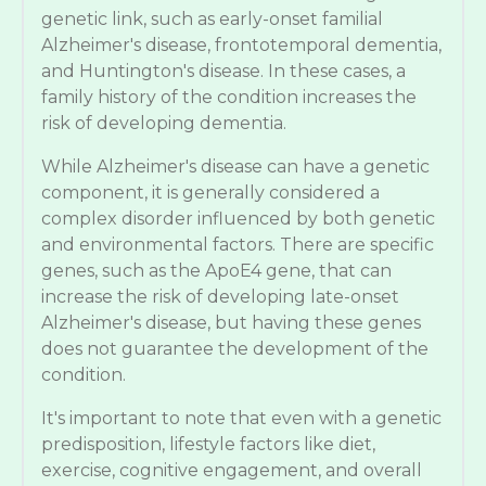
genetic link, such as early-onset familial
Alzheimer's disease, frontotemporal dementia,
and Huntington's disease. In these cases, a
family history of the condition increases the
risk of developing dementia.
While Alzheimer's disease can have a genetic
component, it is generally considered a
complex disorder influenced by both genetic
and environmental factors. There are specific
genes, such as the ApoE4 gene, that can
increase the risk of developing late-onset
Alzheimer's disease, but having these genes
does not guarantee the development of the
condition.
It's important to note that even with a genetic
predisposition, lifestyle factors like diet,
exercise, cognitive engagement, and overall