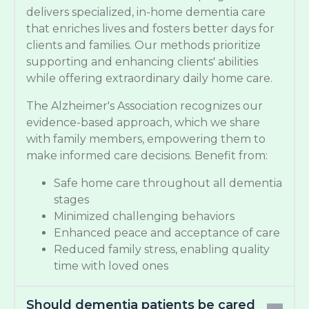
delivers specialized, in-home dementia care
that enriches lives and fosters better days for
clients and families. Our methods prioritize
supporting and enhancing clients' abilities
while offering extraordinary daily home care.
The Alzheimer's Association recognizes our
evidence-based approach, which we share
with family members, empowering them to
make informed care decisions. Benefit from:
Safe home care throughout all dementia
stages
Minimized challenging behaviors
Enhanced peace and acceptance of care
Reduced family stress, enabling quality
time with loved ones
Should dementia patients be cared