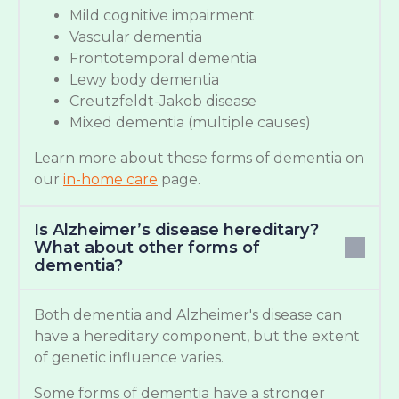
Mild cognitive impairment
Vascular dementia
Frontotemporal dementia
Lewy body dementia
Creutzfeldt-Jakob disease
Mixed dementia (multiple causes)
Learn more about these forms of dementia on
our
in-home care
page.
Is Alzheimer’s disease hereditary?
What about other forms of
dementia?
Both dementia and Alzheimer's disease can
have a hereditary component, but the extent
of genetic influence varies.
Some forms of dementia have a stronger