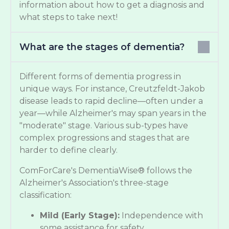
information about how to get a diagnosis and
what steps to take next!
What are the stages of dementia?
Different forms of dementia progress in
unique ways. For instance, Creutzfeldt-Jakob
disease leads to rapid decline—often under a
year—while Alzheimer's may span years in the
"moderate" stage. Various sub-types have
complex progressions and stages that are
harder to define clearly.
ComForCare's DementiaWise® follows the
Alzheimer's Association's three-stage
classification:
Mild (Early Stage):
Independence with
some assistance for safety