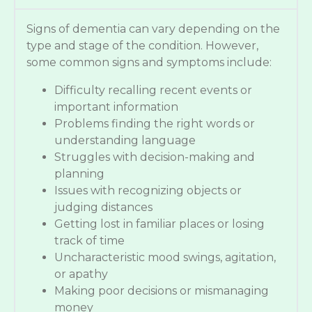
Signs of dementia can vary depending on the
type and stage of the condition. However,
some common signs and symptoms include:
Difficulty recalling recent events or
important information
Problems finding the right words or
understanding language
Struggles with decision-making and
planning
Issues with recognizing objects or
judging distances
Getting lost in familiar places or losing
track of time
Uncharacteristic mood swings, agitation,
or apathy
Making poor decisions or mismanaging
money