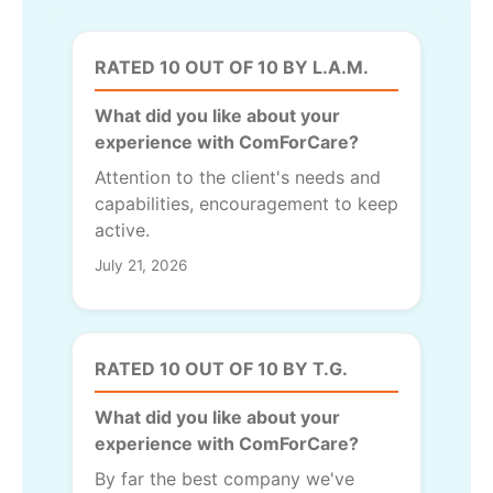
RATED 10 OUT OF 10 BY L.A.M.
What did you like about your
experience with ComForCare?
Attention to the client's needs and
capabilities, encouragement to keep
active.
July 21, 2026
RATED 10 OUT OF 10 BY T.G.
What did you like about your
experience with ComForCare?
By far the best company we've