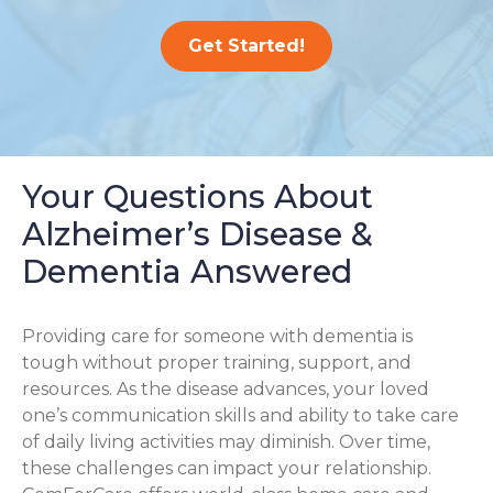
Get Started!
Your Questions About
Alzheimer’s Disease &
Dementia Answered
Providing care for someone with dementia is
tough without proper training, support, and
resources. As the disease advances, your loved
one’s communication skills and ability to take care
of daily living activities may diminish. Over time,
these challenges can impact your relationship.