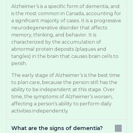
Alzheimer’s is a specific form of dementia, and
is the most common in Canada, accounting for
a significant majority of cases. It is a progressive
neurodegenerative disorder that affects
memory, thinking, and behavior. It is
characterized by the accumulation of
abnormal protein deposits (plaques and
tangles) in the brain that causes brain cells to
perish.
The early stage of Alzheimer’s is the best time
to plan care, because the person still has the
ability to be independent at this stage. Over
time, the symptoms of Alzheimer’s worsen,
affecting a person’s ability to perform daily
activities independently.
What are the signs of dementia?