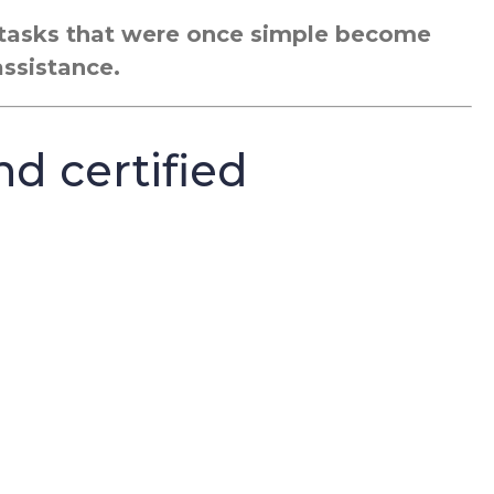
g tasks that were once simple become
assistance.
nd certified