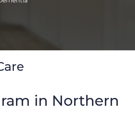
 Dementia
Care
ram in Northern