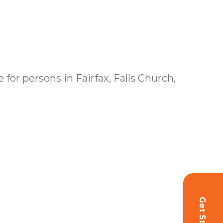
for persons in Fairfax, Falls Church,