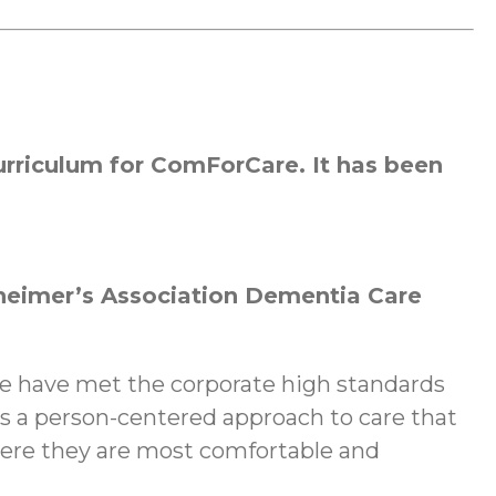
rriculum for ComForCare. It has been
heimer’s Association Dementia Care
we have met the corporate high standards
 a person-centered approach to care that
here they are most comfortable and