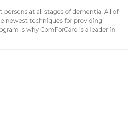
rsons at all stages of dementia. All of
he newest techniques for providing
ogram is why ComForCare is a leader in