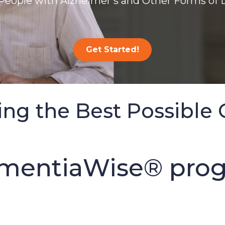
People with Alzheimer’s and Other Forms of
Get Started!
ing the Best Possible 
mentiaWise® prog