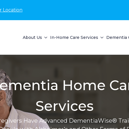
r Location
About Us
In-Home Care Services
Dementia 
ementia Home Ca
Services
regivers Have Advanced DementiaWise® Trai