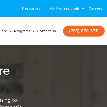
Resources
For Professionals
Careers
(703) 870-3711
Care
Programs
Contact us
re
ning to