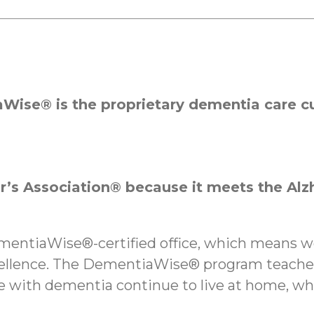
Wise® is the proprietary dementia care cu
’s Association® because it meets the Alz
ementiaWise®-certified office, which means 
cellence. The DementiaWise® program teaches
le with dementia continue to live at home, w