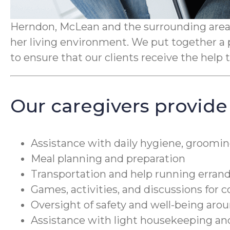
Herndon, McLean and the surrounding areas.
her living environment. We put together a 
to ensure that our clients receive the hel
Our caregivers provide
Assistance with daily hygiene, groomin
Meal planning and preparation
Transportation and help running erran
Games, activities, and discussions for 
Oversight of safety and well-being ar
Assistance with light housekeeping a