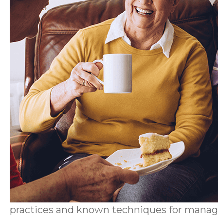
practices and known techniques for manag