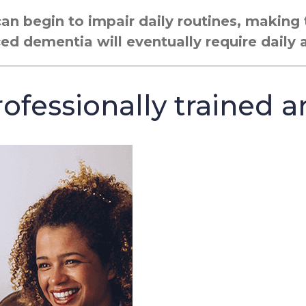
can begin to impair daily routines, makin
ced dementia will eventually require daily 
ofessionally trained a