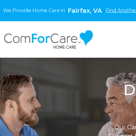
Fairfax, VA
We Provide Home Care in
Find Anothe
D
Our Ca