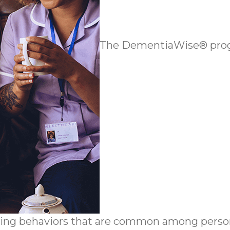
The DementiaWise® progr
ing behaviors that are common among person