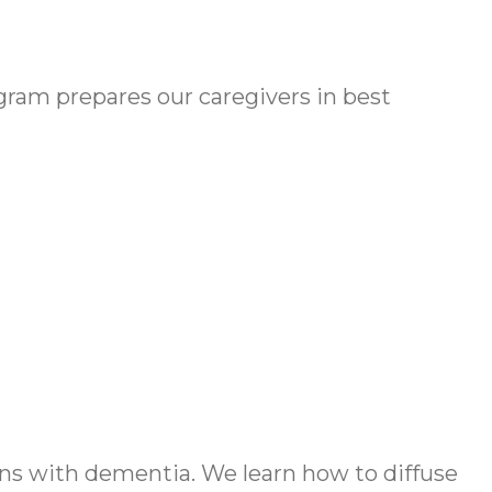
am prepares our caregivers in best
s with dementia. We learn how to diffuse