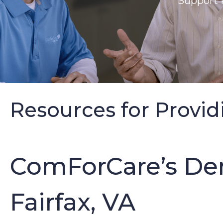
Support 
Resources for Provid
ComForCare’s De
Fairfax, VA