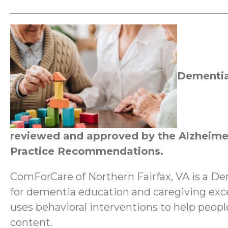
Dementia
reviewed and approved by the Alzheimer
Practice Recommendations.
ComForCare of Northern Fairfax, VA is a D
for dementia education and caregiving ex
uses behavioral interventions to help peop
content.