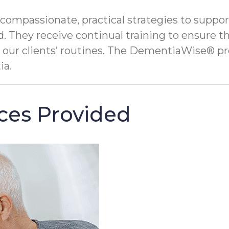
ssionate, practical strategies to support pe
. They receive continual training to ensure t
 our clients’ routines. The DementiaWise® pr
ia.
ces Provided