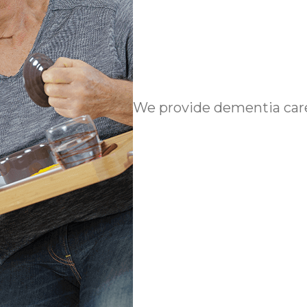
We provide dementia care 