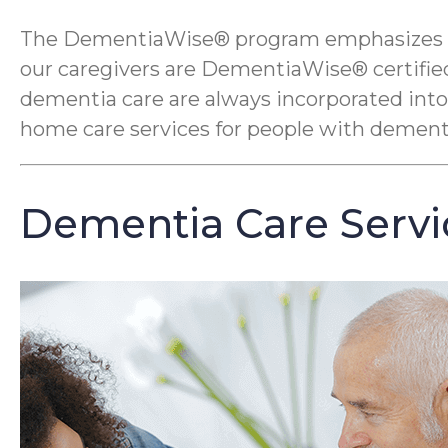
The DementiaWise® program emphasizes compa
our caregivers are DementiaWise® certified
dementia care are always incorporated into
home care services for people with dement
Dementia Care Servi