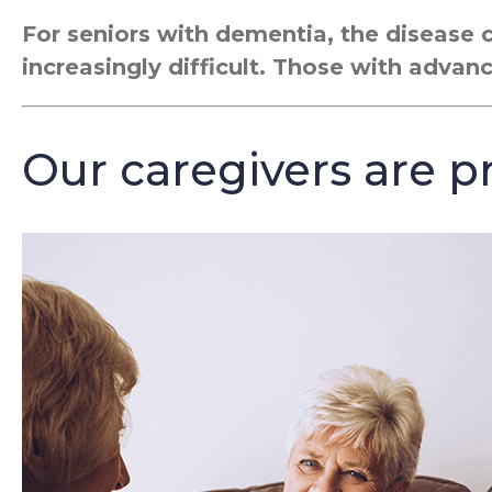
For seniors with dementia, the disease 
increasingly difficult. Those with advan
Our caregivers are pr