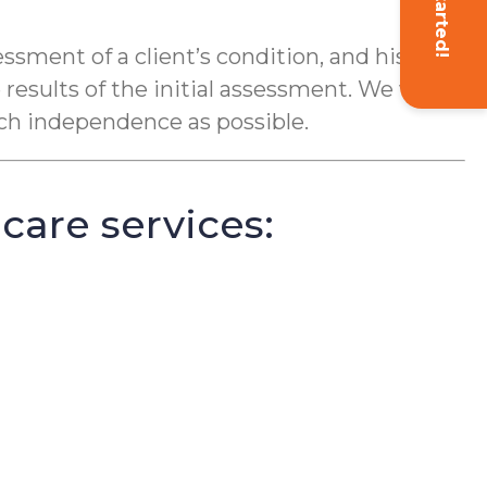
Get Started!
ment of a client’s condition, and his or
results of the initial assessment. We want
uch independence as possible.
care services: