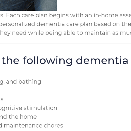
 Each care plan begins with an in-home assess
personalized dementia care plan based on the 
p they need while being able to maintain as m
 the following dementia 
g, and bathing
ds
cognitive stimulation
ound the home
nd maintenance chores