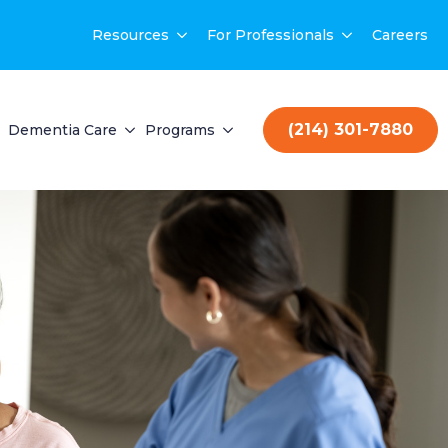
Resources
For Professionals
Careers
(214) 301-7880
Dementia Care
Programs