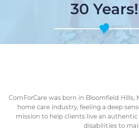
30 Years!
ComForCare was born in Bloomfield Hills, 
home care industry, feeling a deep sens
mission to help clients live an authenti
disabilities to ma