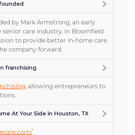
 founded
ed by Mark Armstrong, an early
 senior care industry, in Bloomfield
ission to provide better in-home care
 the company forward.
 franchising
nchising
, allowing entrepreneurs to
tions.
me At Your Side in Houston, TX
mecare.com/