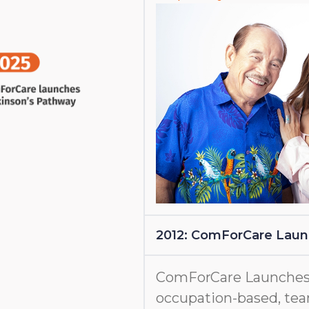
2012: ComForCare Lau
ComForCare Launches
occupation-based, tea