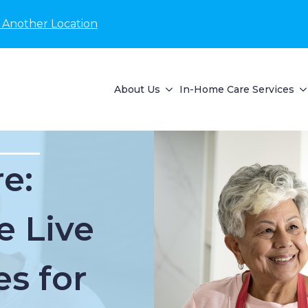
 Another Location
About Us
In-Home Care Services
e:
e Live
es for