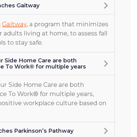
nches Gaitway
s
Gaitway
, a program that minimizes
er adults living at home, to assess fall
ls to stay safe.
r Side Home Care are both
ace To Work® for multiple years
ur Side Home Care are both
ace To Work® for multiple years,
positive workplace culture based on
aunches Parkinson’s Pathway