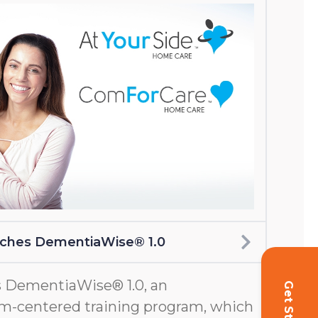
nches DementiaWise® 1.0
 DementiaWise® 1.0, an
m-centered training program, which