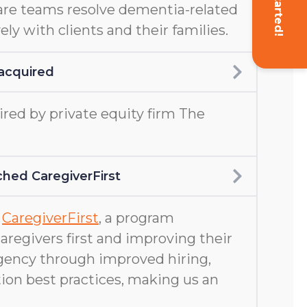
Get Started!
are teams resolve dementia-related
ely with clients and their families.
acquired
ed by private equity firm The
hed CaregiverFirst
d
CaregiverFirst
, a program
aregivers first and improving their
gency through improved hiring,
ion best practices, making us an