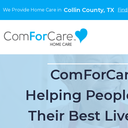
Collin County, TX
We Provide Home Care in
Find
ComForCar
Helping Peopl
Their Best Liv