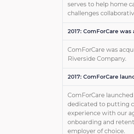
serves to help home c
challenges collaborativ
2017: ComForCare was 
ComForCare was acquir
Riverside Company.
2017: ComForCare launc
ComForCare launche
dedicated to putting c
experience with our a
onboarding and retent
employer of choice.