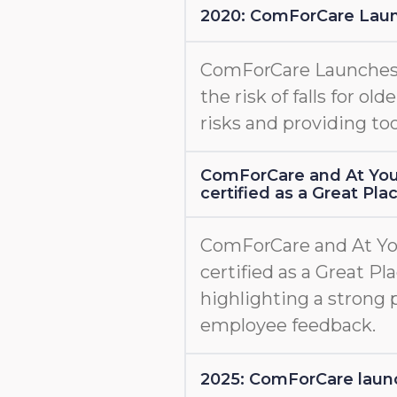
2020: ComForCare Lau
ComForCare Launche
the risk of falls for old
risks and providing too
ComForCare and At You
certified as a Great Pl
ComForCare and At Yo
certified as a Great Pl
highlighting a strong 
employee feedback.
2025: ComForCare l