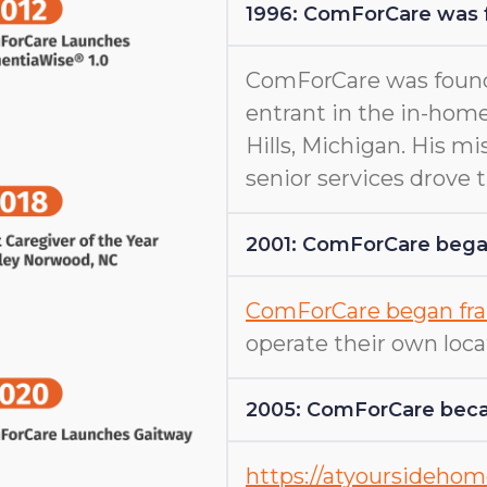
1996: ComForCare was
ComForCare was found
entrant in the in-home
Hills, Michigan. His m
senior services drove
2001: ComForCare began
ComForCare began fra
operate their own loca
2005: ComForCare beca
https://atyoursideho