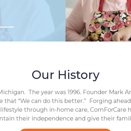
Our History
Michigan. The year was 1996. Founder Mark A
e that “We can do this better.” Forging ahea
c lifestyle through in-home care, ComForCare h
intain their independence and give their fami