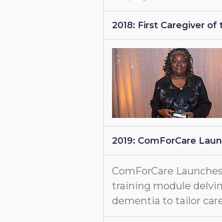
2018: First Caregiver o
2019: ComForCare Lau
ComForCare Launche
training module delvin
dementia to tailor care