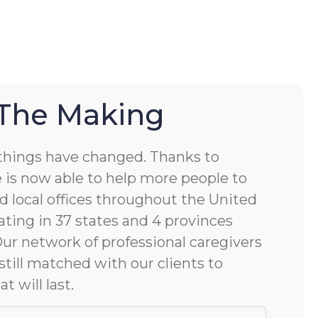
 The Making
things have changed. Thanks to
 is now able to help more people to
d local offices throughout the United
ting in 37 states and 4 provinces
 Our network of professional caregivers
still matched with our clients to
at will last.