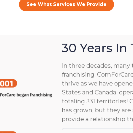
See What Services We Provide
30 Years In
In three decades, many 
franchising, ComForCare
thrive as we have opene
States and Canada, opera
totaling 331 territories!
has grown, but they are 
provide a relationship th