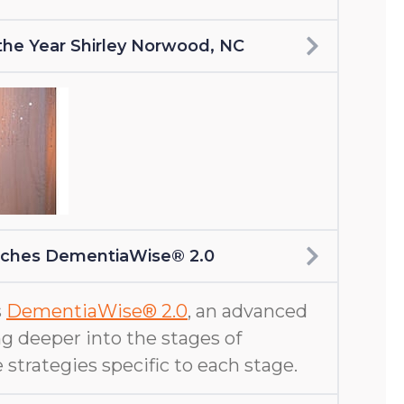
f the Year Shirley Norwood, NC
nches DementiaWise® 2.0
s
DementiaWise® 2.0
, an advanced
g deeper into the stages of
 strategies specific to each stage.