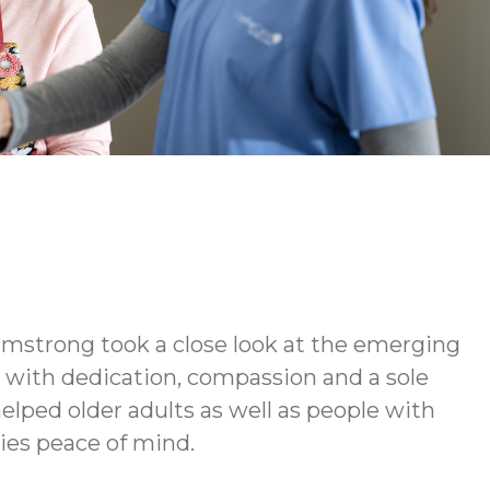
rmstrong took a close look at the emerging
d with dedication, compassion and a sole
elped older adults as well as people with
lies peace of mind.