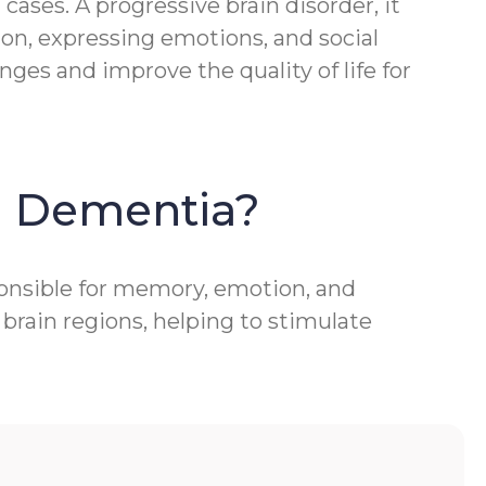
ases. A progressive brain disorder, it
ion, expressing emotions, and social
ges and improve the quality of life for
h Dementia?
ponsible for memory, emotion, and
brain regions, helping to stimulate