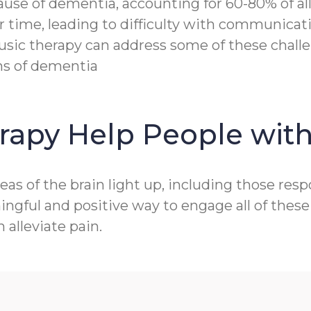
e of dementia, accounting for 60-80% of all c
r time, leading to difficulty with communicat
sic therapy can address some of these challen
ms of dementia
rapy Help People wit
as of the brain light up, including those res
gful and positive way to engage all of these 
alleviate pain.