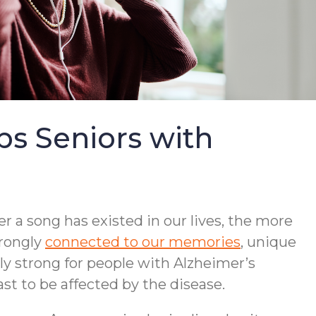
s Seniors with
r a song has existed in our lives, the more
trongly
connected to our memories
, unique
lly strong for people with Alzheimer’s
st to be affected by the disease.