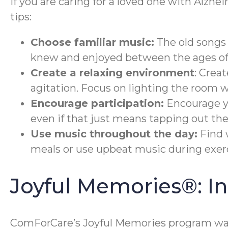
If you are caring for a loved one with Alzhe
tips:
Choose familiar music:
The old songs 
knew and enjoyed between the ages of 
Create a relaxing environment
: Crea
agitation. Focus on lighting the room 
Encourage participation:
Encourage yo
even if that just means tapping out the
Use music throughout the day:
Find 
meals or use upbeat music during exerc
Joyful Memories®: 
ComForCare’s Joyful Memories program was 