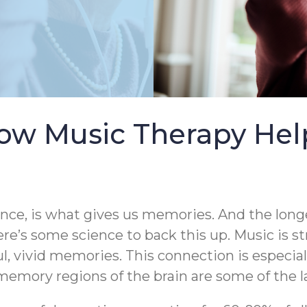
ow Music Therapy Help
ence, is what gives us memories. And the longe
ere’s some science to back this up. Music is s
ul, vivid memories. This connection is especia
emory regions of the brain are some of the la