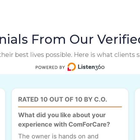
ials From Our Verifie
heir best lives possible. Here is what clients
RATED 10 OUT OF 10 BY C.O.
What did you like about your
experience with ComForCare?
The owner is hands on and