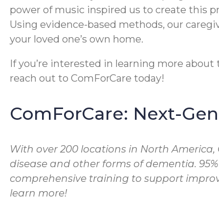
power of music inspired us to create this 
Using evidence-based methods, our caregive
your loved one’s own home.
If you’re interested in learning more abou
reach out to ComForCare today!
ComForCare: Next-Gene
With over 200 locations in North America,
disease and other forms of dementia. 95%
comprehensive training to support improve
learn more!