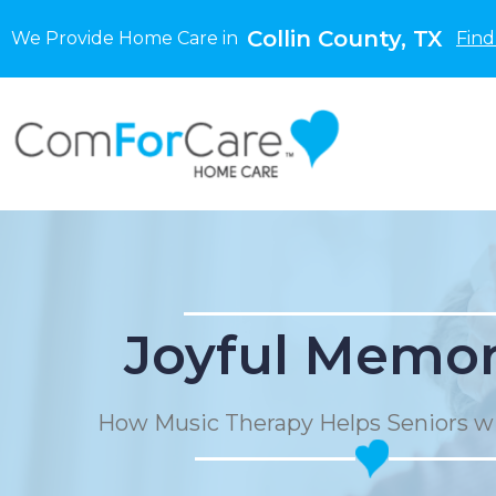
Collin County, TX
We Provide Home Care in
Find
Joyful Memor
How Music Therapy Helps Seniors w