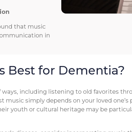
ion
ound that music
 communication in
s Best for Dementia?
f ways, including listening to old favorites t
t music simply depends on your loved one’s pr
r youth or cultural heritage may be particula