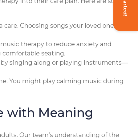
Get Started!
herapy into their care plan. Here are some
a care. Choosing songs your loved one
 music therapy to reduce anxiety and
g comfortable seating.
 by singing along or playing instruments—
ine. You might play calming music during
e with Meaning
dults. Our team’s understanding of the