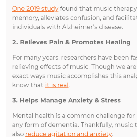
One 2019 study
found that music therapy
memory, alleviates confusion, and facilit
individuals with Alzheimer's disease.
2. Relieves Pain & Promotes Healing
For many years, researchers have been fa
relieving effects of music. Though we are
exact ways music accomplishes this analg
know that
it is real
.
3. Helps Manage Anxiety & Stress
Mental health is a common challenge for 
any form of dementia. Thankfully, music 
also
reduce agitation and anxiety
.