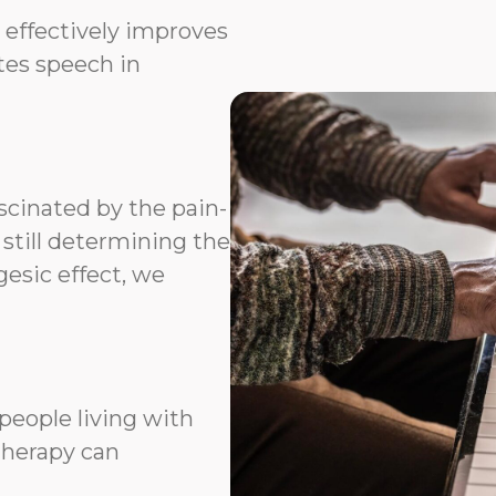
 effectively improves
ates speech in
scinated by the pain-
 still determining the
esic effect, we
people living with
therapy can