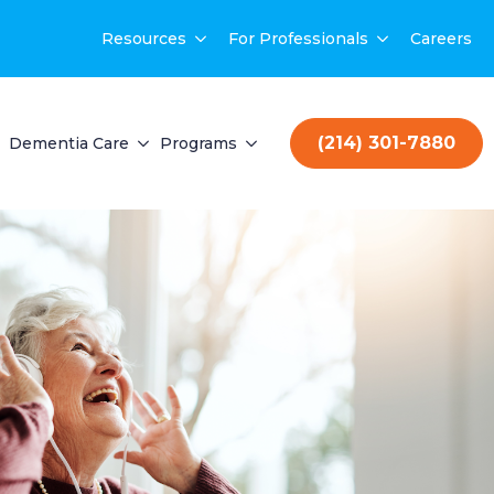
Resources
For Professionals
Careers
(214) 301-7880
Dementia Care
Programs