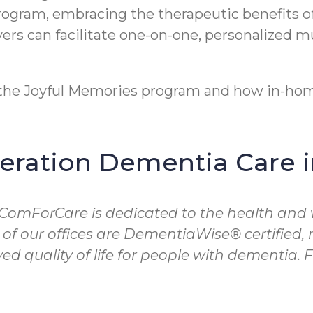
program, embracing the therapeutic benefits o
rs can facilitate one-on-one, personalized m
t the Joyful Memories program and how in-hom
ration Dementia Care 
 ComForCare is dedicated to the health and 
 of our offices are DementiaWise® certified
d quality of life for people with dementia.