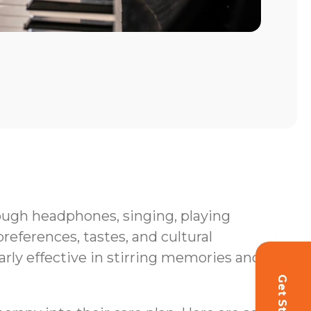
hrough headphones, singing, playing
eferences, tastes, and cultural
rly effective in stirring memories and