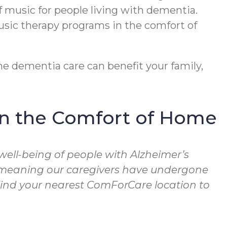
f music for people living with dementia.
usic therapy programs in the comfort of
e dementia care can benefit your family,
in the Comfort of Home
well-being of people with Alzheimer’s
, meaning our caregivers have undergone
 Find your nearest ComForCare location to