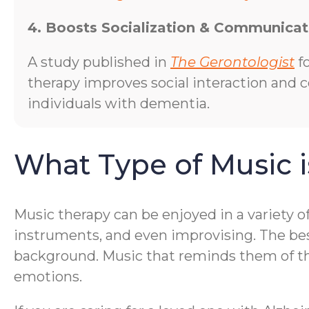
4. Boosts Socialization & Communicat
A study published in
The Gerontologist
f
therapy improves social interaction and
individuals with dementia.
What Type of Music i
Music therapy can be enjoyed in a variety o
instruments, and even improvising. The bes
background. Music that reminds them of thei
emotions.