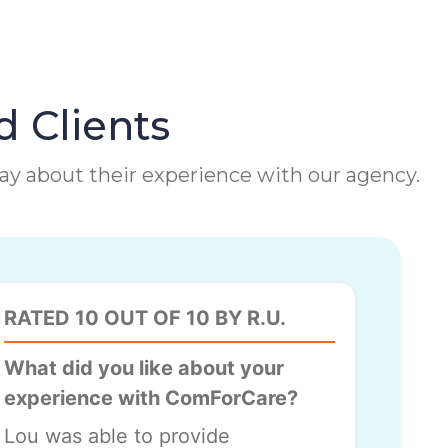
d Clients
 say about their experience with our agency.
RATED 10 OUT OF 10 BY R.U.
What did you like about your
experience with ComForCare?
Lou was able to provide