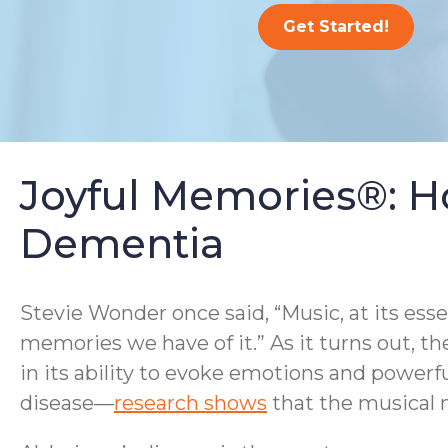
Get Started!
Joyful Memories®: H
Dementia
Stevie Wonder once said, “Music, at its ess
memories we have of it.” As it turns out, th
in its ability to evoke emotions and powerf
disease—
research shows
that the musical m