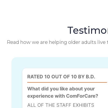
Testimon
Read how we are helping older adults live t
RATED 10 OUT OF 10 BY B.D.
What did you like about your
experience with ComForCare?
ALL OF THE STAFF EXHIBITS