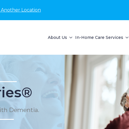
 Another Location
About Us
In-Home Care Services
ies®
ith Dementia.