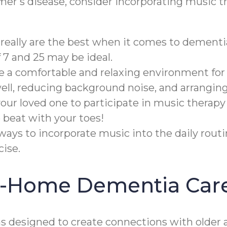
imer's disease, consider incorporating music t
really are the best when it comes to dementi
7 and 25 may be ideal.
te a comfortable and relaxing environment for
well, reducing background noise, and arrangin
ur loved one to participate in music therapy
 beat with your toes!
ways to incorporate music into the daily rout
ise.
In-Home Dementia Car
designed to create connections with older a