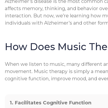
Alzheimer’s disease is the most common caus
affects memory, thinking, and behavior ove
interaction. But now, we’re learning how mu
individuals with Alzheimer’s and other for
How Does Music The
When we listen to music, many different are
movement. Music therapy is simply a meanin
cognitive function, improve mood, and even 
1. Facilitates Cognitive Function