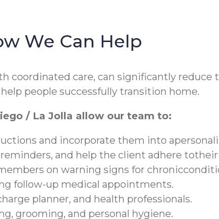
How We Can Help
 coordinated care, can significantly reduce th
help people successfully transition home.
ego / La Jolla allow our team to:
ructions and incorporate them into apersonali
 reminders, and help the client adhere tothei
y members on warning signs for chronicconditi
ding follow-up medical appointments.
charge planner, and health professionals.
hing, grooming, and personal hygiene.