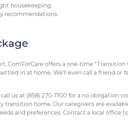
light housekeeping.
ety recommendations.
ckage
ort, ComForCare offers a one-time “Transition
 settled in at home. We’ll even call a friend 
 call us at (858) 270-1700 for a no obligation 
y transition home. Our caregivers are availabl
eds and preferences. Contact a local office to