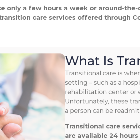
 only a few hours a week or around-the-cl
transition care services offered through 
What Is Tra
Transitional care is w
setting – such as a hospit
rehabilitation center or
Unfortunately, these tra
a person can be readmitt
Transitional care ser
are available 24 hours