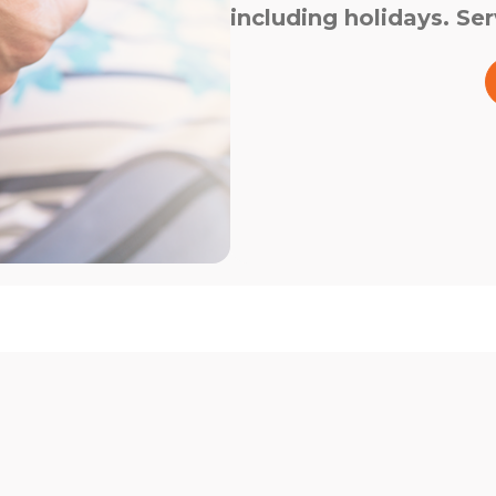
including holidays. Ser