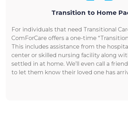
Transition to Home P
For individuals that need Transitional Car
ComForCare offers a one-time “Transitio
This includes assistance from the hospital
center or skilled nursing facility along wi
settled in at home. We’ll even call a frie
to let them know their loved one has arr