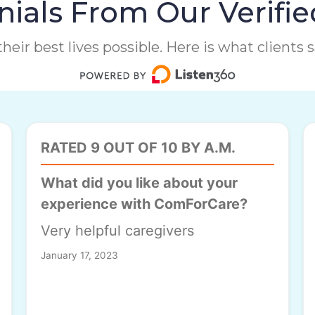
ials From Our Verifie
heir best lives possible. Here is what clients
RATED 9 OUT OF 10 BY A.M.
What did you like about your
experience with ComForCare?
Very helpful caregivers
January 17, 2023