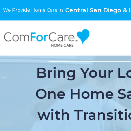
Central San Diego & L
We Provide Home Care in
Bring Your L
One Home Sa
with Transiti