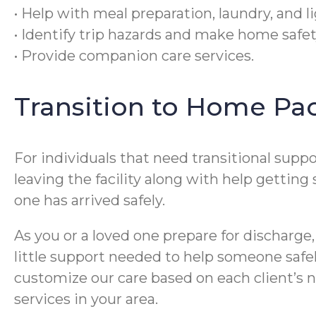
• Help with meal preparation, laundry, and 
• Identify trip hazards and make home saf
• Provide companion care services.
Transition to Home Pa
For individuals that need transitional supp
leaving the facility along with help getting
one has arrived safely.
As you or a loved one prepare for discharge,
little support needed to help someone safel
customize our care based on each client’s ne
services in your area.