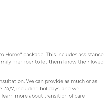
 to Home” package. This includes assistance
or family member to let them know their loved
consultation. We can provide as much or as
e 24/7, including holidays, and we
 learn more about transition of care