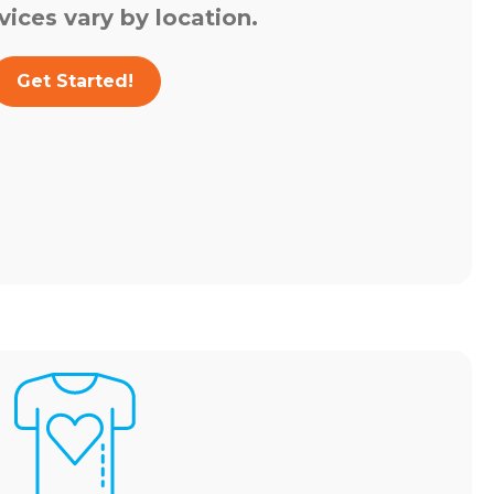
vices vary by location.
Get Started!