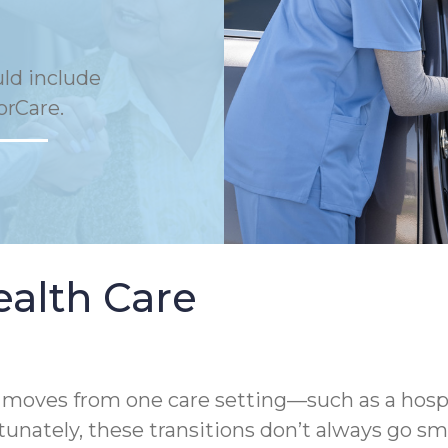
uld include
orCare.
ealth Care
oves from one care setting—such as a hospital,
unately, these transitions don’t always go sm