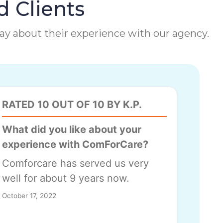
d Clients
 say about their experience with our agency.
RATED 10 OUT OF 10 BY K.P.
What did you like about your
experience with ComForCare?
Comforcare has served us very
well for about 9 years now.
October 17, 2022