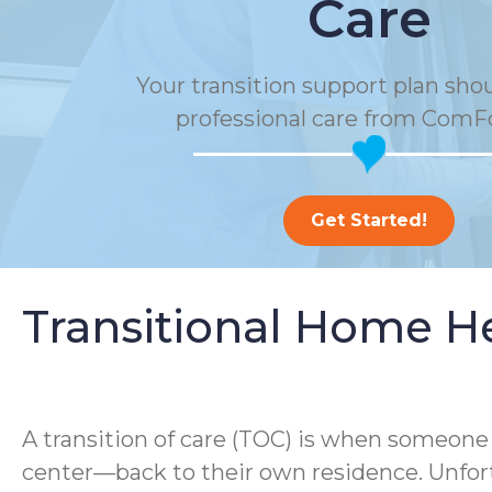
Care
Your transition support plan sho
professional care from ComF
Get Started!
Transitional Home H
A transition of care (TOC) is when someone m
center—back to their own residence. Unfort