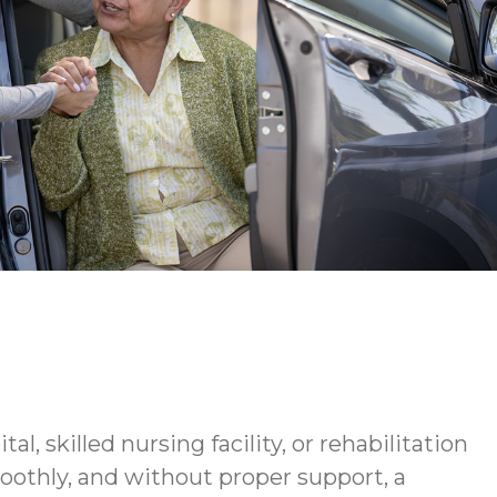
 skilled nursing facility, or rehabilitation
oothly, and without proper support, a