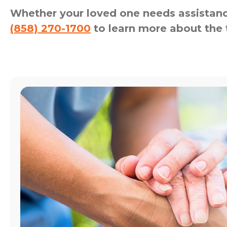
Whether your loved one needs assistance
(858) 270-1700
to learn more about the 