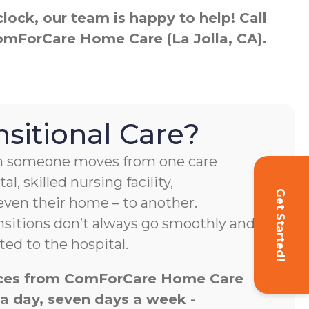
ock, our team is happy to help! Call
ComForCare Home Care (La Jolla, CA).
nsitional Care?
hen someone moves from one care
al, skilled nursing facility,
Get Started!
 even their home – to another.
nsitions don’t always go smoothly and
ed to the hospital.
vices from ComForCare Home Care
 a day, seven days a week -