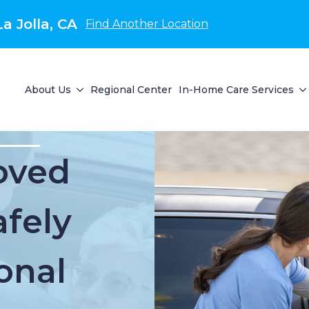
a Jolla, CA
Find Another Location
About Us
Regional Center
In-Home Care Services
oved
fely
onal