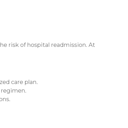
e risk of hospital readmission. At
zed care plan.
r regimen.
ons.