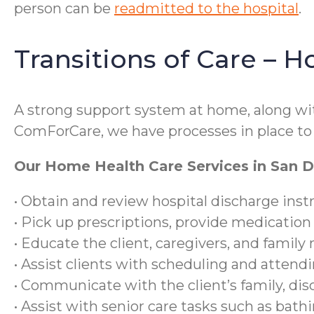
person can be
readmitted to the hospital
.
Transitions of Care – 
A strong support system at home, along with
ComForCare, we have processes in place to 
Our Home Health Care Services in San Di
• Obtain and review hospital discharge inst
• Pick up prescriptions, provide medication
• Educate the client, caregivers, and famil
• Assist clients with scheduling and atten
• Communicate with the client’s family, dis
• Assist with senior care tasks such as bat