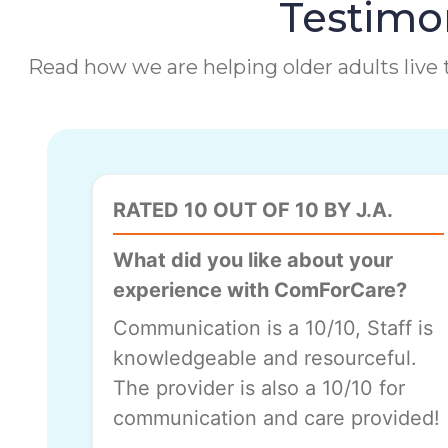
Testimon
Read how we are helping older adults live t
RATED 10 OUT OF 10 BY J.A.
What did you like about your
experience with ComForCare?
Communication is a 10/10, Staff is
knowledgeable and resourceful.
The provider is also a 10/10 for
communication and care provided!