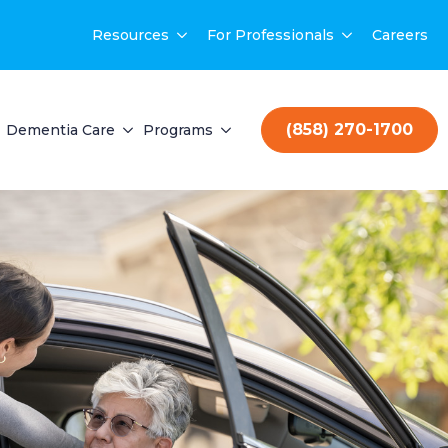
Resources
For Professionals
Careers
(858) 270-1700
Dementia Care
Programs