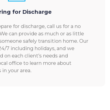
ring for Discharge
pare for discharge, call us for a no
 We can provide as much or as little
someone safely transition home. Our
 24/7 including holidays, and we
d on each client’s needs and
ocal office to learn more about
 in your area.