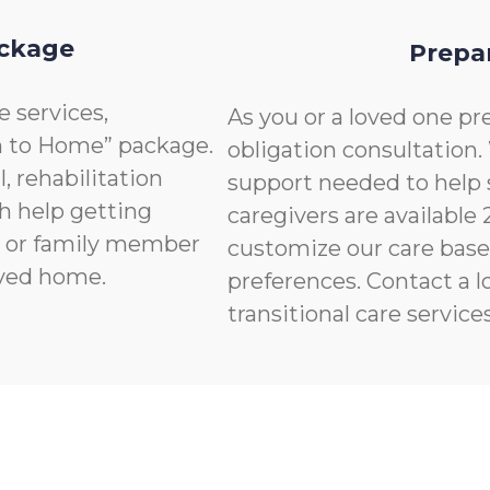
ackage
Prepa
e services,
As you or a loved one pre
n to Home” package.
obligation consultation.
, rehabilitation
support needed to help 
th help getting
caregivers are available
nd or family member
customize our care base
ived home.
preferences. Contact a l
transitional care services