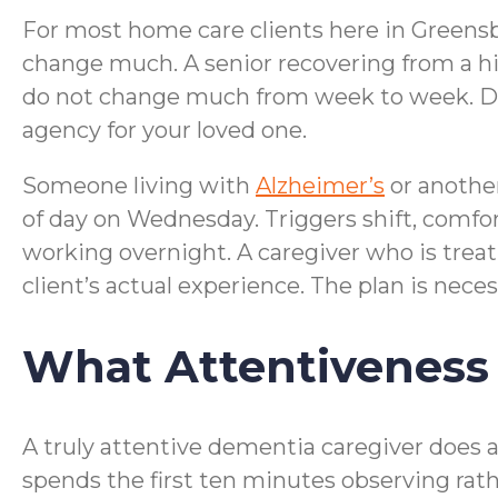
For most home care clients here in Greensbo
change much. A senior recovering from a hi
do not change much from week to week. De
agency for your loved one.
Someone living with
Alzheimer’s
or anothe
of day on Wednesday. Triggers shift, comfo
working overnight. A caregiver who is treat
client’s actual experience. The plan is necess
What Attentiveness 
A truly attentive dementia caregiver does a 
spends the first ten minutes observing rat