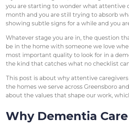
you are starting to wonder what attentive 
month and you are still trying to absorb wha
showing subtle signs for a while and you ar
Whatever stage you are in, the question th
be in the home with someone we love when 
most important quality to look for in a demen
the kind that catches what no checklist c
This post is about why attentive caregivers 
the homes we serve across Greensboro and t
about the values that shape our work, which
Why Dementia Care 