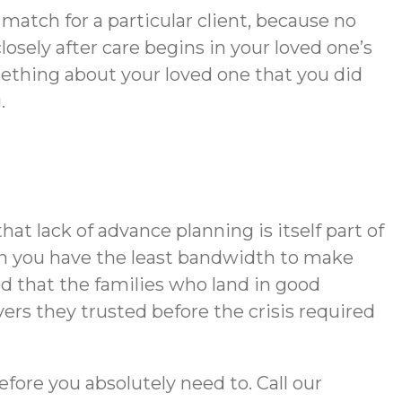
match for a particular client, because no
ely after care begins in your loved one’s
mething about your loved one that you did
.
t lack of advance planning is itself part of
hen you have the least bandwidth to make
d that the families who land in good
rs they trusted before the crisis required
efore you absolutely need to. Call our