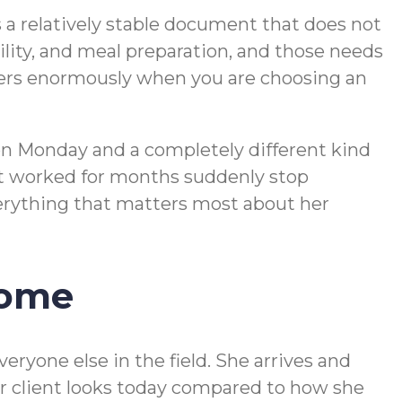
 a relatively stable document that does not
ity, and meal preparation, and those needs
ters enormously when you are choosing an
on Monday and a completely different kind
hat worked for months suddenly stop
everything that matters most about her
Home
eryone else in the field. She arrives and
er client looks today compared to how she