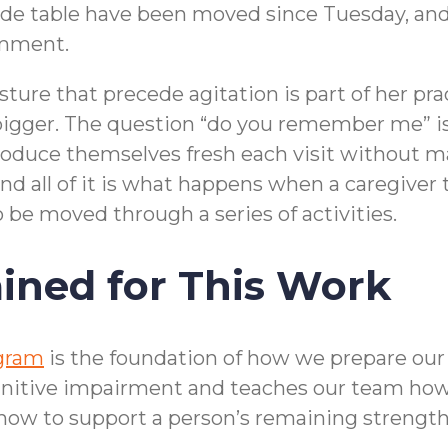
 side table have been moved since Tuesday, and
omment.
ture that precede agitation is part of her prac
bigger. The question “do you remember me” i
oduce themselves fresh each visit without maki
d all of it is what happens when a caregiver 
to be moved through a series of activities.
ined for This Work
ogram
is the foundation of how we prepare our c
nitive impairment and teaches our team how 
 how to support a person’s remaining strengt