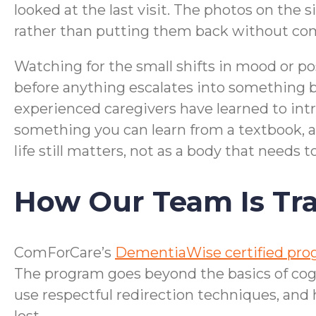
looked at the last visit. The photos on the
rather than putting them back without c
Watching for the small shifts in mood or pos
before anything escalates into something 
experienced caregivers have learned to intr
something you can learn from a textbook, an
life still matters, not as a body that needs 
How Our Team Is Tra
ComForCare’s
DementiaWise certified pr
The program goes beyond the basics of cog
use respectful redirection techniques, and