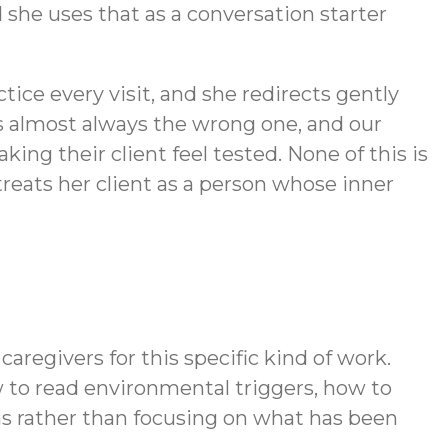
 she uses that as a conversation starter
tice every visit, and she redirects gently
s almost always the wrong one, and our
ng their client feel tested. None of this is
treats her client as a person whose inner
aregivers for this specific kind of work.
to read environmental triggers, how to
hs rather than focusing on what has been