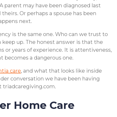
. A parent may have been diagnosed last
d theirs. Or perhaps a spouse has been
happens next.
gency is the same one. Who can we trust to
 keep up. The honest answer is that the
s or years of experience. It is attentiveness,
ent becomes a dangerous one.
tia care
, and what that looks like inside
oader conversation we have been having
t triadcaregiving.com.
her Home Care