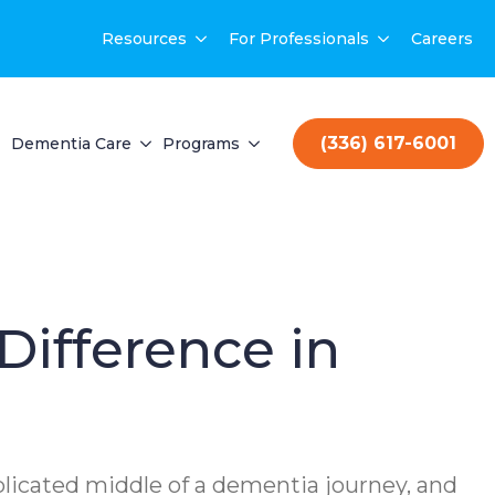
Resources
For Professionals
Careers
(336) 617-6001
Dementia Care
Programs
Difference in
mplicated middle of a dementia journey, and