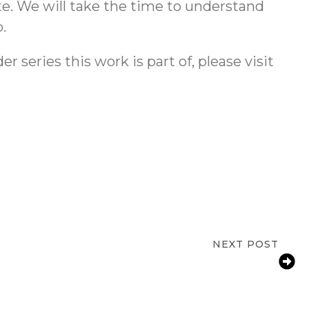
te. We will take the time to understand
.
 series this work is part of, please visit
NEXT POST
throom Fall Risks for Aging Parents in
Greensboro, NC