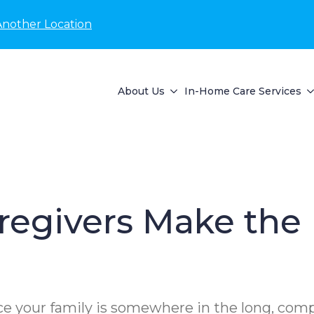
Another Location
About Us
In-Home Care Services
regivers Make the 
ance your family is somewhere in the long, co