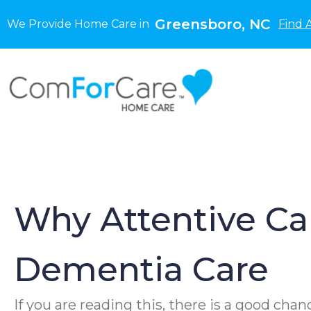
Greensboro, NC
We Provide Home Care in
Find 
Why Attentive Ca
Dementia Care
If you are reading this, there is a good ch