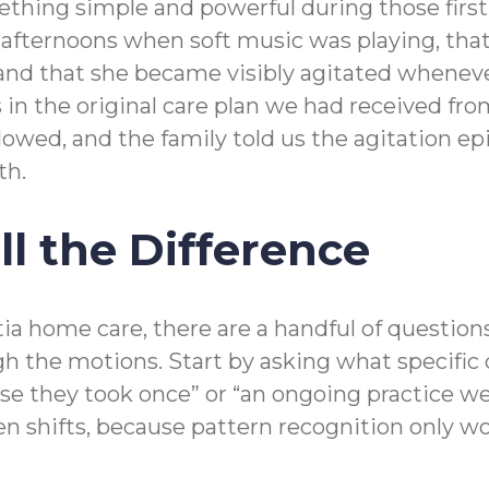
ething simple and powerful during those firs
e afternoons when soft music was playing, th
 and that she became visibly agitated whenever
in the original care plan we had received from
llowed, and the family told us the agitation 
th.
l the Difference
ia home care, there are a handful of question
h the motions. Start by asking what specific 
urse they took once” or “an ongoing practice 
hifts, because pattern recognition only wor