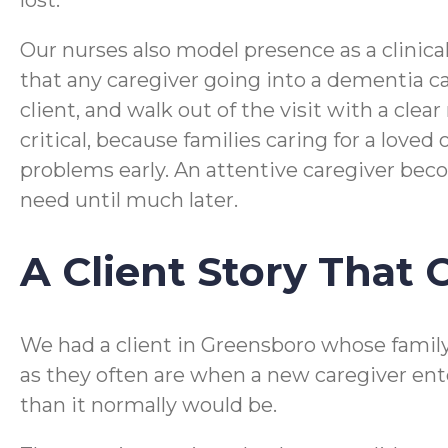
lost.
Our nurses also model presence as a clinica
that any caregiver going into a dementia ca
client, and walk out of the visit with a clea
critical, because families caring for a lov
problems early. An attentive caregiver beco
need until much later.
A Client Story That
We had a client in Greensboro whose family 
as they often are when a new caregiver ent
than it normally would be.