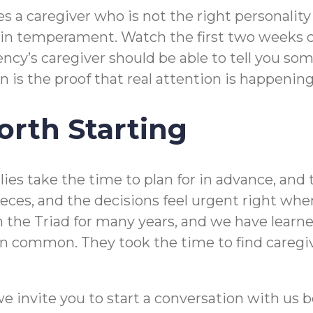
 a caregiver who is not the right personality 
 temperament. Watch the first two weeks clos
ncy’s caregiver should be able to tell you so
 is the proof that real attention is happening
rth Starting
s take the time to plan for in advance, and tha
pieces, and the decisions feel urgent right w
 the Triad for many years, and we have learne
in common. They took the time to find caregive
we invite you to start a conversation with us b