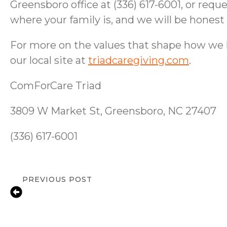
Greensboro office at (336) 617-6001, or req
where your family is, and we will be hones
For more on the values that shape how we hir
our local site at
triadcaregiving.com
.
ComForCare Triad
3809 W Market St, Greensboro, NC 27407
(336) 617-6001
PREVIOUS POST
Fall Prevention Tips for Seniors at Ho
Greensboro, NC