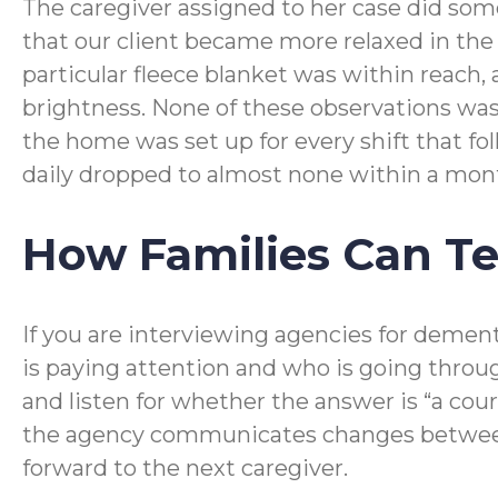
The caregiver assigned to her case did som
that our client became more relaxed in th
particular fleece blanket was within reach,
brightness. None of these observations was 
the home was set up for every shift that fo
daily dropped to almost none within a mon
How Families Can Tel
If you are interviewing agencies for dement
is paying attention and who is going throug
and listen for whether the answer is “a co
the agency communicates changes between s
forward to the next caregiver.