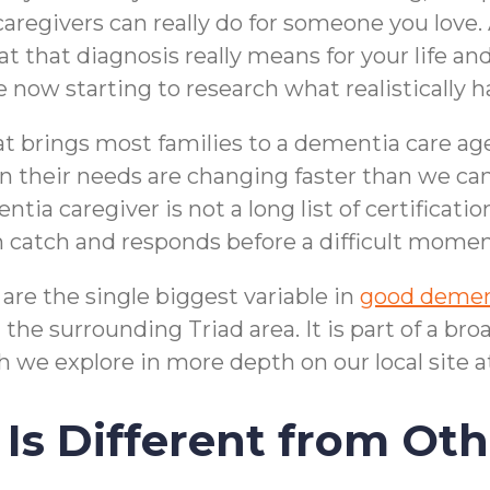
caregivers can really do for someone you love
t that diagnosis really means for your life an
e now starting to research what realistically 
at brings most families to a dementia care a
their needs are changing faster than we can
tia caregiver is not a long list of certification
an catch and responds before a difficult mom
are the single biggest variable in
good demen
he surrounding Triad area. It is part of a br
 we explore in more depth on our local site a
Is Different from Ot