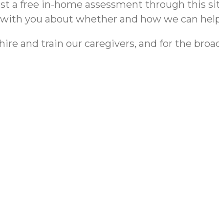
uest a free in-home assessment through this si
t with you about whether and how we can help
e and train our caregivers, and for the broader
me | ComForCare
Reducing Ba