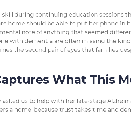
l skill during continuing education sessions 
re home should be able to put her phone in her
r mental note of anything that seemed different
ed one with dementia are often missing the kin
mes the second pair of eyes that families des
 Captures What This 
asked us to help with her late-stage Alzheimer
ers a home, because trust takes time and dem