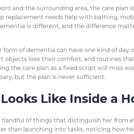
ro and the surrounding area, the care plan is
p replacement needs help with bathing, mobil
mentia is different, and the difference mat
r form of dementia can have one kind of day 
rt objects lose their comfort, and routines t
ing the care plan as a fixed script will miss 
ary, but the plan is never sufficient.
Looks Like Inside a 
handful of things that distinguish her from ev
her than launching into tasks, noticing how h