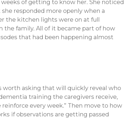
t weeks of getting to know her. She noticed
at she responded more openly when a
 the kitchen lights were on at full
 the family. All of it became part of how
episodes that had been happening almost
s worth asking that will quickly reveal who
dementia training the caregivers receive,
we reinforce every week.” Then move to how
ks if observations are getting passed