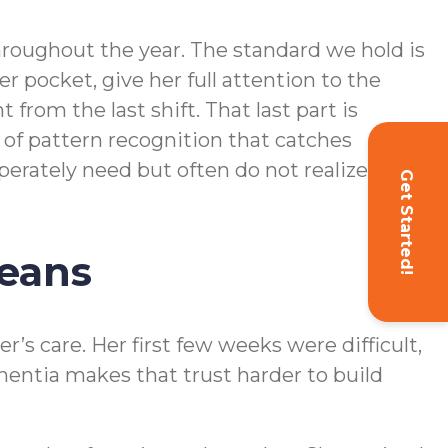
throughout the year. The standard we hold is
 pocket, give her full attention to the
 from the last shift. That last part is
d of pattern recognition that catches
perately need but often do not realize they
Get Started!
Means
’s care. Her first few weeks were difficult,
entia makes that trust harder to build