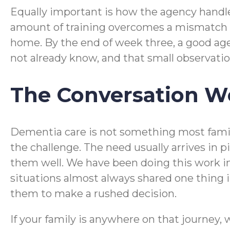
Equally important is how the agency handles
amount of training overcomes a mismatch in
home. By the end of week three, a good age
not already know, and that small observation
The Conversation Wo
Dementia care is not something most familie
the challenge. The need usually arrives in 
them well. We have been doing this work in
situations almost always shared one thing 
them to make a rushed decision.
If your family is anywhere on that journey, 