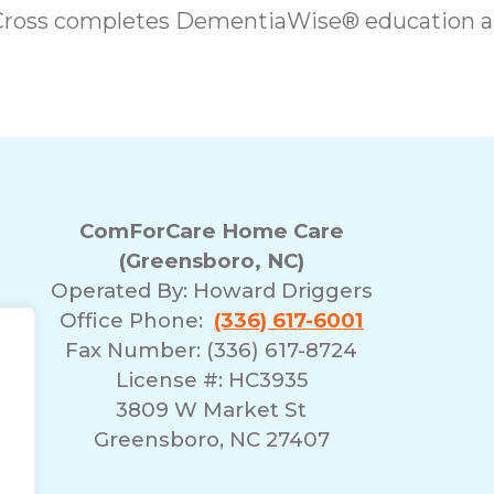
 Cross completes DementiaWise® education a
ComForCare Home Care
(Greensboro, NC)
Operated By:
Howard Driggers
Office Phone:
(336) 617-6001
Fax Number: (336) 617-8724
License #: HC3935
3809 W Market St
Greensboro, NC 27407