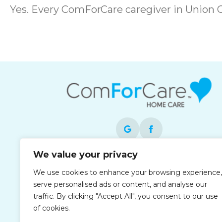
Yes. Every ComForCare caregiver in Union
We value your privacy
Each office is independently owned and
We use cookies to enhance your browsing experience,
operated and is an equal opportunity
serve personalised ads or content, and analyse our
employer.
traffic. By clicking "Accept All", you consent to our use
of cookies.