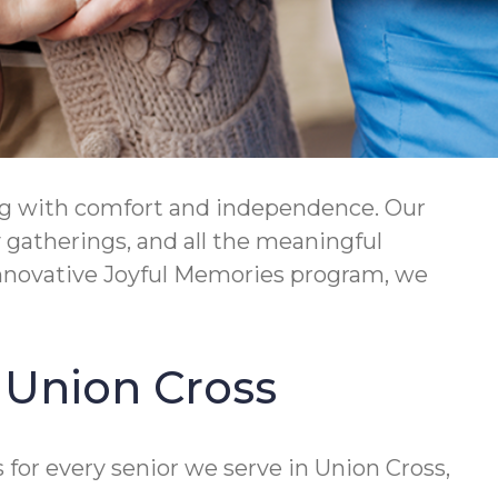
ing with comfort and independence. Our
 gatherings, and all the meaningful
nnovative Joyful Memories program, we
n Union Cross
for every senior we serve in Union Cross,