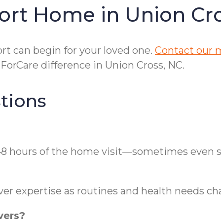
ort Home in Union Cr
t can begin for your loved one.
Contact our m
orCare difference in Union Cross, NC.
tions
 48 hours of the home visit—sometimes even s
ver expertise as routines and health needs ch
vers?