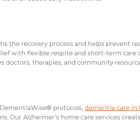
ths the recovery process and helps prevent re
lief with flexible respite and short-term care 
 doctors, therapies, and community resource
r DementiaWise® protocols,
dementia care in 
s. Our Alzheimer’s home care services create 