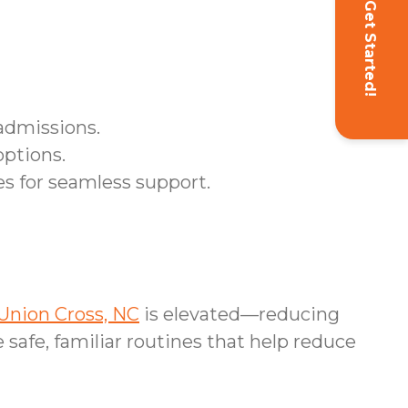
Get Started!
admissions.
options.
s for seamless support.
Union Cross, NC
is elevated—reducing
safe, familiar routines that help reduce