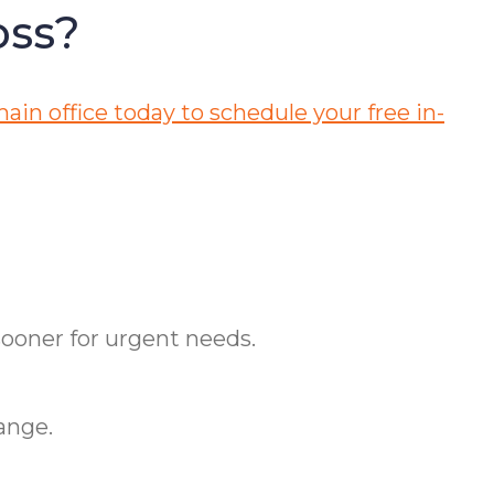
oss?
ain office today to schedule your free in-
ooner for urgent needs.
ange.