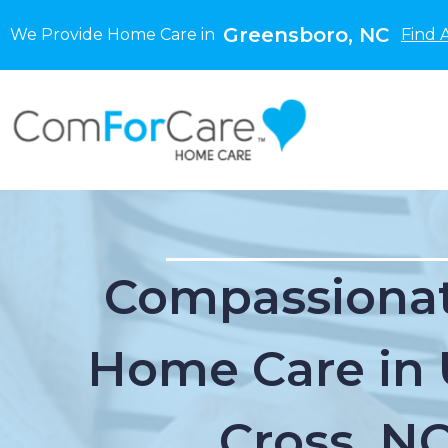
Greensboro, NC
We Provide Home Care in
Find 
Compassionat
Home Care in 
Cross, N