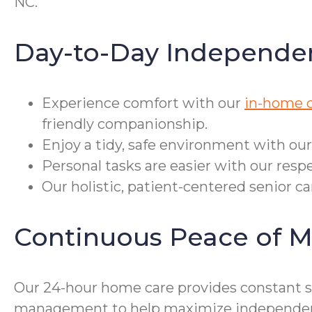
NC.
Day-to-Day Independe
Experience comfort with our
in-home c
friendly companionship.
Enjoy a tidy, safe environment with ou
Personal tasks are easier with our respe
Our holistic, patient-centered senior c
Continuous Peace of M
Our 24-hour home care provides constant su
management to help maximize independence