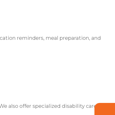
cation reminders, meal preparation, and
also offer specialized disability care