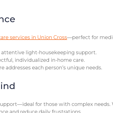
nce
are services in Union Cross
—perfect for medi
r attentive light-housekeeping support.
ctful, individualized in-home care.
are addresses each person’s unique needs.
ind
pport—ideal for those with complex needs. We 
 and reduce daily frustrations.