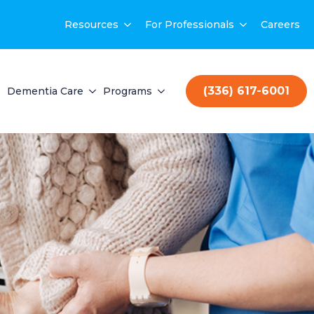
Resources
For Professionals
Careers
(336) 617-6001
Dementia Care
Programs