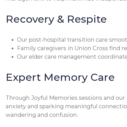
Recovery & Respite
Our post-hospital transition care smoo
Family caregivers in Union Cross find re
Our elder care management coordinates
Expert Memory Care
Through Joyful Memories sessions and ou
anxiety and sparking meaningful connection
wandering and confusion.