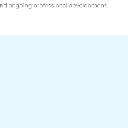
nd ongoing professional development.