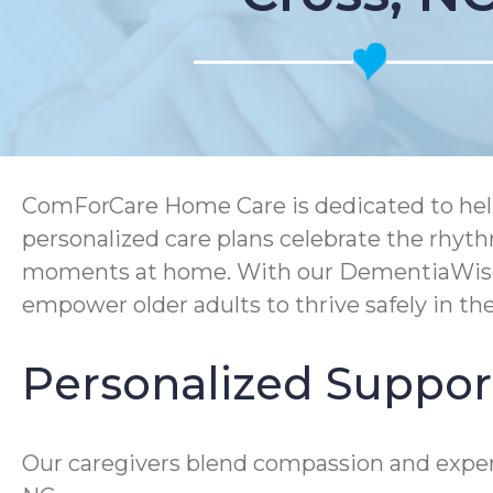
ComForCare Home Care is dedicated to help
personalized care plans celebrate the rhyth
moments at home. With our DementiaWise® 
empower older adults to thrive safely in t
Personalized Support
Our caregivers blend compassion and experti