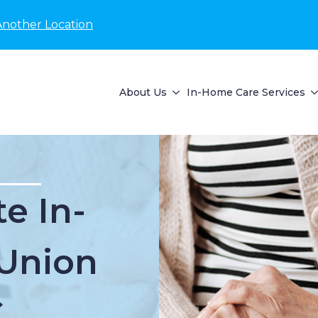
Another Location
About Us
In-Home Care Services
e In-
Union
C