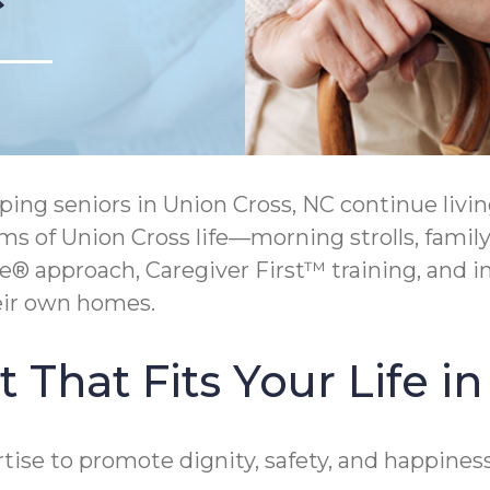
ing seniors in Union Cross, NC continue liv
ms of Union Cross life—morning strolls, family
approach, Caregiver First™ training, and i
heir own homes.
 That Fits Your Life i
se to promote dignity, safety, and happiness 