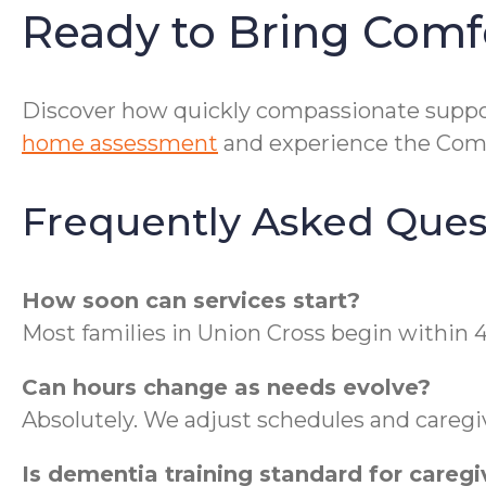
Ready to Bring Comf
Discover how quickly compassionate suppor
home assessment
and experience the ComF
Frequently Asked Ques
How soon can services start?
Most families in Union Cross begin within
Can hours change as needs evolve?
Absolutely. We adjust schedules and caregi
Is dementia training standard for caregi