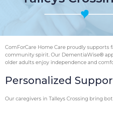
ComForCare Home Care proudly supports fami
community spirit. Our DementiaWise® appro
older adults enjoy independence and comfo
Personalized Support
Our caregivers in Talleys Crossing bring b