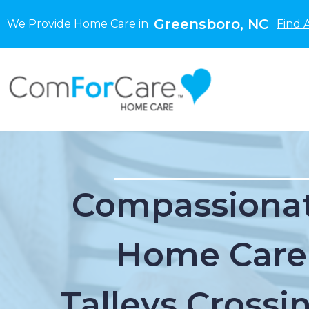
Greensboro, NC
We Provide Home Care in
Find 
Compassionat
Home Care
Talleys Crossi