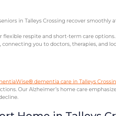
 seniors in Talleys Crossing recover smoothly
 flexible respite and short-term care options.
onnecting you to doctors, therapies, and loc
entiaWise® dementia care in Talleys Crossin
ctions. Our Alzheimer’s home care emphasize
decline.
ort Home in Talleys C