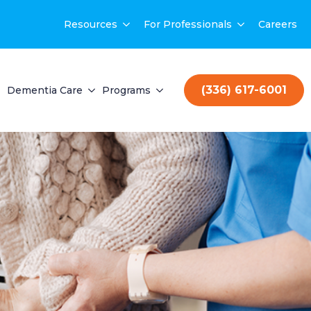
Resources
For Professionals
Careers
(336) 617-6001
Dementia Care
Programs