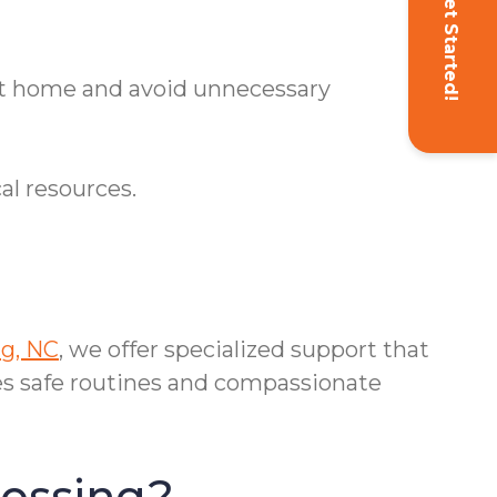
Get Started!
 at home and avoid unnecessary
al resources.
g, NC
, we offer specialized support that
s safe routines and compassionate
rossing?