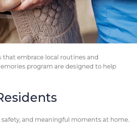
 that embrace local routines and
Memories program are designed to help
Residents
ty, safety, and meaningful moments at home.