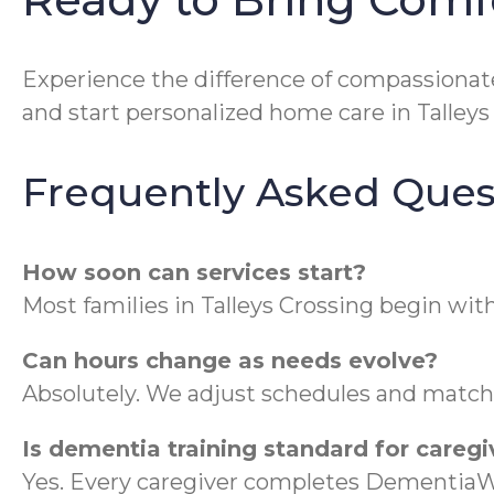
Experience the difference of compassionate,
and start personalized home care in Talleys
Frequently Asked Ques
How soon can services start?
Most families in Talleys Crossing begin wi
Can hours change as needs evolve?
Absolutely. We adjust schedules and match c
Is dementia training standard for caregi
Yes. Every caregiver completes DementiaW