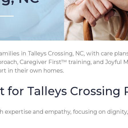
lies in Talleys Crossing, NC, with care plans
ach, Caregiver First™ training, and Joyful 
rt in their own homes.
 for Talleys Crossing 
oth expertise and empathy, focusing on digni