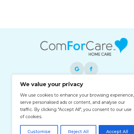
We value your privacy
Each office is independently owned and
We use cookies to enhance your browsing experience,
operated and is an equal opportunity
serve personalised ads or content, and analyse our
employer.
traffic. By clicking "Accept All", you consent to our use
of cookies.
Customise
Reject All
Accept All