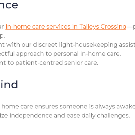
nce
ur
in-home care services in Talleys Crossing
—p
p.
t with our discreet light-housekeeping assis
ectful approach to personal in-home care.
 to patient-centred senior care.
ind
r home care ensures someone is always awake a
ze independence and ease daily challenges.