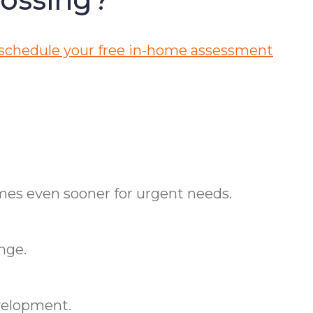
 schedule your free in-home assessment
imes even sooner for urgent needs.
nge.
velopment.