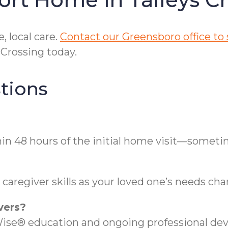
 local care.
Contact our Greensboro office to
 Crossing today.
tions
thin 48 hours of the initial home visit—somet
aregiver skills as your loved one’s needs cha
vers?
ise® education and ongoing professional de