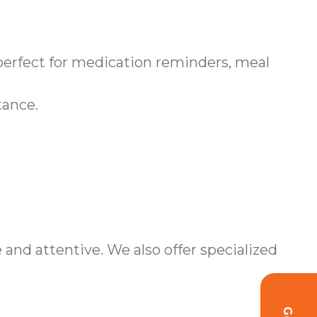
erfect for medication reminders, meal
tance.
nd attentive. We also offer specialized