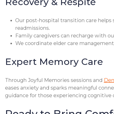
Recovery & Respite
Our post-hospital transition care helps
readmissions.
Family caregivers can recharge with our
We coordinate elder care management, c
Expert Memory Care
Through Joyful Memories sessions and
Dem
eases anxiety and sparks meaningful conne
guidance for those experiencing cognitive 
Ready to Bring Comf