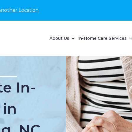
Another Location
About Us
In-Home Care Services
e In-
 in
ng, NC