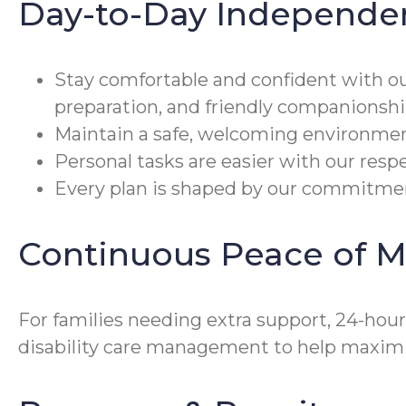
Day-to-Day Independe
Stay comfortable and confident with o
preparation, and friendly companionshi
Maintain a safe, welcoming environmen
Personal tasks are easier with our resp
Every plan is shaped by our commitment
Continuous Peace of M
For families needing extra support, 24-hou
disability care management to help maximi