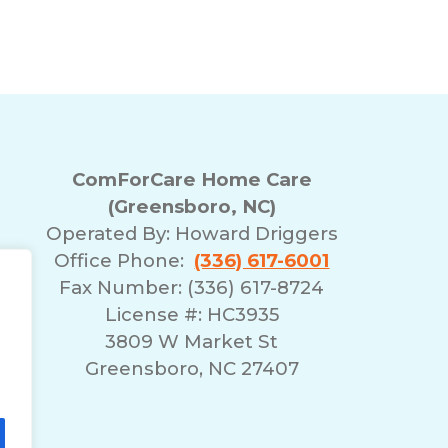
ComForCare Home Care
(Greensboro, NC)
Operated By:
Howard Driggers
Office Phone:
(336) 617-6001
Fax Number: (336) 617-8724
License #: HC3935
3809 W Market St
Greensboro, NC 27407