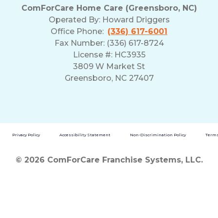
ComForCare Home Care (Greensboro, NC)
Operated By:
Howard Driggers
Office Phone:
(336) 617-6001
Fax Number: (336) 617-8724
License #: HC3935
3809 W Market St
Greensboro, NC 27407
Privacy Policy
Accessibility Statement
Non-Discrimination Policy
Terms
© 2026 ComForCare Franchise Systems, LLC.