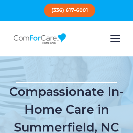
(336) 617-6001
Compassionate In-
Home Care in
Summerfield, NC