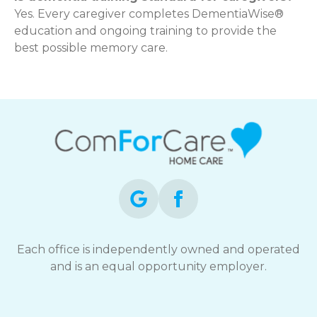
Yes. Every caregiver completes DementiaWise®
education and ongoing training to provide the
best possible memory care.
Each office is independently owned and operated
and is an equal opportunity employer.