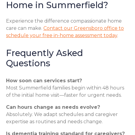
Home in Summerfield?
Experience the difference compassionate home
care can make.
Contact our Greensboro office to
schedule your free in-home assessment today
.
Frequently Asked
Questions
How soon can services start?
Most Summerfield families begin within 48 hours
of the initial home visit—faster for urgent needs.
Can hours change as needs evolve?
Absolutely. We adapt schedules and caregiver
expertise as routines and needs change.
Is dementia training standard for caregivers?