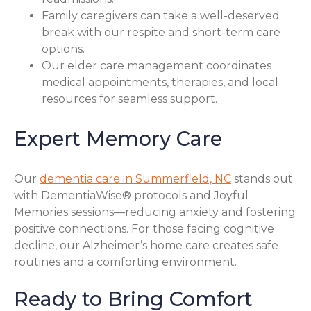
Family caregivers can take a well-deserved
break with our respite and short-term care
options.
Our elder care management coordinates
medical appointments, therapies, and local
resources for seamless support.
Expert Memory Care
Our
dementia care in Summerfield, NC
stands out
with DementiaWise® protocols and Joyful
Memories sessions—reducing anxiety and fostering
positive connections. For those facing cognitive
decline, our Alzheimer’s home care creates safe
routines and a comforting environment.
Ready to Bring Comfort