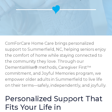
ComForCare Home Care brings personalized
support to Summerfield, NC, helping seniors enjoy
the comfort of home while staying connected to
the community they love. Through our
DementiaWise® methods, Caregiver First™
commitment, and Joyful Memories program, we
empower older adults in Summerfield to live life
on their terms—safely, independently, and joyfully.
Personalized Support That
Fits Your Life in