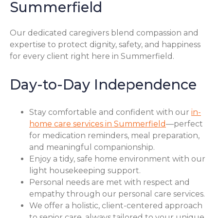
Summerfield
Our dedicated caregivers blend compassion and
expertise to protect dignity, safety, and happiness
for every client right here in Summerfield.
Day-to-Day Independence
Stay comfortable and confident with our
in-
home care services in Summerfield
—perfect
for medication reminders, meal preparation,
and meaningful companionship.
Enjoy a tidy, safe home environment with our
light housekeeping support.
Personal needs are met with respect and
empathy through our personal care services.
We offer a holistic, client-centered approach
to senior care, always tailored to your unique