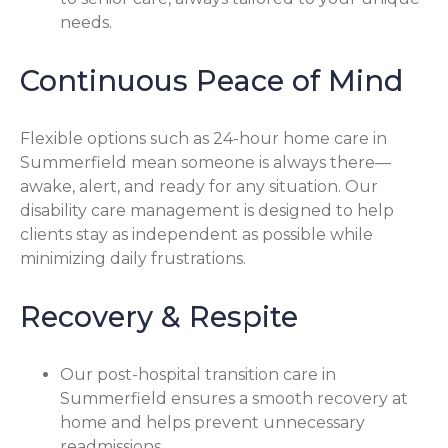
needs.
Continuous Peace of Mind
Flexible options such as 24-hour home care in
Summerfield mean someone is always there—
awake, alert, and ready for any situation. Our
disability care management is designed to help
clients stay as independent as possible while
minimizing daily frustrations.
Recovery & Respite
Our post-hospital transition care in
Summerfield ensures a smooth recovery at
home and helps prevent unnecessary
readmissions.