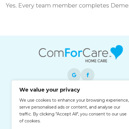
Yes. Every team member completes Dement
We value your privacy
Each office is independently owned and
We use cookies to enhance your browsing experience,
operated and is an equal opportunity
serve personalised ads or content, and analyse our
employer.
traffic. By clicking "Accept All", you consent to our use
of cookies.