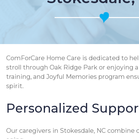
ComForCare Home Care is dedicated to helpi
stroll through Oak Ridge Park or enjoying
training, and Joyful Memories program ensu
spirit.
Personalized Support
Our caregivers in Stokesdale, NC combine c