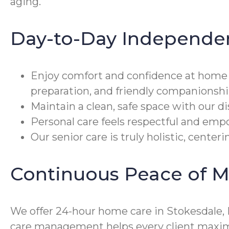
aging.
Day-to-Day Independe
Enjoy comfort and confidence at home
preparation, and friendly companionshi
Maintain a clean, safe space with our d
Personal care feels respectful and emp
Our senior care is truly holistic, cente
Continuous Peace of M
We offer 24-hour home care in Stokesdale, 
care management helps every client maximi