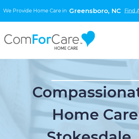
Greensboro, NC
We Provide Home Care in
Find 
Compassionat
Home Care
Stokesdale,