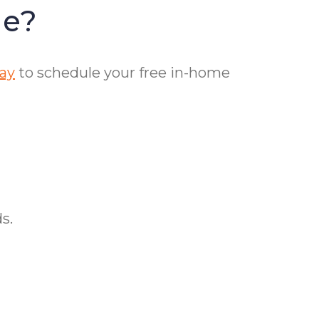
le?
day
to schedule your free in-home
s.