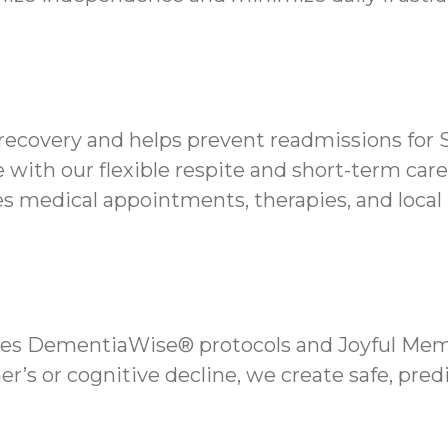
 recovery and helps prevent readmissions for 
 with our flexible respite and short-term care
 medical appointments, therapies, and local 
es DementiaWise® protocols and Joyful Memo
er’s or cognitive decline, we create safe, pred