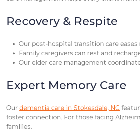
Recovery & Respite
Our post-hospital transition care eases
Family caregivers can rest and recharge
Our elder care management coordinates
Expert Memory Care
Our
dementia care in Stokesdale, NC
featur
foster connection. For those facing Alzheim
families.