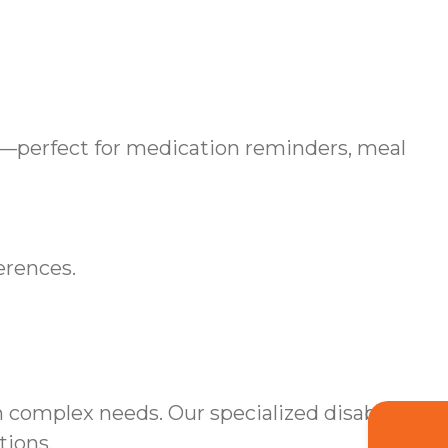
—perfect for medication reminders, meal
erences.
 complex needs. Our specialized disability
tions.