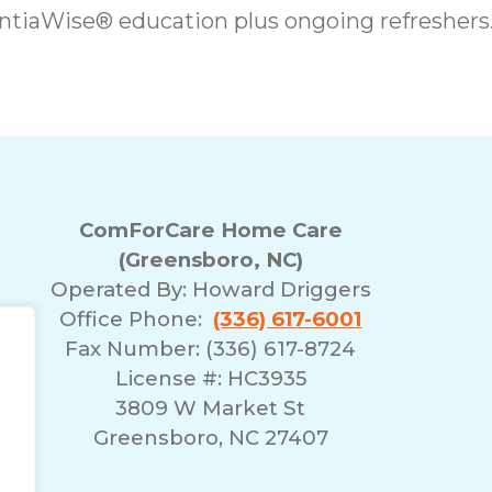
iaWise® education plus ongoing refreshers
ComForCare Home Care
(Greensboro, NC)
Operated By:
Howard Driggers
Office Phone:
(336) 617-6001
Fax Number: (336) 617-8724
License #: HC3935
3809 W Market St
Greensboro, NC 27407