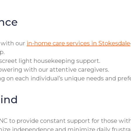
nce
 with our
in-home care services in Stokesdale
p.
iscreet light housekeeping support.
owering with our attentive caregivers.
ring on each individual’s unique needs and pref
ind
NC to provide constant support for those with
ze independence and minimize daily frustra