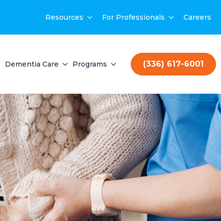
Resources
For Professionals
Careers
(336) 617-6001
Dementia Care
Programs