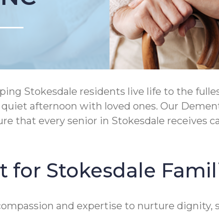
ng Stokesdale residents live life to the ful
 a quiet afternoon with loved ones. Our Deme
re that every senior in Stokesdale receives 
 for Stokesdale Famil
ompassion and expertise to nurture dignity, s