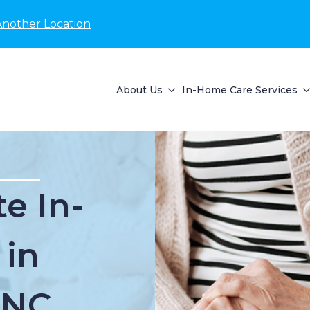
Another Location
About Us
In-Home Care Services
e In-
 in
 NC