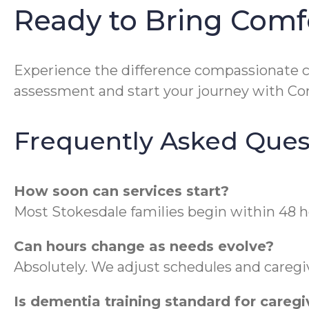
Ready to Bring Comf
Experience the difference compassionate 
assessment and start your journey with C
Frequently Asked Ques
How soon can services start?
Most Stokesdale families begin within 48 h
Can hours change as needs evolve?
Absolutely. We adjust schedules and caregiv
Is dementia training standard for caregi