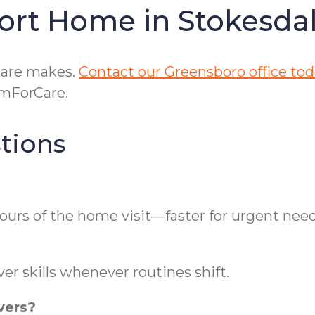
ort Home in Stokesda
care makes.
Contact our Greensboro office to
omForCare.
tions
ours of the home visit—faster for urgent need
er skills whenever routines shift.
vers?