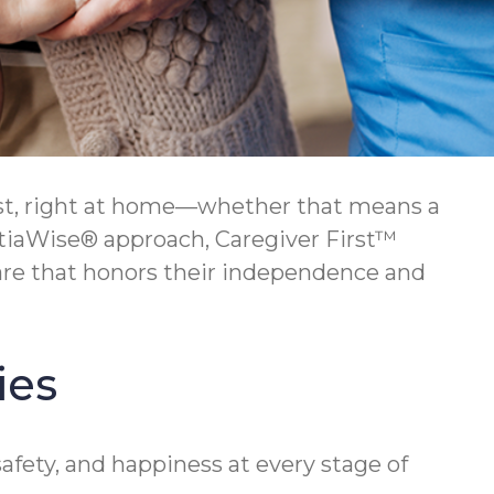
lest, right at home—whether that means a
ntiaWise® approach, Caregiver First™
care that honors their independence and
ies
afety, and happiness at every stage of