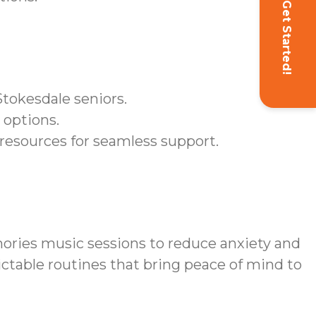
Get Started!
Stokesdale seniors.
 options.
resources for seamless support.
ries music sessions to reduce anxiety and
ictable routines that bring peace of mind to