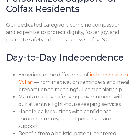
Colfax Residents
Our dedicated caregivers combine compassion
and expertise to protect dignity, foster joy, and
promote safety in homes across Colfax, NC.
Day-to-Day Independence
Experience the difference of
in-home care in
Colfax
—from medication reminders and meal
preparation to meaningful companionship.
Maintain a tidy, safe living environment with
our attentive light-housekeeping services.
Handle daily routines with confidence
through our respectful personal care
support.
Benefit from a holistic, patient-centered