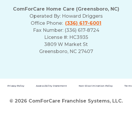
ComForCare Home Care (Greensboro, NC)
Operated By:
Howard Driggers
Office Phone:
(336) 617-6001
Fax Number: (336) 617-8724
License #: HC3935
3809 W Market St
Greensboro, NC 27407
Privacy Policy
Accessibility Statement
Non-Discrimination Policy
Terms
© 2026 ComForCare Franchise Systems, LLC.