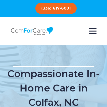
(336) 617-6001
Compassionate In-
Home Care in
Colfax, NC