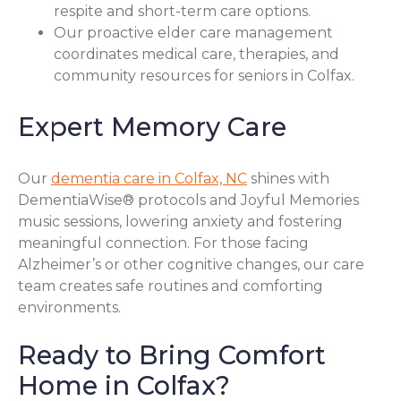
respite and short-term care options.
Our proactive elder care management
coordinates medical care, therapies, and
community resources for seniors in Colfax.
Expert Memory Care
Our
dementia care in Colfax, NC
shines with
DementiaWise® protocols and Joyful Memories
music sessions, lowering anxiety and fostering
meaningful connection. For those facing
Alzheimer’s or other cognitive changes, our care
team creates safe routines and comforting
environments.
Ready to Bring Comfort
Home in Colfax?