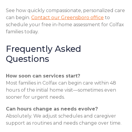
See how quickly compassionate, personalized care
can begin.
Contact our Greensboro office
to
schedule your free in-home assessment for Colfax
families today.
Frequently Asked
Questions
How soon can services start?
Most families in Colfax can begin care within 48
hours of the initial home visit—sometimes even
sooner for urgent needs.
Can hours change as needs evolve?
Absolutely. We adjust schedules and caregiver
support as routines and needs change over time.