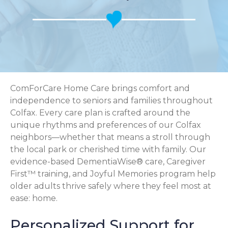
ComForCare Home Care brings comfort and
independence to seniors and families throughout
Colfax. Every care plan is crafted around the
unique rhythms and preferences of our Colfax
neighbors—whether that means a stroll through
the local park or cherished time with family. Our
evidence-based DementiaWise® care, Caregiver
First™ training, and Joyful Memories program help
older adults thrive safely where they feel most at
ease: home.
Personalized Support for