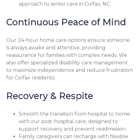
approach to senior care in Colfax, NC.
Continuous Peace of Mind
Our 24-hour home care options ensure someone
is always awake and attentive, providing
reassurance for families with complex needs. We
also offer specialized disability care management
to maximize independence and reduce frustration
for Colfax residents.
Recovery & Respite
Smooth the transition from hospital to home
with our post-hospital care, designed to
support recovery and prevent readmission.
Family caregivers can recharge with flexible