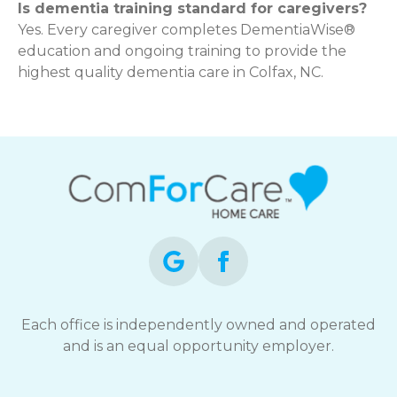
Is dementia training standard for caregivers?
Yes. Every caregiver completes DementiaWise®
education and ongoing training to provide the
highest quality dementia care in Colfax, NC.
Each office is independently owned and operated
and is an equal opportunity employer.