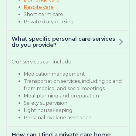
Respite care
Short-term care
Private duty nursing
What specific personal care services
do you provide?
Our services can include:
Medication management
Transportation services, including to and
from medical and social meetings
Meal planning and preparation
Safety supervision
Light housekeeping
Personal hygiene assistance
How can I find a private care home