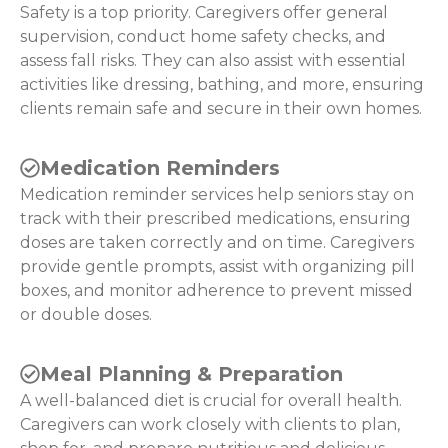
Safety is a top priority. Caregivers offer general
supervision, conduct home safety checks, and
assess fall risks. They can also assist with essential
activities like dressing, bathing, and more, ensuring
clients remain safe and secure in their own homes.
Medication Reminders
Medication reminder services help seniors stay on
track with their prescribed medications, ensuring
doses are taken correctly and on time. Caregivers
provide gentle prompts, assist with organizing pill
boxes, and monitor adherence to prevent missed
or double doses.
Meal Planning & Preparation
A well-balanced diet is crucial for overall health.
Caregivers can work closely with clients to plan,