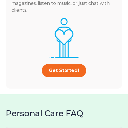
magazines, listen to music, or just chat with
clients.
Get Started!
Personal Care FAQ