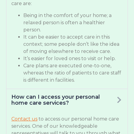
care are:
Being in the comfort of your home; a
relaxed person is often a healthier
person.
It can be easier to accept care in this
context; some people don’t like the idea
of moving elsewhere to receive care.
It’s easier for loved ones to visit or help.
Care plans are executed one-to-one,
whereas the ratio of patients to care staff
is different in facilities.
How can I access your personal
home care services?
Contact us
to access our personal home care
services. One of our knowledgeable
representatives will talk to you through what