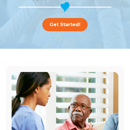
Get Started!