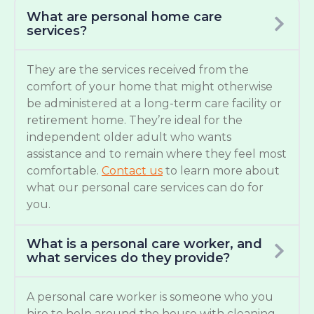
What are personal home care
services?
They are the services received from the
comfort of your home that might otherwise
be administered at a long-term care facility or
retirement home. They’re ideal for the
independent older adult who wants
assistance and to remain where they feel most
comfortable.
Contact us
to learn more about
what our personal care services can do for
you.
What is a personal care worker, and
what services do they provide?
A personal care worker is someone who you
hire to help around the house with cleaning,