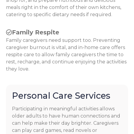
shop for, and prepare nutritious and delicious
meals right in the comfort of their own kitchens,
catering to specific dietary needs if required.
Family Respite
Family caregivers need support too. Preventing
caregiver burnout is vital, and in-home care offers
respite care to allow family caregivers the time to
rest, recharge, and continue enjoying the activities
they love.
Personal Care Services
Participating in meaningful activities allows
older adults to have human connections and
can help make their day brighter. Caregivers
can play card games, read novels or