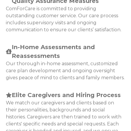
Quality Assurance Measures
ComForCare is committed to providing
outstanding customer service. Our care process
includes supervisory visits and ongoing
communication to ensure our clients’ satisfaction.
In-Home Assessments and
Reassessments
Our thorough in-home assessment, customized
care plan development and ongoing oversight
gives peace of mind to clients and family members.
Elite Caregivers and Hiring Process
We match our caregivers and clients based on
their personalities, backgrounds and social
histories. Caregivers are then trained to work with
clients' specific needs and special requests. Each
caregiver is bonded and insured, and we ensure