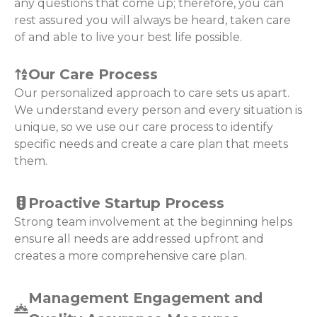
any questions that come up; therefore, you can
rest assured you will always be heard, taken care
of and able to live your best life possible.
Our Care Process
Our personalized approach to care sets us apart.
We understand every person and every situation is
unique, so we use our care process to identify
specific needs and create a care plan that meets
them.
Proactive Startup Process
Strong team involvement at the beginning helps
ensure all needs are addressed upfront and
creates a more comprehensive care plan.
Management Engagement and