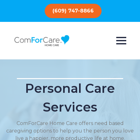
(609) 747-8866
Personal Care
Services
ComForCare Home Care offers need based
caregiving options to help you the person you love
live a happier, more productive life at home.