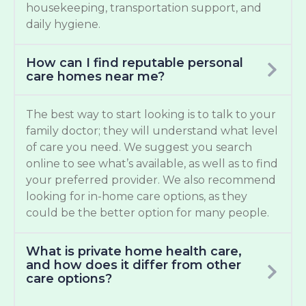
housekeeping, transportation support, and
daily hygiene.
How can I find reputable personal
care homes near me?
The best way to start looking is to talk to your
family doctor; they will understand what level
of care you need. We suggest you search
online to see what’s available, as well as to find
your preferred provider. We also recommend
looking for in-home care options, as they
could be the better option for many people.
What is private home health care,
and how does it differ from other
care options?