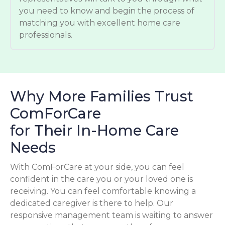
you need to know and begin the process of
matching you with excellent home care
professionals.
Why More Families Trust
ComForCare
for Their In-Home Care
Needs
With ComForCare at your side, you can feel
confident in the care you or your loved one is
receiving. You can feel comfortable knowing a
dedicated caregiver is there to help. Our
responsive management team is waiting to answer