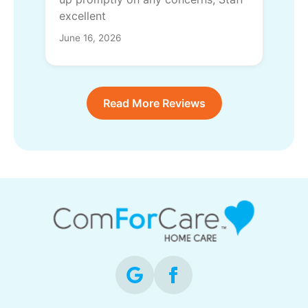
excellent
June 16, 2026
Read More Reviews