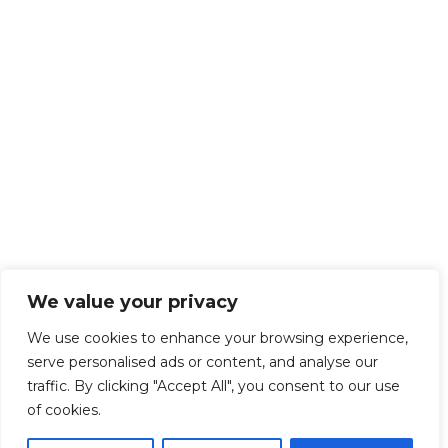
We value your privacy
We use cookies to enhance your browsing experience,
serve personalised ads or content, and analyse our
traffic. By clicking "Accept All", you consent to our use
of cookies.