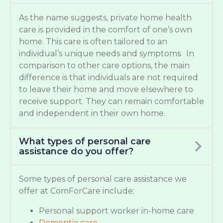
As the name suggests, private home health
care is provided in the comfort of one’s own
home. This care is often tailored to an
individual’s unique needs and symptoms. In
comparison to other care options, the main
difference is that individuals are not required
to leave their home and move elsewhere to
receive support. They can remain comfortable
and independent in their own home.
What types of personal care
assistance do you offer?
Some types of personal care assistance we
offer at ComForCare include:
Personal support worker in-home care
Dementia care