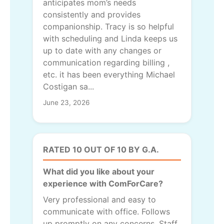
anticipates mom’s needs
consistently and provides
companionship. Tracy is so helpful
with scheduling and Linda keeps us
up to date with any changes or
communication regarding billing ,
etc. it has been everything Michael
Costigan sa...
June 23, 2026
RATED 10 OUT OF 10 BY G.A.
What did you like about your
experience with ComForCare?
Very professional and easy to
communicate with office. Follows
up promptly on any concerns, Staff