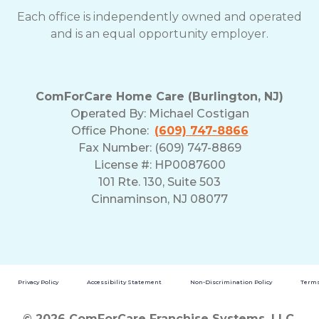
Each office is independently owned and operated
and is an equal opportunity employer.
ComForCare Home Care (Burlington, NJ)
Operated By:
Michael Costigan
Office Phone:
(609) 747-8866
Fax Number: (609) 747-8869
License #: HP0087600
101 Rte. 130, Suite 503
Cinnaminson, NJ 08077
Privacy Policy
Accessibility Statement
Non-Discrimination Policy
Terms
© 2026 ComForCare Franchise Systems, LLC.