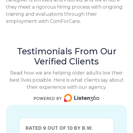
they meet a rigorous hiring process with ongoing
training and evaluations through their
employment with ComForCare.
Testimonials From Our
Verified Clients
Read how we are helping older adults live their
best lives possible. Here is what clients say about
their experience with our agency.
RATED 9 OUT OF 10 BY B.W.