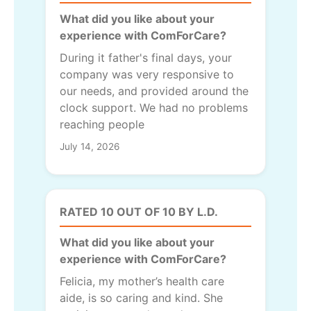
What did you like about your
experience with ComForCare?
During it father's final days, your
company was very responsive to
our needs, and provided around the
clock support. We had no problems
reaching people
July 14, 2026
RATED 10 OUT OF 10 BY L.D.
What did you like about your
experience with ComForCare?
Felicia, my mother’s health care
aide, is so caring and kind. She