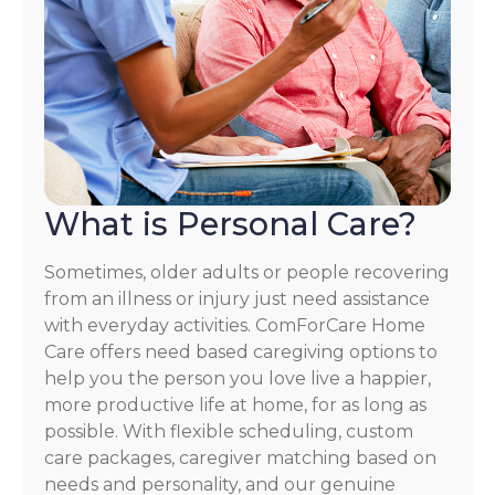
What is Personal Care?
Sometimes, older adults or people recovering
from an illness or injury just need assistance
with everyday activities. ComForCare Home
Care offers need based caregiving options to
help you the person you love live a happier,
more productive life at home, for as long as
possible. With flexible scheduling, custom
care packages, caregiver matching based on
needs and personality, and our genuine