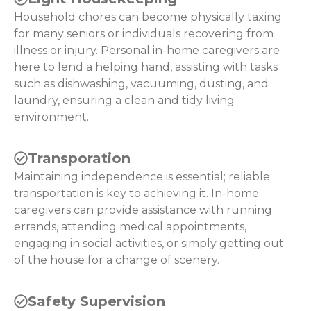
Household chores can become physically taxing
for many seniors or individuals recovering from
illness or injury. Personal in-home caregivers are
here to lend a helping hand, assisting with tasks
such as dishwashing, vacuuming, dusting, and
laundry, ensuring a clean and tidy living
environment.
Transporation
Maintaining independence is essential; reliable
transportation is key to achieving it. In-home
caregivers can provide assistance with running
errands, attending medical appointments,
engaging in social activities, or simply getting out
of the house for a change of scenery.
Safety Supervision