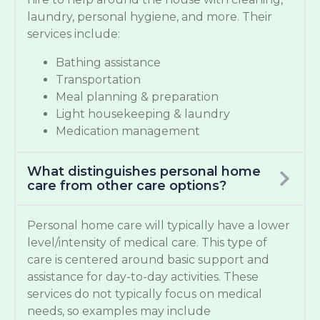
laundry, personal hygiene, and more. Their
services include:
Bathing assistance
Transportation
Meal planning & preparation
Light housekeeping & laundry
Medication management
What distinguishes personal home
care from other care options?
Personal home care will typically have a lower
level/intensity of medical care. This type of
care is centered around basic support and
assistance for day-to-day activities. These
services do not typically focus on medical
needs, so examples may include