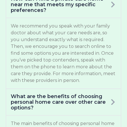
near me that meets my specific
preferences?
We recommend you speak with your family
doctor about what your care needs are, so
you understand exactly what is required.
Then, we encourage you to search online to
find some options you are interested in. Once
you’ve picked top contenders, speak with
them on the phone to learn more about the
care they provide. For more information, meet
with these providers in person.
What are the benefits of choosing
personal home care over other care
options?
The main benefits of choosing personal home