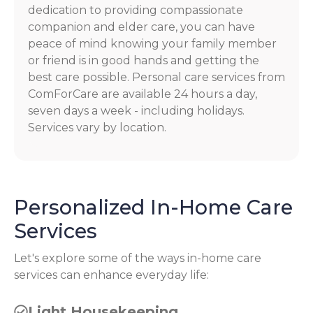
dedication to providing compassionate
companion and elder care, you can have
peace of mind knowing your family member
or friend is in good hands and getting the
best care possible. Personal care services from
ComForCare are available 24 hours a day,
seven days a week - including holidays.
Services vary by location.
Personalized In-Home Care
Services
Let's explore some of the ways in-home care
services can enhance everyday life:
Light Housekeeping