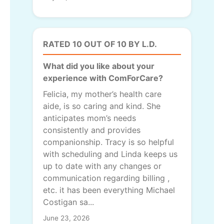
RATED 10 OUT OF 10 BY L.D.
What did you like about your
experience with ComForCare?
Felicia, my mother’s health care
aide, is so caring and kind. She
anticipates mom’s needs
consistently and provides
companionship. Tracy is so helpful
with scheduling and Linda keeps us
up to date with any changes or
communication regarding billing ,
etc. it has been everything Michael
Costigan sa...
June 23, 2026