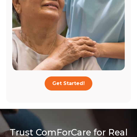
Get Started!
Trust ComForCare for Real