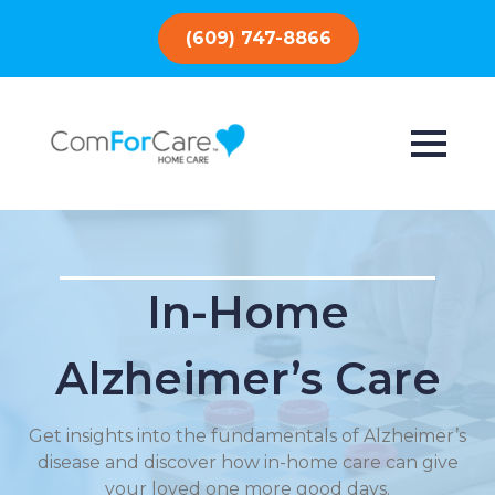
(609) 747-8866
In-Home
Alzheimer’s Care
Get insights into the fundamentals of Alzheimer’s
disease and discover how in-home care can give
your loved one more good days.