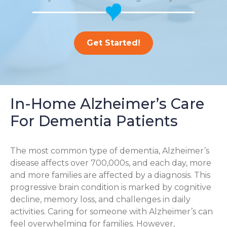
Get Started!
In-Home Alzheimer’s Care
For Dementia Patients
The most common type of dementia, Alzheimer’s
disease affects over 700,000s, and each day, more
and more families are affected by a diagnosis. This
progressive brain condition is marked by cognitive
decline, memory loss, and challenges in daily
activities. Caring for someone with Alzheimer’s can
feel overwhelming for families. However,