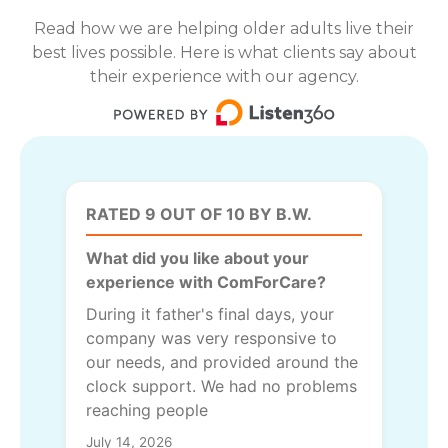
Read how we are helping older adults live their
best lives possible. Here is what clients say about
their experience with our agency.
RATED 9 OUT OF 10 BY B.W.
What did you like about your
experience with ComForCare?
During it father's final days, your
company was very responsive to
our needs, and provided around the
clock support. We had no problems
reaching people
July 14, 2026