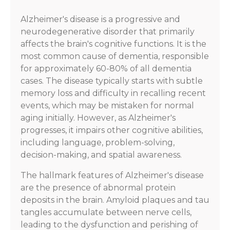
Alzheimer's disease is a progressive and
neurodegenerative disorder that primarily
affects the brain's cognitive functions. It is the
most common cause of dementia, responsible
for approximately 60-80% of all dementia
cases. The disease typically starts with subtle
memory loss and difficulty in recalling recent
events, which may be mistaken for normal
aging initially. However, as Alzheimer's
progresses, it impairs other cognitive abilities,
including language, problem-solving,
decision-making, and spatial awareness.
The hallmark features of Alzheimer's disease
are the presence of abnormal protein
deposits in the brain. Amyloid plaques and tau
tangles accumulate between nerve cells,
leading to the dysfunction and perishing of