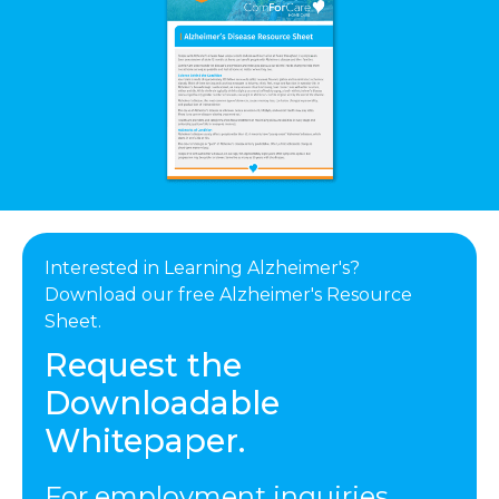
Interested in Learning Alzheimer's?
Download our free Alzheimer's Resource
Sheet.
Request the
Downloadable
Whitepaper.
For employment inquiries,