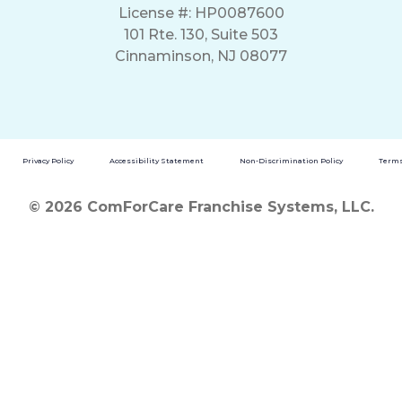
License #: HP0087600
101 Rte. 130, Suite 503
Cinnaminson, NJ 08077
Privacy Policy
Accessibility Statement
Non-Discrimination Policy
Terms
© 2026 ComForCare Franchise Systems, LLC.