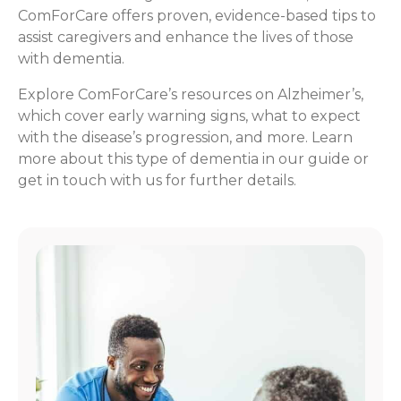
ComForCare offers proven, evidence-based tips to
assist caregivers and enhance the lives of those
with dementia.
Explore ComForCare’s resources on Alzheimer’s,
which cover early warning signs, what to expect
with the disease’s progression, and more. Learn
more about this type of dementia in our guide or
get in touch with us for further details.