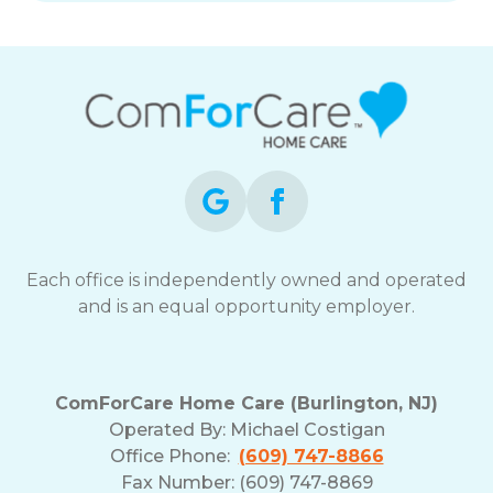
Each office is independently owned and operated
and is an equal opportunity employer.
ComForCare Home Care (Burlington, NJ)
Operated By:
Michael Costigan
Office Phone:
(609) 747-8866
Fax Number: (609) 747-8869