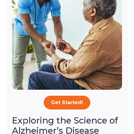
Get Started!
Exploring the Science of
Alzheimer’s Disease