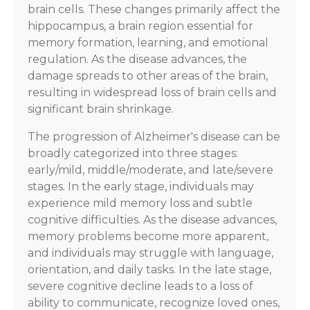
brain cells. These changes primarily affect the
hippocampus, a brain region essential for
memory formation, learning, and emotional
regulation. As the disease advances, the
damage spreads to other areas of the brain,
resulting in widespread loss of brain cells and
significant brain shrinkage.
The progression of Alzheimer's disease can be
broadly categorized into three stages:
early/mild, middle/moderate, and late/severe
stages. In the early stage, individuals may
experience mild memory loss and subtle
cognitive difficulties. As the disease advances,
memory problems become more apparent,
and individuals may struggle with language,
orientation, and daily tasks. In the late stage,
severe cognitive decline leads to a loss of
ability to communicate, recognize loved ones,