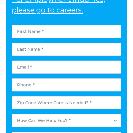
please go to careers.
First
Name
*
Last
Name
*
Email
*
Phone
*
Postal
Code
Where
Care
How
is
Can
Needed?
We
*
Help