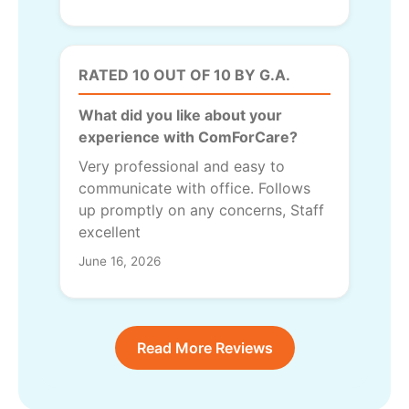
RATED 10 OUT OF 10 BY G.A.
What did you like about your
experience with ComForCare?
Very professional and easy to
communicate with office. Follows
up promptly on any concerns, Staff
excellent
June 16, 2026
Read More Reviews