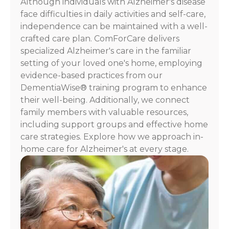
Although individuals with Alzheimer's disease
For
face difficulties in daily activities and self-care,
assistance,
independence can be maintained with a well-
reply
crafted care plan. ComForCare delivers
HELP.
specialized Alzheimer's care in the familiar
Check
our
setting of your loved one's home, employing
Terms
evidence-based practices from our
and
DementiaWise® training program to enhance
Privacy
their well-being. Additionally, we connect
Policy
family members with valuable resources,
including support groups and effective home
care strategies. Explore how we approach in-
home care for Alzheimer's at every stage.