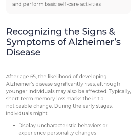
and perform basic self-care activities.
Recognizing the Signs &
Symptoms of Alzheimer’s
Disease
After age 65, the likelihood of developing
Alzheimer's disease significantly rises, although
younger individuals may also be affected. Typically,
short-term memory loss marks the initial
noticeable change. During the early stages,
individuals might:
Display uncharacteristic behaviors or
experience personality changes