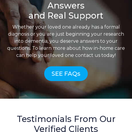
Answers
and Real Support
Whether your loved one already has a formal
diagnosis or you are just beginning your research
into dementia, you deserve answers to your
questions. To learn more about how in-home care
can help your loved one contact us today!
SEE FAQs
Testimonials From Our
Verified Clients