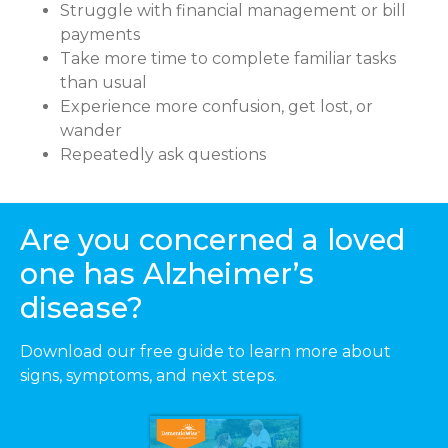
Struggle with financial management or bill
payments
Take more time to complete familiar tasks
than usual
Experience more confusion, get lost, or
wander
Repeatedly ask questions
Are you concerned a loved
one has Alzheimer’s
disease?
Download our free guide to learn more about
signs, symptoms, and next steps.