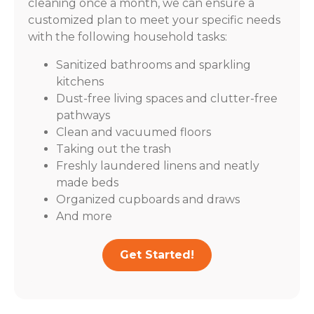
cleaning once a month, we can ensure a
customized plan to meet your specific needs
with the following household tasks:
Sanitized bathrooms and sparkling
kitchens
Dust-free living spaces and clutter-free
pathways
Clean and vacuumed floors
Taking out the trash
Freshly laundered linens and neatly
made beds
Organized cupboards and draws
And more
Get Started!