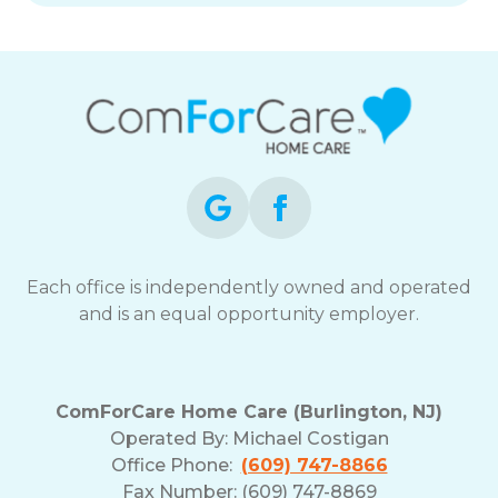
Each office is independently owned and operated
and is an equal opportunity employer.
ComForCare Home Care (Burlington, NJ)
Operated By:
Michael Costigan
Office Phone:
(609) 747-8866
Fax Number: (609) 747-8869