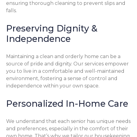
ensuring thorough cleaning to prevent slips and
falls.
Preserving Dignity &
Independence
Maintaining a clean and orderly home can be a
source of pride and dignity. Our services empower
you to live in a comfortable and well-maintained
environment, fostering a sense of control and
independence within your own space.
Personalized In-Home Care
We understand that each senior has unique needs
and preferences, especially in the comfort of their
own home. That’s why we tailor our housekeeping