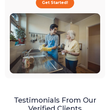
Get Started!
Testimonials From Our
Verified Clients