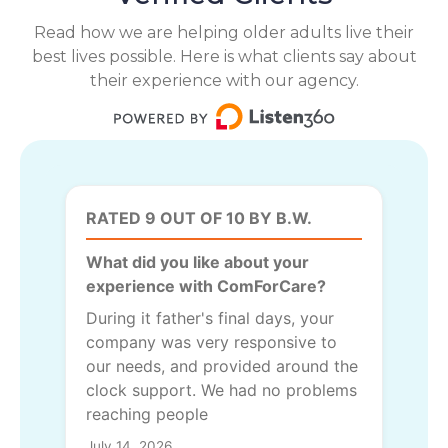
Read how we are helping older adults live their
best lives possible. Here is what clients say about
their experience with our agency.
RATED 9 OUT OF 10 BY B.W.
What did you like about your
experience with ComForCare?
During it father's final days, your
company was very responsive to
our needs, and provided around the
clock support. We had no problems
reaching people
July 14, 2026