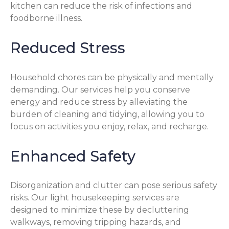
kitchen can reduce the risk of infections and
foodborne illness.
Reduced Stress
Household chores can be physically and mentally
demanding. Our services help you conserve
energy and reduce stress by alleviating the
burden of cleaning and tidying, allowing you to
focus on activities you enjoy, relax, and recharge.
Enhanced Safety
Disorganization and clutter can pose serious safety
risks. Our light housekeeping services are
designed to minimize these by decluttering
walkways, removing tripping hazards, and