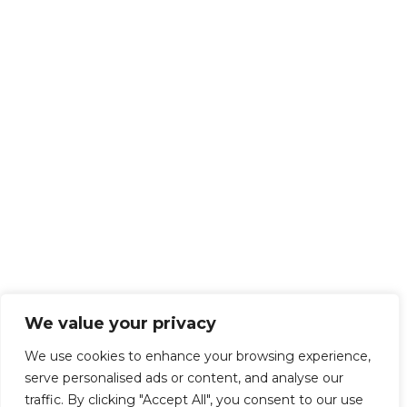
We value your privacy
We use cookies to enhance your browsing experience,
serve personalised ads or content, and analyse our
traffic. By clicking "Accept All", you consent to our use