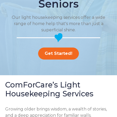
Seniors
Our light housekeeping services offer a wide
range of home help that's more than just a
superficial shine.
Get Started!
ComForCare’s Light
Housekeeping Services
Growing older brings wisdom, a wealth of stories,
and a deep appreciation for familiar walls.