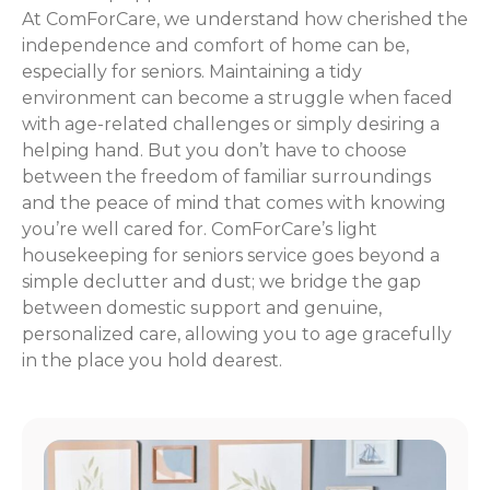
At ComForCare, we understand how cherished the
independence and comfort of home can be,
especially for seniors. Maintaining a tidy
environment can become a struggle when faced
with age-related challenges or simply desiring a
helping hand. But you don’t have to choose
between the freedom of familiar surroundings
and the peace of mind that comes with knowing
you’re well cared for. ComForCare’s light
housekeeping for seniors service goes beyond a
simple declutter and dust; we bridge the gap
between domestic support and genuine,
personalized care, allowing you to age gracefully
in the place you hold dearest.