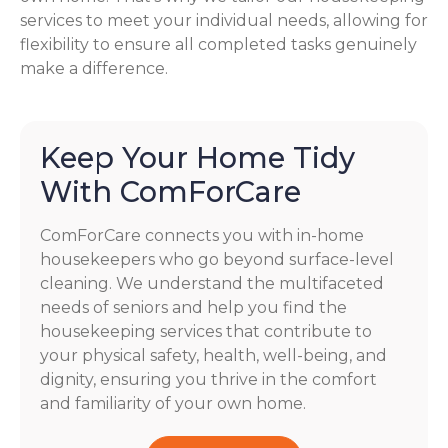
services to meet your individual needs, allowing for
flexibility to ensure all completed tasks genuinely
make a difference.
Keep Your Home Tidy
With ComForCare
ComForCare connects you with in-home
housekeepers who go beyond surface-level
cleaning. We understand the multifaceted
needs of seniors and help you find the
housekeeping services that contribute to
your physical safety, health, well-being, and
dignity, ensuring you thrive in the comfort
and familiarity of your own home.