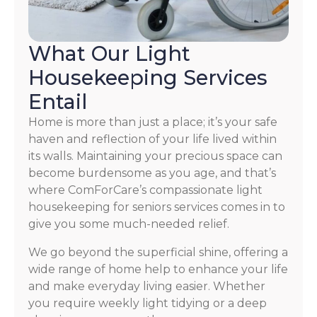
What Our Light
Housekeeping Services
Entail
Home is more than just a place; it’s your safe
haven and reflection of your life lived within
its walls. Maintaining your precious space can
become burdensome as you age, and that’s
where ComForCare’s compassionate light
housekeeping for seniors services comes in to
give you some much-needed relief.
We go beyond the superficial shine, offering a
wide range of home help to enhance your life
and make everyday living easier. Whether
you require weekly light tidying or a deep