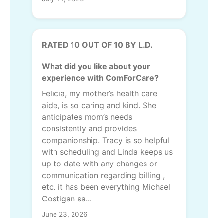
RATED 10 OUT OF 10 BY L.D.
What did you like about your
experience with ComForCare?
Felicia, my mother’s health care
aide, is so caring and kind. She
anticipates mom’s needs
consistently and provides
companionship. Tracy is so helpful
with scheduling and Linda keeps us
up to date with any changes or
communication regarding billing ,
etc. it has been everything Michael
Costigan sa...
June 23, 2026