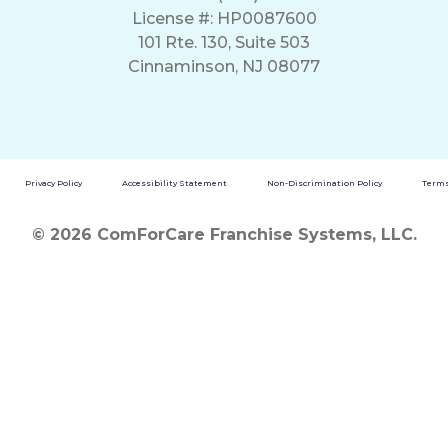
License #: HP0087600
101 Rte. 130, Suite 503
Cinnaminson, NJ 08077
Privacy Policy
Accessibility Statement
Non-Discrimination Policy
Terms
© 2026 ComForCare Franchise Systems, LLC.