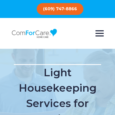
(609) 747-8866
Light
Housekeeping
Services for