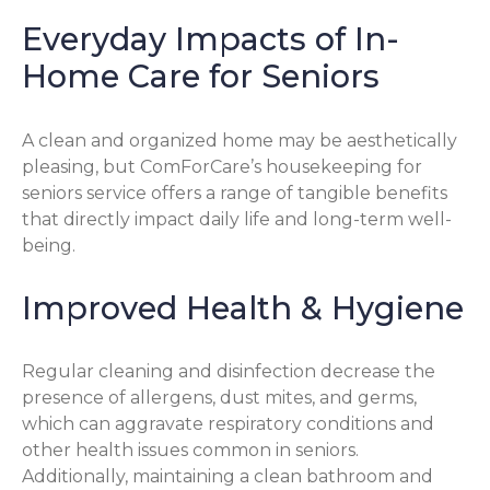
Everyday Impacts of In-
Home Care for Seniors
A clean and organized home may be aesthetically
pleasing, but ComForCare’s housekeeping for
seniors service offers a range of tangible benefits
that directly impact daily life and long-term well-
being.
Improved Health & Hygiene
Regular cleaning and disinfection decrease the
presence of allergens, dust mites, and germs,
which can aggravate respiratory conditions and
other health issues common in seniors.
Additionally, maintaining a clean bathroom and