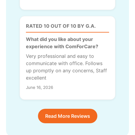
RATED 10 OUT OF 10 BY G.A.
What did you like about your
experience with ComForCare?
Very professional and easy to
communicate with office. Follows
up promptly on any concerns, Staff
excellent
June 16, 2026
Read More Reviews