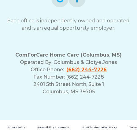
Each office is independently owned and operated
and is an equal opportunity employer.
ComForCare Home Care (Columbus, MS)
Operated By:
Columbus & Clotye Jones
Office Phone:
(662) 244-7226
Fax Number: (662) 244-7228
2401 5th Street North, Suite 1
Columbus, MS 39705
Privacy Policy
Accessibility Statement
Non-Discrimination Policy
Terms