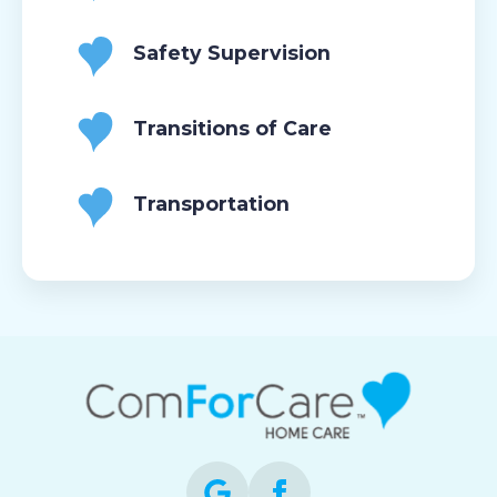
Safety Supervision
Transitions of Care
Transportation