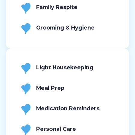
Family Respite
Grooming & Hygiene
Light Housekeeping
Meal Prep
Medication Reminders
Personal Care