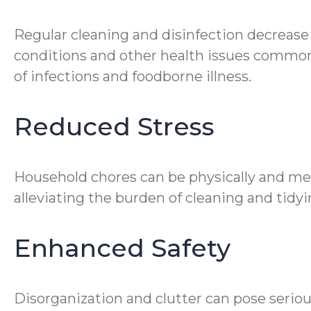
Regular cleaning and disinfection decrease
conditions and other health issues common 
of infections and foodborne illness.
Reduced Stress
Household chores can be physically and me
alleviating the burden of cleaning and tidyin
Enhanced Safety
Disorganization and clutter can pose seriou