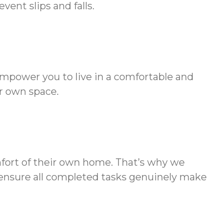
ent slips and falls.
empower you to live in a comfortable and
r own space.
mfort of their own home. That’s why we
to ensure all completed tasks genuinely make