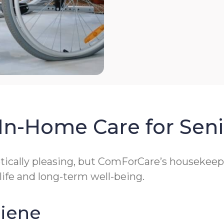
In-Home Care for Seni
cally pleasing, but ComForCare’s housekeeping
 life and long-term well-being.
giene