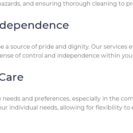
zards, and ensuring thorough cleaning to prev
Independence
 a source of pride and dignity. Our services 
sense of control and independence within you
Care
 needs and preferences, especially in the co
ur individual needs, allowing for flexibility 