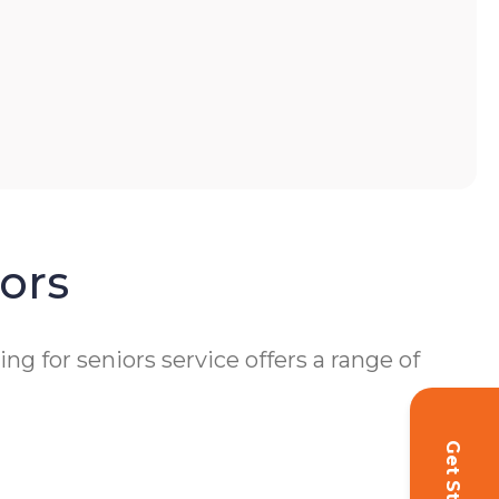
ors
 for seniors service offers a range of