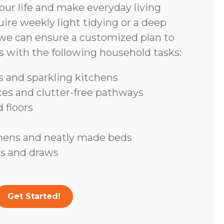
ur life and make everyday living
ire weekly light tidying or a deep
we can ensure a customized plan to
s with the following household tasks:
 and sparkling kitchens
ces and clutter-free pathways
 floors
inens and neatly made beds
s and draws
Get Started!