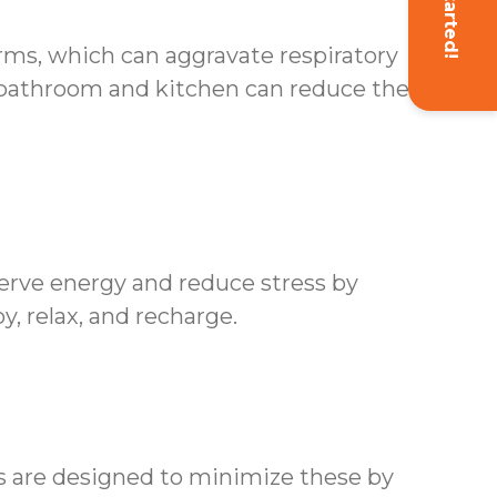
Get Started!
erms, which can aggravate respiratory
 bathroom and kitchen can reduce the risk
erve energy and reduce stress by
y, relax, and recharge.
es are designed to minimize these by