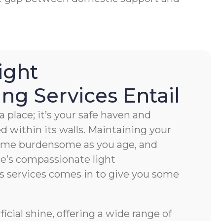
ight
g Services Entail
 place; it’s your safe haven and
ved within its walls. Maintaining your
ome burdensome as you age, and
e’s compassionate light
s services comes in to give you some
cial shine, offering a wide range of