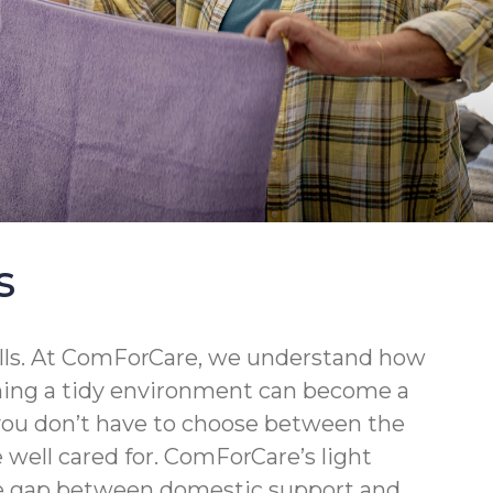
s
walls. At ComForCare, we understand how
ining a tidy environment can become a
 you don’t have to choose between the
well cared for. ComForCare’s light
the gap between domestic support and