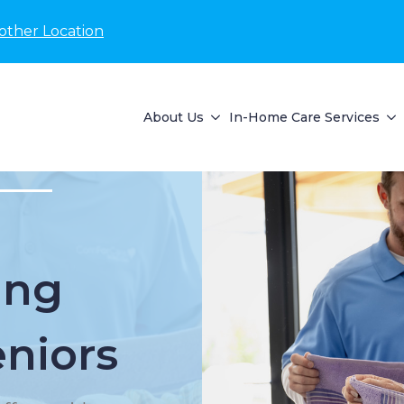
other Location
About Us
In-Home Care Services
ing
eniors