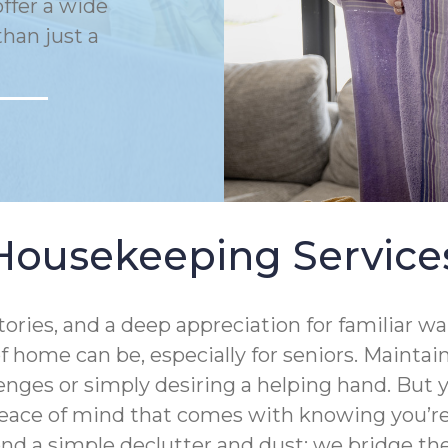
ffer a wide
han just a
Housekeeping Service
tories, and a deep appreciation for familiar 
 home can be, especially for seniors. Mainta
enges or simply desiring a helping hand. But
eace of mind that comes with knowing you’re 
ond a simple declutter and dust; we bridge 