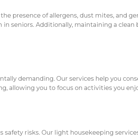
 the presence of allergens, dust mites, and g
in seniors. Additionally, maintaining a clean
ntally demanding. Our services help you cons
g, allowing you to focus on activities you enjo
s safety risks. Our light housekeeping servic