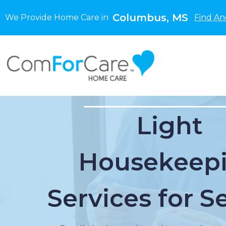
Columbus, MS
We Provide Home Care in
Find An
Light
Housekeep
Services for S