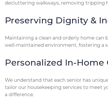
decluttering walkways, removing tripping ha
Preserving Dignity & 
Maintaining a clean and orderly home can be
well-maintained environment, fostering a 
Personalized In-Home 
We understand that each senior has unique
tailor our housekeeping services to meet yo
a difference.