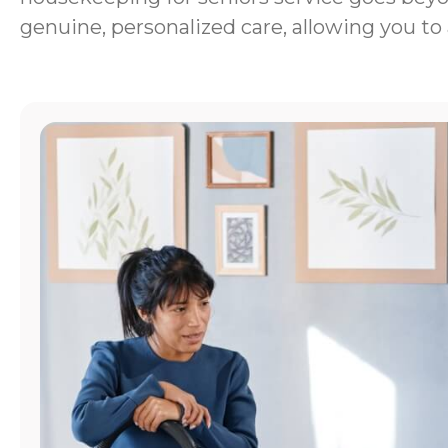
genuine, personalized care, allowing you to 