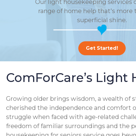
Our light housekeeping services o
range of home help that's more t
superficial shine.
Get Started!
ComForCare’s Light 
Growing older brings wisdom, a wealth of s
cherished the independence and comfort of
struggle when faced with age-related chall
freedom of familiar surroundings and the p
housekeeping for seniors service goes bey