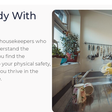
dy With
 housekeepers who
derstand the
u find the
your physical safety,
you thrive in the
.