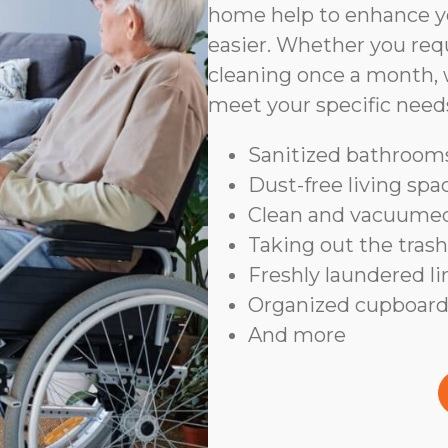
home help to enhance yo
easier. Whether you requ
cleaning once a month, 
meet your specific need
Sanitized bathrooms
Dust-free living spa
Clean and vacuumed
Taking out the trash
Freshly laundered l
Organized cupboard
And more