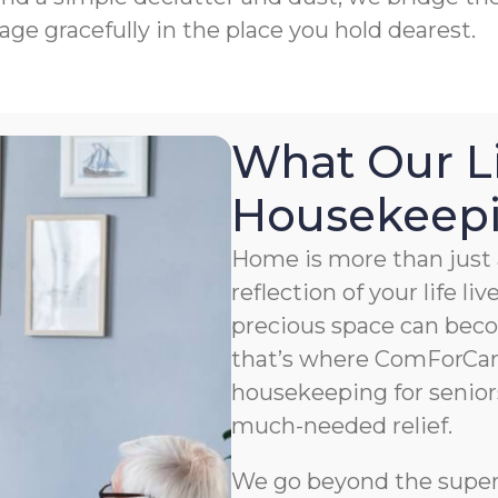
age gracefully in the place you hold dearest.
What Our L
Housekeepin
Home is more than just a
reflection of your life li
precious space can bec
that’s where ComForCar
housekeeping for senior
much-needed relief.
We go beyond the superfi