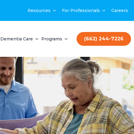
Resources
For Professionals
Careers
(662) 244-7226
Dementia Care
Programs