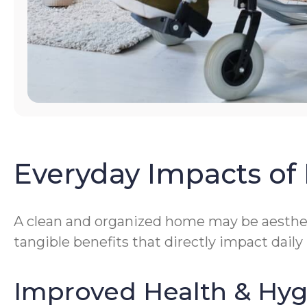
Everyday Impacts of 
A clean and organized home may be aestheti
tangible benefits that directly impact daily
Improved Health & Hy