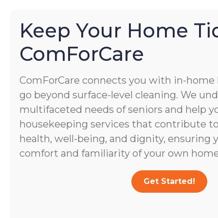
Keep Your Home Ti
ComForCare
ComForCare connects you with in-home
go beyond surface-level cleaning. We un
multifaceted needs of seniors and help yo
housekeeping services that contribute to 
health, well-being, and dignity, ensuring 
comfort and familiarity of your own home
Get Started!