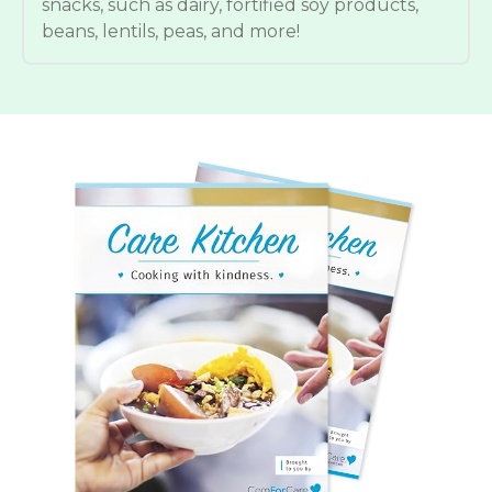
snacks, such as dairy, fortified soy products,
beans, lentils, peas, and more!