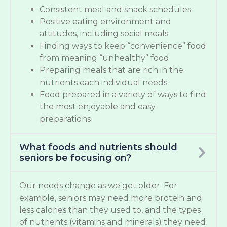
Consistent meal and snack schedules
Positive eating environment and
attitudes, including social meals
Finding ways to keep “convenience” food
from meaning “unhealthy” food
Preparing meals that are rich in the
nutrients each individual needs
Food prepared in a variety of ways to find
the most enjoyable and easy
preparations
What foods and nutrients should
seniors be focusing on?
Our needs change as we get older. For
example, seniors may need more protein and
less calories than they used to, and the types
of nutrients (vitamins and minerals) they need