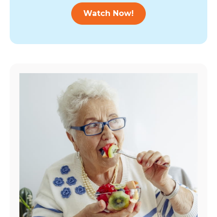
Watch Now!