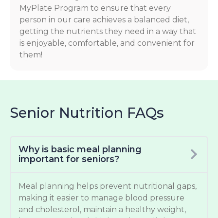
MyPlate Program to ensure that every
person in our care achieves a balanced diet,
getting the nutrients they need in a way that
is enjoyable, comfortable, and convenient for
them!
Senior Nutrition FAQs
Why is basic meal planning
important for seniors?
Meal planning helps prevent nutritional gaps,
making it easier to manage blood pressure
and cholesterol, maintain a healthy weight,