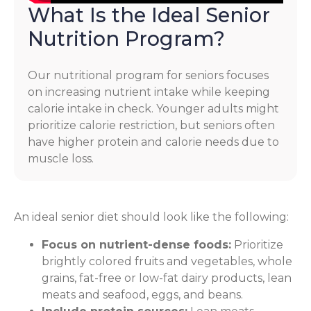
What Is the Ideal Senior
Nutrition Program?
Our nutritional program for seniors focuses
on increasing nutrient intake while keeping
calorie intake in check. Younger adults might
prioritize calorie restriction, but seniors often
have higher protein and calorie needs due to
muscle loss.
An ideal senior diet should look like the following:
Focus on nutrient-dense foods:
Prioritize
brightly colored fruits and vegetables, whole
grains, fat-free or low-fat dairy products, lean
meats and seafood, eggs, and beans.