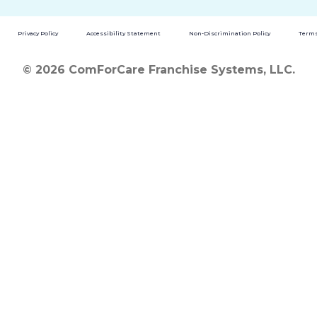
Privacy Policy
Accessibility Statement
Non-Discrimination Policy
Terms
© 2026 ComForCare Franchise Systems, LLC.