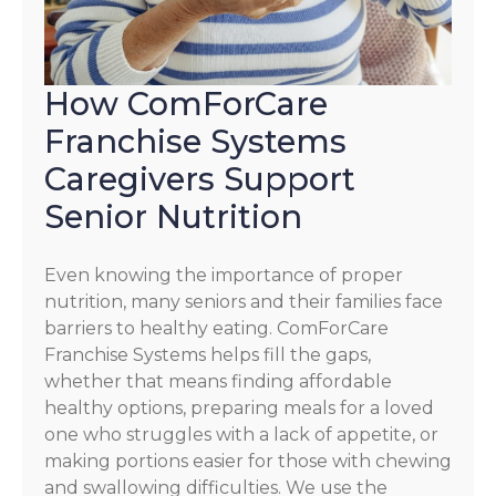
How ComForCare
Franchise Systems
Caregivers Support
Senior Nutrition
Even knowing the importance of proper
nutrition, many seniors and their families face
barriers to healthy eating. ComForCare
Franchise Systems helps fill the gaps,
whether that means finding affordable
healthy options, preparing meals for a loved
one who struggles with a lack of appetite, or
making portions easier for those with chewing
and swallowing difficulties. We use the