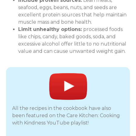
Include protein sources:
Lean meats,
seafood, eggs, beans, nuts, and seeds are
excellent protein sources that help maintain
muscle mass and bone health.
Limit unhealthy options:
processed foods
like chips, candy, baked goods, soda, and
excessive alcohol offer little to no nutritional
value and can cause unwanted weight gain.
All the recipes in the cookbook have also
been featured on the Care Kitchen: Cooking
with Kindness YouTube playlist!