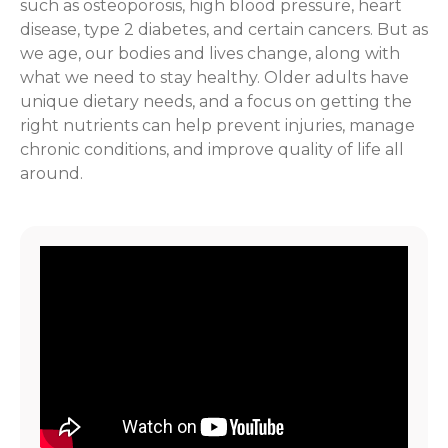
such as osteoporosis, high blood pressure, heart
disease, type 2 diabetes, and certain cancers. But as
we age, our bodies and lives change, along with
what we need to stay healthy. Older adults have
unique dietary needs, and a focus on getting the
right nutrients can help prevent injuries, manage
chronic conditions, and improve quality of life all
around.