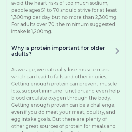
avoid the heart risks of too much sodium,
people ages 51 to 70 should strive for at least
1,300mg per day but no more than 2,300mg.
For adults over 70, the minimum suggested
intake is 1,200mg.
Why is protein important for older
adults?
As we age, we naturally lose muscle mass,
which can lead to falls and other injuries.
Getting enough protein can prevent muscle
loss, support immune function, and even help
blood circulate oxygen through the body.
Getting enough protein can be a challenge,
even if you do meet your meat, poultry, and
egg intake goals. But there are plenty of
other great sources of protein for meals and