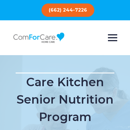
(662) 244-7226
Care Kitchen
Senior Nutrition
Program