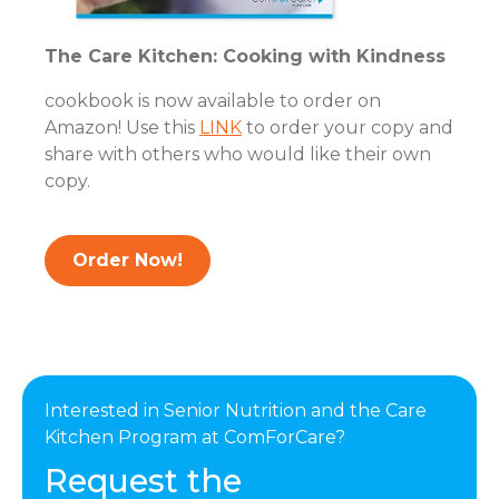
The Care Kitchen: Cooking with Kindness
cookbook is now available to order on
Amazon! Use this
LINK
to order your copy and
share with others who would like their own
copy.
Order Now!
Interested in Senior Nutrition and the Care
Kitchen Program at ComForCare?
Request the