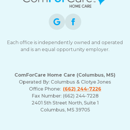
opt-
out
at
any
time.
For
assistance,
Each office is independently owned and operated
reply
and is an equal opportunity employer.
HELP.
Check
our
Terms
ComForCare Home Care (Columbus, MS)
and
Operated By:
Columbus & Clotye Jones
Privacy
Office Phone:
(662) 244-7226
Policy
Fax Number: (662) 244-7228
2401 5th Street North, Suite 1
Columbus, MS 39705