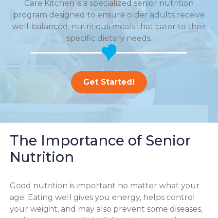
Care Kitchen is a specialized senior nutrition
program designed to ensure older adults receive
well-balanced, nutritious meals that cater to their
specific dietary needs.
Get Started!
The Importance of Senior
Nutrition
Good nutrition is important no matter what your
age. Eating well gives you energy, helps control
your weight, and may also prevent some diseases,