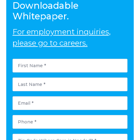
Downloadable
Whitepaper.
For employment inquiries,
please go to careers.
First
Name
*
Last
Name
*
Email
*
Phone
*
Postal