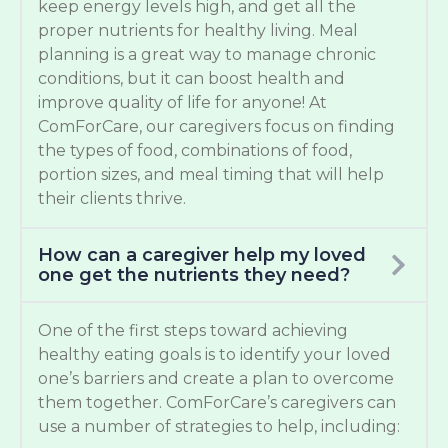
keep energy levels high, and get all the
proper nutrients for healthy living. Meal
planning is a great way to manage chronic
conditions, but it can boost health and
improve quality of life for anyone! At
ComForCare, our caregivers focus on finding
the types of food, combinations of food,
portion sizes, and meal timing that will help
their clients thrive.
How can a caregiver help my loved
one get the nutrients they need?
One of the first steps toward achieving
healthy eating goals is to identify your loved
one’s barriers and create a plan to overcome
them together. ComForCare’s caregivers can
use a number of strategies to help, including: