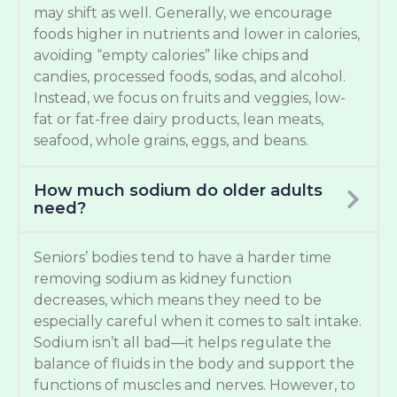
may shift as well. Generally, we encourage
foods higher in nutrients and lower in calories,
avoiding “empty calories” like chips and
candies, processed foods, sodas, and alcohol.
Instead, we focus on fruits and veggies, low-
fat or fat-free dairy products, lean meats,
seafood, whole grains, eggs, and beans.
How much sodium do older adults
need?
Seniors’ bodies tend to have a harder time
removing sodium as kidney function
decreases, which means they need to be
especially careful when it comes to salt intake.
Sodium isn’t all bad—it helps regulate the
balance of fluids in the body and support the
functions of muscles and nerves. However, to