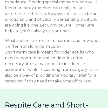
experience. Sharing special moments with your
friend or family member can really make a
difference in their life. However, it can also be an
emotionally and physically demanding job if you
are doing it alone. Let ComForCare Home Care
help, so you’re always at your best.
What is short-term care for seniors, and how does
it differ from long-term care?
Short-term care is meant for older adults who
need support for a limited time. It’s often
necessary after a major health incident, an
accident, or while recovering from surgery. It can
also be a way of providing temporary relief for a
caregiver if they need to take time off to rest.
Respite Care and Short-