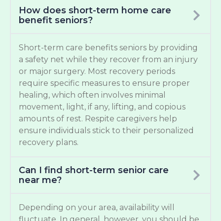
How does short-term home care
benefit seniors?
Short-term care benefits seniors by providing
a safety net while they recover from an injury
or major surgery. Most recovery periods
require specific measures to ensure proper
healing, which often involves minimal
movement, light, if any, lifting, and copious
amounts of rest. Respite caregivers help
ensure individuals stick to their personalized
recovery plans.
Can I find short-term senior care
near me?
Depending on your area, availability will
fluctuate. In general, however, you should be