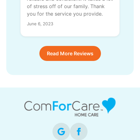
of stress off of our family. Thank
you for the service you provide.
June 6, 2023
Read More Reviews