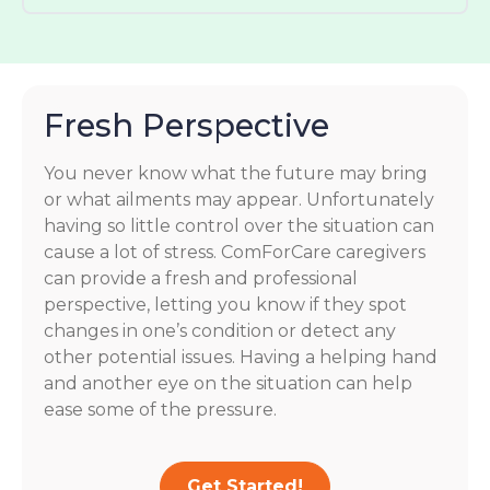
Fresh Perspective
You never know what the future may bring
or what ailments may appear. Unfortunately
having so little control over the situation can
cause a lot of stress. ComForCare caregivers
can provide a fresh and professional
perspective, letting you know if they spot
changes in one’s condition or detect any
other potential issues. Having a helping hand
and another eye on the situation can help
ease some of the pressure.
Get Started!