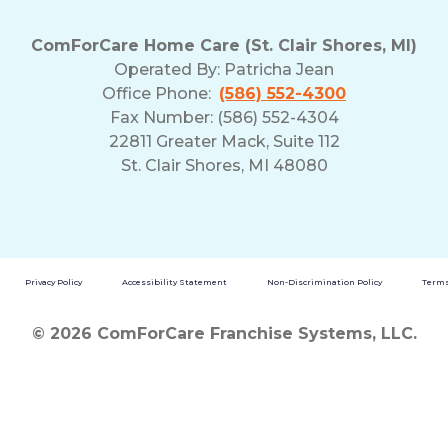
ComForCare Home Care (St. Clair Shores, MI)
Operated By:
Patricha Jean
Office Phone:
(586) 552-4300
Fax Number: (586) 552-4304
22811 Greater Mack, Suite 112
St. Clair Shores, MI 48080
Privacy Policy
Accessibility Statement
Non-Discrimination Policy
Terms
© 2026 ComForCare Franchise Systems, LLC.