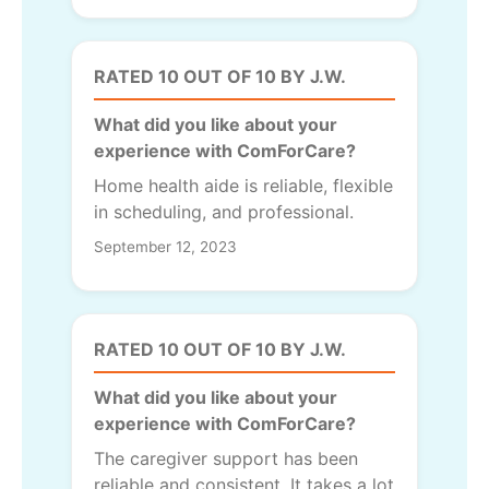
RATED 10 OUT OF 10 BY J.W.
What did you like about your
experience with ComForCare?
Home health aide is reliable, flexible
in scheduling, and professional.
September 12, 2023
RATED 10 OUT OF 10 BY J.W.
What did you like about your
experience with ComForCare?
The caregiver support has been
reliable and consistent. It takes a lot