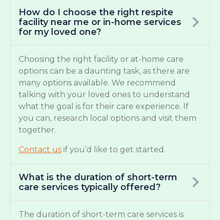
How do I choose the right respite
facility near me or in-home services
for my loved one?
Choosing the right facility or at-home care
options can be a daunting task, as there are
many options available. We recommend
talking with your loved ones to understand
what the goal is for their care experience. If
you can, research local options and visit them
together.
Contact us
if you’d like to get started.
What is the duration of short-term
care services typically offered?
The duration of short-term care services is