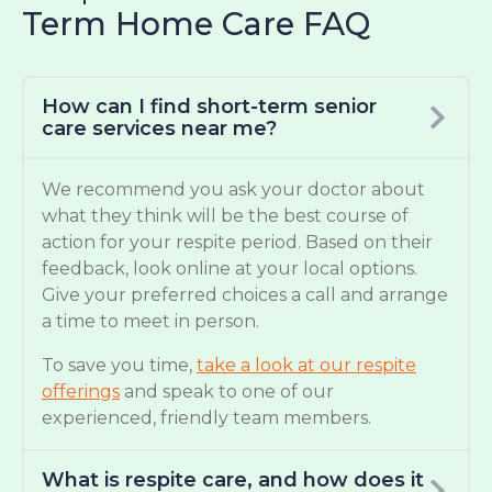
Term Home Care FAQ
How can I find short-term senior
care services near me?
We recommend you ask your doctor about
what they think will be the best course of
action for your respite period. Based on their
feedback, look online at your local options.
Give your preferred choices a call and arrange
a time to meet in person.
To save you time,
take a look at our respite
offerings
and speak to one of our
experienced, friendly team members.
What is respite care, and how does it