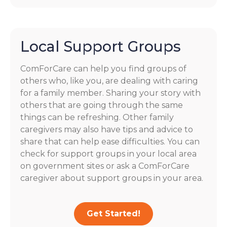
Local Support Groups
ComForCare can help you find groups of
others who, like you, are dealing with caring
for a family member. Sharing your story with
others that are going through the same
things can be refreshing. Other family
caregivers may also have tips and advice to
share that can help ease difficulties. You can
check for support groups in your local area
on government sites or ask a ComForCare
caregiver about support groups in your area.
Get Started!