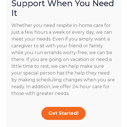
Support When You Need
It
Whether you need respite in-home care for
just a few hours a week or every day, we can
meet your needs. Even if you simply want a
caregiver to sit with your friend or family
while you run errands worry-free, we can be
there. If you are going on vacation or need a
little time to rest, we can help make sure
your special person has the help they need
by making scheduling changes when you are
ready. In addition, we offer 24-hour care for
those with greater needs.
Get Started!