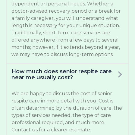
dependent on personal needs. Whether a
doctor-advised recovery period or a break for
a family caregiver, you will understand what
length is necessary for your unique situation.
Traditionally, short-term care services are
offered anywhere from a few days to several
months; however, if it extends beyond a year,
we may have to discuss long-term options.
How much does senior respite care
near me usually cost?
We are happy to discuss the cost of senior
respite care in more detail with you. Cost is
often determined by the duration of care, the
types of services needed, the type of care
professional required, and much more.
Contact us for a clearer estimate.