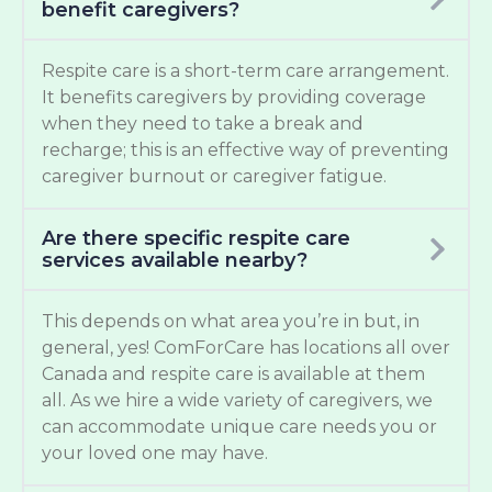
benefit caregivers?
Respite care is a short-term care arrangement.
It benefits caregivers by providing coverage
when they need to take a break and
recharge; this is an effective way of preventing
caregiver burnout or caregiver fatigue.
Are there specific respite care
services available nearby?
This depends on what area you’re in but, in
general, yes! ComForCare has locations all over
Canada and respite care is available at them
all. As we hire a wide variety of caregivers, we
can accommodate unique care needs you or
your loved one may have.