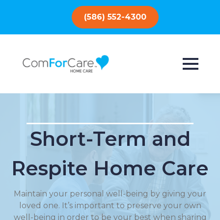
(586) 552-4300
Short-Term and
Respite Home Care
Maintain your personal well-being by giving your
loved one. It’s important to preserve your own
well-being in order to be your best when sharing