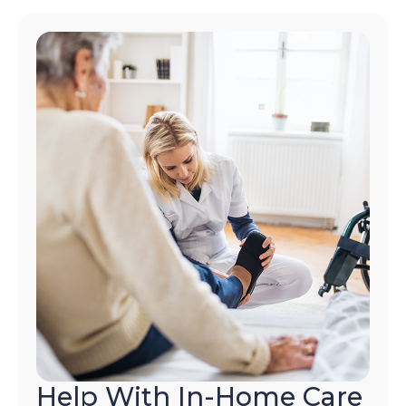
Help With In-Home Care