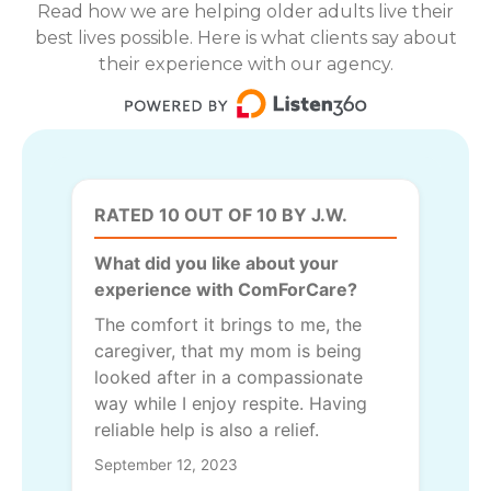
Read how we are helping older adults live their
best lives possible. Here is what clients say about
their experience with our agency.
RATED 10 OUT OF 10 BY J.W.
What did you like about your
experience with ComForCare?
The comfort it brings to me, the
caregiver, that my mom is being
looked after in a compassionate
way while I enjoy respite. Having
reliable help is also a relief.
September 12, 2023