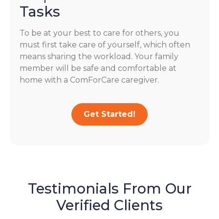
Tasks
To be at your best to care for others, you
must first take care of yourself, which often
means sharing the workload. Your family
member will be safe and comfortable at
home with a ComForCare caregiver.
Get Started!
Testimonials From Our
Verified Clients