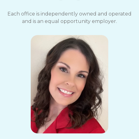
Each office is independently owned and operated
and is an equal opportunity employer.