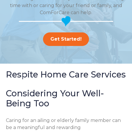
time with or caring for your friend or family, and
ComForCare can help.
Get Started!
Respite Home Care Services
Considering Your Well-
Being Too
Caring for an ailing or elderly family member can
be a meaningful and rewarding