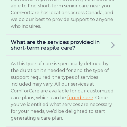
able to find short-term senior care near you.
ComForCare has locations across Canada, and
we do our best to provide support to anyone
who inquires.
What are the services provided in
short-term respite care?
As this type of care is specifically defined by
the duration it’s needed for and the type of
support required, the types of services
included may vary. All our services at
ComForCare are available for our customized
care plans, which can be
found here
. Once
you've identified what services are necessary
for your needs, we’d be delighted to start
generating a care plan.