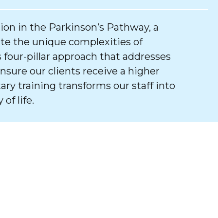
tion in the Parkinson’s Pathway, a
e the unique complexities of
 four-pillar approach that addresses
ure our clients receive a higher
tary training transforms our staff into
of life.