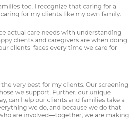
milies too. I recognize that caring for a
caring for my clients like my own family.
nce actual care needs with understanding
 happy clients and caregivers are when doing
ur clients’ faces every time we care for
the very best for my clients. Our screening
those we support. Further, our unique
 can help our clients and families take a
 everything we do, and because we do that
all who are involved—together, we are making