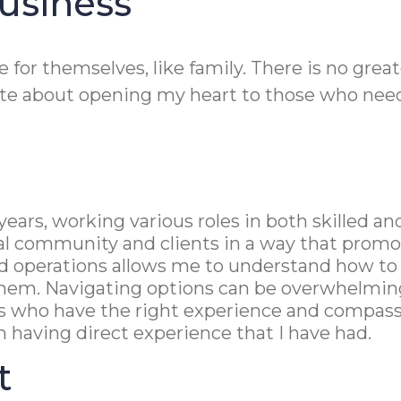
usiness
re for themselves, like family. There is no gre
nate about opening my heart to those who need
+ years, working various roles in both skilled 
cal community and clients in a way that prom
e and operations allows me to understand how t
hem. Navigating options can be overwhelming, 
s who have the right experience and compassi
th having direct experience that I have had.
t