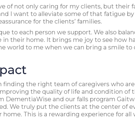
of not only caring for my clients, but their fa
d I want to alleviate some of that fatigue by 
ssurance for the clients’ families.
ique to each person we support. We also bala
ife in their home. It brings me joy to see how
he world to me when we can bring a smile to o
pact
 finding the right team of caregivers who are 
proving the quality of life and condition of 
 DementiaWise and our falls program Gaitway,
sed. We truly put the clients at the center of
heir home. This is a rewarding experience for 