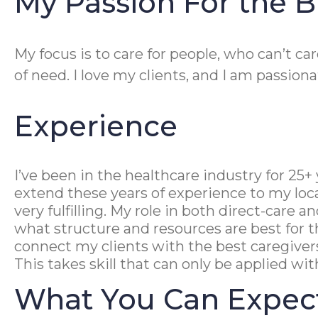
My Passion For the B
My focus is to care for people, who can’t ca
of need. I love my clients, and I am passio
Experience
I’ve been in the healthcare industry for 25
extend these years of experience to my lo
very fulfilling. My role in both direct-car
what structure and resources are best for t
connect my clients with the best caregiver
This takes skill that can only be applied wi
What You Can Expec