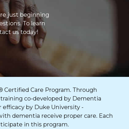
are just beginning
stions. To learn
act us today!
 Certified Care Program. Through
 training co-developed by Dementia
 efficacy by Duke University -
with dementia receive proper care. Each
ticipate in this program.