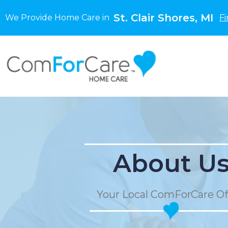
St. Clair Shores, MI
We Provide Home Care in
Fi
About U
Your Local ComForCare Of