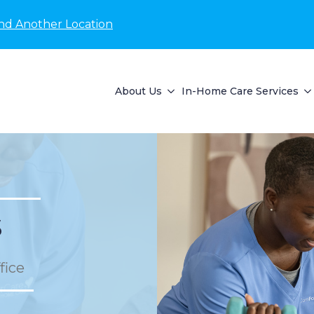
nd Another Location
About Us
In-Home Care Services
s
fice