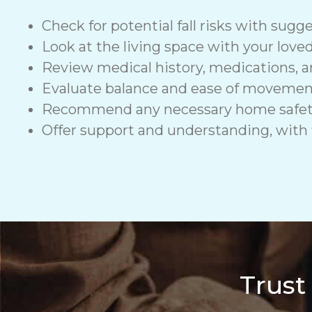
Check for potential fall risks with sugge
Look at the living space with your love
Review medical history, medications, a
Evaluate balance and ease of moveme
Recommend any necessary home safety de
Offer support and understanding, with f
Trust