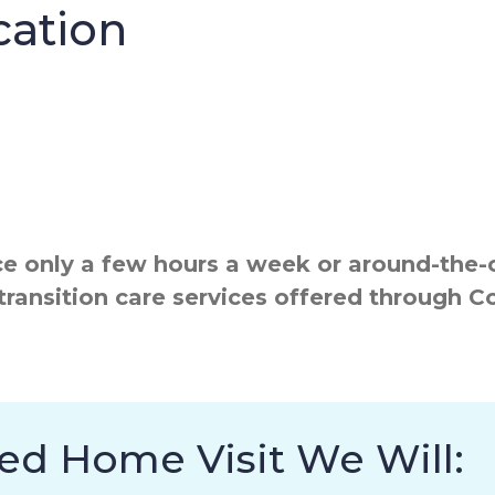
cation
 only a few hours a week or around-the-cl
transition care services offered through 
ed Home Visit We Will: