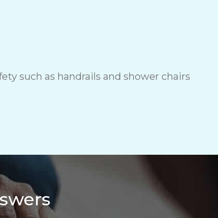
ety such as handrails and shower chairs
nswers