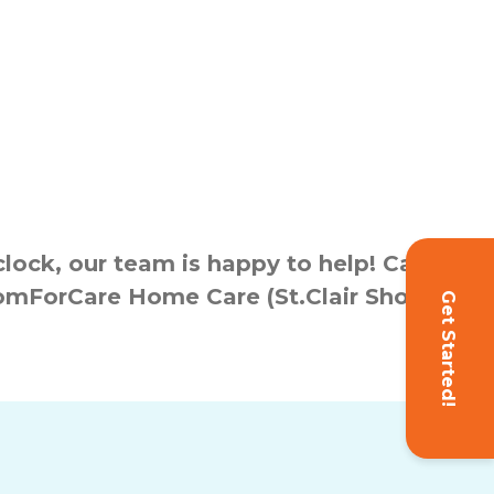
ock, our team is happy to help! Call
ComForCare Home Care (St.Clair Shores,
Get Started!