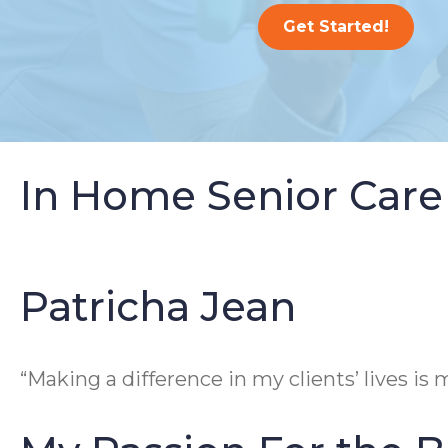
Get Started!
In Home Senior Care
Patricha Jean
“Making a difference in my clients’ lives is m