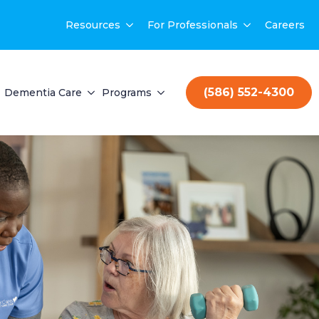
Resources
For Professionals
Careers
(586) 552-4300
Dementia Care
Programs