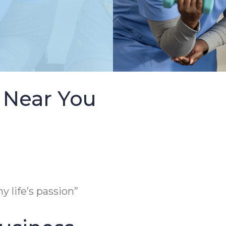
 Near You
y life’s passion”