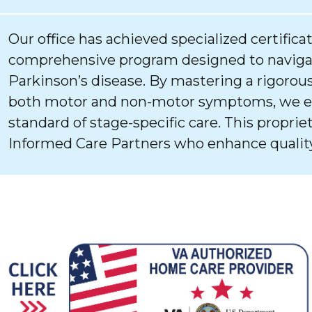
Our office has achieved specialized certifica
comprehensive program designed to navigat
Parkinson’s disease. By mastering a rigorous
both motor and non-motor symptoms, we ens
standard of stage-specific care. This proprie
Informed Care Partners who enhance quality 