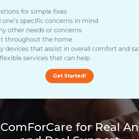
stions for simple fixes
d one's specific concerns in mind
ny other needs or concerns
nt throughout the home
vices that assist in overall comfort and saf
lexible services that can help
Get Started!
 ComForCare for Real A