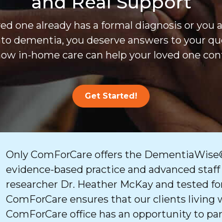
and Real Support
d one already has a formal diagnosis or you 
nto dementia, you deserve answers to your que
ow in-home care can help your loved one cont
Get Started!
Only ComForCare offers the DementiaWise®
evidence-based practice and advanced staff
researcher Dr. Heather McKay and tested for
ComForCare ensures that our clients living 
ComForCare office has an opportunity to par