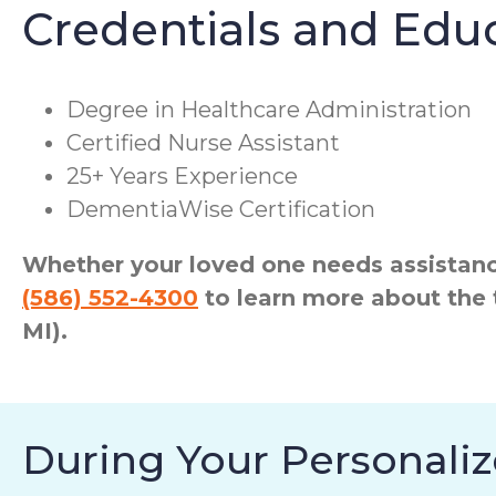
Credentials and Edu
Degree in Healthcare Administration
Certified Nurse Assistant
25+ Years Experience
DementiaWise Certification
Whether your loved one needs assistance
(586) 552-4300
to learn more about the 
MI).
During Your Personaliz