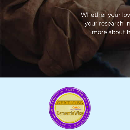
Whether your love
your research i
more about h