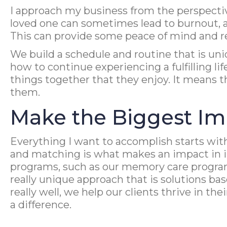
I approach my business from the perspective 
loved one can sometimes lead to burnout, an
This can provide some peace of mind and rea
We build a schedule and routine that is un
how to continue experiencing a fulfilling l
things together that they enjoy. It means t
them.
Make the Biggest Im
Everything I want to accomplish starts with
and matching is what makes an impact in im
programs, such as our memory care program
really unique approach that is solutions ba
really well, we help our clients thrive in t
a difference.