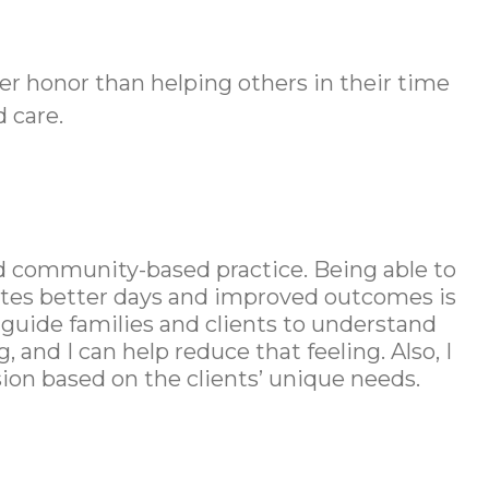
ater honor than helping others in their time
 care.
and community-based practice. Being able to
otes better days and improved outcomes is
o guide families and clients to understand
and I can help reduce that feeling. Also, I
on based on the clients’ unique needs.