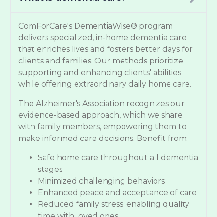
ComForCare's DementiaWise® program
delivers specialized, in-home dementia care
that enriches lives and fosters better days for
clients and families. Our methods prioritize
supporting and enhancing clients' abilities
while offering extraordinary daily home care.
The Alzheimer's Association recognizes our
evidence-based approach, which we share
with family members, empowering them to
make informed care decisions. Benefit from:
Safe home care throughout all dementia
stages
Minimized challenging behaviors
Enhanced peace and acceptance of care
Reduced family stress, enabling quality
time with loved ones