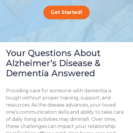
Get Started!
Your Questions About
Alzheimer’s Disease &
Dementia Answered
Providing care for someone with dementia is
tough without proper training, support, and
resources. As the disease advances, your loved
one’s communication skills and ability to take care
of daily living activities may diminish. Over time,
these challenges can impact your relationship.