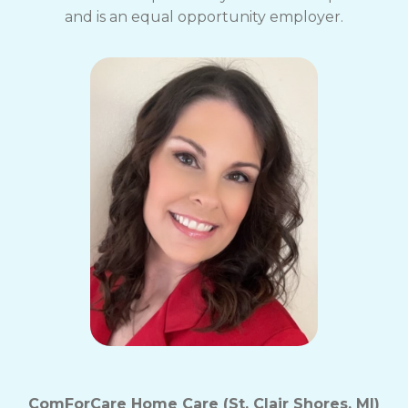
and is an equal opportunity employer.
ComForCare Home Care (St. Clair Shores, MI)