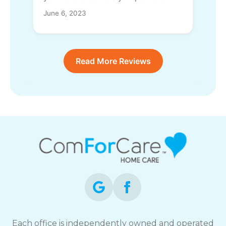
June 6, 2023
Read More Reviews
Each office is independently owned and operated