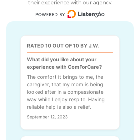
their experience with our agency.
RATED 10 OUT OF 10 BY J.W.
What did you like about your
experience with ComForCare?
The comfort it brings to me, the
caregiver, that my mom is being
looked after in a compassionate
way while I enjoy respite. Having
reliable help is also a relief.
September 12, 2023