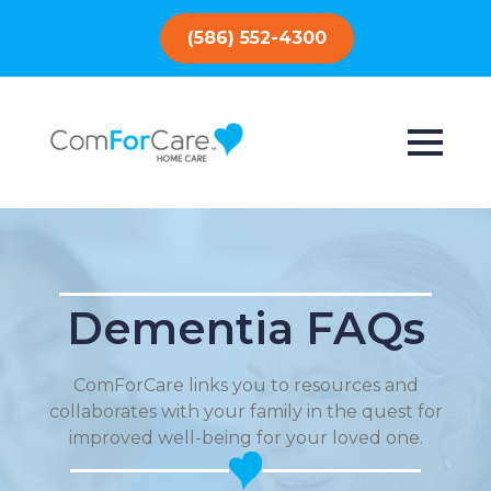
(586) 552-4300
Dementia FAQs
ComForCare links you to resources and
collaborates with your family in the quest for
improved well-being for your loved one.