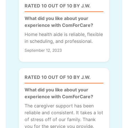
RATED 10 OUT OF 10 BY J.W.
What did you like about your
experience with ComForCare?
Home health aide is reliable, flexible
in scheduling, and professional.
September 12, 2023
RATED 10 OUT OF 10 BY J.W.
What did you like about your
experience with ComForCare?
The caregiver support has been
reliable and consistent. It takes a lot
of stress off of our family. Thank
you for the service you provide.