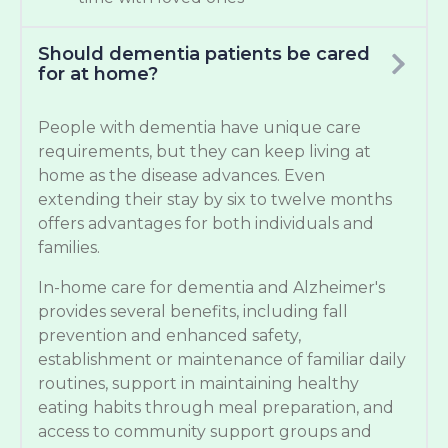
Should dementia patients be cared
for at home?
People with dementia have unique care
requirements, but they can keep living at
home as the disease advances. Even
extending their stay by six to twelve months
offers advantages for both individuals and
families.
In-home care for dementia and Alzheimer's
provides several benefits, including fall
prevention and enhanced safety,
establishment or maintenance of familiar daily
routines, support in maintaining healthy
eating habits through meal preparation, and
access to community support groups and