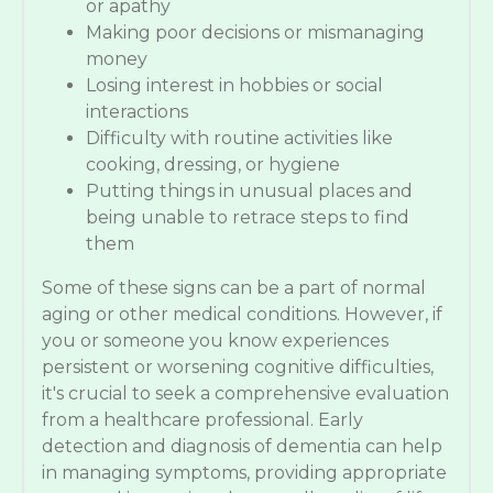
or apathy
Making poor decisions or mismanaging
money
Losing interest in hobbies or social
interactions
Difficulty with routine activities like
cooking, dressing, or hygiene
Putting things in unusual places and
being unable to retrace steps to find
them
Some of these signs can be a part of normal
aging or other medical conditions. However, if
you or someone you know experiences
persistent or worsening cognitive difficulties,
it's crucial to seek a comprehensive evaluation
from a healthcare professional. Early
detection and diagnosis of dementia can help
in managing symptoms, providing appropriate