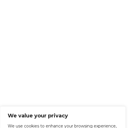
We value your privacy
We use cookies to enhance your browsing experience,