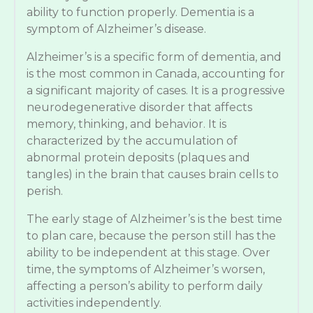
ability to function properly. Dementia is a
symptom of Alzheimer’s disease.
Alzheimer’s is a specific form of dementia, and
is the most common in Canada, accounting for
a significant majority of cases. It is a progressive
neurodegenerative disorder that affects
memory, thinking, and behavior. It is
characterized by the accumulation of
abnormal protein deposits (plaques and
tangles) in the brain that causes brain cells to
perish.
The early stage of Alzheimer’s is the best time
to plan care, because the person still has the
ability to be independent at this stage. Over
time, the symptoms of Alzheimer’s worsen,
affecting a person’s ability to perform daily
activities independently.