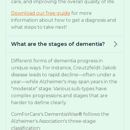
care, and improving the overall quality of life.
Download our free guide
for more
information about how to get a diagnosis and
what steps to take next!
What are the stages of dementia?
Different forms of dementia progress in
unique ways. For instance, Creutzfeldt-Jakob
disease leads to rapid decline—often under a
year—while Alzheimer's may span years in the
"moderate" stage. Various sub-types have
complex progressions and stages that are
harder to define clearly.
ComForCare's DementiaWise® follows the
Alzheimer's Association's three-stage
classification: