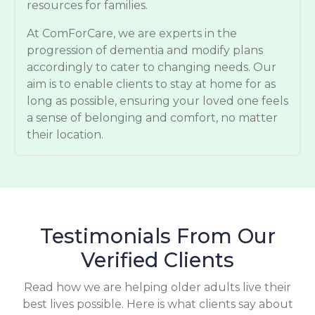
resources for families.
At ComForCare, we are experts in the
progression of dementia and modify plans
accordingly to cater to changing needs. Our
aim is to enable clients to stay at home for as
long as possible, ensuring your loved one feels
a sense of belonging and comfort, no matter
their location.
Testimonials From Our
Verified Clients
Read how we are helping older adults live their
best lives possible. Here is what clients say about