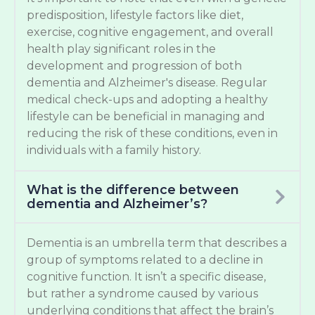
predisposition, lifestyle factors like diet,
exercise, cognitive engagement, and overall
health play significant roles in the
development and progression of both
dementia and Alzheimer's disease. Regular
medical check-ups and adopting a healthy
lifestyle can be beneficial in managing and
reducing the risk of these conditions, even in
individuals with a family history.
What is the difference between
dementia and Alzheimer’s?
Dementia is an umbrella term that describes a
group of symptoms related to a decline in
cognitive function. It isn’t a specific disease,
but rather a syndrome caused by various
underlying conditions that affect the brain’s