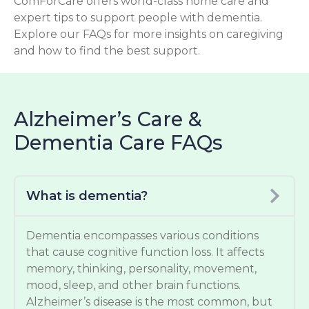
ComForCare offers world-class home care and
expert tips to support people with dementia.
Explore our FAQs for more insights on caregiving
and how to find the best support.
Alzheimer’s Care &
Dementia Care FAQs
What is dementia?
Dementia encompasses various conditions
that cause cognitive function loss. It affects
memory, thinking, personality, movement,
mood, sleep, and other brain functions.
Alzheimer’s disease is the most common, but