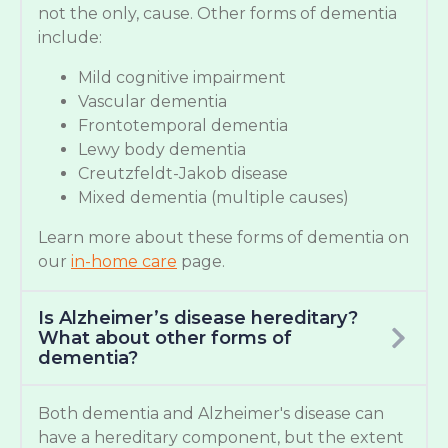
not the only, cause. Other forms of dementia
include:
Mild cognitive impairment
Vascular dementia
Frontotemporal dementia
Lewy body dementia
Creutzfeldt-Jakob disease
Mixed dementia (multiple causes)
Learn more about these forms of dementia on
our
in-home care
page.
Is Alzheimer’s disease hereditary?
What about other forms of
dementia?
Both dementia and Alzheimer's disease can
have a hereditary component, but the extent