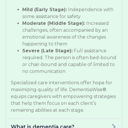
Mild (Early Stage):
Independence with
some assistance for safety
Moderate (Middle Stage):
Increased
challenges, often accompanied by an
emotional awareness of the changes
happening to them
Severe (Late Stage):
Full assistance
required. The person is often bed-bound
or chair-bound and capable of limited to
no communication
Specialized care interventions offer hope for
maximizing quality of life. DementiaWise®
equips caregivers with empowering strategies
that help them focus on each client’s
remaining abilities at each stage.
What is dementia care?