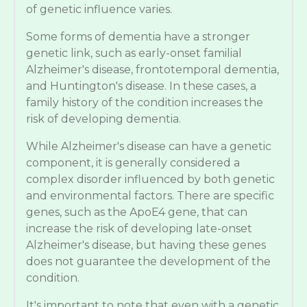
of genetic influence varies.
Some forms of dementia have a stronger
genetic link, such as early-onset familial
Alzheimer's disease, frontotemporal dementia,
and Huntington's disease. In these cases, a
family history of the condition increases the
risk of developing dementia.
While Alzheimer's disease can have a genetic
component, it is generally considered a
complex disorder influenced by both genetic
and environmental factors. There are specific
genes, such as the ApoE4 gene, that can
increase the risk of developing late-onset
Alzheimer's disease, but having these genes
does not guarantee the development of the
condition.
It's important to note that even with a genetic