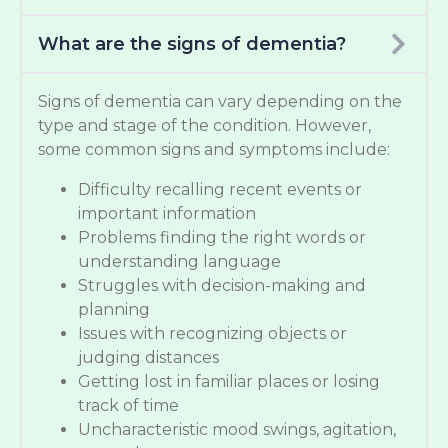
What are the signs of dementia?
Signs of dementia can vary depending on the
type and stage of the condition. However,
some common signs and symptoms include:
Difficulty recalling recent events or
important information
Problems finding the right words or
understanding language
Struggles with decision-making and
planning
Issues with recognizing objects or
judging distances
Getting lost in familiar places or losing
track of time
Uncharacteristic mood swings, agitation,