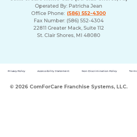
Operated By:
Patricha Jean
Office Phone:
(586) 552-4300
Fax Number: (586) 552-4304
22811 Greater Mack, Suite 112
St. Clair Shores, MI 48080
Privacy Policy
Accessibility Statement
Non-Discrimination Policy
Terms
© 2026 ComForCare Franchise Systems, LLC.