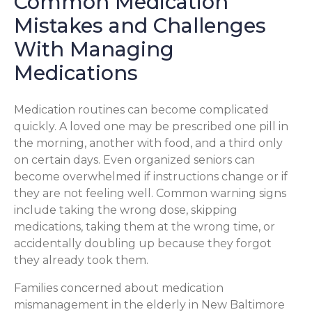
Common Medication
Mistakes and Challenges
With Managing
Medications
Medication routines can become complicated
quickly. A loved one may be prescribed one pill in
the morning, another with food, and a third only
on certain days. Even organized seniors can
become overwhelmed if instructions change or if
they are not feeling well. Common warning signs
include taking the wrong dose, skipping
medications, taking them at the wrong time, or
accidentally doubling up because they forgot
they already took them.
Families concerned about medication
mismanagement in the elderly in New Baltimore