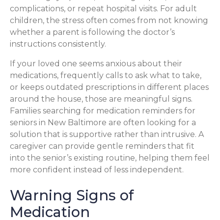
complications, or repeat hospital visits. For adult
children, the stress often comes from not knowing
whether a parent is following the doctor’s
instructions consistently.
If your loved one seems anxious about their
medications, frequently calls to ask what to take,
or keeps outdated prescriptions in different places
around the house, those are meaningful signs.
Families searching for medication reminders for
seniors in New Baltimore are often looking for a
solution that is supportive rather than intrusive. A
caregiver can provide gentle reminders that fit
into the senior’s existing routine, helping them feel
more confident instead of less independent.
Warning Signs of
Medication