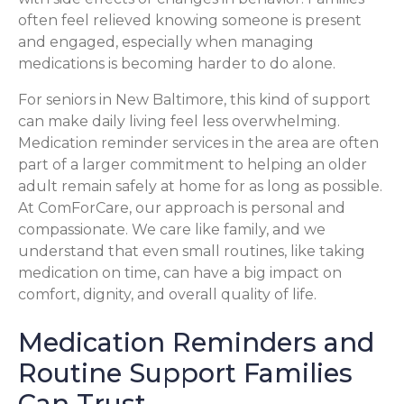
often feel relieved knowing someone is present
and engaged, especially when managing
medications is becoming harder to do alone.
For seniors in New Baltimore, this kind of support
can make daily living feel less overwhelming.
Medication reminder services in the area are often
part of a larger commitment to helping an older
adult remain safely at home for as long as possible.
At ComForCare, our approach is personal and
compassionate. We care like family, and we
understand that even small routines, like taking
medication on time, can have a big impact on
comfort, dignity, and overall quality of life.
Medication Reminders and
Routine Support Families
Can Trust