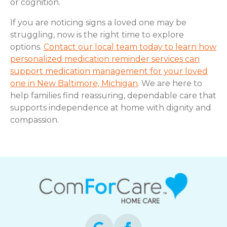
or cognition.
If you are noticing signs a loved one may be
struggling, now is the right time to explore
options.
Contact our local team today to learn how
personalized medication reminder services can
support medication management for your loved
one in New Baltimore, Michigan
. We are here to
help families find reassuring, dependable care that
supports independence at home with dignity and
compassion.