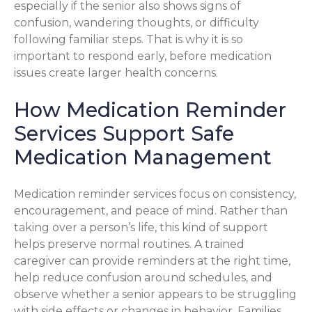
especially if the senior also shows signs of
confusion, wandering thoughts, or difficulty
following familiar steps. That is why it is so
important to respond early, before medication
issues create larger health concerns.
How Medication Reminder
Services Support Safe
Medication Management
Medication reminder services focus on consistency,
encouragement, and peace of mind. Rather than
taking over a person’s life, this kind of support
helps preserve normal routines. A trained
caregiver can provide reminders at the right time,
help reduce confusion around schedules, and
observe whether a senior appears to be struggling
with side effects or changes in behavior. Families