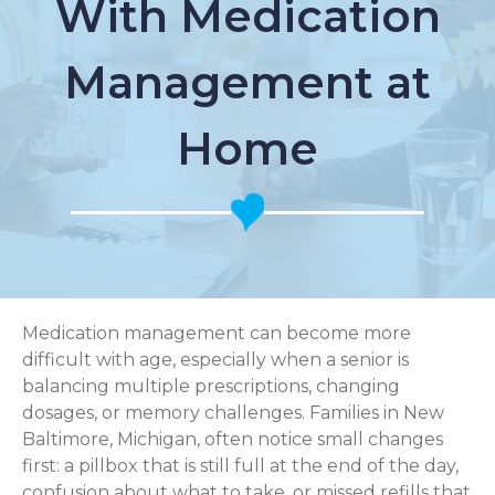
With Medication
Management at
Home
Medication management can become more
difficult with age, especially when a senior is
balancing multiple prescriptions, changing
dosages, or memory challenges. Families in New
Baltimore, Michigan, often notice small changes
first: a pillbox that is still full at the end of the day,
confusion about what to take, or missed refills that