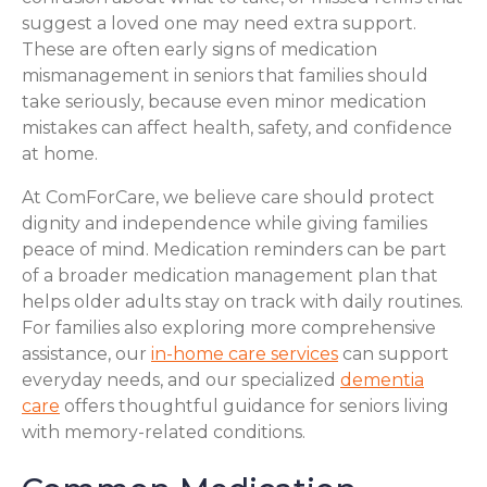
suggest a loved one may need extra support.
These are often early signs of medication
mismanagement in seniors that families should
take seriously, because even minor medication
mistakes can affect health, safety, and confidence
at home.
At ComForCare, we believe care should protect
dignity and independence while giving families
peace of mind. Medication reminders can be part
of a broader medication management plan that
helps older adults stay on track with daily routines.
For families also exploring more comprehensive
assistance, our
in-home care services
can support
everyday needs, and our specialized
dementia
care
offers thoughtful guidance for seniors living
with memory-related conditions.