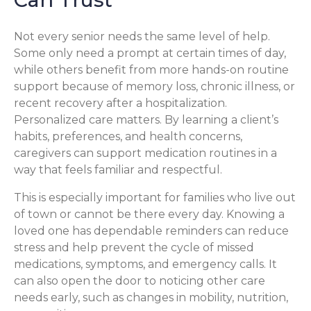
Not every senior needs the same level of help.
Some only need a prompt at certain times of day,
while others benefit from more hands-on routine
support because of memory loss, chronic illness, or
recent recovery after a hospitalization.
Personalized care matters. By learning a client’s
habits, preferences, and health concerns,
caregivers can support medication routines in a
way that feels familiar and respectful.
This is especially important for families who live out
of town or cannot be there every day. Knowing a
loved one has dependable reminders can reduce
stress and help prevent the cycle of missed
medications, symptoms, and emergency calls. It
can also open the door to noticing other care
needs early, such as changes in mobility, nutrition,