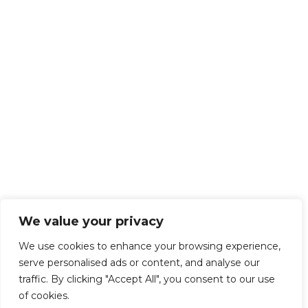
We value your privacy
We use cookies to enhance your browsing experience,
serve personalised ads or content, and analyse our
traffic. By clicking "Accept All", you consent to our use
of cookies.