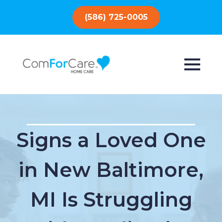
(586) 725-0005
Signs a Loved One
in New Baltimore,
MI Is Struggling