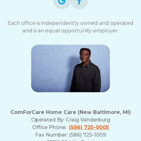
Each office is independently owned and operated
and is an equal opportunity employer.
ComForCare Home Care (New Baltimore, MI)
Operated By:
Craig Vanderburg
Office Phone:
(586) 725-0005
Fax Number: (586) 725-1009