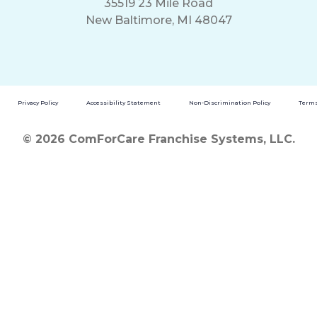
35519 23 Mile Road
New Baltimore, MI 48047
Privacy Policy
Accessibility Statement
Non-Discrimination Policy
Terms
© 2026 ComForCare Franchise Systems, LLC.