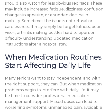
should also watch for less obvious red flags. These
may include increased fatigue, dizziness, confusion,
changes in appetite, or a sudden decline in
mobility. Sometimes the issue is not refusal or
carelessness. It may simply be forgetfulness, poor
vision, arthritis making bottles hard to open, or
difficulty understanding updated medication
instructions after a hospital stay.
When Medication Routines
Start Affecting Daily Life
Many seniors want to stay independent, and with
the right support, they can. But when medication
problems begin to interfere with daily life, it may
be time to consider professional medication
management support. Missed doses can lead to
worsening symptoms, unmanaged pain, avoidable