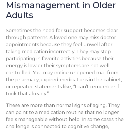
Mismanagement in Older
Adults
Sometimes the need for support becomes clear
through patterns. A loved one may miss doctor
appointments because they feel unwell after
taking medication incorrectly. They may stop
participating in favorite activities because their
energy is low or their symptoms are not well
controlled. You may notice unopened mail from
the pharmacy, expired medications in the cabinet,
or repeated statements like, “I can’t remember if I
took that already.”
These are more than normal signs of aging. They
can point to a medication routine that no longer
feels manageable without help. In some cases, the
challenge is connected to cognitive change,