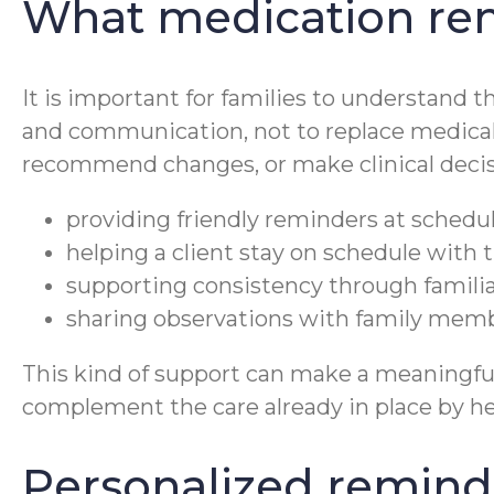
What medication rem
It is important for families to understand t
and communication, not to replace medical
recommend changes, or make clinical decisi
providing friendly reminders at schedu
helping a client stay on schedule with t
supporting consistency through familiar
sharing observations with family membe
This kind of support can make a meaningful 
complement the care already in place by hel
Personalized reminde