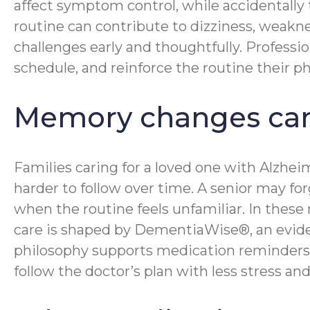
affect symptom control, while accidentally
routine can contribute to dizziness, weakne
challenges early and thoughtfully. Professi
schedule, and reinforce the routine their ph
Memory changes can
Families caring for a loved one with Alzhe
harder to follow over time. A senior may fo
when the routine feels unfamiliar. In the
care is shaped by DementiaWise®, an evid
philosophy supports medication reminders b
follow the doctor’s plan with less stress a