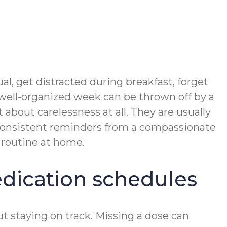
l, get distracted during breakfast, forget
 well-organized week can be thrown off by a
 about carelessness at all. They are usually
. Consistent reminders from a compassionate
 routine at home.
dication schedules
 staying on track. Missing a dose can