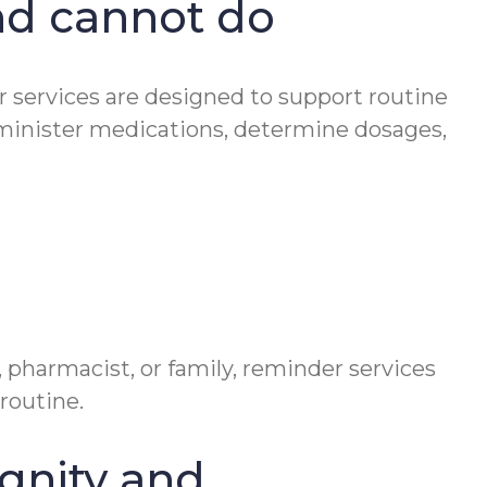
nd cannot do
er services are designed to support routine
minister medications, determine dosages,
 pharmacist, or family, reminder services
routine.
gnity and