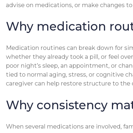
advise on medications, or make changes to 
Why medication routi
Medication routines can break down for simp
whether they already took a pill, or feel 
poor night’s sleep, an appointment, or chang
tied to normal aging, stress, or cognitive 
caregiver can help restore structure to the
Why consistency mat
When several medications are involved, fam