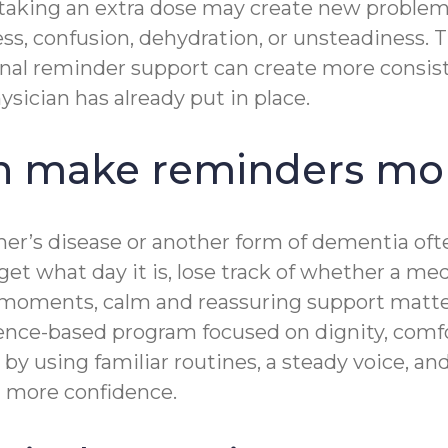
 taking an extra dose may create new problem
ss, confusion, dehydration, or unsteadiness. 
onal reminder support can create more consiste
ysician has already put in place.
 make reminders mor
imer’s disease or another form of dementia o
rget what day it is, lose track of whether a m
se moments, calm and reassuring support mat
ence-based program focused on dignity, comf
y using familiar routines, a steady voice, a
nd more confidence.