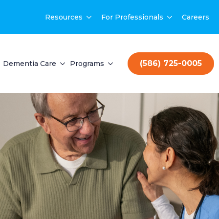
Resources
For Professionals
Careers
(586) 725-0005
Dementia Care
Programs