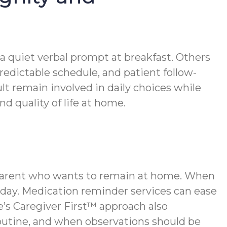
 a quiet verbal prompt at breakfast. Others
redictable schedule, and patient follow-
t remain involved in daily choices while
 quality of life at home.
r parent who wants to remain at home. When
 day. Medication reminder services can ease
s Caregiver First™ approach also
outine, and when observations should be