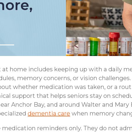
more,
t at home includes keeping up with a daily m
ules, memory concerns, or vision challenges. 
about whether medication was taken, or a rout
cal support that helps seniors stay on schedul
ear Anchor Bay, and around Walter and Mary B
ecialized
dementia care
when memory changes
 medication reminders only. They do not adm