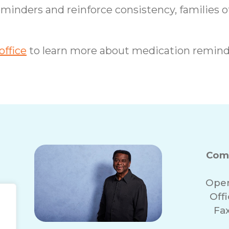
eminders and reinforce consistency, families o
ffice
to learn more about medication remind
Com
Oper
Off
Fa