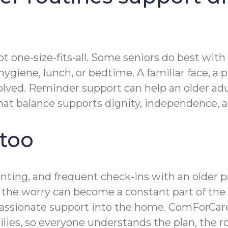
t one-size-fits-all. Some seniors do best with
giene, lunch, or bedtime. A familiar face, a p
lved. Reminder support can help an older adul
t balance supports dignity, independence, and
 too
renting, and frequent check-ins with an olde
n, the worry can become a constant part of the
ssionate support into the home. ComForCare’
ies, so everyone understands the plan, the r