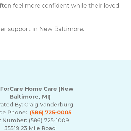
ften feel more confident while their loved
er support in New Baltimore.
ForCare Home Care (New
Baltimore, MI)
ated By:
Craig Vanderburg
ice Phone:
(586) 725-0005
x Number: (586) 725-1009
35519 23 Mile Road