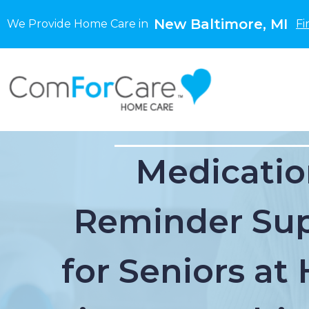
New Baltimore, MI
We Provide Home Care in
Fi
Medicatio
Reminder Su
for Seniors a