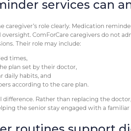
inder services can a
he caregiver’s role clearly. Medication remind
 oversight. ComForCare caregivers do not ad
ons. Their role may include:
led times,
he plan set by their doctor,
 daily habits, and
rs according to the care plan.
difference. Rather than replacing the doctor,
ping the senior stay engaged with a familiar 
r routines support di