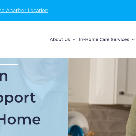
nd Another Location
About Us
In-Home Care Services
n
pport
t Home