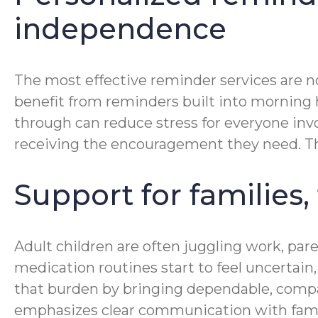
independence
The most effective reminder services are no
benefit from reminders built into morning hy
through can reduce stress for everyone invo
receiving the encouragement they need. Tha
Support for families,
Adult children are often juggling work, pa
medication routines start to feel uncertai
that burden by bringing dependable, compa
emphasizes clear communication with famil