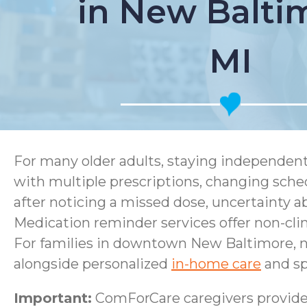
in New Balti
MI
For many older adults, staying independen
with multiple prescriptions, changing sched
after noticing a missed dose, uncertainty 
Medication reminder services offer non-clini
For families in downtown New Baltimore, n
alongside personalized
in-home care
and sp
Important:
ComForCare caregivers provide