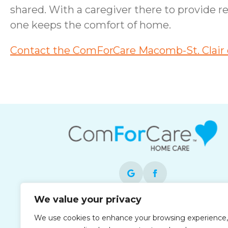
shared. With a caregiver there to provide r
one keeps the comfort of home.
Contact the ComForCare Macomb-St. Clair o
We value your privacy
Each office is independently owned and
We use cookies to enhance your browsing experience,
operated and is an equal opportunity