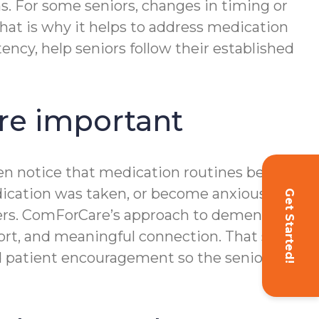
s. For some seniors, changes in timing or
That is why it helps to address medication
ncy, help seniors follow their established
e important
ften notice that medication routines become
edication was taken, or become anxious
Get Started!
ters. ComForCare’s approach to dementia
ort, and meaningful connection. That same
nd patient encouragement so the senior can