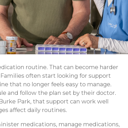
edication routine. That can become harder
Families often start looking for support
ine that no longer feels easy to manage.
e and follow the plan set by their doctor.
urke Park, that support can work well
 affect daily routines.
inister medications, manage medications,