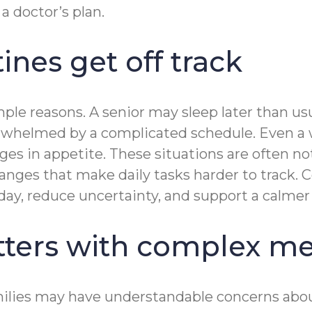
a doctor’s plan.
nes get off track
le reasons. A senior may sleep later than usua
overwhelmed by a complicated schedule. Even a
es in appetite. These situations are often not
changes that make daily tasks harder to track
 day, reduce uncertainty, and support a calmer
ters with complex me
ilies may have understandable concerns about