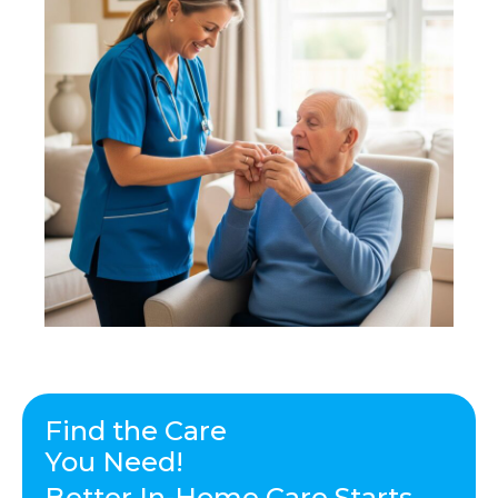
Find the Care
You Need!
Better In-Home Care Starts