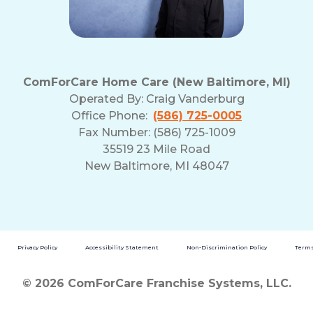
ComForCare Home Care (New Baltimore, MI)
Operated By:
Craig Vanderburg
Office Phone:
(586) 725-0005
Fax Number: (586) 725-1009
35519 23 Mile Road
New Baltimore, MI 48047
Privacy Policy
Accessibility Statement
Non-Discrimination Policy
Terms
© 2026 ComForCare Franchise Systems, LLC.