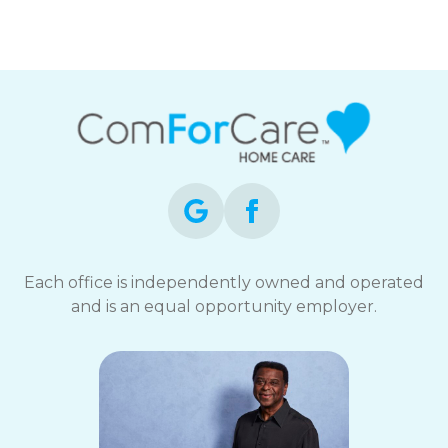
Each office is independently owned and operated
and is an equal opportunity employer.