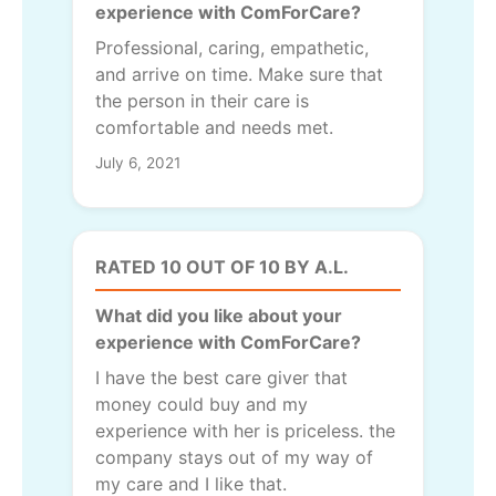
experience with ComForCare?
Professional, caring, empathetic,
and arrive on time. Make sure that
the person in their care is
comfortable and needs met.
July 6, 2021
RATED 10 OUT OF 10 BY A.L.
What did you like about your
experience with ComForCare?
I have the best care giver that
money could buy and my
experience with her is priceless. the
company stays out of my way of
my care and I like that.