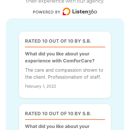
their experience with our agency.
RATED 10 OUT OF 10 BY S.B.
What did you like about your
experience with ComForCare?
The care and compassion shown to
the client. Professionalism of staff.
February 1, 2022
RATED 10 OUT OF 10 BY S.B.
What did you like about your