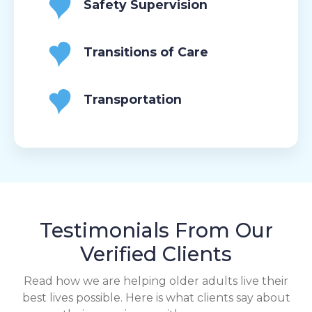
Safety Supervision
Transitions of Care
Transportation
Testimonials From Our
Verified Clients
Read how we are helping older adults live their
best lives possible. Here is what clients say about