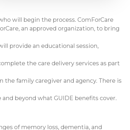
 who will begin the process. ComForCare
rCare, an approved organization, to bring
ll provide an educational session,
omplete the care delivery services as part
en the family caregiver and agency. There is
ve and beyond what GUIDE benefits cover.
enges of memory loss, dementia, and