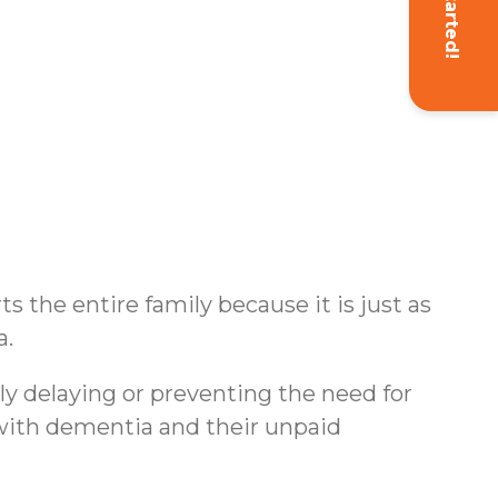
Get Started!
s the entire family because it is just as
a.
ly delaying or preventing the need for
s with dementia and their unpaid