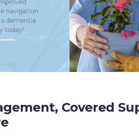
Improved
e navigation
h a dementia
y today!
gement, Covered Sup
re