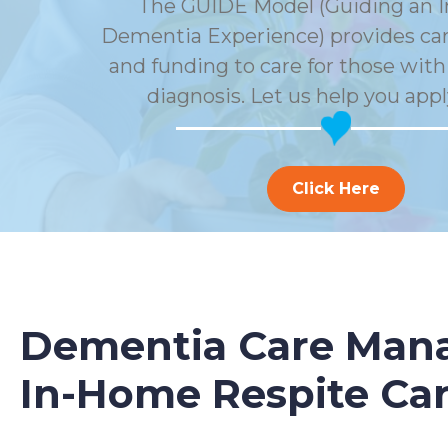
The GUIDE Model (Guiding an 
Dementia Experience) provides car
and funding to care for those wit
diagnosis. Let us help you appl
Click Here
Dementia Care Mana
In-Home Respite Ca