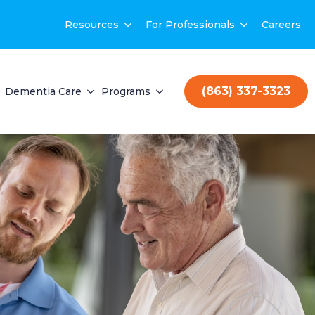
Resources
For Professionals
Careers
(863) 337-3323
Dementia Care
Programs