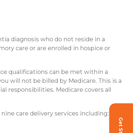
ntia diagnosis who do not reside in a
ory care or are enrolled in hospice or
nce qualifications can be met within a
u will not be billed by Medicare. This is a
al responsibilities.
Medicare covers all
 nine care delivery services including: