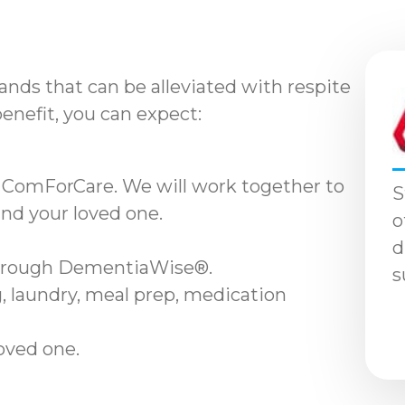
nds that can be alleviated with respite
benefit, you can expect:
 ComForCare. We will work together to
S
and your loved one.
o
d
through DementiaWise®.
s
, laundry, meal prep, medication
loved one.