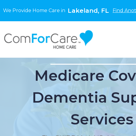
Lakeland, FL
We Provide Home Care in
Find Anot
Medicare Cov
Dementia Su
Services