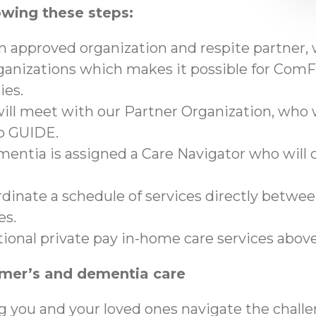
owing these steps:
an approved organization and respite partner,
anizations which makes it possible for ComFo
ies.
ll meet with our Partner Organization, who wi
to GUIDE.
mentia is assigned a Care Navigator who will c
ordinate a schedule of services directly betwe
es.
tional private pay in-home care services abo
imer’s and dementia care
g you and your loved ones navigate the chall