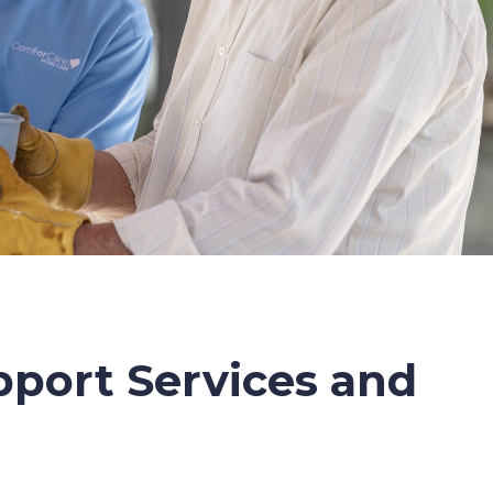
port Services and