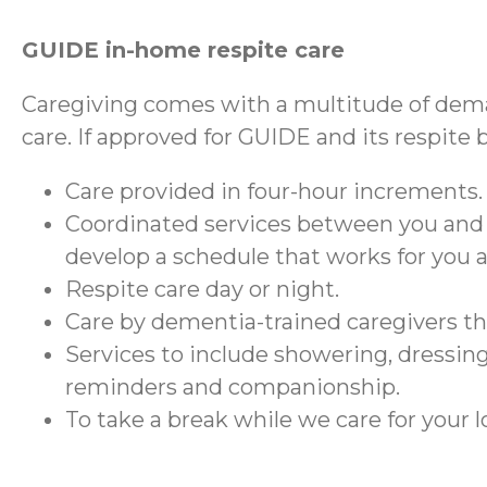
GUIDE in-home respite care
Caregiving comes with a multitude of dema
care. If approved for GUIDE and its respite 
Care provided in four-hour increments.
Coordinated services between you and
develop a schedule that works for you 
Respite care day or night.
Care by dementia-trained caregivers 
Services to include showering, dressing
reminders and companionship.
To take a break while we care for your 