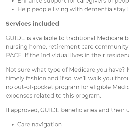
Enhance support for caregivers of peo
Help people living with dementia stay
Services included
GUIDE is available to traditional Medicare 
nursing home, retirement care community (RC
PACE. If the individual lives in their reside
Not sure what type of Medicare you have? No
timely fashion and if so, we’ll walk you thr
no out-of-pocket program for eligible Medica
expenses related to this program.
If approved, GUIDE beneficiaries and their u
Care navigation