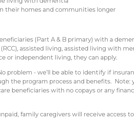
ple living with dementia
 in their homes and communities longer
beneficiaries (Part A & B primary) with a deme
C), assisted living, assisted living with mem
nce or independent living, they can apply.
 problem - we’ll be able to identify if insura
ough the program process and benefits. Note: yo
re beneficiaries with no copays or any financi
npaid, family caregivers will receive access to