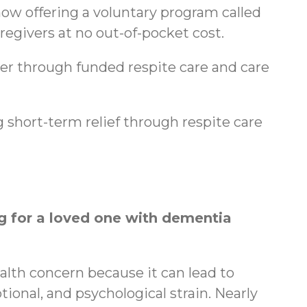
ow offering a voluntary program called
regivers at no out-of-pocket cost.
ger through funded respite care and care
 short-term relief through respite care
 for a loved one with dementia
ealth concern because it can lead to
tional, and psychological strain. Nearly