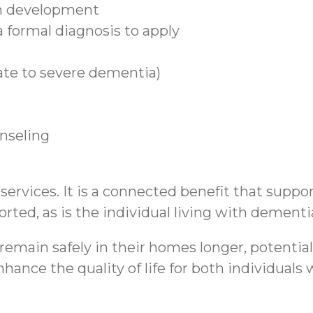
n development
 formal diagnosis to apply
ate to severe dementia)
unseling
rvices. It is a connected benefit that support
rted, as is the individual living with dementi
emain safely in their homes longer, potential
hance the quality of life for both individual