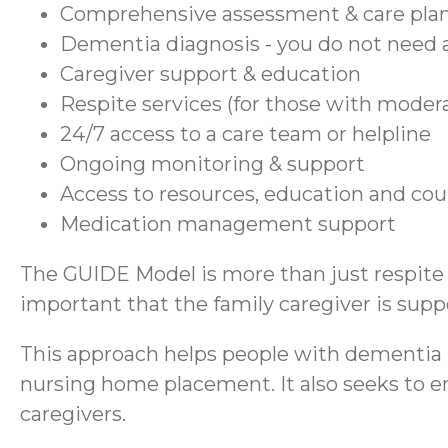
Comprehensive assessment & care pla
Dementia diagnosis - you do not need a
Caregiver support & education
Respite services (for those with moder
24/7 access to a care team or helpline
Ongoing monitoring & support
Access to resources, education and co
Medication management support
The GUIDE Model is more than just respite se
important that the family caregiver is suppo
This approach helps people with dementia r
nursing home placement. It also seeks to en
caregivers.