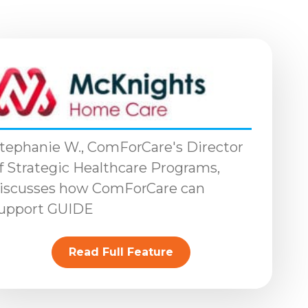
tephanie W., ComForCare's Director
f Strategic Healthcare Programs,
iscusses how ComForCare can
upport GUIDE
Read Full Feature