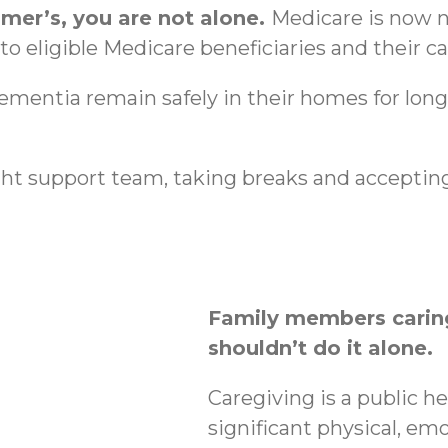
imer’s, you are not alone.
Medicare is now n
o eligible Medicare beneficiaries and their ca
dementia remain safely in their homes for lon
ht support team, taking breaks and accepting
Family members caring
shouldn’t do it alone.
Caregiving is a public h
significant physical, emo