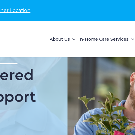
her Location
About Us
In-Home Care Services
ered
pport