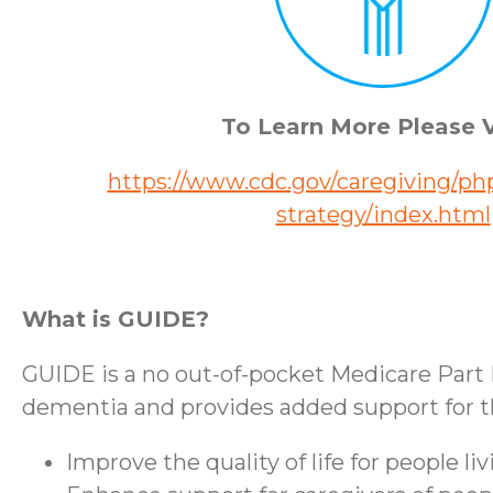
To Learn More Please V
https://www.cdc.gov/caregiving/php
strategy/index.html
What is GUIDE?
GUIDE is a no out-of-pocket Medicare Part 
dementia and provides added support for the
Improve the quality of life for people l