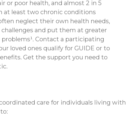
air or poor health, and almost 2 in 5
th at least two chronic conditions
often neglect their own health needs,
 challenges and put them at greater
h problems¹. Contact a participating
your loved ones qualify for GUIDE or to
enefits.
Get the support you need to
ic.
ordinated care for individuals living with
to: