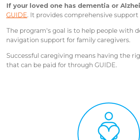
If your loved one has dementia or Alzhe
GUIDE
. It provides comprehensive support t
The program's goal is to help people with 
navigation support for family caregivers.
Successful caregiving means having the rig
that can be paid for through GUIDE.