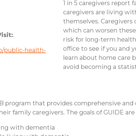
1 in 5 caregivers report f
caregivers are living wi
themselves. Caregivers 
which can worsen these
isit:
.
risk for long-term healt
office to see if you and 
/public-health-
learn about home care b
avoid becoming a statist
B program that provides comprehensive and co
ir family caregivers. The goals of GUIDE are 
iving with dementia