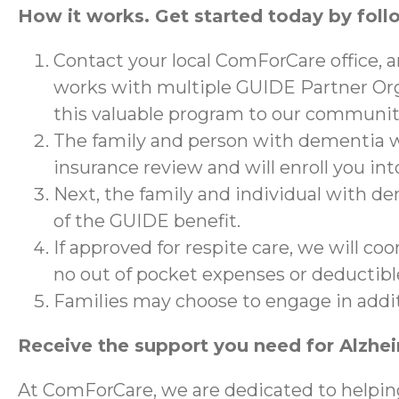
How it works. Get started today by foll
Contact your local ComForCare office, 
works with multiple GUIDE Partner Org
this valuable program to our communit
The family and person with dementia wi
insurance review and will enroll you in
Next, the family and individual with de
of the GUIDE benefit.
If approved for respite care, we will co
no out of pocket expenses or deductibl
Families may choose to engage in addi
Receive the support you need for Alzhe
At ComForCare, we are dedicated to helpin