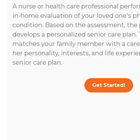
A nurse or health care professional perf
in-home evaluation of your loved one's p
condition. Based on the assessment, the 
develops a personalized senior care plan.
matches your family member with a caregi
her personality, interests, and life experi
senior care plan.
Get Started!