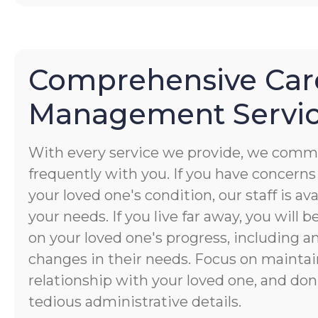
Comprehensive Car
Management Servi
With every service we provide, we commu
frequently with you. If you have concerns
your loved one's condition, our staff is av
your needs. If you live far away, you will 
on your loved one's progress, including a
changes in their needs. Focus on maintai
relationship with your loved one, and don
tedious administrative details.