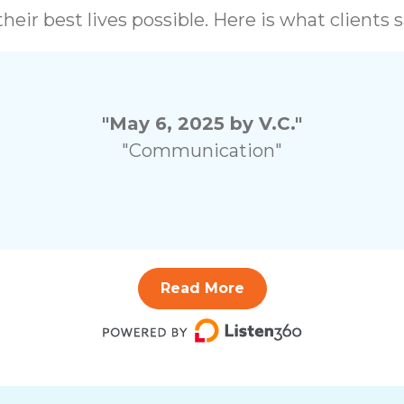
heir best lives possible. Here is what clients
"May 6, 2025 by V.C."
"Communication"
Read More