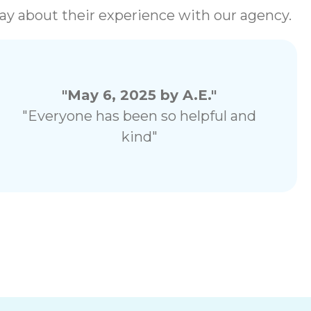
 say about their experience with our agency.
"May 6, 2025 by A.E."
"Everyone has been so helpful and
kind"