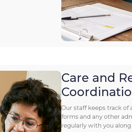
Care and Re
Coordinati
Our staff keeps track o
forms and any other ad
regularly with you along