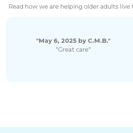
Read how we are helping older adults live t
"May 6, 2025 by C.M.B."
"Great care"