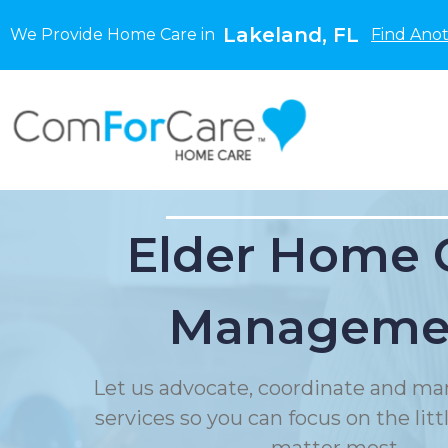
Lakeland, FL
We Provide Home Care in
Find Anot
Elder Home 
Manageme
Let us advocate, coordinate and ma
services so you can focus on the litt