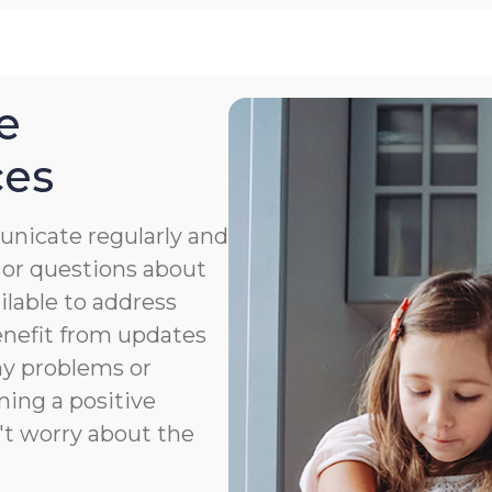
e
ces
nicate regularly and
 or questions about
ailable to address
benefit from updates
ny problems or
ning a positive
't worry about the