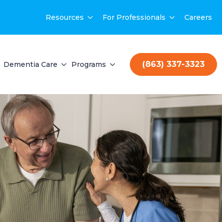
Resources
For Professionals
Careers
(863) 337-3323
Dementia Care
Programs