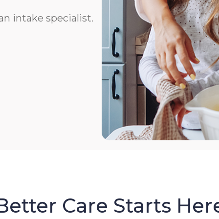
n intake specialist.
Better Care Starts Her