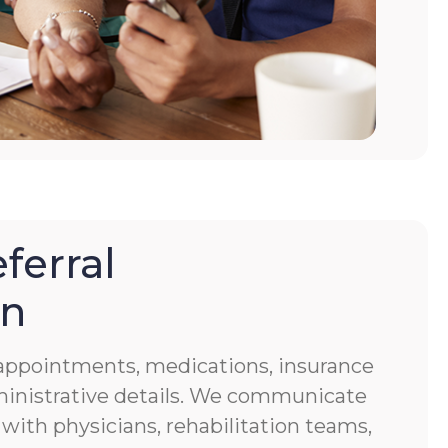
ferral
on
f appointments, medications, insurance
ministrative details. We communicate
 with physicians, rehabilitation teams,