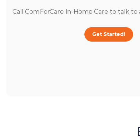
Call ComForCare In-Home Care to talk to a
Get Started!