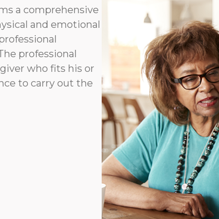
orms a comprehensive
hysical and emotional
professional
 The professional
ver who fits his or
ence to carry out the