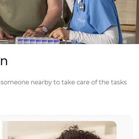
On
d someone nearby to take care of the tasks