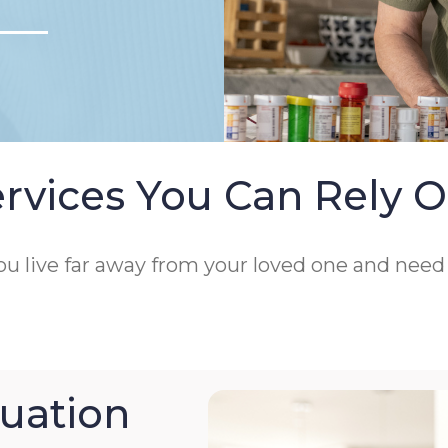
rvices You Can Rely 
 you live far away from your loved one and nee
uation