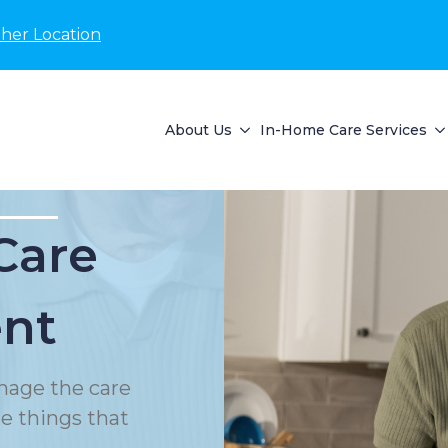
her Location
About Us
In-Home Care Services
Care
nt
nage the care
le things that