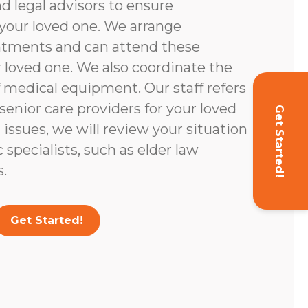
d legal advisors to ensure
your loved one. We arrange
ntments and can attend these
loved one. We also coordinate the
 medical equipment. Our staff refers
enior care providers for your loved
Get Started!
l issues, we will review your situation
c specialists, such as elder law
.
Get Started!