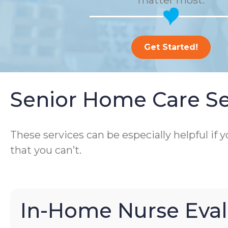
matter most.
Get Started!
Senior Home Care Se
These services can be especially helpful if
that you can’t.
In-Home Nurse Eval