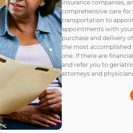
insurance companies, an
comprehensive care for 
transportation to appoi
appointments with your 
purchase and delivery of
the most accomplished s
one. If there are financia
and refer you to geriatri
attorneys and physicians