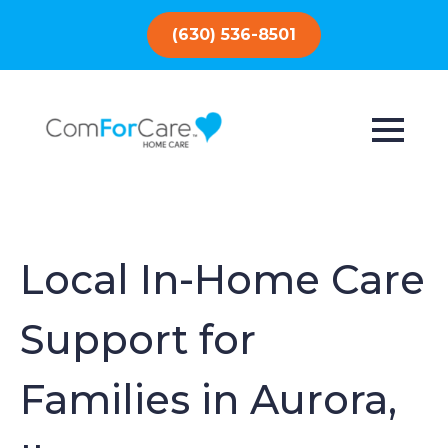
(630) 536-8501
Local In-Home Care
Support for
Families in Aurora,