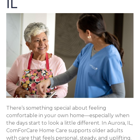
IL
There’s something special about feeling
comfortable in your own home—especially when
the days start to look a little different. In Aurora, IL,
ComForCare Home Care supports older adults
with care that feels personal, steady, and uplifting.