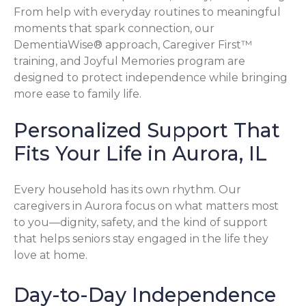
From help with everyday routines to meaningful
moments that spark connection, our
DementiaWise® approach, Caregiver First™
training, and Joyful Memories program are
designed to protect independence while bringing
more ease to family life.
Personalized Support That
Fits Your Life in Aurora, IL
Every household has its own rhythm. Our
caregivers in Aurora focus on what matters most
to you—dignity, safety, and the kind of support
that helps seniors stay engaged in the life they
love at home.
Day-to-Day Independence