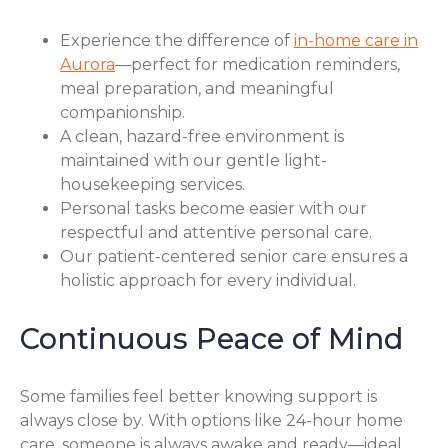
Experience the difference of
in-home care in
Aurora
—perfect for medication reminders,
meal preparation, and meaningful
companionship.
A clean, hazard-free environment is
maintained with our gentle light-
housekeeping services.
Personal tasks become easier with our
respectful and attentive personal care.
Our patient-centered senior care ensures a
holistic approach for every individual.
Continuous Peace of Mind
Some families feel better knowing support is
always close by. With options like 24-hour home
care, someone is always awake and ready—ideal