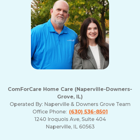
ComForCare Home Care (Naperville-Downers-
Grove, IL)
Operated By:
Naperville & Downers Grove Team
Office Phone:
(630) 536-8501
1240 Iroquois Ave, Suite 404
Naperville, IL 60563