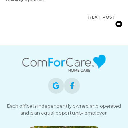
NEXT POST
In-Home Care Support for Families in
Bolingbrook, IL
Each office is independently owned and operated
and is an equal opportunity employer.