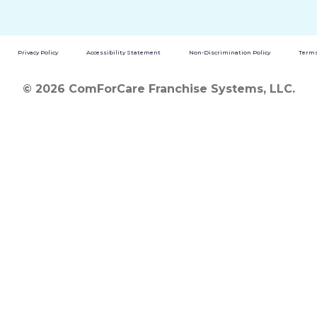
Privacy Policy
Accessibility Statement
Non-Discrimination Policy
Terms
© 2026 ComForCare Franchise Systems, LLC.