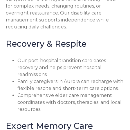
for complex needs, changing routines, or
overnight reassurance. Our disability care
management supports independence while
reducing daily challenges.
Recovery & Respite
Our post-hospital transition care eases
recovery and helps prevent hospital
readmissions.
Family caregivers in Aurora can recharge with
flexible respite and short-term care options.
Comprehensive elder care management
coordinates with doctors, therapies, and local
resources.
Expert Memory Care