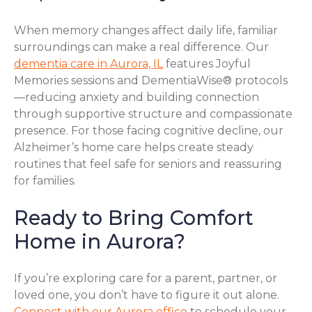
When memory changes affect daily life, familiar
surroundings can make a real difference. Our
dementia care in Aurora, IL
features Joyful
Memories sessions and DementiaWise® protocols
—reducing anxiety and building connection
through supportive structure and compassionate
presence. For those facing cognitive decline, our
Alzheimer’s home care helps create steady
routines that feel safe for seniors and reassuring
for families.
Ready to Bring Comfort
Home in Aurora?
If you’re exploring care for a parent, partner, or
loved one, you don’t have to figure it out alone.
Connect with our Aurora office
to schedule your