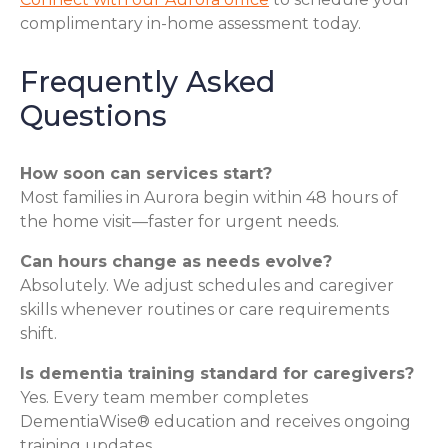
complimentary in-home assessment today.
Frequently Asked
Questions
How soon can services start?
Most families in Aurora begin within 48 hours of
the home visit—faster for urgent needs.
Can hours change as needs evolve?
Absolutely. We adjust schedules and caregiver
skills whenever routines or care requirements
shift.
Is dementia training standard for caregivers?
Yes. Every team member completes
DementiaWise® education and receives ongoing
training updates.