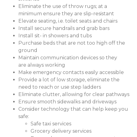
Eliminate the use of throw rugs; at a
minimum ensure they are slip-resistant
Elevate seating, i.e. toilet seats and chairs
Install secure handrails and grab bars
Install sit- in showers and tubs
Purchase beds that are not too high off the
ground
Maintain communication devices so they
are always working
Make emergency contacts easily accessible
Provide a lot of low storage, eliminate the
need to reach or use step ladders
Eliminate clutter, allowing for clear pathways
Ensure smooth sidewalks and driveways
Consider technology that can help keep you
safe:
Safe taxi services
Grocery delivery services