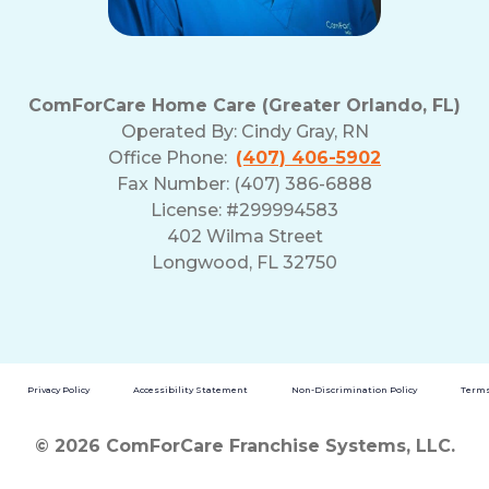
ComForCare Home Care (Greater Orlando, FL)
Operated By:
Cindy Gray, RN
Office Phone:
(407) 406-5902
Fax Number: (407) 386-6888
License: #299994583
402 Wilma Street
Longwood, FL 32750
Privacy Policy
Accessibility Statement
Non-Discrimination Policy
Terms
© 2026 ComForCare Franchise Systems, LLC.