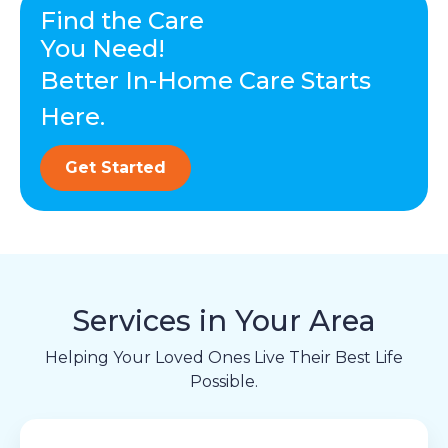
Find the Care
You Need!
Better In-Home Care Starts
Here.
Get Started
Services in Your Area
Helping Your Loved Ones Live Their Best Life
Possible.