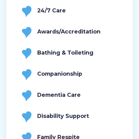
24/7 Care
Awards/Accreditation
Bathing & Toileting
Companionship
Dementia Care
Disability Support
Family Respite