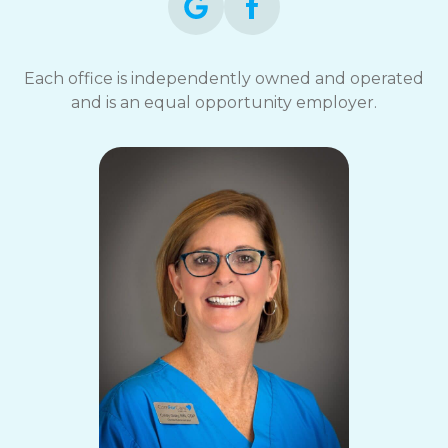
Each office is independently owned and operated
and is an equal opportunity employer.