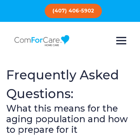
(407) 406-5902
Frequently Asked
Questions:
What this means for the
aging population and how
to prepare for it