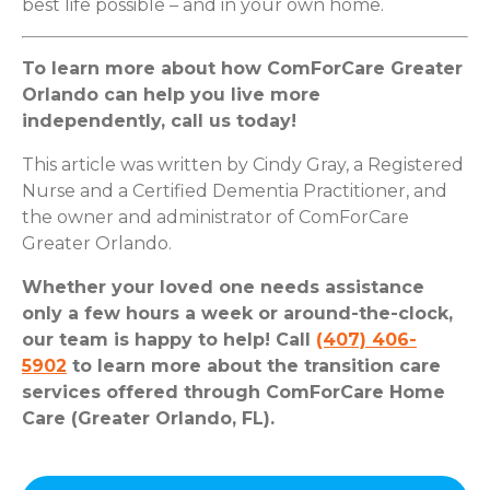
best life possible – and in your own home.
To learn more about how ComForCare Greater
Orlando can help you live more
independently, call us today!
This article was written by Cindy Gray, a Registered
Nurse and a Certified Dementia Practitioner, and
the owner and administrator of ComForCare
Greater Orlando.
Whether your loved one needs assistance
only a few hours a week or around-the-clock,
our team is happy to help! Call
(407) 406-
5902
to learn more about the transition care
services offered through ComForCare Home
Care (Greater Orlando, FL).