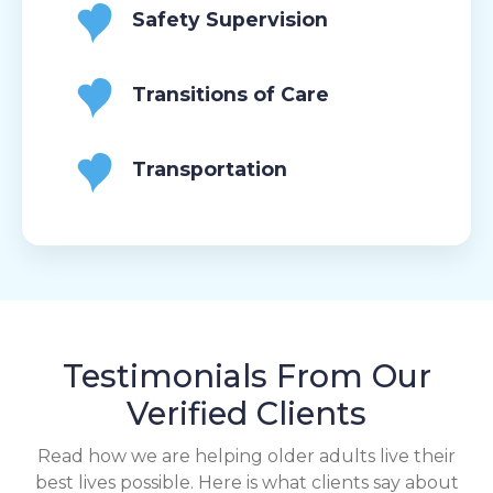
Safety Supervision
Transitions of Care
Transportation
Testimonials From Our
Verified Clients
Read how we are helping older adults live their
best lives possible. Here is what clients say about