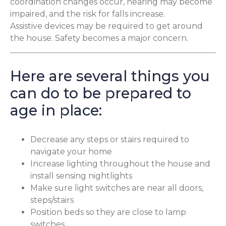
coordination changes occur, hearing may become
impaired, and the risk for falls increase.
Assistive devices may be required to get around
the house. Safety becomes a major concern.
Here are several things you
can do to be prepared to
age in place:
Decrease any steps or stairs required to
navigate your home
Increase lighting throughout the house and
install sensing nightlights
Make sure light switches are near all doors,
steps/stairs
Position beds so they are close to lamp
switches