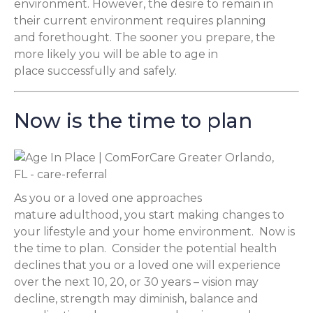
environment. However, the desire to remain in
their current environment requires planning
and forethought. The sooner you prepare, the
more likely you will be able to age in
place successfully and safely.
Now is the time to plan
As you or a loved one approaches
mature adulthood, you start making changes to
your lifestyle and your home environment. Now is
the time to plan. Consider the potential health
declines that you or a loved one will experience
over the next 10, 20, or 30 years – vision may
decline, strength may diminish, balance and