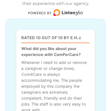
their experience with our agency.
RATED 10 OUT OF 10 BY E.H.J.
What did you like about your
experience with ComForCare?
Whenever I need to add or remove
a caregiver or change times,
Com4Care is always
accommodating me. The people
employed by this company the
caregivers are extremely
competent, friendly and do their
jobs. The staff is also very easy to
work with.