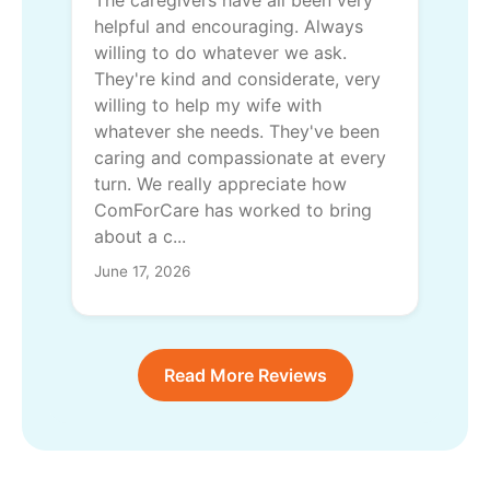
The caregivers have all been very
helpful and encouraging. Always
willing to do whatever we ask.
They're kind and considerate, very
willing to help my wife with
whatever she needs. They've been
caring and compassionate at every
turn. We really appreciate how
ComForCare has worked to bring
about a c...
June 17, 2026
Read More Reviews