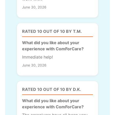
June 30, 2026
RATED 10 OUT OF 10 BY T.M.
What did you like about your
experience with ComForCare?
Immediate help!
June 30, 2026
RATED 10 OUT OF 10 BY D.K.
What did you like about your
experience with ComForCare?