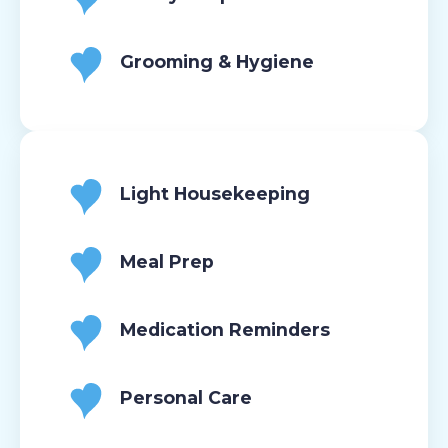
Grooming & Hygiene
Light Housekeeping
Meal Prep
Medication Reminders
Personal Care