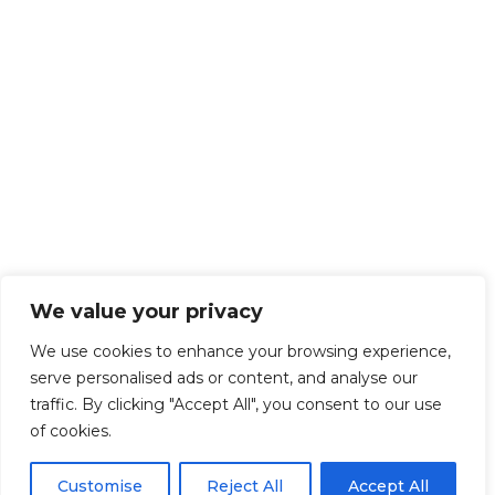
We value your privacy
We use cookies to enhance your browsing experience,
serve personalised ads or content, and analyse our
traffic. By clicking "Accept All", you consent to our use
of cookies.
Customise
Reject All
Accept All