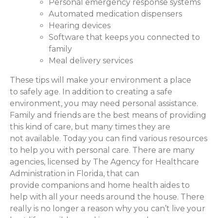
Personal emergency response systems
Automated medication dispensers
Hearing devices
Software that keeps you connected to
family
Meal delivery services
These tips will make your environment a place
to safely age. In addition to creating a safe
environment, you may need personal assistance.
Family and friends are the best means of providing
this kind of care, but many times they are
not available. Today you can find various resources
to help you with personal care. There are many
agencies, licensed by The Agency for Healthcare
Administration in Florida, that can
provide companions and home health aides to
help with all your needs around the house. There
really is no longer a reason why you can’t live your