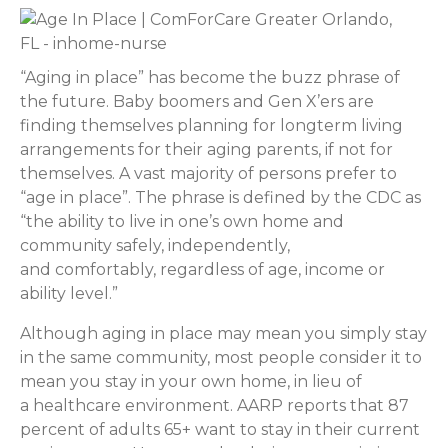
“Aging in place” has become the buzz phrase of
the future. Baby boomers and Gen X’ers are
finding themselves planning for longterm living
arrangements for their aging parents, if not for
themselves. A vast majority of persons prefer to
“age in place”. The phrase is defined by the CDC as
“the ability to live in one’s own home and
community safely, independently,
and comfortably, regardless of age, income or
ability level.”
Although aging in place may mean you simply stay
in the same community, most people consider it to
mean you stay in your own home, in lieu of
a healthcare environment. AARP reports that 87
percent of adults 65+ want to stay in their current