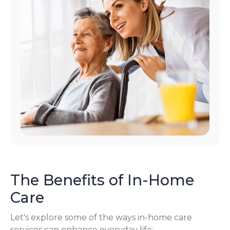
The Benefits of In-Home
Care
Let's explore some of the ways in-home care
services can enhance everyday life: