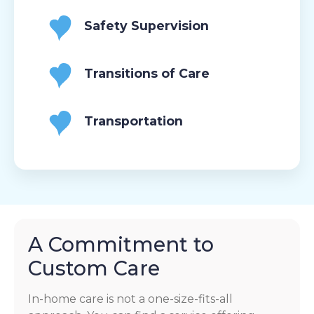
Safety Supervision
Transitions of Care
Transportation
A Commitment to
Custom Care
In-home care is not a one-size-fits-all