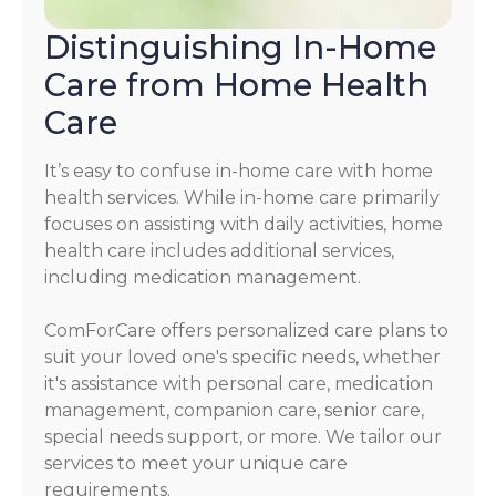
Distinguishing In-Home
Care from Home Health
Care
It’s easy to confuse in-home care with home
health services. While in-home care primarily
focuses on assisting with daily activities, home
health care includes additional services,
including medication management.
ComForCare offers personalized care plans to
suit your loved one's specific needs, whether
it's assistance with personal care, medication
management, companion care, senior care,
special needs support, or more. We tailor our
services to meet your unique care
requirements.