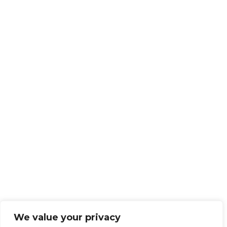
We value your privacy