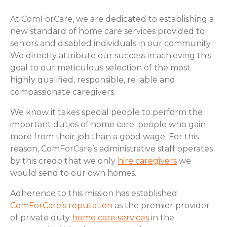
At ComForCare, we are dedicated to establishing a
new standard of home care services provided to
seniors and disabled individuals in our community.
We directly attribute our success in achieving this
goal to our meticulous selection of the most
highly qualified, responsible, reliable and
compassionate caregivers.
We know it takes special people to perform the
important duties of home care; people who gain
more from their job than a good wage. For this
reason, ComForCare’s administrative staff operates
by this credo that we only
hire caregivers
we
would send to our own homes.
Adherence to this mission has established
ComForCare’s reputation
as the premier provider
of private duty
home care services
in the