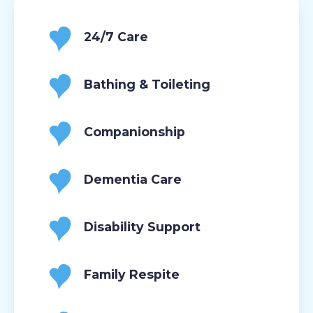
24/7 Care
Bathing & Toileting
Companionship
Dementia Care
Disability Support
Family Respite