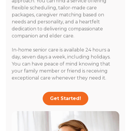
approach. You can find a service offering
flexible scheduling, tailor-made care
packages, caregiver matching based on
needs and personality, and a heartfelt
dedication to delivering compassionate
companion and elder care.
In-home senior care is available 24 hours a
day, seven days a week, including holidays.
You can have peace of mind knowing that
your family member or friend is receiving
exceptional care whenever they need it.
Get Started!