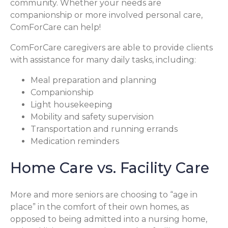
community. Whether your needs are
companionship or more involved personal care,
ComForCare can help!
ComForCare caregivers are able to provide clients
with assistance for many daily tasks, including:
Meal preparation and planning
Companionship
Light housekeeping
Mobility and safety supervision
Transportation and running errands
Medication reminders
Home Care vs. Facility Care
More and more seniors are choosing to “age in
place” in the comfort of their own homes, as
opposed to being admitted into a nursing home,