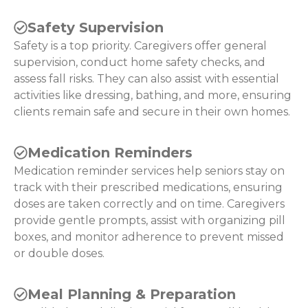
Safety Supervision
Safety is a top priority. Caregivers offer general
supervision, conduct home safety checks, and
assess fall risks. They can also assist with essential
activities like dressing, bathing, and more, ensuring
clients remain safe and secure in their own homes.
Medication Reminders
Medication reminder services help seniors stay on
track with their prescribed medications, ensuring
doses are taken correctly and on time. Caregivers
provide gentle prompts, assist with organizing pill
boxes, and monitor adherence to prevent missed
or double doses.
Meal Planning & Preparation