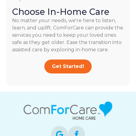
Choose In-Home Care
No matter your needs, we're here to listen,
learn, and uplift. ComForCare can provide the
services you need to keep your loved ones
safe as they get older. Ease the transition into
assisted care by exploring in-home care.
Get Started!