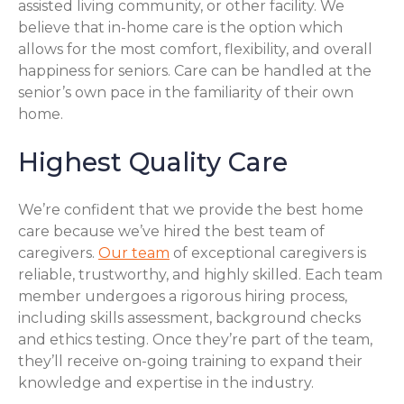
assisted living community, or other facility. We
believe that in-home care is the option which
allows for the most comfort, flexibility, and overall
happiness for seniors. Care can be handled at the
senior’s own pace in the familiarity of their own
home.
Highest Quality Care
We’re confident that we provide the best home
care because we’ve hired the best team of
caregivers.
Our team
of exceptional caregivers is
reliable, trustworthy, and highly skilled. Each team
member undergoes a rigorous hiring process,
including skills assessment, background checks
and ethics testing. Once they’re part of the team,
they’ll receive on-going training to expand their
knowledge and expertise in the industry.