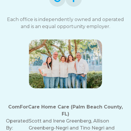
Each office is independently owned and operated
and is an equal opportunity employer.
ComForCare Home Care (Palm Beach County,
FL)
Operated
Scott and Irene Greenberg, Allison
By:
Greenberg-Negri and Tino Negri and