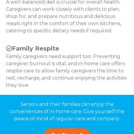
A well-balanced diet is crucial for overall health.
Caregivers can work closely with clients to plan,
shop for, and prepare nutritious and delicious
meals right in the comfort of their own kitchens,
catering to specific dietary needs if required.
Family Respite
Family caregivers need support too. Preventing
caregiver burnout is vital, and in-home care offers
respite care to allow family caregivers the time to
rest, recharge, and continue enjoying the activities
they love.
Seniors and their families can enjoy the
conveniences of in-home care. Give yourself the
peace of mind of regular care and company.