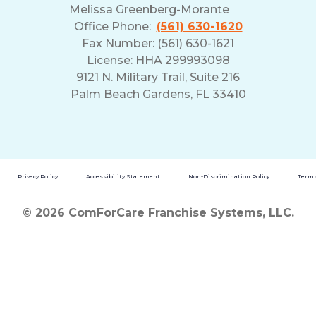
Melissa Greenberg-Morante
Office Phone:
(561) 630-1620
Fax Number: (561) 630-1621
License: HHA 299993098
9121 N. Military Trail, Suite 216
Palm Beach Gardens, FL 33410
Privacy Policy
Accessibility Statement
Non-Discrimination Policy
Terms
© 2026 ComForCare Franchise Systems, LLC.