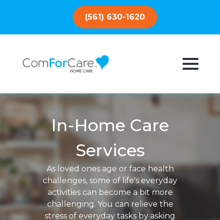
(561) 630-1620
In-Home Care
Services
As loved ones age or face health
challenges, some of life's everyday
activities can become a bit more
challenging. You can relieve the
stress of everyday tasks by asking