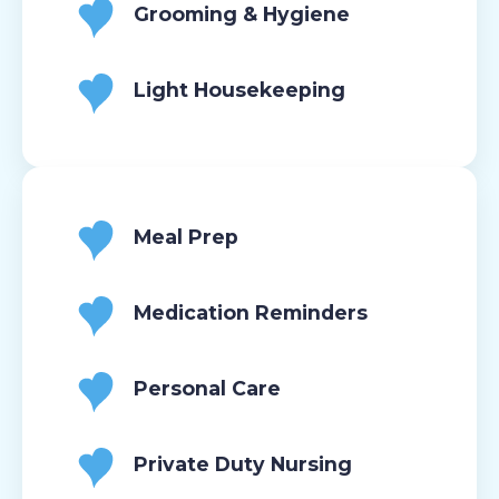
Grooming & Hygiene
Light Housekeeping
Meal Prep
Medication Reminders
Personal Care
Private Duty Nursing