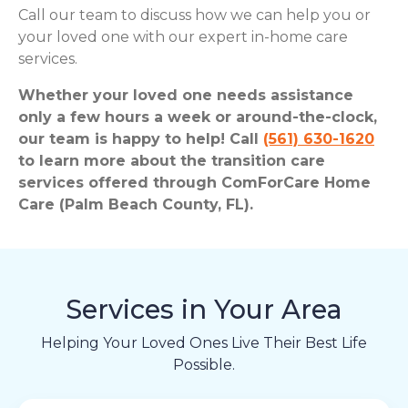
Call our team to discuss how we can help you or
your loved one with our expert in-home care
services.
Whether your loved one needs assistance
only a few hours a week or around-the-clock,
our team is happy to help! Call
(561) 630-1620
to learn more about the transition care
services offered through ComForCare Home
Care (Palm Beach County, FL).
Services in Your Area
Helping Your Loved Ones Live Their Best Life
Possible.