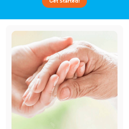
Get Started!