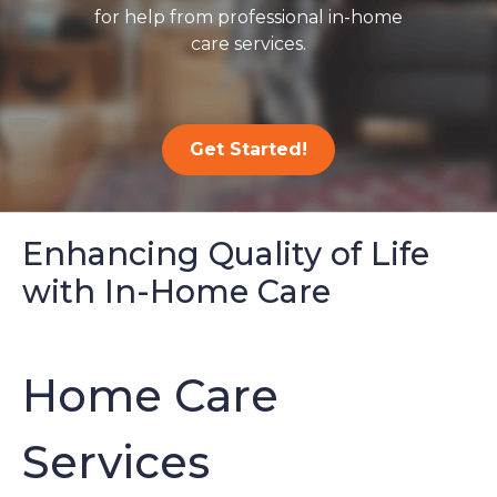
for help from professional in-home
care services.
Get Started!
Enhancing Quality of Life
with In-Home Care
Home Care
Services