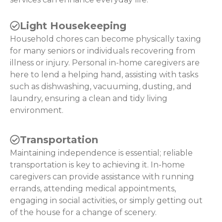
Light Housekeeping
Household chores can become physically taxing
for many seniors or individuals recovering from
illness or injury. Personal in-home caregivers are
here to lend a helping hand, assisting with tasks
such as dishwashing, vacuuming, dusting, and
laundry, ensuring a clean and tidy living
environment.
Transportation
Maintaining independence is essential; reliable
transportation is key to achieving it. In-home
caregivers can provide assistance with running
errands, attending medical appointments,
engaging in social activities, or simply getting out
of the house for a change of scenery.