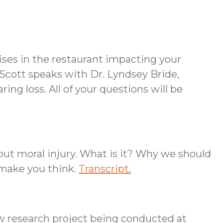
ises in the restaurant impacting your
Scott speaks with Dr. Lyndsey Bride,
ing loss. All of your questions will be
out moral injury. What is it? Why we should
 make you think.
Transcript.
ew research project being conducted at