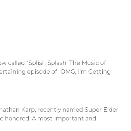
w called “Splish Splash: The Music of
ertaining episode of “OMG, I’m Getting
onathan Karp, recently named Super Elder
 are honored. A most important and