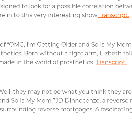
designed to look for a possible correlation bet
 in to this very interesting show.
Transcript.
s of “OMG, I’m Getting Older and So Is My Mo
sthetics. Born without a right arm, Lizbeth tal
ade in the world of prosthetics.
Transcript.
ll, they may not be what you think they are, 
 and So Is My Mom.”JD Dinnocenzo, a reverse m
surrounding reverse mortgages. A fascinating