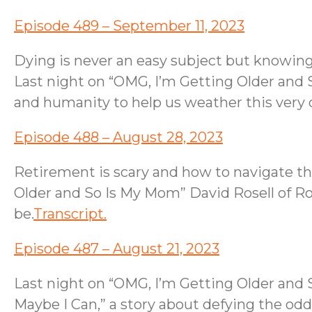
Episode 489 – September 11, 2023
Dying is never an easy subject but knowing
Last night on “OMG, I’m Getting Older and 
and humanity to help us weather this very d
Episode 488 – August 28, 2023
Retirement is scary and how to navigate the
Older and So Is My Mom” David Rosell of R
be.
Transcript.
Episode 487 – August 21, 2023
Last night on “OMG, I’m Getting Older an
Maybe I Can,” a story about defying the odd