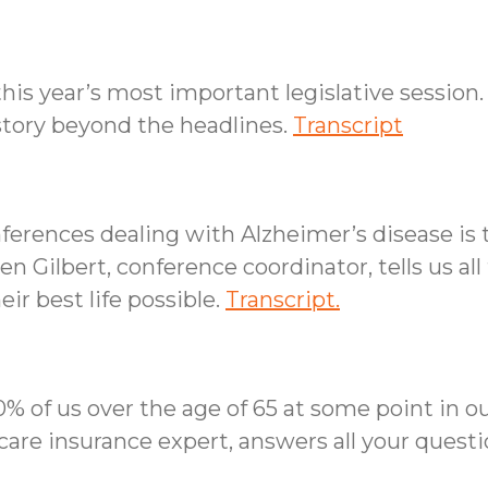
his year’s most important legislative session.
 story beyond the headlines.
Transcript
ferences dealing with Alzheimer’s disease i
 Gilbert, conference coordinator, tells us all 
eir best life possible.
Transcript.
% of us over the age of 65 at some point in our
care insurance expert, answers all your ques