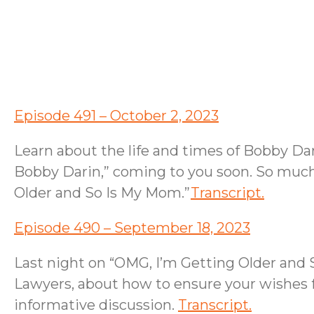
Episode 491 – October 2, 2023
Learn about the life and times of Bobby Da
Bobby Darin,” coming to you soon. So much 
Older and So Is My Mom.”
Transcript.
Episode 490 – September 18, 2023
Last night on “OMG, I’m Getting Older and
Lawyers, about how to ensure your wishes f
informative discussion.
Transcript.