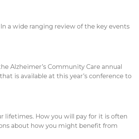
 In a wide ranging review of the key events
s the Alzheimer’s Community Care annual
that is available at this year’s conference to
 lifetimes. How you will pay for it is often
tions about how you might benefit from