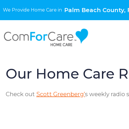
Palm Beach County, 
We Provide Home Care in
Our Home Care R
Check out
Scott Greenberg’
s weekly radio