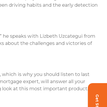
ween driving habits and the early detection
m” he speaks with Lizbeth Uzcategui from
ks about the challenges and victories of
which is why you should listen to last
ortgage expert, will answer all your
 look at this most important product.