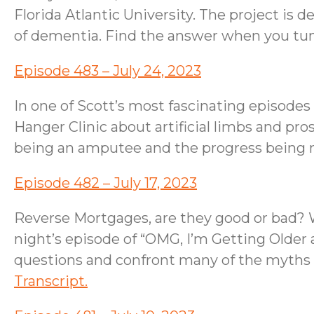
Florida Atlantic University. The project is 
of dementia. Find the answer when you tune
Episode 483 – July 24, 2023
In one of Scott’s most fascinating episode
Hanger Clinic about artificial limbs and pro
being an amputee and the progress being m
Episode 482 – July 17, 2023
Reverse Mortgages, are they good or bad? We
night’s episode of “OMG, I’m Getting Older
questions and confront many of the myths 
Transcript.