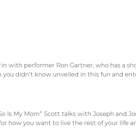
rin with performer Ron Gartner, who has a sho
you didn’t know unveiled in this fun and ent
 So Is My Mom” Scott talks with Joseph and J
or how you want to live the rest of your life