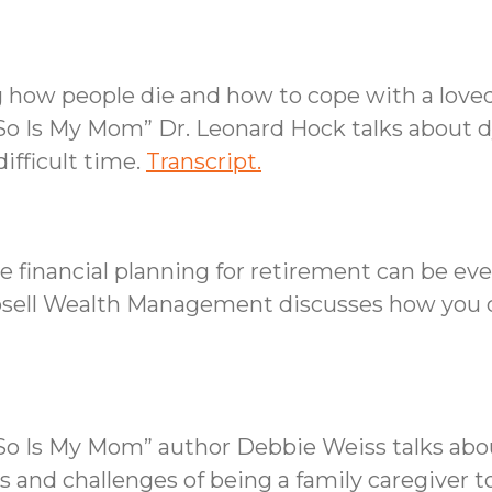
 how people die and how to cope with a loved
So Is My Mom” Dr. Leonard Hock talks about dy
ifficult time.
Transcript.
 financial planning for retirement can be eve
osell Wealth Management discusses how you c
d So Is My Mom” author Debbie Weiss talks a
s and challenges of being a family caregiver t