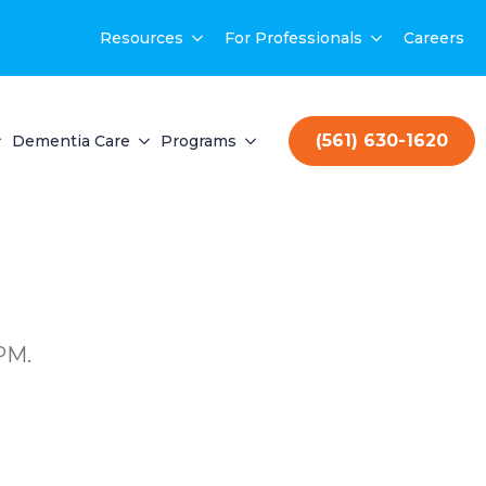
Resources
For Professionals
Careers
(561) 630-1620
Dementia Care
Programs
PM.