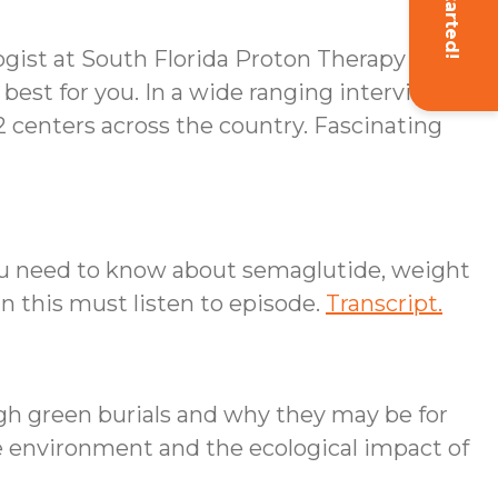
Get Started!
ogist at South Florida Proton Therapy
 best for you. In a wide ranging interview
42 centers across the country. Fascinating
you need to know about semaglutide, weight
in this must listen to episode.
Transcript.
gh green burials and why they may be for
he environment and the ecological impact of