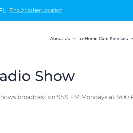
FL
Find Another Location
About Us
In-Home Care Services
adio Show
 shows broadcast on 95.9 FM Mondays at 6:00 