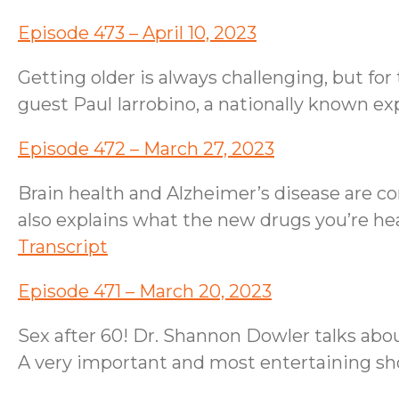
Episode 473 – April 10, 2023
Getting older is always challenging, but 
guest Paul Iarrobino, a nationally known e
Episode 472 – March 27, 2023
Brain health and Alzheimer’s disease are c
also explains what the new drugs you’re hear
Transcript
Episode 471 – March 20, 2023
Sex after 60! Dr. Shannon Dowler talks abo
A very important and most entertaining s