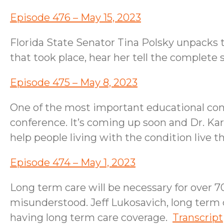
Episode 476 – May 15, 2023
Florida State Senator Tina Polsky unpacks t
that took place, hear her tell the complete
Episode 475 – May 8, 2023
One of the most important educational con
conference. It’s coming up soon and Dr. Karen
help people living with the condition live th
Episode 474 – May 1, 2023
Long term care will be necessary for over 70
misunderstood. Jeff Lukosavich, long term 
having long term care coverage.
Transcript