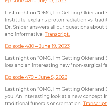
Episode 481 – July 10, 2023
Last night on “OMG, I’m Getting Older and S
Institute, explains proton radiation vs. tra
Dr. Snider answers all our questions about t
and informative.
Transcript.
Episode 480 – June 19, 2023
Last night on “OMG, I’m Getting Older and 
loss and an interesting new “non-surgical f
Episode 479 – June 5, 2023
Last night on “OMG, I’m Getting Older and 
you. An interesting look at a new concept 
traditional funerals or cremation.
Transcript