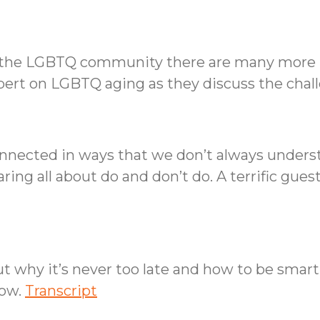
for the LGBTQ community there are many more 
xpert on LGBTQ aging as they discuss the cha
onnected in ways that we don’t always underst
ing all about do and don’t do. A terrific gues
ut why it’s never too late and how to be smar
how.
Transcript