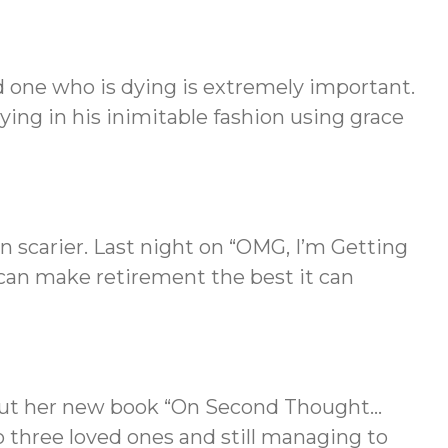
 one who is dying is extremely important.
ing in his inimitable fashion using grace
n scarier. Last night on “OMG, I’m Getting
an make retirement the best it can
bout her new book “On Second Thought…
o three loved ones and still managing to