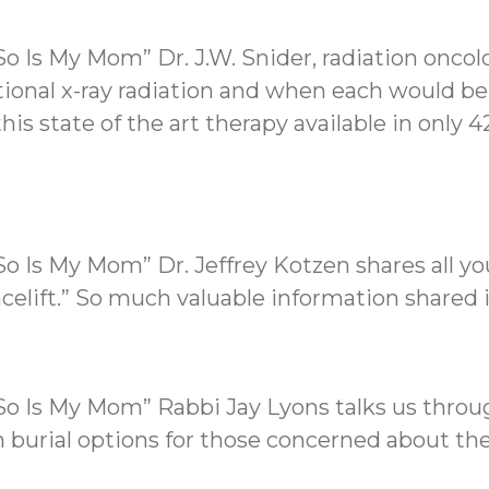
o Is My Mom” Dr. J.W. Snider, radiation oncol
ditional x-ray radiation and when each would be
his state of the art therapy available in only 
So Is My Mom” Dr. Jeffrey Kotzen shares all 
acelift.” So much valuable information shared 
So Is My Mom” Rabbi Jay Lyons talks us throu
in burial options for those concerned about t