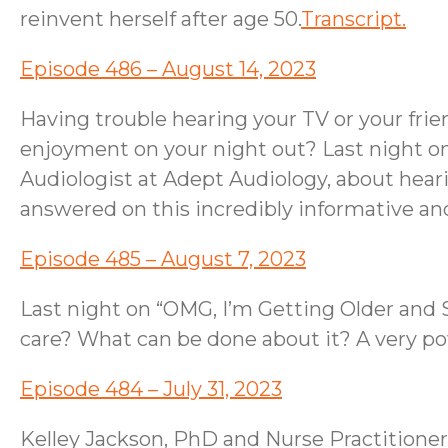
reinvent herself after age 50.
Transcript.
Episode 486 – August 14, 2023
Having trouble hearing your TV or your fri
enjoyment on your night out? Last night o
Audiologist at Adept Audiology, about hearin
answered on this incredibly informative a
Episode 485 – August 7, 2023
Last night on “OMG, I’m Getting Older and S
care? What can be done about it? A very p
Episode 484 – July 31, 2023
Kelley Jackson, PhD and Nurse Practitioner,