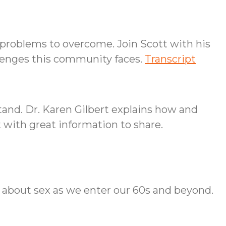
problems to overcome. Join Scott with his
llenges this community faces.
Transcript
and. Dr. Karen Gilbert explains how and
t with great information to share.
t about sex as we enter our 60s and beyond.