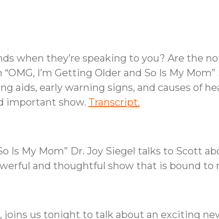
ends when they’re speaking to you? Are the no
n “OMG, I’m Getting Older and So Is My Mom” 
g aids, early warning signs, and causes of hear
nd important show.
Transcript.
o Is My Mom” Dr. Joy Siegel talks to Scott ab
owerful and thoughtful show that is bound to
 joins us tonight to talk about an exciting n