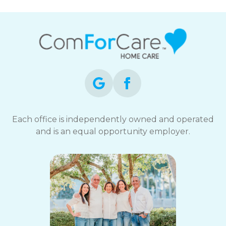
Each office is independently owned and operated
and is an equal opportunity employer.