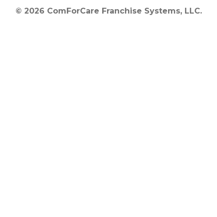
© 2026 ComForCare Franchise Systems, LLC.