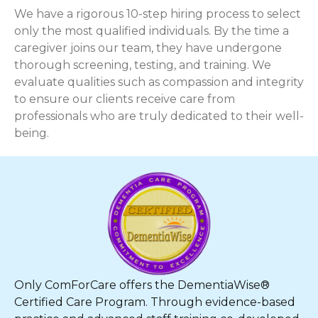
We have a rigorous 10-step hiring process to select
only the most qualified individuals. By the time a
caregiver joins our team, they have undergone
thorough screening, testing, and training. We
evaluate qualities such as compassion and integrity
to ensure our clients receive care from
professionals who are truly dedicated to their well-
being.
Only ComForCare offers the DementiaWise®
Certified Care Program. Through evidence-based