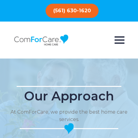
(561) 630-1620
Our Approach
At ComForCare, we provide the best home care
services.