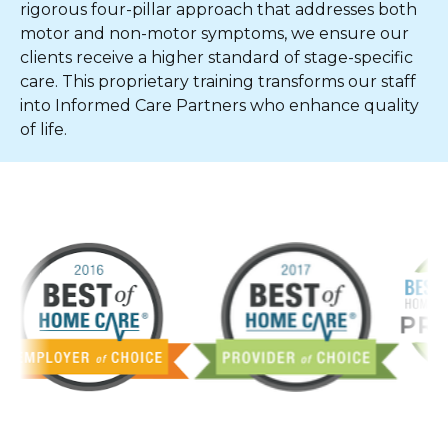
rigorous four-pillar approach that addresses both
motor and non-motor symptoms, we ensure our
clients receive a higher standard of stage-specific
care. This proprietary training transforms our staff
into Informed Care Partners who enhance quality
of life.