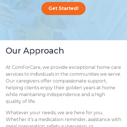
Get Started!
Our Approach
At ComForCare, we provide exceptional home care
services to individuals in the communities we serve.
Our caregivers offer compassionate support,
helping clients enjoy their golden years at home
while maintaining independence and a high
quality of life.
Whatever your needs, we are here for you.
Whether it’s a medication reminder, assistance with
meal preparation, safety supervision, or