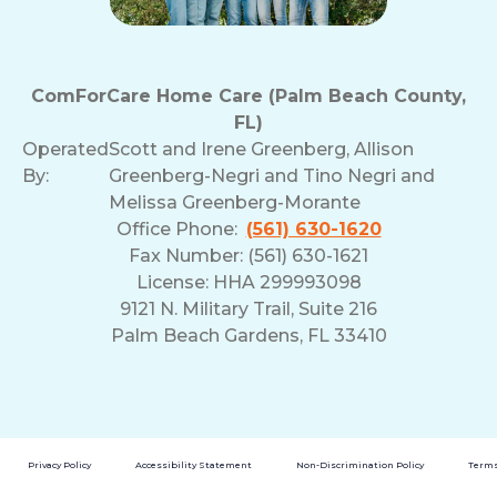
ComForCare Home Care (Palm Beach County,
FL)
Operated
Scott and Irene Greenberg, Allison
By:
Greenberg-Negri and Tino Negri and
Melissa Greenberg-Morante
Office Phone:
(561) 630-1620
Fax Number: (561) 630-1621
License: HHA 299993098
9121 N. Military Trail, Suite 216
Palm Beach Gardens, FL 33410
Privacy Policy
Accessibility Statement
Non-Discrimination Policy
Terms