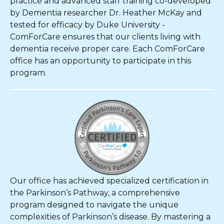
practice and advanced staff training co-developed
by Dementia researcher Dr. Heather McKay and
tested for efficacy by Duke University -
ComForCare ensures that our clients living with
dementia receive proper care. Each ComForCare
office has an opportunity to participate in this
program.
Our office has achieved specialized certification in
the Parkinson’s Pathway, a comprehensive
program designed to navigate the unique
complexities of Parkinson’s disease. By mastering a