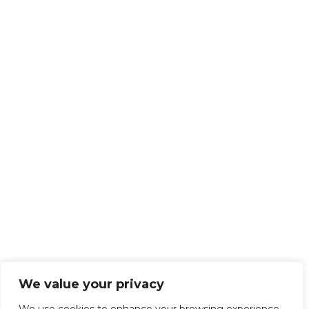
We value your privacy