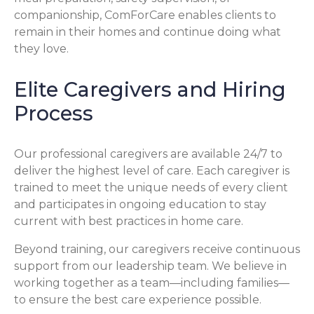
companionship, ComForCare enables clients to
remain in their homes and continue doing what
they love.
Elite Caregivers and Hiring
Process
Our professional caregivers are available 24/7 to
deliver the highest level of care. Each caregiver is
trained to meet the unique needs of every client
and participates in ongoing education to stay
current with best practices in home care.
Beyond training, our caregivers receive continuous
support from our leadership team. We believe in
working together as a team—including families—
to ensure the best care experience possible.