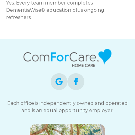
Yes. Every team member completes
DementiaWise® education plus ongoing
refreshers.
Each office is independently owned and operated
and is an equal opportunity employer.