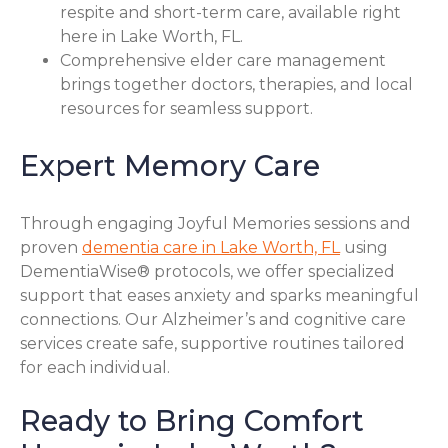
respite and short-term care, available right
here in Lake Worth, FL.
Comprehensive elder care management
brings together doctors, therapies, and local
resources for seamless support.
Expert Memory Care
Through engaging Joyful Memories sessions and
proven
dementia care in Lake Worth, FL
using
DementiaWise® protocols, we offer specialized
support that eases anxiety and sparks meaningful
connections. Our Alzheimer’s and cognitive care
services create safe, supportive routines tailored
for each individual.
Ready to Bring Comfort