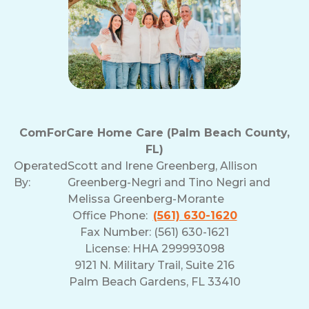
ComForCare Home Care (Palm Beach County,
FL)
Operated
Scott and Irene Greenberg, Allison
By:
Greenberg-Negri and Tino Negri and
Melissa Greenberg-Morante
Office Phone:
(561) 630-1620
Fax Number: (561) 630-1621
License: HHA 299993098
9121 N. Military Trail, Suite 216
Palm Beach Gardens, FL 33410