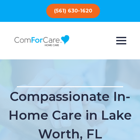
(561) 630-1620
Compassionate In-
Home Care in Lake
Worth, FL