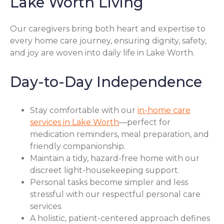
Lake Worth Living
Our caregivers bring both heart and expertise to
every home care journey, ensuring dignity, safety,
and joy are woven into daily life in Lake Worth.
Day-to-Day Independence
Stay comfortable with our
in-home care
services in Lake Worth
—perfect for
medication reminders, meal preparation, and
friendly companionship.
Maintain a tidy, hazard-free home with our
discreet light-housekeeping support.
Personal tasks become simpler and less
stressful with our respectful personal care
services.
A holistic, patient-centered approach defines