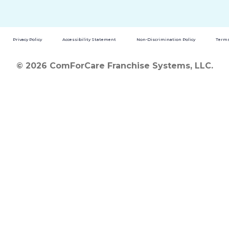
Privacy Policy
Accessibility Statement
Non-Discrimination Policy
Terms
© 2026 ComForCare Franchise Systems, LLC.