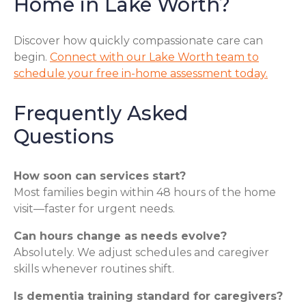
Home in Lake Worth?
Discover how quickly compassionate care can
begin.
Connect with our Lake Worth team to
schedule your free in-home assessment today.
Frequently Asked
Questions
How soon can services start?
Most families begin within 48 hours of the home
visit—faster for urgent needs.
Can hours change as needs evolve?
Absolutely. We adjust schedules and caregiver
skills whenever routines shift.
Is dementia training standard for caregivers?