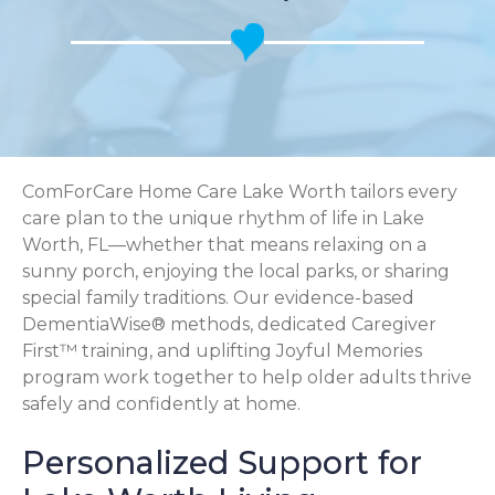
ComForCare Home Care Lake Worth tailors every
care plan to the unique rhythm of life in Lake
Worth, FL—whether that means relaxing on a
sunny porch, enjoying the local parks, or sharing
special family traditions. Our evidence-based
DementiaWise® methods, dedicated Caregiver
First™ training, and uplifting Joyful Memories
program work together to help older adults thrive
safely and confidently at home.
Personalized Support for