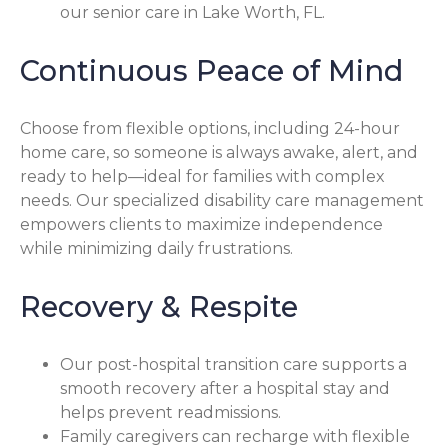
our senior care in Lake Worth, FL.
Continuous Peace of Mind
Choose from flexible options, including 24-hour
home care, so someone is always awake, alert, and
ready to help—ideal for families with complex
needs. Our specialized disability care management
empowers clients to maximize independence
while minimizing daily frustrations.
Recovery & Respite
Our post-hospital transition care supports a
smooth recovery after a hospital stay and
helps prevent readmissions.
Family caregivers can recharge with flexible