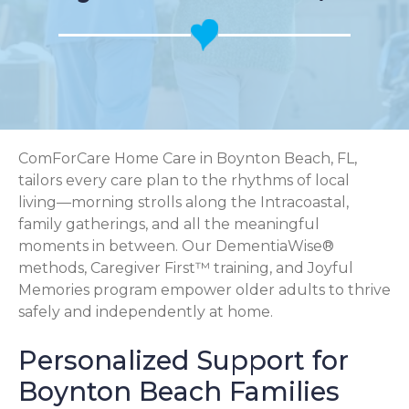
ComForCare Home Care in Boynton Beach, FL,
tailors every care plan to the rhythms of local
living—morning strolls along the Intracoastal,
family gatherings, and all the meaningful
moments in between. Our DementiaWise®
methods, Caregiver First™ training, and Joyful
Memories program empower older adults to thrive
safely and independently at home.
Personalized Support for
Boynton Beach Families