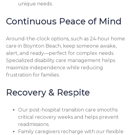
unique needs.
Continuous Peace of Mind
Around-the-clock options, such as 24-hour home
care in Boynton Beach, keep someone awake,
alert, and ready—perfect for complex needs.
Specialized disability care management helps
maximize independence while reducing
frustration for families.
Recovery & Respite
Our post-hospital transition care smooths
critical recovery weeks and helps prevent
readmissions.
Family caregivers recharge with our flexible