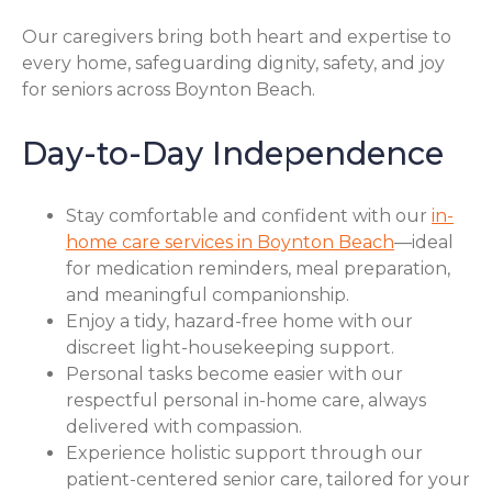
Our caregivers bring both heart and expertise to
every home, safeguarding dignity, safety, and joy
for seniors across Boynton Beach.
Day-to-Day Independence
Stay comfortable and confident with our
in-
home care services in Boynton Beach
—ideal
for medication reminders, meal preparation,
and meaningful companionship.
Enjoy a tidy, hazard-free home with our
discreet light-housekeeping support.
Personal tasks become easier with our
respectful personal in-home care, always
delivered with compassion.
Experience holistic support through our
patient-centered senior care, tailored for your