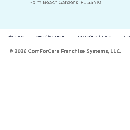
Palm Beach Gardens, FL 33410
Privacy Policy
Accessibility Statement
Non-Discrimination Policy
Terms
© 2026 ComForCare Franchise Systems, LLC.