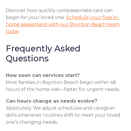
Discover how quickly compassionate care can
begin for your loved one.
Schedule your free in-
home assessment with our Boynton Beach team
today
.
Frequently Asked
Questions
How soon can services start?
Most families in Boynton Beach begin within 48
hours of the home visit—faster for urgent needs.
Can hours change as needs evolve?
Absolutely. We adjust schedules and caregiver
skills whenever routines shift to meet your loved
one’s changing needs.