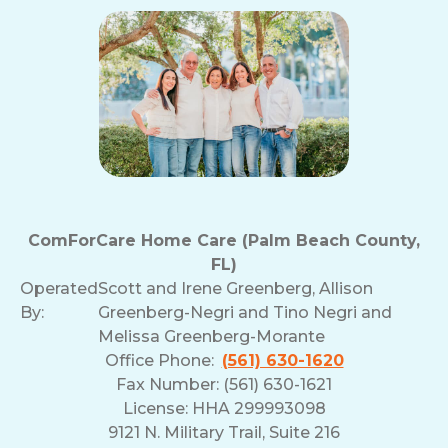
ComForCare Home Care (Palm Beach County,
FL)
Operated
Scott and Irene Greenberg, Allison
By:
Greenberg-Negri and Tino Negri and
Melissa Greenberg-Morante
Office Phone:
(561) 630-1620
Fax Number: (561) 630-1621
License: HHA 299993098
9121 N. Military Trail, Suite 216