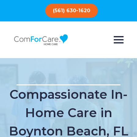
(561) 630-1620
Compassionate In-
Home Care in
Boynton Beach, FL