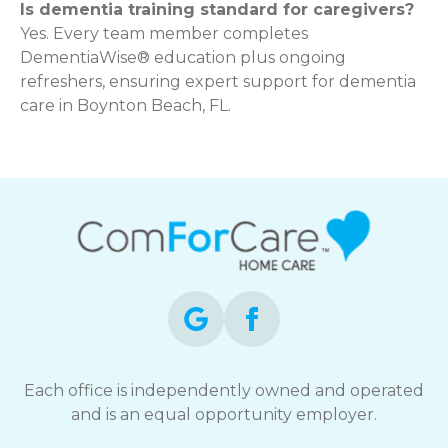
Is dementia training standard for caregivers?
Yes. Every team member completes
DementiaWise® education plus ongoing
refreshers, ensuring expert support for dementia
care in Boynton Beach, FL.
Each office is independently owned and operated
and is an equal opportunity employer.