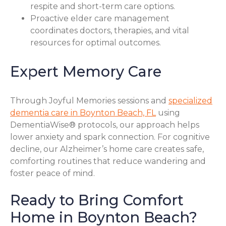
respite and short-term care options.
Proactive elder care management
coordinates doctors, therapies, and vital
resources for optimal outcomes.
Expert Memory Care
Through Joyful Memories sessions and
specialized
dementia care in Boynton Beach, FL
using
DementiaWise® protocols, our approach helps
lower anxiety and spark connection. For cognitive
decline, our Alzheimer’s home care creates safe,
comforting routines that reduce wandering and
foster peace of mind.
Ready to Bring Comfort
Home in Boynton Beach?